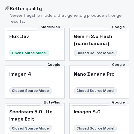
Better quality
Newer flagship models that generally produce stronger
results.
ModelsLab
Google
Flux Dev
Flux Dev
Popular
Gemini 2.5 Flash
(nano banana)
Open Source Model
Closed Source Model
Google
Google
Imagen 4
Nano Banana Pro
Closed Source Model
Closed Source Model
BytePlus
Google
Seedream 5.0 Lite
Imagen 3.0
Image Edit
Closed Source Model
Closed Source Model