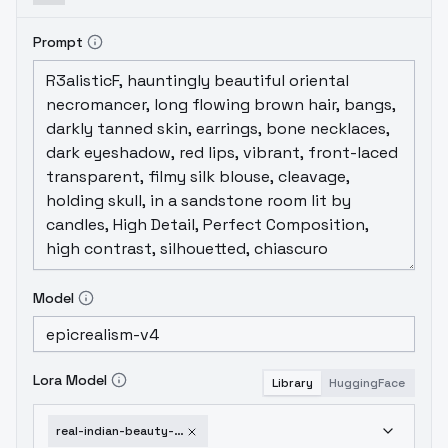
holdingBest for candid shots, temple
scenes, or fashion poses.
Prompt
Model
Lora Model
Library
HuggingFace
real-indian-beauty-v1-0