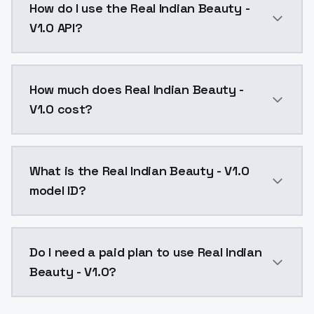
How do I use the Real Indian Beauty -
V1.0 API?
You can integrate Real Indian Beauty - V1.0 into your
How much does Real Indian Beauty -
V1.0 cost?
Real Indian Beauty - V1.0 costs $0.0047 per API call
What is the Real Indian Beauty - V1.0
model ID?
The model ID for Real Indian Beauty - V1.0 is "real-ind
Do I need a paid plan to use Real Indian
Beauty - V1.0?