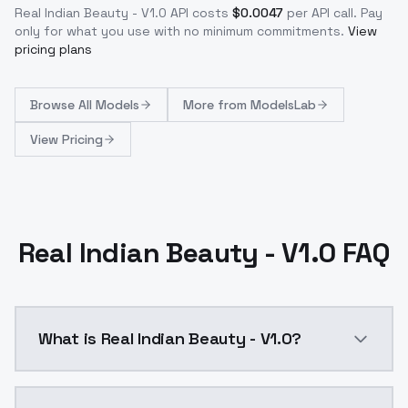
Real Indian Beauty - V1.0
API costs
$
0.0047
per API call
. Pay
only for what you use with no minimum commitments.
View
pricing plans
Browse
All Models
More from
ModelsLab
View Pricing
Real Indian Beauty - V1.0 FAQ
What is Real Indian Beauty - V1.0?
Real Indian Beauty - v1&lt;lora:real-indian-beauty-v1: