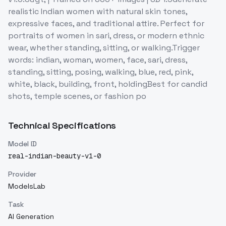
realistic Indian women with natural skin tones,
expressive faces, and traditional attire. Perfect for
portraits of women in sari, dress, or modern ethnic
wear, whether standing, sitting, or walking.Trigger
words: indian, woman, women, face, sari, dress,
standing, sitting, posing, walking, blue, red, pink,
white, black, building, front, holdingBest for candid
shots, temple scenes, or fashion po
Technical Specifications
Model ID
real-indian-beauty-v1-0
Provider
ModelsLab
Task
AI Generation