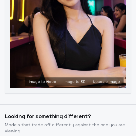
Image to Video
Image to 3D
Upscale Image
Looking for something different?
Models that trade off differently against the one you are
viewing