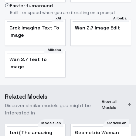
Faster turnaround
Built for speed when you are iterating on a prompt.
xAI
Alibaba
Grok Imagine Text To
Wan 2.7 Image Edit
Image
Alibaba
Wan 2.7 Text To
Image
Related Models
View all
Discover similar models you might be
Models
interested in
ModelsLab
ModelsLab
teri (The amazing
Geometric Woman -
Popular