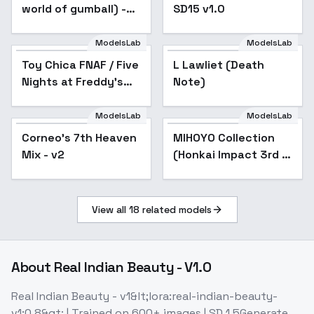
world of gumball) -
SD15 v1.0
v1.0
ModelsLab
ModelsLab
Toy Chica FNAF / Five
L Lawliet (Death
Nights at Freddy's
Note)
illust + 1.5 - G
ModelsLab
ModelsLab
Corneo's 7th Heaven
Popular
MIHOYO Collection
Popular
Mix - v2
(Honkai Impact 3rd |
Honkai Star Rail |
Genshin Impact |
Zenless Zone Zero) -
View all
18
related models
- -C
About
Real Indian Beauty - V1.0
Real Indian Beauty - v1&lt;lora:real-indian-beauty-
v1:0.8&gt; | Trained on 600+ images | SD 1.5Generate