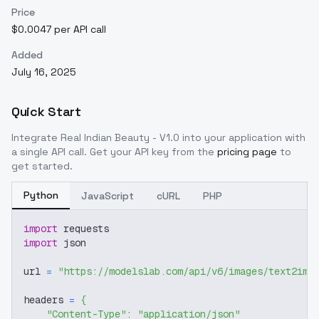
Price
$0.0047 per API call
Added
July 16, 2025
Quick Start
Integrate
Real Indian Beauty - V1.0
into your application with
a single API call. Get your API key from the
pricing page
to
get started.
Python
JavaScript
cURL
PHP
import
 requests
import
 json
url 
=
"https://modelslab.com/api/v6/images/text2img
headers 
=
{
"Content-Type"
:
"application/json"