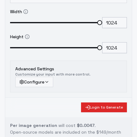
Width
Height
Advanced Settings
Customize your input with more control.
Configure
Login to Generate
Per image generation
will cost
$0.0047
.
Open-source models are included on the
$149/month