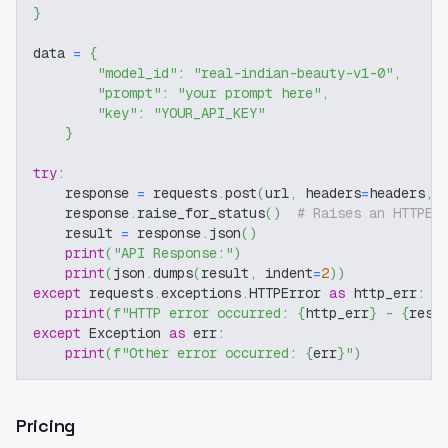
}
data 
=
{
"model_id"
:
"real-indian-beauty-v1-0"
,
"prompt"
:
"your prompt here"
,
"key"
:
"YOUR_API_KEY"
}
try
:
    response 
=
 requests
.
post
(
url
,
 headers
=
headers
,
 
    response
.
raise_for_status
(
)
# Raises an HTTPEr
    result 
=
 response
.
json
(
)
print
(
"API Response:"
)
print
(
json
.
dumps
(
result
,
 indent
=
2
)
)
except
 requests
.
exceptions
.
HTTPError 
as
 http_err
:
print
(
f"HTTP error occurred: 
{
http_err
}
 - 
{
resp
except
 Exception 
as
 err
:
print
(
f"Other error occurred: 
{
err
}
"
)
Pricing