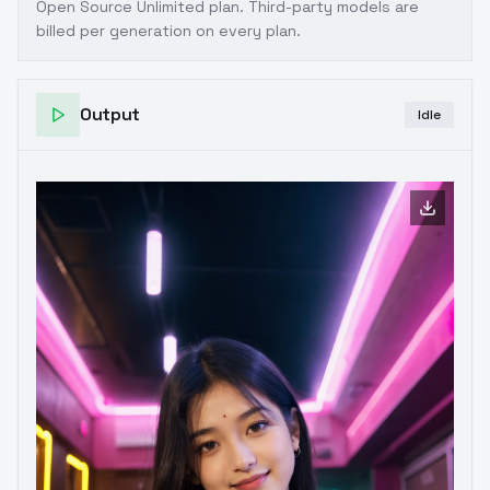
Open Source Unlimited plan
. Third-party models are
billed per generation on every plan.
Output
Idle