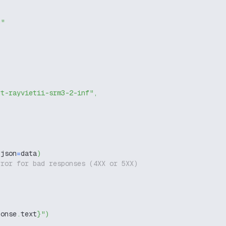
g"
nt-rayvietii-srm3-2-inf"
,
 json
=
data
)
rror for bad responses (4XX or 5XX)
ponse
.
text
}
"
)