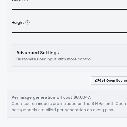
Height
Advanced Settings
Customize your input with more control.
Get Open Source
Per image generation
will cost
$0.0047
.
Open-source models are included on the
$149/month Open S
party models are billed per generation on every plan.