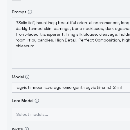
Prompt
Model
Lora Model
Select models...
Width