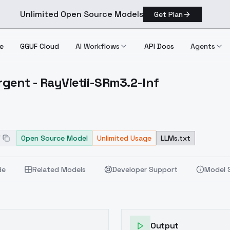
Unlimited Open Source Models
Get Plan
e
GGUF Cloud
AI Workflows
API Docs
Agents
gent - RayVietii-SRm3.2-Inf
Emergent RayVietii SRm3.2 Inf
f
Open Source Model
Unlimited Usage
LLMs.txt
de
Related Models
Developer Support
Model 
Output