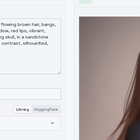
Library
HuggingFace