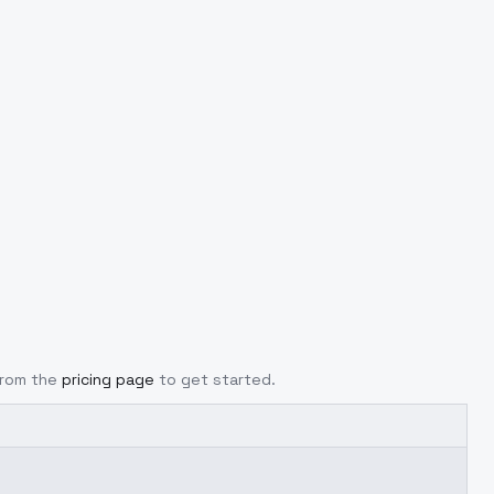
from the
pricing page
to get started.