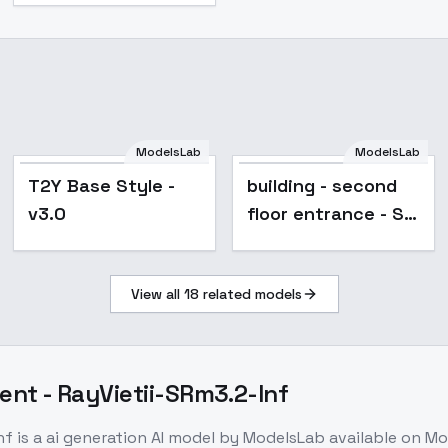
ModelsLab
ModelsLab
T2Y Base Style -
building - second
v3.0
floor entrance - SD
1.5 Bak
View all
18
related models
nt - RayVietii-SRm3.2-Inf
nf
is a
ai generation
AI model
by ModelsLab
available on M