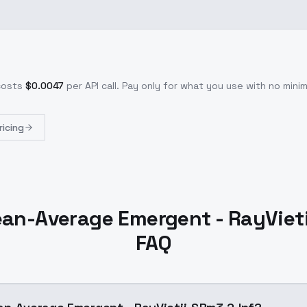
costs
$
0.0047
per API call
. Pay only for what you use with no min
ricing
an-Average Emergent - RayViet
FAQ