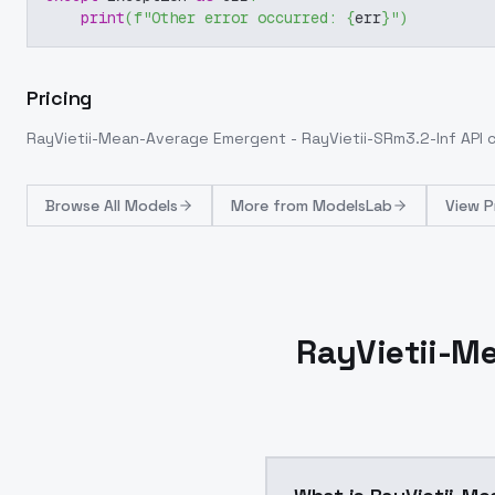
print
(
f"Other error occurred: 
{
err
}
"
)
Pricing
RayVietii-Mean-Average Emergent - RayVietii-SRm3.2-Inf
API 
Browse
All Models
More from
ModelsLab
View P
RayVietii-Me