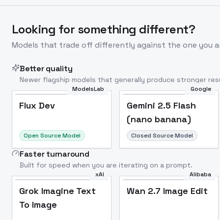
Looking for something different?
Models that trade off differently against the one you a
Better quality
Newer flagship models that generally produce stronger resu
ModelsLab
Google
Flux Dev
Popular
Flux Dev
Gemini 2.5 Flash
(nano banana)
Open Source Model
Closed Source Model
Faster turnaround
Built for speed when you are iterating on a prompt.
xAI
Alibaba
Grok Imagine Text
Wan 2.7 Image Edit
To Image