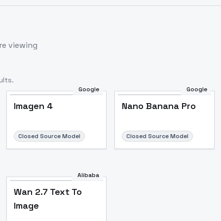
re viewing
lts.
Google
Google
Imagen 4
Nano Banana Pro
Closed Source Model
Closed Source Model
Alibaba
Wan 2.7 Text To
Image