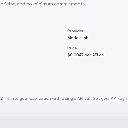
e pricing and no minimum commitments.
Provider
ModelsLab
Price
$0.0047 per API call
2-Inf
into your application with a single API call. Get your API key 