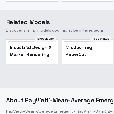
Related Models
Discover similar models you might be interested in
ModelsLab
ModelsLab
Popular
Industrial Design X
MidJourney
Marker Rendering -
PaperCut
SD 1.5 LoRA
About
RayVietii-Mean-Average Emerge
RayVietii-Mean-Average Emergent - RayVietii-SRm3.2-I