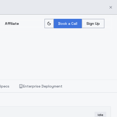
Affiliate
Book a Call
Sign Up
Specs
Enterprise Deployment
Idle