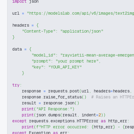
import
 json
url 
=
"https://modelslab.com/api/v6/images/text2im
headers 
=
{
"Content-Type"
:
"application/json"
}
data 
=
{
"model_id"
:
"rayvietii-mean-average-emerge
"prompt"
:
"your prompt here"
,
"key"
:
"YOUR_API_KEY"
}
try
:
    response 
=
 requests
.
post
(
url
,
 headers
=
headers
,
    response
.
raise_for_status
(
)
# Raises an HTTPE
    result 
=
 response
.
json
(
)
print
(
"API Response:"
)
print
(
json
.
dumps
(
result
,
 indent
=
2
)
)
except
 requests
.
exceptions
.
HTTPError 
as
 http_err
:
print
(
f"HTTP error occurred: 
{
http_err
}
 - 
{
res
except
 Exception 
as
 err
: