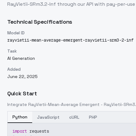
RayVietii-SRm3.2-Inf
through our API with pay-per-us
Technical Specifications
Model ID
rayvietii-mean-average-emergent-rayvietii-srm3-2-inf
Task
AI Generation
Added
June 22, 2025
Quick Start
Integrate
RayVietii-Mean-Average Emergent - RayVietii-SRm3.
Python
JavaScript
cURL
PHP
import
 requests