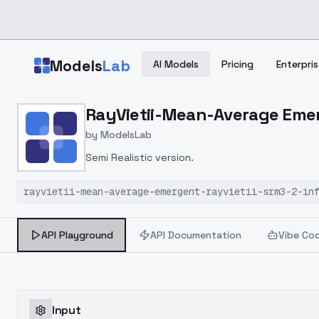
Skip to main content
Models
Lab
AI Models
Pricing
Enterpris
Home
>
Models
RayVietii-Mean-Average Emer
>
ModelsLab
>
RayVietii Mean Average 
by
ModelsLab
Semi Realistic version.
rayvietii-mean-average-emergent-rayvietii-srm3-2-in
API Playground
API Documentation
Vibe Co
Input