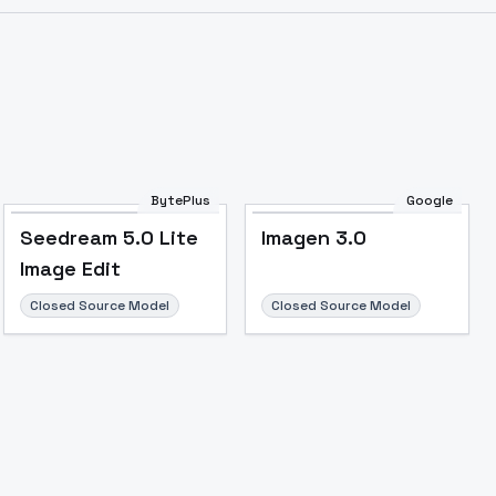
Image to Video
Image to 3D
Upscale Image
BytePlus
Google
Seedream 5.0 Lite
Imagen 3.0
Image Edit
Closed Source Model
Closed Source Model