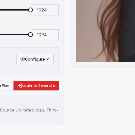
Configure
 Plan
Login to Generate
ource Unlimited plan
. Third-