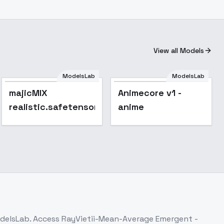
View all Models
ModelsLab
ModelsLab
majicMIX
Animecore v1 -
realistic.safetensors
anime
odelsLab. Access
RayVietii-Mean-Average Emergent -