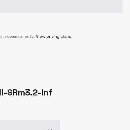
imum commitments.
View pricing plans
ii-SRm3.2-Inf