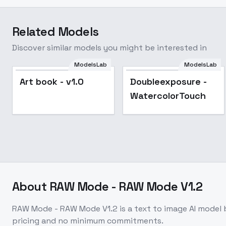
Related Models
Discover similar models you might be interested in
ModelsLab
ModelsLab
Doubleexposure -
Art book - v1.0
Doubleexposure -
WatercolorTouch
WatercolorTouch
About
RAW Mode - RAW Mode V1.2
RAW Mode - RAW Mode V1.2
is a
text to image
AI model
pricing and no minimum commitments.