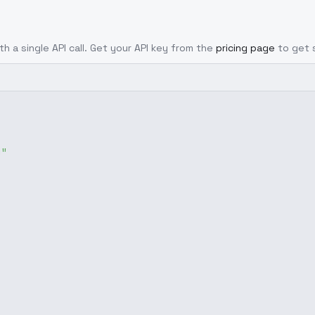
th a single API call. Get your API key from the
pricing page
to get 
g"