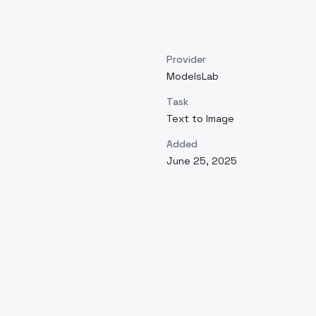
Provider
ModelsLab
Task
Text to Image
Added
June 25, 2025