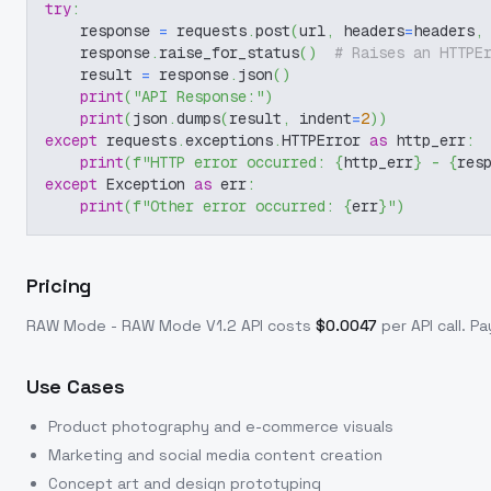
try
:
    response 
=
 requests
.
post
(
url
,
 headers
=
headers
,
    response
.
raise_for_status
(
)
# Raises an HTTPE
    result 
=
 response
.
json
(
)
print
(
"API Response:"
)
print
(
json
.
dumps
(
result
,
 indent
=
2
)
)
except
 requests
.
exceptions
.
HTTPError 
as
 http_err
:
print
(
f"HTTP error occurred: 
{
http_err
}
 - 
{
res
except
 Exception 
as
 err
:
print
(
f"Other error occurred: 
{
err
}
"
)
Pricing
RAW Mode - RAW Mode V1.2
API costs
$
0.0047
per API call
. P
Use Cases
Product photography and e-commerce visuals
Marketing and social media content creation
Concept art and design prototyping