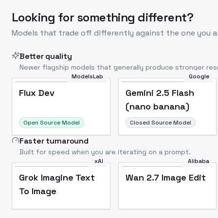
Looking for something different?
Models that trade off differently against the one you a
Better quality
Newer flagship models that generally produce stronger resu
ModelsLab
Google
Flux Dev
Popular
Flux Dev
Gemini 2.5 Flash
(nano banana)
Open Source Model
Closed Source Model
Faster turnaround
Built for speed when you are iterating on a prompt.
xAI
Alibaba
Grok Imagine Text
Wan 2.7 Image Edit
To Image