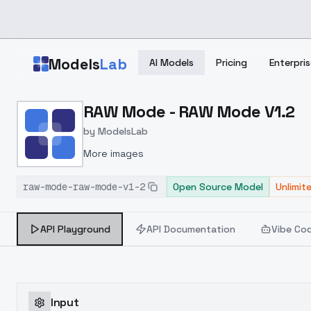
Skip to main content
Models
Lab
AI Models
Pricing
Enterpris
Home
>
Models
RAW Mode - RAW Mode V1.2
>
ModelsLab
>
RAW Mode RAW Mode V1
by
ModelsLab
More images
raw-mode-raw-mode-v1-2
Open Source Model
Unlimit
API Playground
API Documentation
Vibe Co
Input