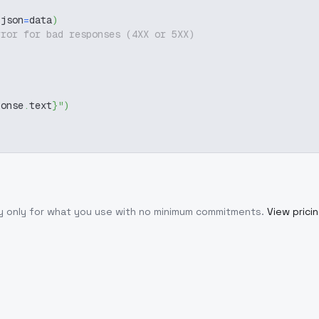
 json
=
data
)
rror for bad responses (4XX or 5XX)
ponse
.
text
}
"
)
ay only for what you use with no minimum commitments.
View prici