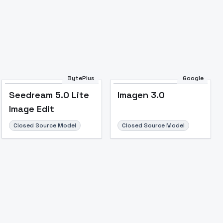
Image to Video
Image to 3D
Upscale Image
BytePlus
Google
Seedream 5.0 Lite
Imagen 3.0
Image Edit
Closed Source Model
Closed Source Model