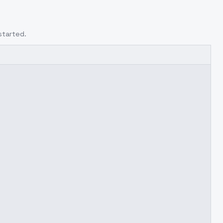
started.