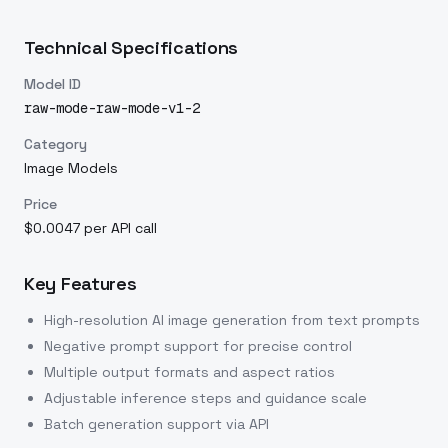
Technical Specifications
Model ID
raw-mode-raw-mode-v1-2
Category
Image Models
Price
$0.0047 per API call
Key Features
High-resolution AI image generation from text prompts
Negative prompt support for precise control
Multiple output formats and aspect ratios
Adjustable inference steps and guidance scale
Batch generation support via API