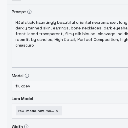
Prompt
Model
Lora Model
raw-mode-raw-mode-v1-2
Width