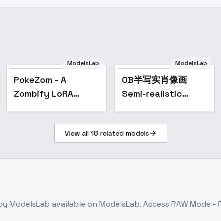
ModelsLab
ModelsLab
Popular
PokeZom - A
OB半写实肖像画
Zombify LoRA
Semi-realistic
(FLUX) - ZOMBIE!
portrait painting -
v2.0
View all
18
related models
by ModelsLab
available on ModelsLab. Access
RAW Mode - 