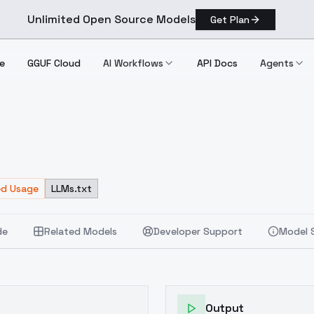
Unlimited Open Source Models
Get Plan
e
GGUF Cloud
AI Workflows
API Docs
Agents
.2
ed Usage
LLMs.txt
de
Related Models
Developer Support
Model 
Output