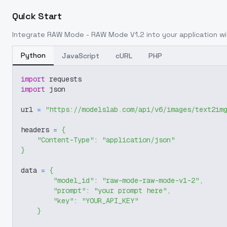
Quick Start
Integrate
RAW Mode - RAW Mode V1.2
into your application wi
Python
JavaScript
cURL
PHP
import
 requests
import
 json
url 
=
"https://modelslab.com/api/v6/images/text2im
headers 
=
{
"Content-Type"
:
"application/json"
}
data 
=
{
"model_id"
:
"raw-mode-raw-mode-v1-2"
,
"prompt"
:
"your prompt here"
,
"key"
:
"YOUR_API_KEY"
}