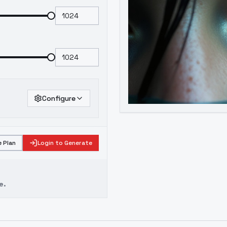
Configure
 Plan
Login to Generate
e.