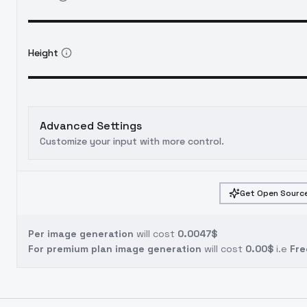
Height
Advanced Settings
Customize your input with more control.
Get Open Source
Per image generation
will cost
0.0047$
For premium plan image generation
will cost
0.00$
i.e
Fre