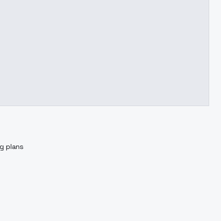
ng plans