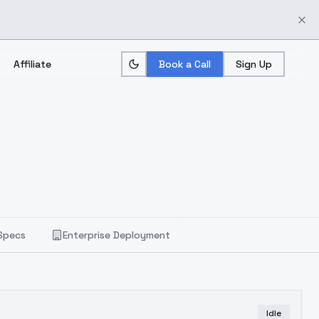
Affiliate
Book a Call
Sign Up
Specs
Enterprise Deployment
Idle