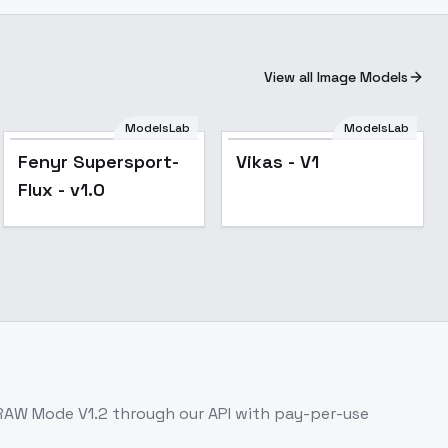
View all Image Models
ModelsLab
ModelsLab
Fenyr Supersport-
Vikas - V1
Flux - v1.0
RAW Mode V1.2
through our API with pay-per-use