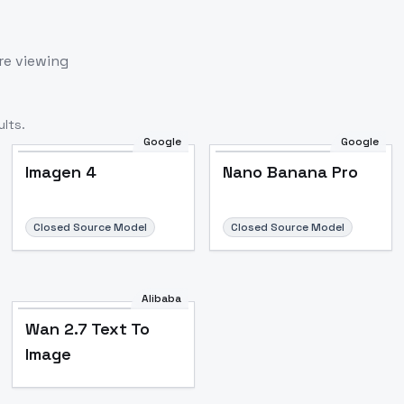
re viewing
lts.
Google
Google
Imagen 4
Nano Banana Pro
Closed Source Model
Closed Source Model
Alibaba
Wan 2.7 Text To
Image