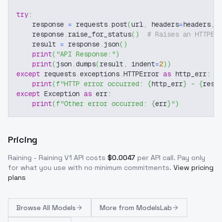
try
:
    response 
=
 requests
.
post
(
url
,
 headers
=
headers
,
 
    response
.
raise_for_status
(
)
# Raises an HTTPEr
    result 
=
 response
.
json
(
)
print
(
"API Response:"
)
print
(
json
.
dumps
(
result
,
 indent
=
2
)
)
except
 requests
.
exceptions
.
HTTPError 
as
 http_err
:
print
(
f"HTTP error occurred: 
{
http_err
}
 - 
{
resp
except
 Exception 
as
 err
:
print
(
f"Other error occurred: 
{
err
}
"
)
Pricing
Raining - Raining V1
API costs
$
0.0047
per API call
. Pay only
for what you use with no minimum commitments.
View pricing
plans
Browse
All Models
More from
ModelsLab