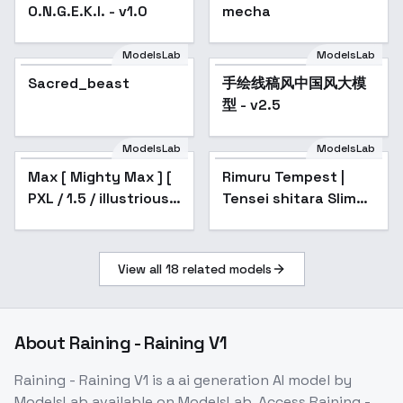
O.N.G.E.K.I. - v1.0
mecha
ModelsLab
ModelsLab
Sacred_beast
手绘线稿风中国风大模
型 - v2.5
ModelsLab
ModelsLab
Max [ Mighty Max ] [
Rimuru Tempest |
Popular
PXL / 1.5 / illustrious ]
Tensei shitara Slime
by Leaf - v1.0
Datta Ken / That
Time I Got
Reincarnated as a
View all
18
related models
Slime / TenSura
About
Raining - Raining V1
Raining - Raining V1
is a
ai generation
AI model
by
ModelsLab
available on ModelsLab. Access
Raining -