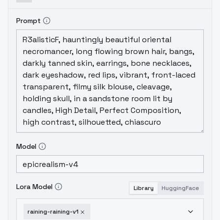
Prompt
Model
Lora Model
Library
HuggingFace
raining-raining-v1