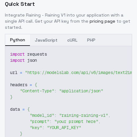
Quick Start
Integrate
Raining - Raining V1
into your application with a
single API call. Get your API key from the
pricing page
to get
started.
Python
JavaScript
cURL
PHP
import
 requests
import
 json
url 
=
"https://modelslab.com/api/v6/images/text2img
headers 
=
{
"Content-Type"
:
"application/json"
}
data 
=
{
"model_id"
:
"raining-raining-v1"
,
"prompt"
:
"your prompt here"
,
"key"
:
"YOUR_API_KEY"
}