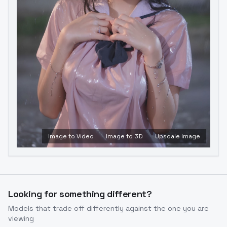
Image to Video
Image to 3D
Upscale Image
Looking for something different?
Models that trade off differently against the one you are
viewing