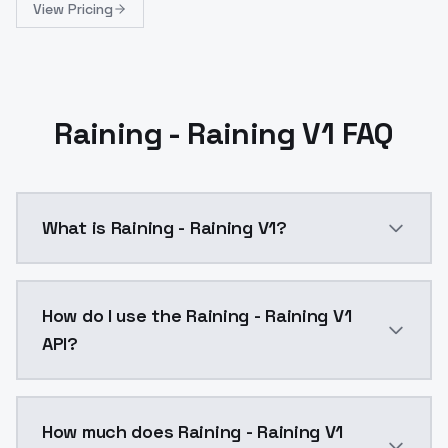
View Pricing
Raining - Raining V1 FAQ
What is Raining - Raining V1?
Raining - Raining V1 is a ai generation AI model by
How do I use the Raining - Raining V1
API?
You can integrate Raining - Raining V1 into your appl
How much does Raining - Raining V1