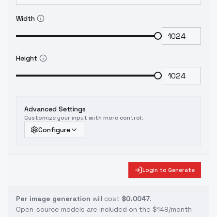
Width
Height
Advanced Settings
Customize your input with more control.
Configure
Login to Generate
Per image generation
will cost
$0.0047
.
Open-source models are included on the
$149/month