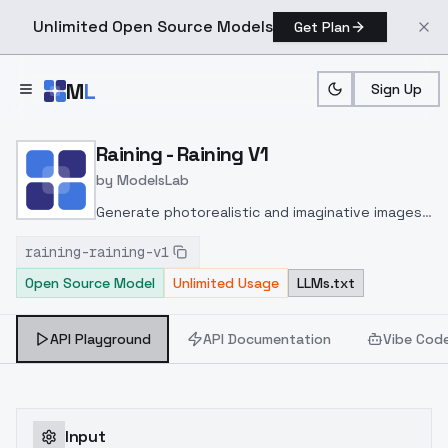
Unlimited Open Source Models
Get Plan
Skip to main content
M
L
Sign Up
Home
>
Models
>
ModelsLab
>
Raining Raining V1
Raining - Raining V1
by
ModelsLab
Generate photorealistic and imaginative images
from text prompts with advanced detail,
raining-raining-v1
inpainting, and image-to-image translation
Open Source Model
Unlimited Usage
LLMs.txt
features, ideal for creatives and marketers.
API Playground
API Documentation
Vibe Cod
Input