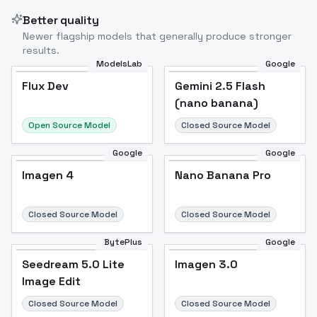
Better quality
Newer flagship models that generally produce stronger
results.
ModelsLab
Google
Flux Dev
Flux Dev
Popular
Gemini 2.5 Flash
(nano banana)
Open Source Model
Closed Source Model
Google
Google
Imagen 4
Nano Banana Pro
Closed Source Model
Closed Source Model
BytePlus
Google
Seedream 5.0 Lite
Imagen 3.0
Image Edit
Closed Source Model
Closed Source Model