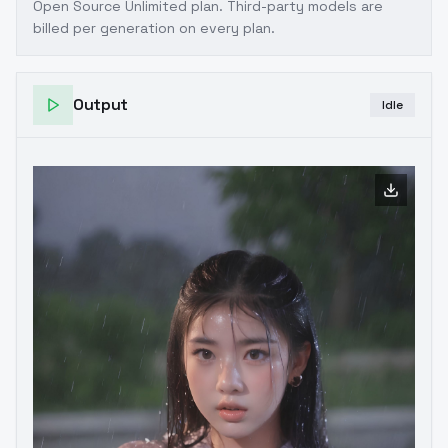
Open Source Unlimited plan
. Third-party models are
billed per generation on every plan.
Output
Idle