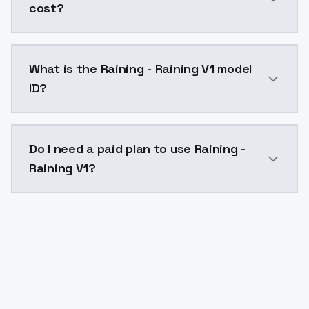
cost?
Raining - Raining V1 costs $0.0047 per API call. Mo
What is the Raining - Raining V1 model
ID?
The model ID for Raining - Raining V1 is "raining-raini
Do I need a paid plan to use Raining -
Raining V1?
Yes. ModelsLab is subscription-based with no free ti