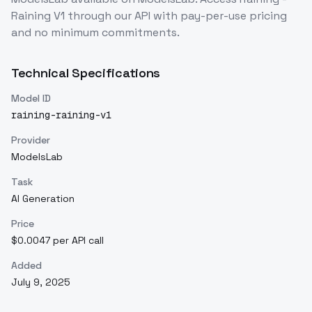
Raining V1
through our API with pay-per-use pricing
and no minimum commitments.
Technical Specifications
Model ID
raining-raining-v1
Provider
ModelsLab
Task
AI Generation
Price
$0.0047 per API call
Added
July 9, 2025