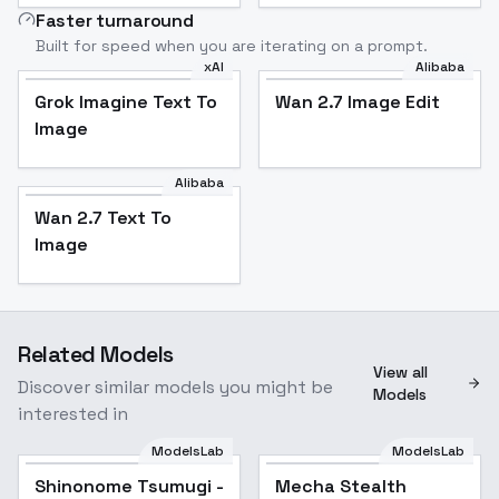
Faster turnaround
Built for speed when you are iterating on a prompt.
xAI
Alibaba
Grok Imagine Text To
Wan 2.7 Image Edit
Image
Alibaba
Wan 2.7 Text To
Image
Related Models
View all
Discover similar models you might be
Models
interested in
ModelsLab
ModelsLab
Shinonome Tsumugi -
Popular
Mecha Stealth