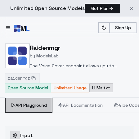
Unlimited Open Source Models
Get Plan
Skip to main content
M
L
Sign Up
Home
>
Models
>
ModelsLab
>
Raidenmgr
Raidenmgr
by
ModelsLab
The Voice Cover endpoint allows you to
transform a song or audio file into a
raidenmgr
celeb/fictional character/singer/politician voice
Open Source Model
Unlimited Usage
LLMs.txt
using a proper model id of that character.
API Playground
API Documentation
Vibe Cod
Input