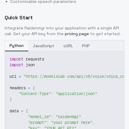
Customizable speech parameters
Quick Start
Integrate
Raidenmgr
into your application with a single API
call. Get your API key from the
pricing page
to get started.
Python
JavaScript
cURL
PHP
import
 requests
import
 json
url 
=
"https://modelslab.com/api/v6/voice/voice_cov
headers 
=
{
"Content-Type"
:
"application/json"
}
data 
=
{
"model_id"
:
"raidenmgr"
,
"prompt"
:
"your prompt here"
,
"key"
:
"YOUR_API_KEY"