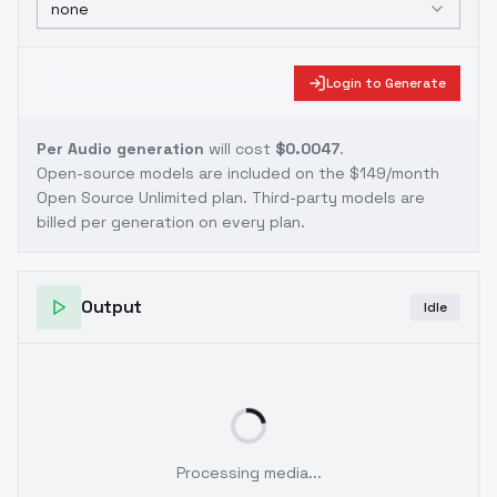
none
Login to Generate
Per Audio generation
will cost
$0.0047
.
Open-source models are included on the
$149/month
Open Source Unlimited plan
. Third-party models are
billed per generation on every plan.
Output
Idle
Processing media...