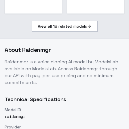
View all
18
related models
About
Raidenmgr
Raidenmgr
is a
voice cloning
AI model
by ModelsLab
available on ModelsLab. Access
Raidenmgr
through
our API with pay-per-use pricing and no minimum
commitments.
Technical Specifications
Model ID
raidenmgr
Provider