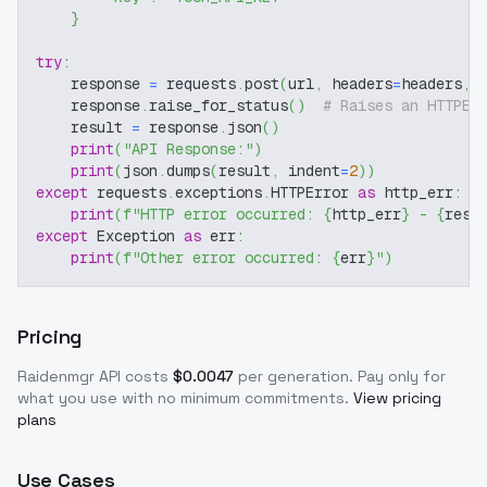
}
try
:
    response 
=
 requests
.
post
(
url
,
 headers
=
headers
,
 
    response
.
raise_for_status
(
)
# Raises an HTTPEr
    result 
=
 response
.
json
(
)
print
(
"API Response:"
)
print
(
json
.
dumps
(
result
,
 indent
=
2
)
)
except
 requests
.
exceptions
.
HTTPError 
as
 http_err
:
print
(
f"HTTP error occurred: 
{
http_err
}
 - 
{
resp
except
 Exception 
as
 err
:
print
(
f"Other error occurred: 
{
err
}
"
)
Pricing
Raidenmgr
API costs
$
0.0047
per generation
. Pay only for
what you use with no minimum commitments.
View pricing
plans
Use Cases