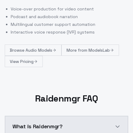
Voice-over production for video content
Podcast and audiobook narration
Multilingual customer support automation
Interactive voice response (IVR) systems
Browse
Audio Models
More from
ModelsLab
View Pricing
Raidenmgr FAQ
What is Raidenmgr?