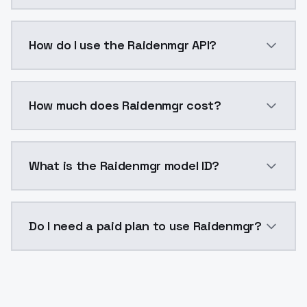
Raidenmgr is a voice cloning AI model by ModelsLab 
How do I use the Raidenmgr API?
You can integrate Raidenmgr into your application wi
How much does Raidenmgr cost?
Raidenmgr costs $0.0047 per generation. ModelsLab 
What is the Raidenmgr model ID?
The model ID for Raidenmgr is "raidenmgr". Use this ID
Do I need a paid plan to use Raidenmgr?
Yes. ModelsLab is subscription-based with no free ti