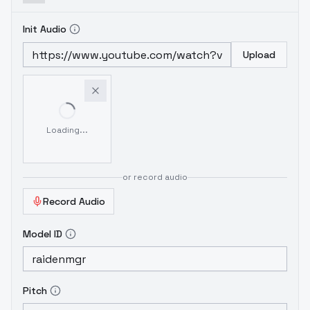
Init Audio
Upload
Loading...
or record audio
Record Audio
Model ID
Pitch