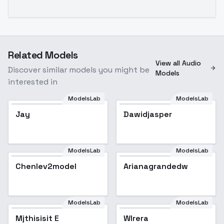
Related Models
View all Audio
Discover similar models you might be
Models
interested in
ModelsLab
ModelsLab
Jay
Dawidjasper
ModelsLab
ModelsLab
Chenlev2model
Arianagrandedw
Popular
ModelsLab
ModelsLab
Mjthisisit E
Wlrera