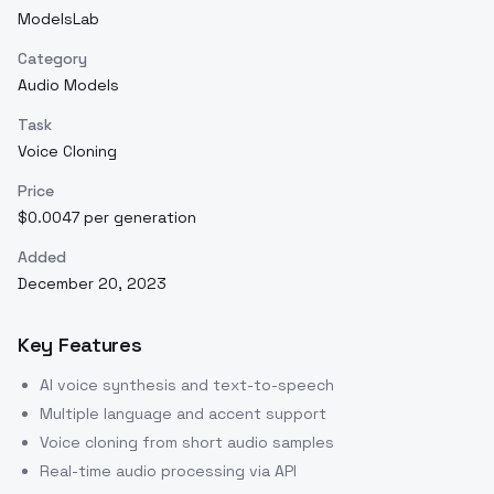
ModelsLab
Category
Audio Models
Task
Voice Cloning
Price
$0.0047 per generation
Added
December 20, 2023
Key Features
AI voice synthesis and text-to-speech
Multiple language and accent support
Voice cloning from short audio samples
Real-time audio processing via API