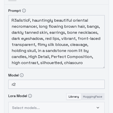
Prompt
Model
Lora Model
Library
HuggingFace
Select models...