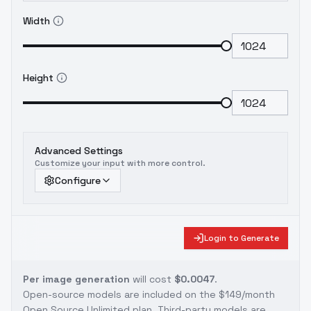
Width
Height
Advanced Settings
Customize your input with more control.
Configure
Login to Generate
Per image generation
will cost
$0.0047
.
Open-source models are included on the
$149/month
Open Source Unlimited plan
. Third-party models are