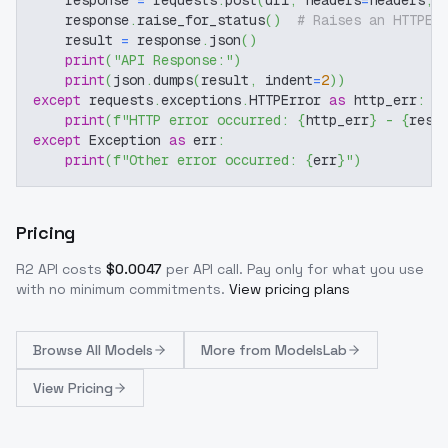
    response 
=
 requests
.
post
(
url
,
 headers
=
headers
,
 
    response
.
raise_for_status
(
)
# Raises an HTTPEr
    result 
=
 response
.
json
(
)
print
(
"API Response:"
)
print
(
json
.
dumps
(
result
,
 indent
=
2
)
)
except
 requests
.
exceptions
.
HTTPError 
as
 http_err
:
print
(
f"HTTP error occurred: 
{
http_err
}
 - 
{
resp
except
 Exception 
as
 err
:
print
(
f"Other error occurred: 
{
err
}
"
)
Pricing
R2
API costs
$
0.0047
per API call
. Pay only for what you use
with no minimum commitments.
View pricing plans
Browse
All Models
More from
ModelsLab
View Pricing