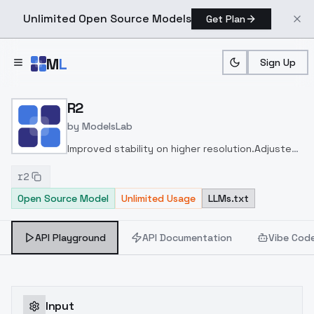
Unlimited Open Source Models
Get Plan
Skip to main content
M
L
Sign Up
Home
>
Models
>
ModelsLab
>
R2
R2
by
ModelsLab
Improved stability on higher resolution.
Adjusted
weight for better photorealism.
r2
Open Source Model
Unlimited Usage
LLMs.txt
API Playground
API Documentation
Vibe Cod
Input