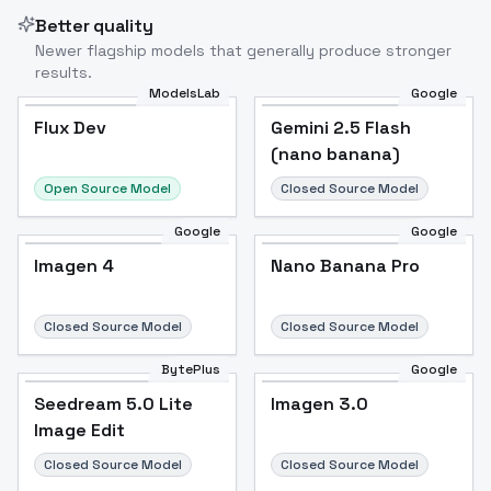
Better quality
Newer flagship models that generally produce stronger
results.
ModelsLab
Google
Flux Dev
Flux Dev
Popular
Gemini 2.5 Flash
(nano banana)
Open Source Model
Closed Source Model
Google
Google
Imagen 4
Nano Banana Pro
Closed Source Model
Closed Source Model
BytePlus
Google
Seedream 5.0 Lite
Imagen 3.0
Image Edit
Closed Source Model
Closed Source Model