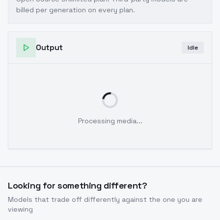
billed per generation on every plan.
Output
Idle
Processing media...
Looking for something different?
Models that trade off differently against the one you are
viewing