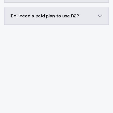
The model ID for R2 is "r2". Use this ID in your API re
Do I need a paid plan to use R2?
Yes. ModelsLab is subscription-based with no free ti