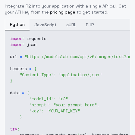
Integrate
R2
into your application with a single API call. Get
your API key from the
pricing page
to get started.
Python
JavaScript
cURL
PHP
import
 requests
import
 json
url 
=
"https://modelslab.com/api/v6/images/text2img
headers 
=
{
"Content-Type"
:
"application/json"
}
data 
=
{
"model_id"
:
"r2"
,
"prompt"
:
"your prompt here"
,
"key"
:
"YOUR_API_KEY"
}
try
: