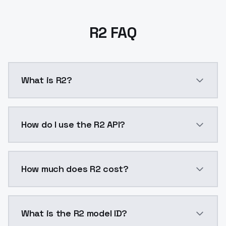
R2 FAQ
What is R2?
R2 is a ai generation AI model by ModelsLab availab
How do I use the R2 API?
You can integrate R2 into your application with a sin
How much does R2 cost?
R2 costs $0.0047 per API call. ModelsLab plans star
What is the R2 model ID?