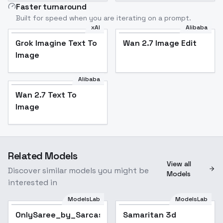
Faster turnaround
Built for speed when you are iterating on a prompt.
xAI
Alibaba
Grok Imagine Text To
Wan 2.7 Image Edit
Image
Alibaba
Wan 2.7 Text To
Image
Related Models
View all
Discover similar models you might be
Models
interested in
ModelsLab
ModelsLab
OnlySaree_by_Sarcastic_TOFU
Popular
Samaritan 3d
Popular