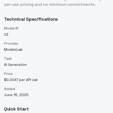
per-use pricing and no minimum commitments.
Technical Specifications
Model ID
r2
Provider
ModelsLab
Task
AI Generation
Price
$0.0047 per API call
Added
June 15, 2025
Quick Start