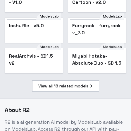
- V1.0
Cartoon - v2.0
ModelsLab
ModelsLab
loshuffle - v5.0
Popular
Furryrock - furryrock
Popular
v_7.0
ModelsLab
ModelsLab
RealArchvis - SD1.5
Popular
Miyabi Hotaka-
v2
Absolute Duo - SD 1.5
View all
18
related models
About
R2
R2
is a
ai generation
AI model
by ModelsLab
available
on ModelsLab. Access
R2
through our API with pay-