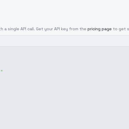
h a single API call. Get your API key from the
pricing page
to get 
g"