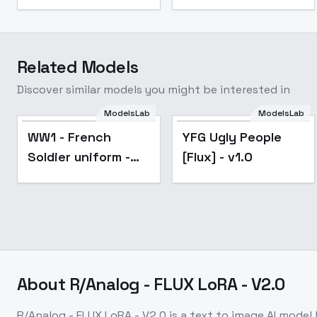
Related Models
Discover similar models you might be interested in
ModelsLab
ModelsLab
Popular
WW1 - French
YFG Ugly People
Soldier uniform -
[Flux] - v1.0
Flux V1
About
R/Analog - FLUX LoRA - V2.0
R/Analog - FLUX LoRA - V2.0
is a
text to image
AI model