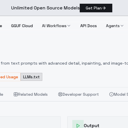
Unlimited Open Source Models
Get Plan
e
GGUF Cloud
AI Workflows
API Docs
Agents
0
from text prompts with advanced detail, inpainting, and image-to
ted Usage
LLMs.txt
de
Related Models
Developer Support
Model 
Output