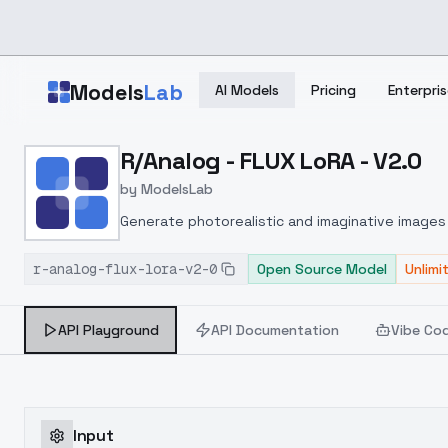
Skip to main content
Models
Lab
AI Models
Pricing
Enterpris
Home
>
Models
R/Analog - FLUX LoRA - V2.0
>
ModelsLab
>
R/Analog FLUX LoRA V2.
by
ModelsLab
Generate photorealistic and imaginative images 
marketers.
r-analog-flux-lora-v2-0
Open Source Model
Unlimi
API Playground
API Documentation
Vibe Co
Input