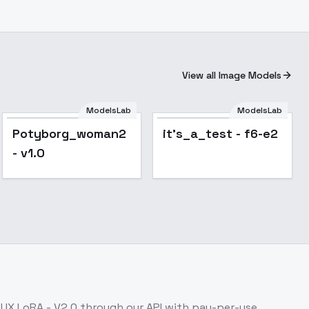
View all Image Models
ModelsLab
ModelsLab
Potyborg_woman2
it's_a_test - f6-e2
- v1.0
LUX LoRA - V2.0
through our API with pay-per-use