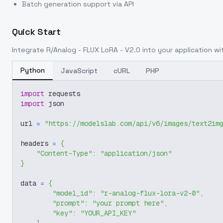
Batch generation support via API
Quick Start
Integrate
R/Analog - FLUX LoRA - V2.0
into your application wit
Python
JavaScript
cURL
PHP
import
 requests
import
 json
url 
=
"https://modelslab.com/api/v6/images/text2im
headers 
=
{
"Content-Type"
:
"application/json"
}
data 
=
{
"model_id"
:
"r-analog-flux-lora-v2-0"
,
"prompt"
:
"your prompt here"
,
"key"
:
"YOUR_API_KEY"