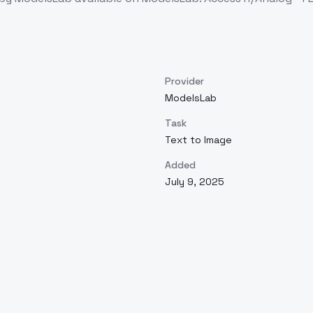
Provider
ModelsLab
Task
Text to Image
Added
July 9, 2025