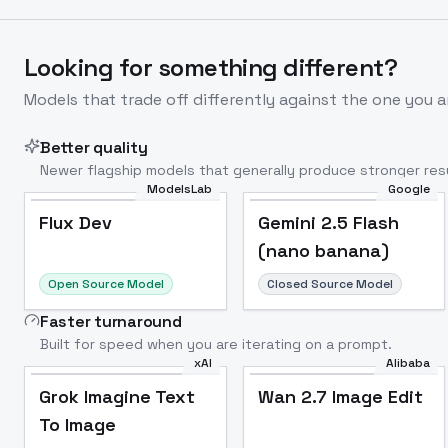
Looking for something different?
Models that trade off differently against the one you a
Better quality
Newer flagship models that generally produce stronger resu
ModelsLab
Google
Flux Dev
Popular
Flux Dev
Gemini 2.5 Flash
(nano banana)
Open Source Model
Closed Source Model
Faster turnaround
Built for speed when you are iterating on a prompt.
xAI
Alibaba
Grok Imagine Text
Wan 2.7 Image Edit
To Image