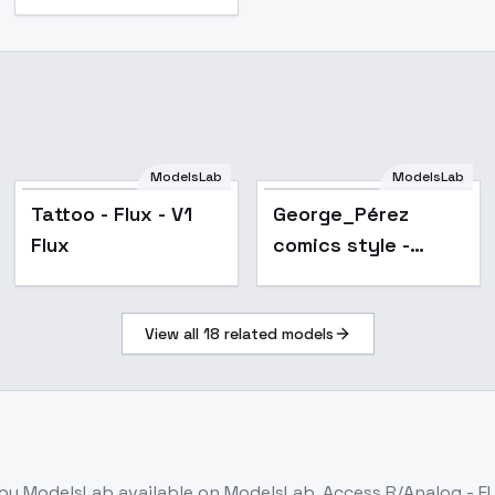
ModelsLab
ModelsLab
Tattoo - Flux - V1
George_Pérez
Flux
comics style -
Flux1.D - v1.0
View all
18
related models
by ModelsLab
available on ModelsLab. Access
R/Analog - F