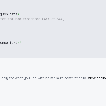
 json
=
data
)
rror for bad responses (4XX or 5XX)
ponse
.
text
}
"
)
y only for what you use with no minimum commitments.
View pricin