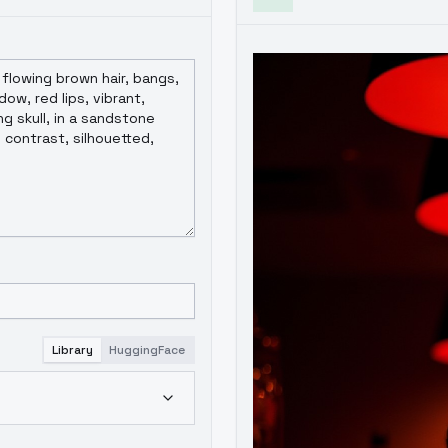
Library
HuggingFace