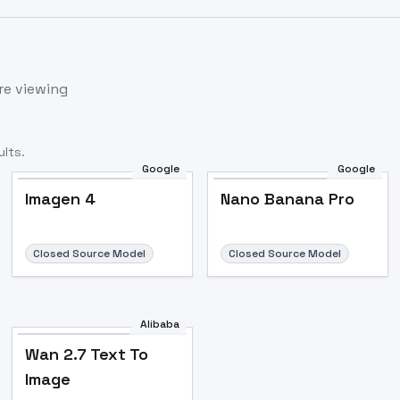
re viewing
lts.
Google
Google
Imagen 4
Nano Banana Pro
Closed Source Model
Closed Source Model
Alibaba
Wan 2.7 Text To
Image