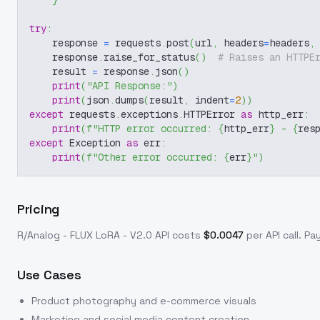
}
try
:
    response 
=
 requests
.
post
(
url
,
 headers
=
headers
,
    response
.
raise_for_status
(
)
# Raises an HTTPE
    result 
=
 response
.
json
(
)
print
(
"API Response:"
)
print
(
json
.
dumps
(
result
,
 indent
=
2
)
)
except
 requests
.
exceptions
.
HTTPError 
as
 http_err
:
print
(
f"HTTP error occurred: 
{
http_err
}
 - 
{
res
except
 Exception 
as
 err
:
print
(
f"Other error occurred: 
{
err
}
"
)
Pricing
R/Analog - FLUX LoRA - V2.0
API costs
$
0.0047
per API call
. Pa
Use Cases
Product photography and e-commerce visuals
Marketing and social media content creation