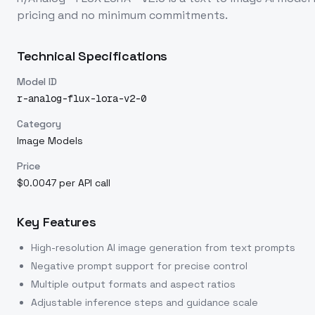
pricing and no minimum commitments.
Technical Specifications
Model ID
r-analog-flux-lora-v2-0
Category
Image Models
Price
$0.0047 per API call
Key Features
High-resolution AI image generation from text prompts
Negative prompt support for precise control
Multiple output formats and aspect ratios
Adjustable inference steps and guidance scale