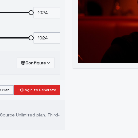
Configure
 Plan
Login to Generate
ource Unlimited plan
. Third-