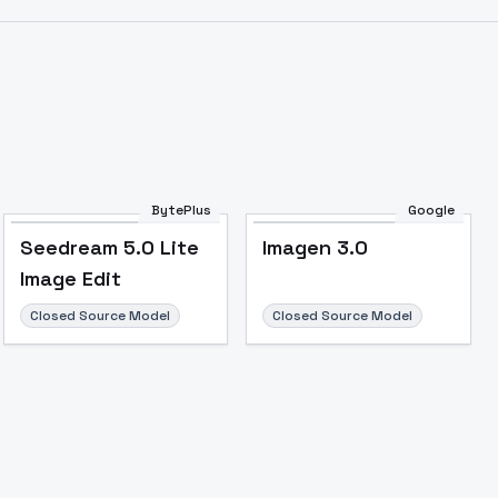
Image to Video
Image to 3D
Upscale Image
BytePlus
Google
Seedream 5.0 Lite
Imagen 3.0
Image Edit
Closed Source Model
Closed Source Model