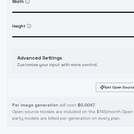
Width
Height
Advanced Settings
Customize your input with more control.
Get Open Source
Per image generation
will cost
$0.0047
.
Open-source models are included on the
$149/month Open S
party models are billed per generation on every plan.