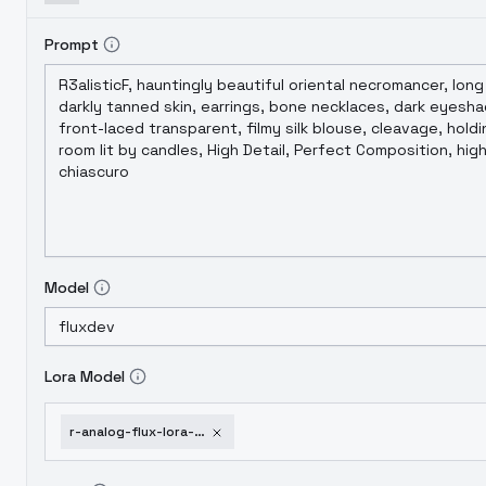
Prompt
Model
Lora Model
r-analog-flux-lora-v2-0