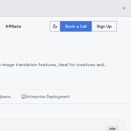
Affiliate
Book a Call
Sign Up
-image translation features, ideal for creatives and
Specs
Enterprise Deployment
Idle