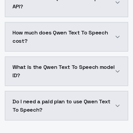
API?
You can integrate Qwen Text To Speech into your appl
How much does Qwen Text To Speech
cost?
Qwen Text To Speech costs $0.0047 per generation. 
What is the Qwen Text To Speech model
ID?
The model ID for Qwen Text To Speech is "qwen-tts". U
Do I need a paid plan to use Qwen Text
To Speech?
Yes. ModelsLab is subscription-based with no free ti