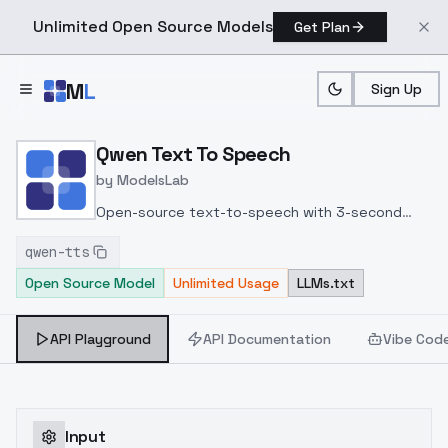
Unlimited Open Source Models
Get Plan
Skip to main content
M
L
Sign Up
Home
>
Models
>
ModelsLab
>
Qwen Voice Cloning
Qwen Text To Speech
by
ModelsLab
Open-source text-to-speech with 3-second
voice cloning across 10 languages, voice design
qwen-tts
controls, and fine-tuning capabilities for custom
Open Source Model
Unlimited Usage
LLMs.txt
voices.
API Playground
API Documentation
Vibe Cod
Input