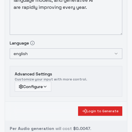
Language
english
Advanced Settings
Customize your input with more control.
Configure
Login to Generate
Per Audio generation
will cost
$0.0047
.