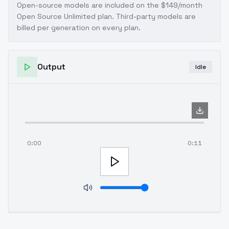
Open-source models are included on the
$149/month
Open Source Unlimited plan
. Third-party models are
billed per generation on every plan.
Output
Idle
0:00
0:11