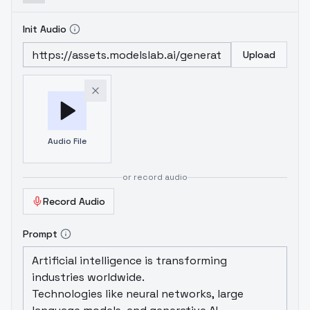
Init Audio
Upload
Audio File
or record audio
Record Audio
Prompt