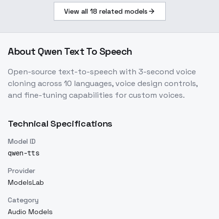
View all
18
related models
About
Qwen Text To Speech
Open-source text-to-speech with 3-second voice
cloning across 10 languages, voice design controls,
and fine-tuning capabilities for custom voices.
Technical Specifications
Model ID
qwen-tts
Provider
ModelsLab
Category
Audio Models