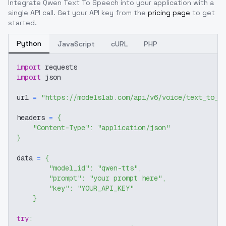
Integrate
Qwen Text To Speech
into your application with a
single API call. Get your API key from the
pricing page
to get
started.
Python
JavaScript
cURL
PHP
import
 requests
import
 json
url 
=
"https://modelslab.com/api/v6/voice/text_to_a
headers 
=
{
"Content-Type"
:
"application/json"
}
data 
=
{
"model_id"
:
"qwen-tts"
,
"prompt"
:
"your prompt here"
,
"key"
:
"YOUR_API_KEY"
}
try
: