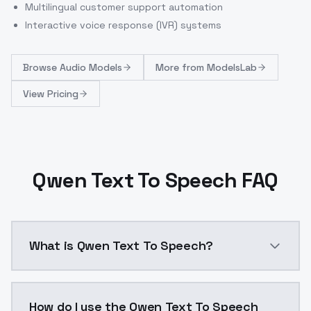
Multilingual customer support automation
Interactive voice response (IVR) systems
Browse
Audio Models
More from
ModelsLab
View Pricing
Qwen Text To Speech FAQ
What is Qwen Text To Speech?
Open-source text-to-speech with 3-second voice clon
How do I use the Qwen Text To Speech