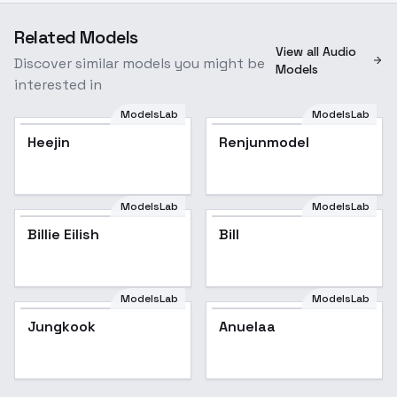
Related Models
View all Audio
Discover similar models you might be
Models
interested in
ModelsLab
ModelsLab
Heejin
Renjunmodel
ModelsLab
ModelsLab
Billie Eilish
Popular
Bill
ModelsLab
ModelsLab
Jungkook
Jungkook
Popular
Anuelaa