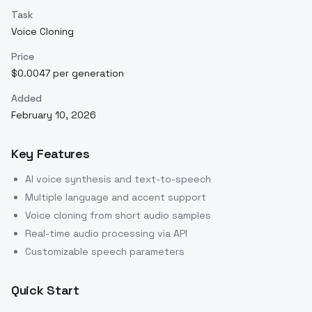
Task
Voice Cloning
Price
$0.0047 per generation
Added
February 10, 2026
Key Features
AI voice synthesis and text-to-speech
Multiple language and accent support
Voice cloning from short audio samples
Real-time audio processing via API
Customizable speech parameters
Quick Start