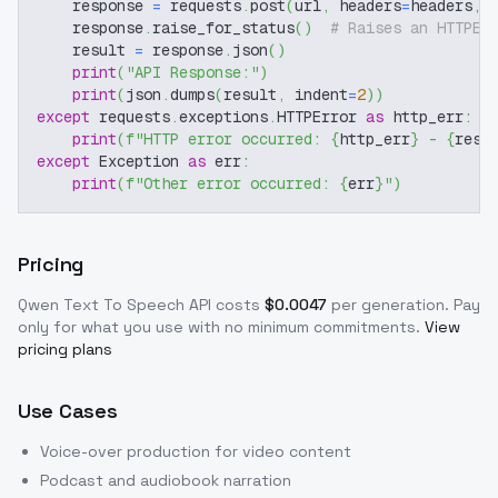
    response 
=
 requests
.
post
(
url
,
 headers
=
headers
,
 
    response
.
raise_for_status
(
)
# Raises an HTTPEr
    result 
=
 response
.
json
(
)
print
(
"API Response:"
)
print
(
json
.
dumps
(
result
,
 indent
=
2
)
)
except
 requests
.
exceptions
.
HTTPError 
as
 http_err
:
print
(
f"HTTP error occurred: 
{
http_err
}
 - 
{
resp
except
 Exception 
as
 err
:
print
(
f"Other error occurred: 
{
err
}
"
)
Pricing
Qwen Text To Speech
API costs
$
0.0047
per generation
. Pay
only for what you use with no minimum commitments.
View
pricing plans
Use Cases
Voice-over production for video content
Podcast and audiobook narration