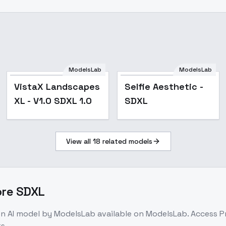
ModelsLab
ModelsLab
VistaX Landscapes
Selfie Aesthetic -
XL - V1.0 SDXL 1.0
SDXL
View all
18
related models
ore SDXL
on
AI model
by ModelsLab
available on ModelsLab. Access
P
s.