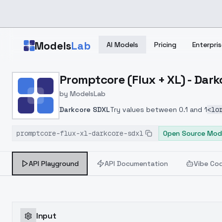
Skip to main content
Models
Lab
AI Models
Pricing
Enterpris
Home
>
Models
Promptcore (Flux + XL) - Dar
>
ModelsLab
>
Promptcore (Flux + XL) 
by
ModelsLab
Darkcore SDXL
Try values between 0.1 and 1
<lo
promptcore-flux-xl-darkcore-sdxl
Open Source Mod
API Playground
API Documentation
Vibe Co
Input