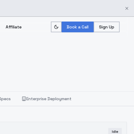
Affiliate
Book a Call
Sign Up
Specs
Enterprise Deployment
Idle