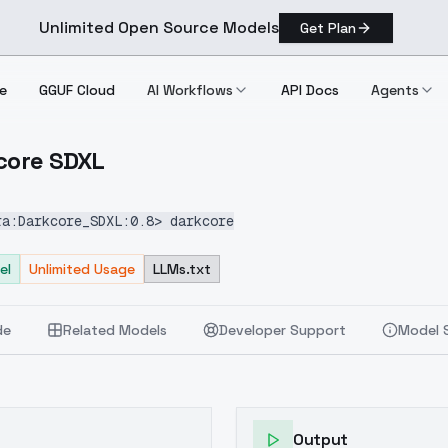
Unlimited Open Source Models
Get Plan
e
GGUF Cloud
AI Workflows
API Docs
Agents
kcore SDXL
Darkcore SDXL
ra:Darkcore_SDXL:0.8> darkcore
el
Unlimited Usage
LLMs.txt
de
Related Models
Developer Support
Model 
Output