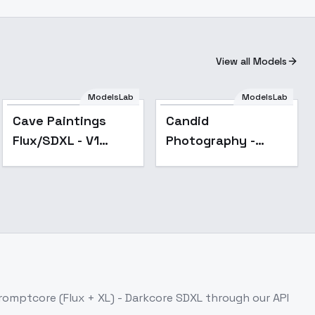
View all Models
ModelsLab
ModelsLab
Cave Paintings
Candid
Flux/SDXL - V1
Photography -
SDXL
SDXL
romptcore (Flux + XL) - Darkcore SDXL
through our API