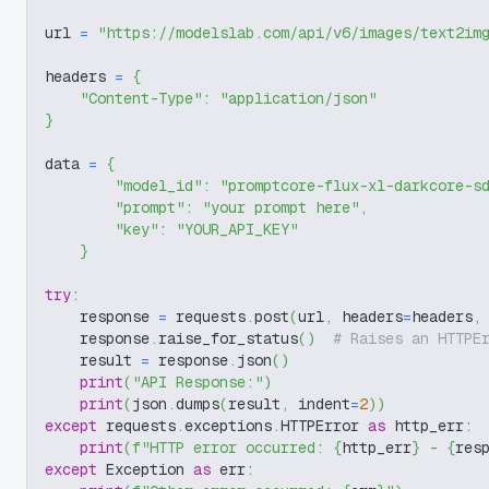
url 
=
"https://modelslab.com/api/v6/images/text2im
headers 
=
{
"Content-Type"
:
"application/json"
}
data 
=
{
"model_id"
:
"promptcore-flux-xl-darkcore-s
"prompt"
:
"your prompt here"
,
"key"
:
"YOUR_API_KEY"
}
try
:
    response 
=
 requests
.
post
(
url
,
 headers
=
headers
,
    response
.
raise_for_status
(
)
# Raises an HTTPE
    result 
=
 response
.
json
(
)
print
(
"API Response:"
)
print
(
json
.
dumps
(
result
,
 indent
=
2
)
)
except
 requests
.
exceptions
.
HTTPError 
as
 http_err
:
print
(
f"HTTP error occurred: 
{
http_err
}
 - 
{
res
except
 Exception 
as
 err
: