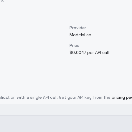
Provider
ModelsLab
Price
$0.0047 per API call
lication with a single API call. Get your API key from the
pricing p