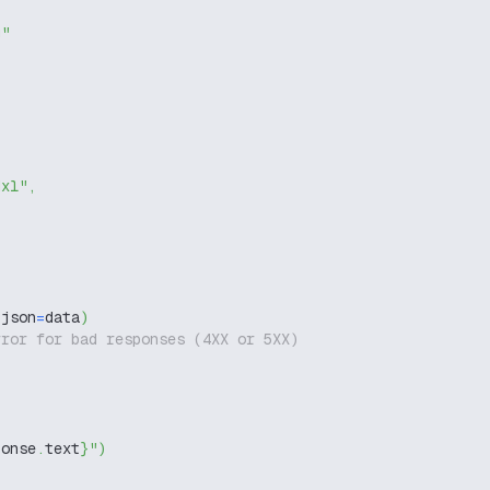
g"
dxl"
,
 json
=
data
)
rror for bad responses (4XX or 5XX)
ponse
.
text
}
"
)