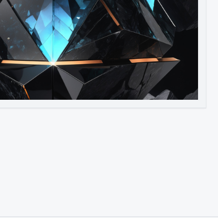
Image to Video
Image to 3D
Upscale Image