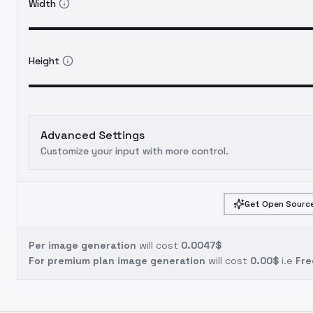
Width
Height
Advanced Settings
Customize your input with more control.
Get Open Source
Per image generation
will cost
0.0047$
For premium plan image generation
will cost
0.00$
i.e
Fre