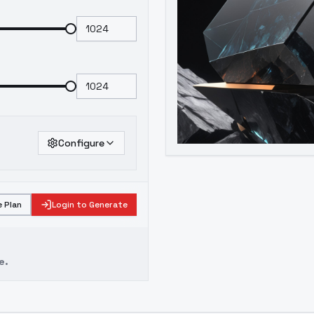
Configure
 Plan
Login to Generate
e.