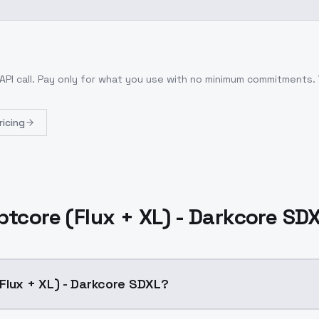
API call
. Pay only for what you use with no minimum commitments.
ricing
tcore (Flux + XL) - Darkcore SD
Flux + XL) - Darkcore SDXL?