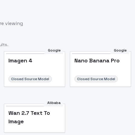
re viewing
lts.
Google
Google
Imagen 4
Nano Banana Pro
Closed Source Model
Closed Source Model
Alibaba
Wan 2.7 Text To
Image