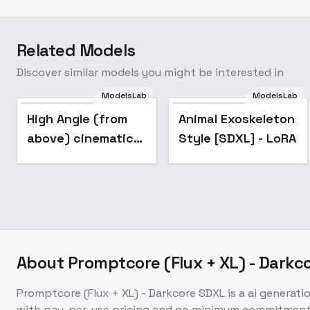
Related Models
Discover similar models you might be interested in
ModelsLab
ModelsLab
Popular
High Angle (from
Animal Exoskeleton
above) cinematic
Style [SDXL] - LoRA
style XL + F1D -
High Angle xl v1.0
About
Promptcore (Flux + XL) - Darkc
Promptcore (Flux + XL) - Darkcore SDXL
is a
ai generati
with pay-per-use pricing and no minimum commitment