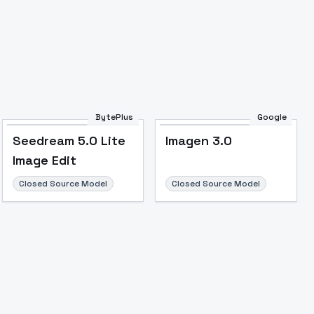
BytePlus
Google
Seedream 5.0 Lite
Imagen 3.0
Image Edit
Closed Source Model
Closed Source Model