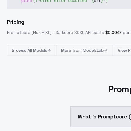
print
(
f"Other error occurred: 
{
err
}
"
)
Pricing
Promptcore (Flux + XL) - Darkcore SDXL
API costs
$
0.0047
per 
Browse
All Models
More from
ModelsLab
View P
Promp
What is Promptcore (