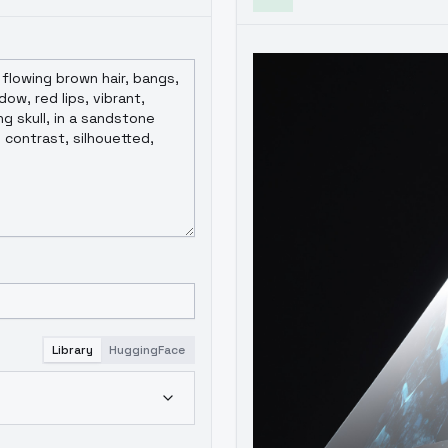
Library
HuggingFace