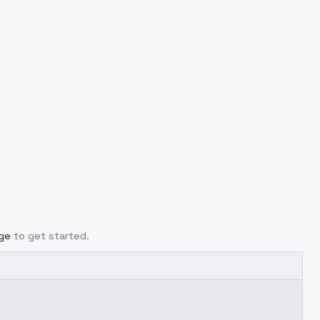
age
to get started.