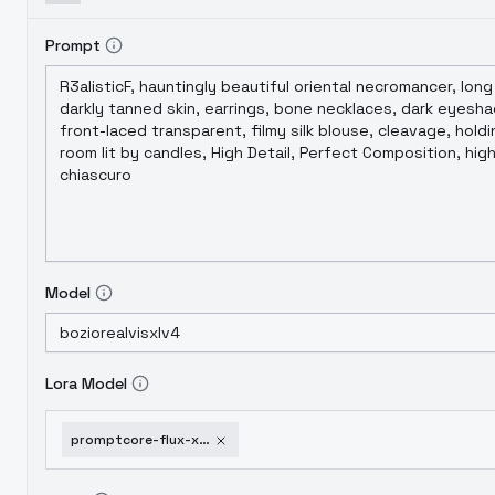
Prompt
Model
Lora Model
promptcore-flux-xl-darkcore-sdxl