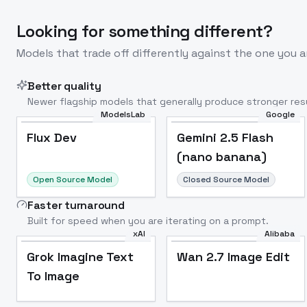
Looking for something different?
Models that trade off differently against the one you a
Better quality
Newer flagship models that generally produce stronger resu
ModelsLab
Google
Flux Dev
Popular
Flux Dev
Gemini 2.5 Flash
(nano banana)
Open Source Model
Closed Source Model
Faster turnaround
Built for speed when you are iterating on a prompt.
xAI
Alibaba
Grok Imagine Text
Wan 2.7 Image Edit
To Image