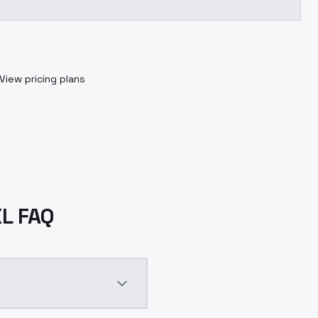
View pricing plans
XL FAQ