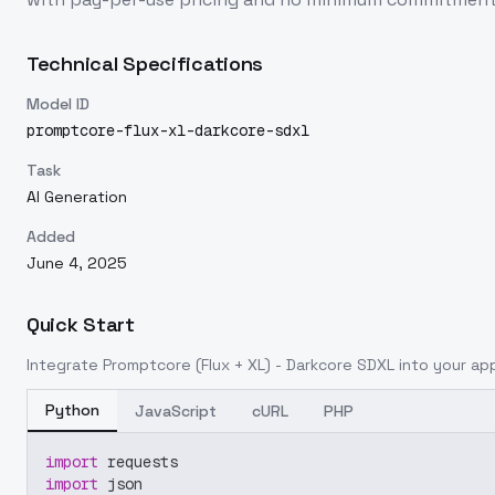
Technical Specifications
Model ID
promptcore-flux-xl-darkcore-sdxl
Task
AI Generation
Added
June 4, 2025
Quick Start
Integrate
Promptcore (Flux + XL) - Darkcore SDXL
into your app
Python
JavaScript
cURL
PHP
import
 requests
import
 json