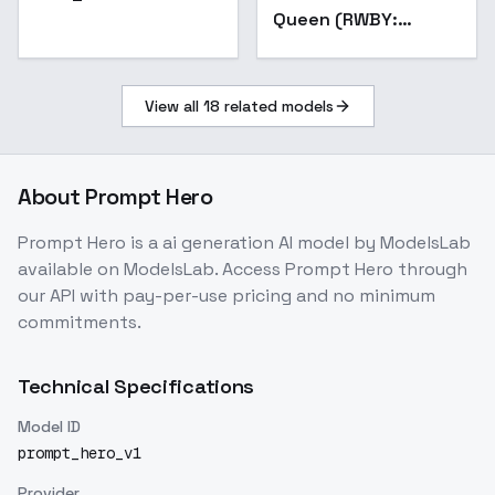
Queen (RWBY:
Mistral) [Illustrious] -
v1.0_AnyLora
View all
18
related models
About
Prompt Hero
Prompt Hero
is a
ai generation
AI model
by ModelsLab
available on ModelsLab. Access
Prompt Hero
through
our API with pay-per-use pricing and no minimum
commitments.
Technical Specifications
Model ID
prompt_hero_v1
Provider