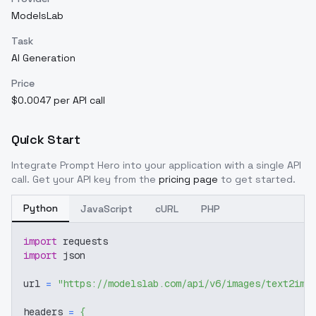
ModelsLab
Task
AI Generation
Price
$0.0047 per API call
Quick Start
Integrate
Prompt Hero
into your application with a single API
call. Get your API key from the
pricing page
to get started.
Python
JavaScript
cURL
PHP
import
 requests
import
 json
url 
=
"https://modelslab.com/api/v6/images/text2img
headers 
=
{