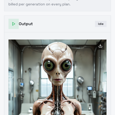
billed per generation on every plan.
Output
Idle