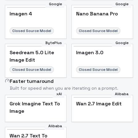
Google
Google
Imagen 4
Nano Banana Pro
Closed Source Model
Closed Source Model
BytePlus
Google
Seedream 5.0 Lite
Imagen 3.0
Image Edit
Closed Source Model
Closed Source Model
Faster turnaround
Built for speed when you are iterating on a prompt.
xAI
Alibaba
Grok Imagine Text To
Wan 2.7 Image Edit
Image
Alibaba
Wan 2.7 Text To