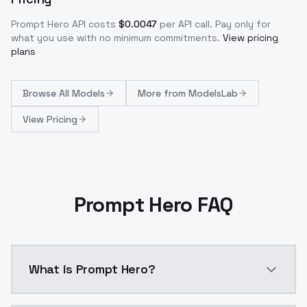
Prompt Hero
API costs
$
0.0047
per API call
. Pay only for
what you use with no minimum commitments.
View pricing
plans
Browse
All Models
More from
ModelsLab
View Pricing
Prompt Hero FAQ
What is Prompt Hero?