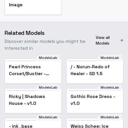
Image
Related Models
View all
Discover similar models you might be
Models
interested in
ModelsLab
ModelsLab
Pearl Princess
Pearl Princess
/ - Norun-Redo of
Corset/Bustier - SD15
Corset/Bustier -
Healer - SD 1.5
SD15
ModelsLab
ModelsLab
Ricky | Shadows
Gothic Rose Dress -
Popular
House - v1.0
v1.0
ModelsLab
ModelsLab
- ink_base
Weiss Schee: Ice