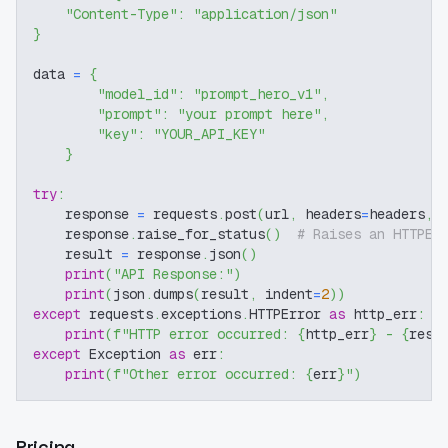
"Content-Type"
:
"application/json"
}
data 
=
{
"model_id"
:
"prompt_hero_v1"
,
"prompt"
:
"your prompt here"
,
"key"
:
"YOUR_API_KEY"
}
try
:
    response 
=
 requests
.
post
(
url
,
 headers
=
headers
,
 
    response
.
raise_for_status
(
)
# Raises an HTTPEr
    result 
=
 response
.
json
(
)
print
(
"API Response:"
)
print
(
json
.
dumps
(
result
,
 indent
=
2
)
)
except
 requests
.
exceptions
.
HTTPError 
as
 http_err
:
print
(
f"HTTP error occurred: 
{
http_err
}
 - 
{
resp
except
 Exception 
as
 err
:
print
(
f"Other error occurred: 
{
err
}
"
)
Pricing