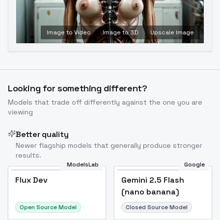
Image to Video
Image to 3D
Upscale Image
Looking for something different?
Models that trade off differently against the one you are
viewing
Better quality
Newer flagship models that generally produce stronger
results.
ModelsLab
Google
Flux Dev
Flux Dev
Popular
Gemini 2.5 Flash
(nano banana)
Open Source Model
Closed Source Model