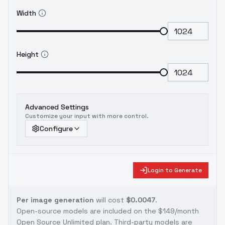
Width
Height
Advanced Settings
Customize your input with more control.
Configure
Login to Generate
Per image generation
will cost
$0.0047
.
Open-source models are included on the
$149/month
Open Source Unlimited plan
. Third-party models are