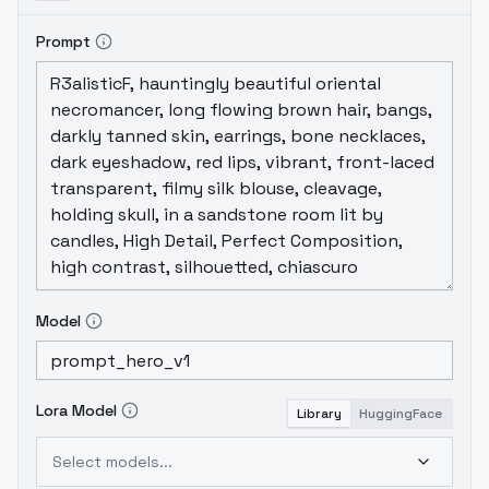
Prompt
Model
Lora Model
Library
HuggingFace
Select models...