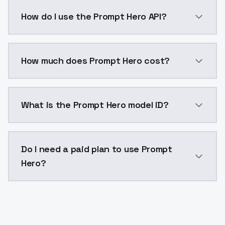
Prompt Hero is a ai generation AI model by ModelsLa
How do I use the Prompt Hero API?
You can integrate Prompt Hero into your application 
How much does Prompt Hero cost?
Prompt Hero costs $0.0047 per API call. ModelsLab p
What is the Prompt Hero model ID?
The model ID for Prompt Hero is "prompt_hero_v1". Use
Do I need a paid plan to use Prompt
Hero?
Yes. ModelsLab is subscription-based with no free ti