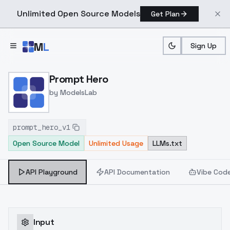
Unlimited Open Source Models
Get Plan
Skip to main content
M
L
Sign Up
Home
>
Models
>
ModelsLab
>
Prompt Hero
Prompt Hero
by
ModelsLab
prompt_hero_v1
Open Source Model
Unlimited Usage
LLMs.txt
API Playground
API Documentation
Vibe Cod
Input