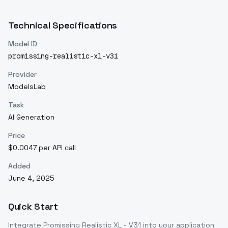
Technical Specifications
Model ID
promissing-realistic-xl-v31
Provider
ModelsLab
Task
AI Generation
Price
$0.0047 per API call
Added
June 4, 2025
Quick Start
Integrate
Promissing Realistic XL - V31
into your application