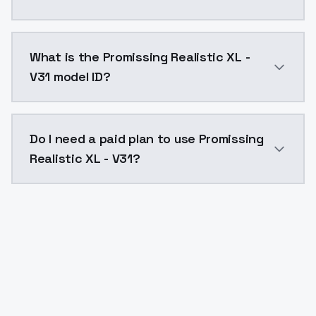
Promissing Realistic XL - V31 costs $0.0047 per API 
What is the Promissing Realistic XL -
V31 model ID?
The model ID for Promissing Realistic XL - V31 is "prom
Do I need a paid plan to use Promissing
Realistic XL - V31?
Yes. ModelsLab is subscription-based with no free ti