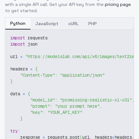
with a single API call. Get your API key from the
pricing page
to get started.
Python
JavaScript
cURL
PHP
import
 requests
import
 json
url 
=
"https://modelslab.com/api/v6/images/text2img
headers 
=
{
"Content-Type"
:
"application/json"
}
data 
=
{
"model_id"
:
"promissing-realistic-xl-v31"
,
"prompt"
:
"your prompt here"
,
"key"
:
"YOUR_API_KEY"
}
try
:
    response 
=
 requests
.
post
(
url
,
 headers
=
headers
,
 