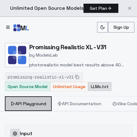
Unlimited Open Source Models
Get Plan
Skip to main content
M
L
Sign Up
Home
>
Models
>
ModelsLab
>
Promissing Realistic XL V
Promissing Realistic XL - V31
by
ModelsLab
photorealistic model best results above 40
steps , CFG 6-9 ,UMI samplerSDE 2 pp (++)
promissing-realistic-xl-v31
Open Source Model
Unlimited Usage
LLMs.txt
API Playground
API Documentation
Vibe Cod
Input