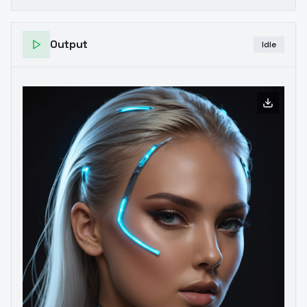
Output
Idle