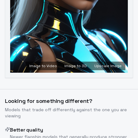
Image to Video
Image to 3D
Upscale Image
Looking for something different?
Models that trade off differently against the one you are
viewing
Better quality
Newer flagship models that generally produce stronger