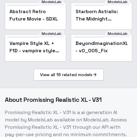
ModelsLab
ModelsLab
Abstract Retro
Popular
Starborn Astralis:
Future Movie - SDXL
The Midnight
Flamebearer -
Midnight
ModelsLab
ModelsLab
Flamebearer
Vampire Style XL +
Popular
BeyondImaginationXL
F1D - vampire style
- v0_005_Fix
XL v3
View all
18
related models
About
Promissing Realistic XL - V31
Promissing Realistic XL - V31
is a
ai generation
AI
model
by ModelsLab
available on ModelsLab. Access
Promissing Realistic XL - V31
through our API with
pay-per-use pricing and no minimum commitments.