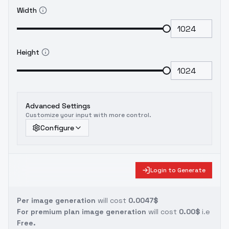
Width
Height
Advanced Settings
Customize your input with more control.
Configure
Login to Generate
Per image generation
will cost
0.0047$
For premium plan image generation
will cost
0.00$
i.e
Free.