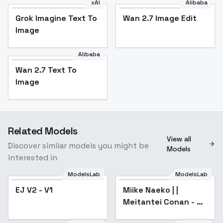
xAI
Alibaba
Grok Imagine Text To
Wan 2.7 Image Edit
Image
Alibaba
Wan 2.7 Text To
Image
Related Models
View all
Discover similar models you might be
Models
interested in
ModelsLab
ModelsLab
EJ V2 - V1
Miike Naeko | |
Popular
Meitantei Conan - XL
v1.0