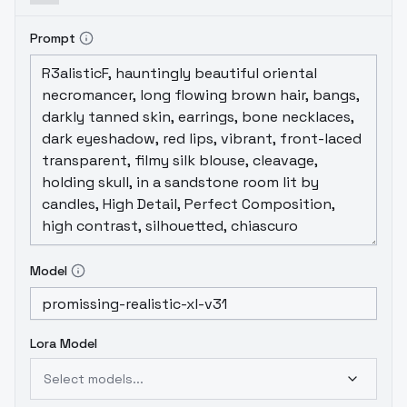
Prompt
Model
Lora Model
Select models...