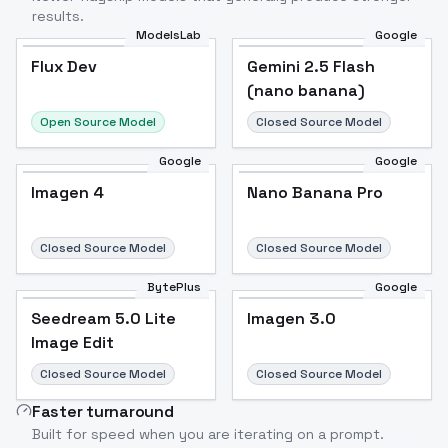
results.
ModelsLab
Google
Flux Dev
Flux Dev
Popular
Gemini 2.5 Flash
(nano banana)
Open Source Model
Closed Source Model
Google
Google
Imagen 4
Nano Banana Pro
Closed Source Model
Closed Source Model
BytePlus
Google
Seedream 5.0 Lite
Imagen 3.0
Image Edit
Closed Source Model
Closed Source Model
Faster turnaround
Built for speed when you are iterating on a prompt.