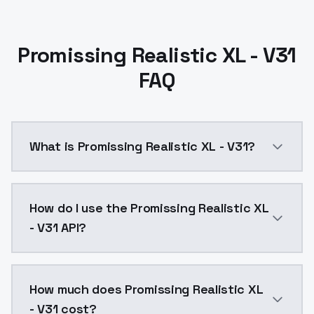
Promissing Realistic XL - V31
FAQ
What is Promissing Realistic XL - V31?
Promissing Realistic XL - V31 is a ai generation AI 
How do I use the Promissing Realistic XL
- V31 API?
You can integrate Promissing Realistic XL - V31 into 
How much does Promissing Realistic XL
- V31 cost?