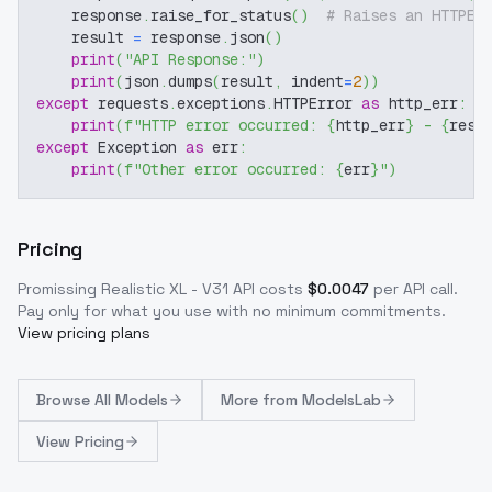
    response
.
raise_for_status
(
)
# Raises an HTTPEr
    result 
=
 response
.
json
(
)
print
(
"API Response:"
)
print
(
json
.
dumps
(
result
,
 indent
=
2
)
)
except
 requests
.
exceptions
.
HTTPError 
as
 http_err
:
print
(
f"HTTP error occurred: 
{
http_err
}
 - 
{
resp
except
 Exception 
as
 err
:
print
(
f"Other error occurred: 
{
err
}
"
)
Pricing
Promissing Realistic XL - V31
API costs
$
0.0047
per API call
.
Pay only for what you use with no minimum commitments.
View pricing plans
Browse
All Models
More from
ModelsLab
View Pricing