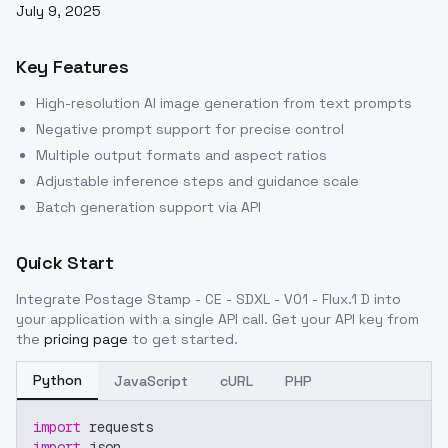
July 9, 2025
Key Features
High-resolution AI image generation from text prompts
Negative prompt support for precise control
Multiple output formats and aspect ratios
Adjustable inference steps and guidance scale
Batch generation support via API
Quick Start
Integrate
Postage Stamp - CE - SDXL - V01 - Flux.1 D
into
your application with a single API call. Get your API key from
the
pricing page
to get started.
Python
JavaScript
cURL
PHP
import
 requests
import
 json