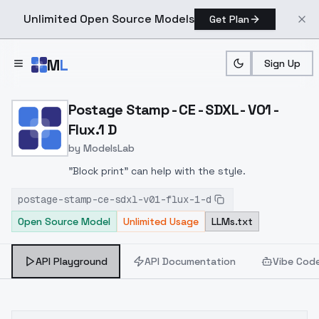
Unlimited Open Source Models
Get Plan
Skip to main content
M
L
Sign Up
Home
>
Models
>
ModelsLab
>
Postage Stamp CE SDXL V0
Postage Stamp - CE - SDXL - V01 -
Flux.1 D
by
ModelsLab
"Block print" can help with the style.
postage-stamp-ce-sdxl-v01-flux-1-d
Open Source Model
Unlimited Usage
LLMs.txt
API Playground
API Documentation
Vibe Cod