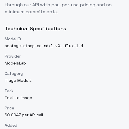
through our API with pay-per-use pricing and no
minimum commitments.
Technical Specifications
Model ID
postage-stamp-ce-sdxl-v01-flux-1-d
Provider
ModelsLab
Category
Image Models
Task
Text to Image
Price
$0.0047 per API call
Added