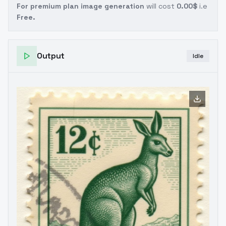
For premium plan image generation
will cost
0.00$
i.e
Free.
Output
Idle