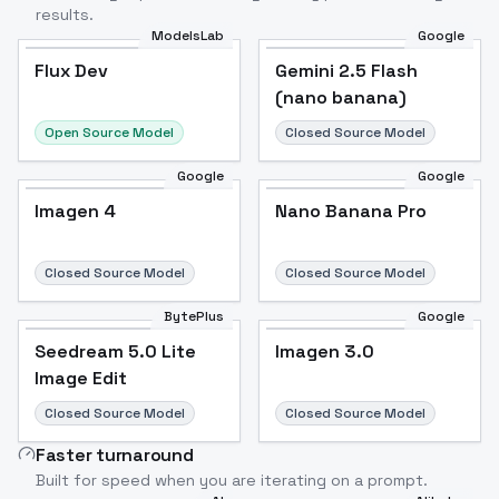
results.
ModelsLab
Google
Flux Dev
Flux Dev
Popular
Gemini 2.5 Flash
(nano banana)
Open Source Model
Closed Source Model
Google
Google
Imagen 4
Nano Banana Pro
Closed Source Model
Closed Source Model
BytePlus
Google
Seedream 5.0 Lite
Imagen 3.0
Image Edit
Closed Source Model
Closed Source Model
Faster turnaround
Built for speed when you are iterating on a prompt.