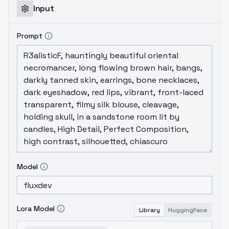
Input
Prompt
Model
Lora Model
Library
HuggingFace