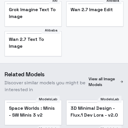
xAI
Alibaba
Grok Imagine Text To
Wan 2.7 Image Edit
Image
Alibaba
Wan 2.7 Text To
Image
Related Models
View all Image
Discover similar models you might be
Models
interested in
ModelsLab
ModelsLab
Space Worlds : Minis
3D Minimal Design -
Popular
- SW Minis 3 v2
Flux.1 Dev Lora - v2.0