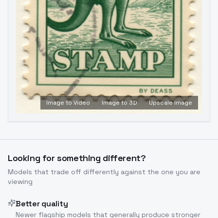
Image to Video
Image to 3D
Upscale Image
Looking for something different?
Models that trade off differently against the one you are
viewing
Better quality
Newer flagship models that generally produce stronger