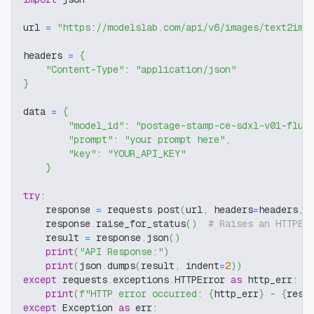
url 
=
"https://modelslab.com/api/v6/images/text2img
headers 
=
{
"Content-Type"
:
"application/json"
}
data 
=
{
"model_id"
:
"postage-stamp-ce-sdxl-v01-flux
"prompt"
:
"your prompt here"
,
"key"
:
"YOUR_API_KEY"
}
try
:
    response 
=
 requests
.
post
(
url
,
 headers
=
headers
,
 
    response
.
raise_for_status
(
)
# Raises an HTTPEr
    result 
=
 response
.
json
(
)
print
(
"API Response:"
)
print
(
json
.
dumps
(
result
,
 indent
=
2
)
)
except
 requests
.
exceptions
.
HTTPError 
as
 http_err
:
print
(
f"HTTP error occurred: 
{
http_err
}
 - 
{
resp
except
 Exception 
as
 err
: