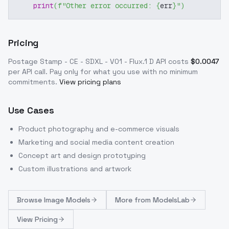
print
(
f"Other error occurred: 
{
err
}
"
)
Pricing
Postage Stamp - CE - SDXL - V01 - Flux.1 D
API costs
$
0.0047
per API call
. Pay only for what you use with no minimum
commitments.
View pricing plans
Use Cases
Product photography and e-commerce visuals
Marketing and social media content creation
Concept art and design prototyping
Custom illustrations and artwork
Browse
Image Models
More from
ModelsLab
View Pricing