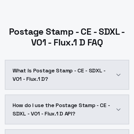
Postage Stamp - CE - SDXL -
V01 - Flux.1 D FAQ
What is Postage Stamp - CE - SDXL -
V01 - Flux.1 D?
Postage Stamp - CE - SDXL - V01 - Flux.1 D is a text
How do I use the Postage Stamp - CE -
SDXL - V01 - Flux.1 D API?
You can integrate Postage Stamp - CE - SDXL - V01 - F