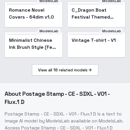
ModelsLab
ModelsLab
Romance Novel
C_Dragon Boat
Covers - 64dim v1.0
Festival Themed
Decorations_Sachet
Pendant Design -
ModelsLab
ModelsLab
v1.0
Minimalist Chinese
Vintage T-shirt - V1
Ink Brush Style (Feng
Zikai) - v1.0
View all
18
related models
About
Postage Stamp - CE - SDXL - V01 -
Flux.1 D
Postage Stamp - CE - SDXL - V01 - Flux.1 D
is a
text to
image
AI model
by ModelsLab
available on ModelsLab.
Access
Postage Stamp - CE - SDXL - V01 - Flux.1 D