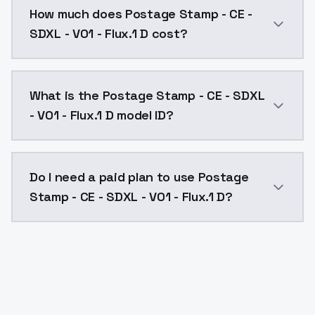
How much does Postage Stamp - CE -
SDXL - V01 - Flux.1 D cost?
Postage Stamp - CE - SDXL - V01 - Flux.1 D costs $0.
What is the Postage Stamp - CE - SDXL
- V01 - Flux.1 D model ID?
The model ID for Postage Stamp - CE - SDXL - V01 - Flu
Do I need a paid plan to use Postage
Stamp - CE - SDXL - V01 - Flux.1 D?
Yes. ModelsLab is subscription-based with no free ti