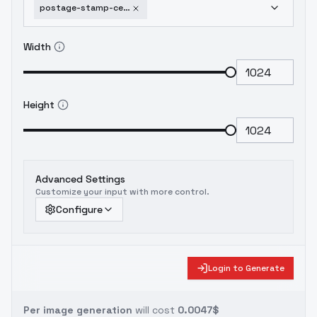
postage-stamp-ce-sdxl-v01-flux-1-d
Width
Height
Advanced Settings
Customize your input with more control.
Configure
Login to Generate
Per image generation
will cost
0.0047$