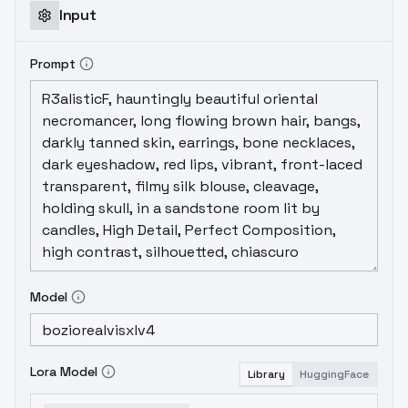
Input
Prompt
Model
Lora Model
Library
HuggingFace