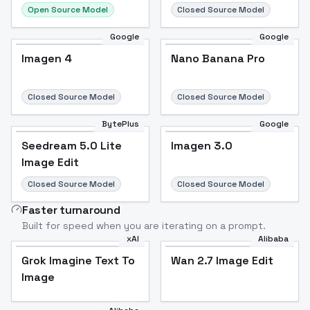
Open Source Model
Closed Source Model
Google
Google
Imagen 4
Nano Banana Pro
Closed Source Model
Closed Source Model
BytePlus
Google
Seedream 5.0 Lite
Imagen 3.0
Image Edit
Closed Source Model
Closed Source Model
Faster turnaround
Built for speed when you are iterating on a prompt.
xAI
Alibaba
Grok Imagine Text To
Wan 2.7 Image Edit
Image