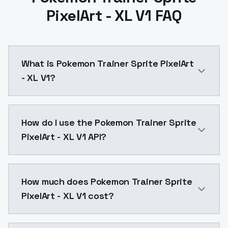
PixelArt - XL V1 FAQ
What is Pokemon Trainer Sprite PixelArt
- XL V1?
Pokemon Trainer Sprite PixelArt - XL V1 is a ai gen
How do I use the Pokemon Trainer Sprite
PixelArt - XL V1 API?
You can integrate Pokemon Trainer Sprite PixelArt - X
How much does Pokemon Trainer Sprite
PixelArt - XL V1 cost?