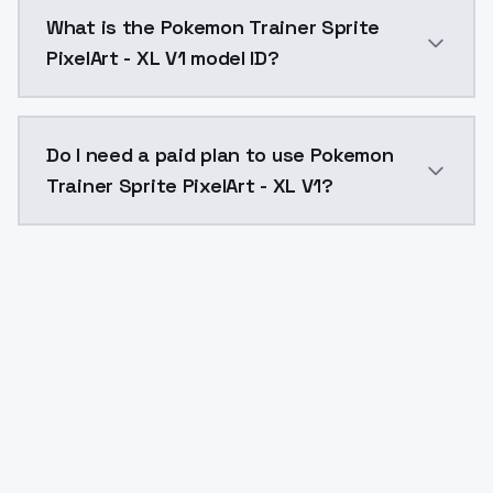
Pokemon Trainer Sprite PixelArt - XL V1 costs $0.00
What is the Pokemon Trainer Sprite
PixelArt - XL V1 model ID?
The model ID for Pokemon Trainer Sprite PixelArt - XL 
Do I need a paid plan to use Pokemon
Trainer Sprite PixelArt - XL V1?
Yes. ModelsLab is subscription-based with no free ti