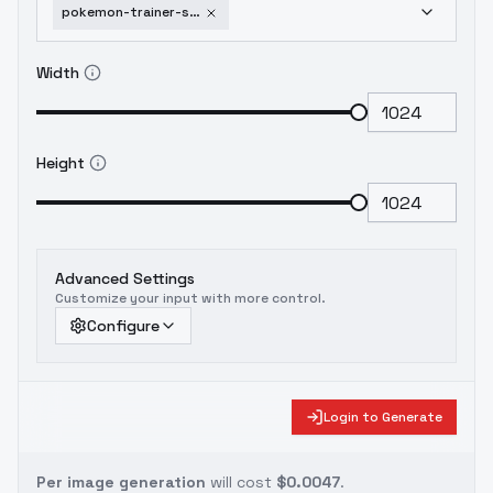
pokemon-trainer-sprite-pixelart-xl-v1
Width
Height
Advanced Settings
Customize your input with more control.
Configure
Login to Generate
Per image generation
will cost
$0.0047
.