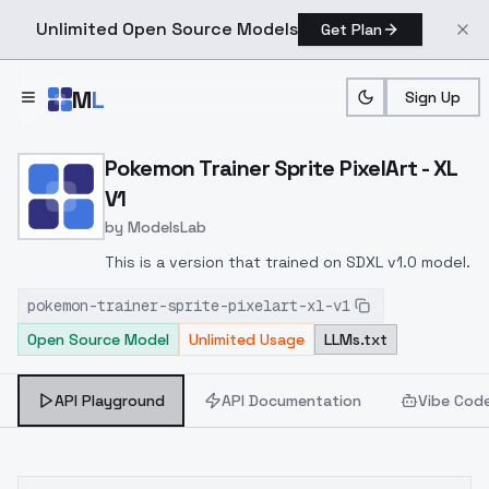
Unlimited Open Source Models
Get Plan
Skip to main content
M
L
Sign Up
Home
>
Models
>
ModelsLab
>
Pokemon Trainer Sprite Pi
Pokemon Trainer Sprite PixelArt - XL
V1
by
ModelsLab
This is a version that trained on SDXL v1.0 model.
pokemon-trainer-sprite-pixelart-xl-v1
Open Source Model
Unlimited Usage
LLMs.txt
API Playground
API Documentation
Vibe Cod