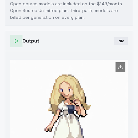
Open-source models are included on the
$149/month
Open Source Unlimited plan
. Third-party models are
billed per generation on every plan.
Output
Idle