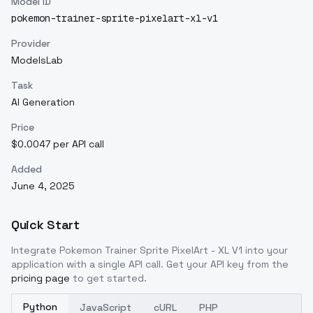
Model ID
pokemon-trainer-sprite-pixelart-xl-v1
Provider
ModelsLab
Task
AI Generation
Price
$0.0047 per API call
Added
June 4, 2025
Quick Start
Integrate
Pokemon Trainer Sprite PixelArt - XL V1
into your
application with a single API call. Get your API key from the
pricing page
to get started.
Python
JavaScript
cURL
PHP