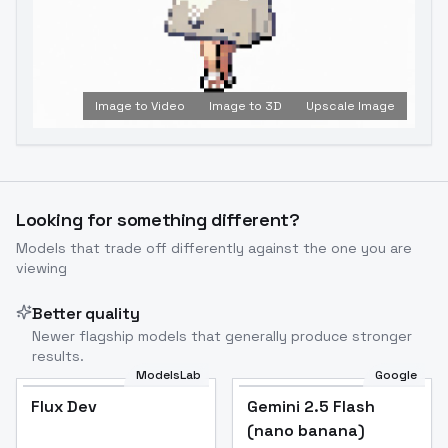
Image to Video
Image to 3D
Upscale Image
Looking for something different?
Models that trade off differently against the one you are
viewing
Better quality
Newer flagship models that generally produce stronger
results.
ModelsLab
Google
Flux Dev
Flux Dev
Popular
Gemini 2.5 Flash
(nano banana)