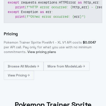
except
 requests
.
exceptions
.
HTTPError 
as
 http_err
:
print
(
f"HTTP error occurred: 
{
http_err
}
 - 
{
resp
except
 Exception 
as
 err
:
print
(
f"Other error occurred: 
{
err
}
"
)
Pricing
Pokemon Trainer Sprite PixelArt - XL V1
API costs
$
0.0047
per API call
. Pay only for what you use with no minimum
commitments.
View pricing plans
Browse
All Models
More from
ModelsLab
View Pricing
Pokemon Trainer Sprite