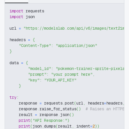
import
 requests
import
 json
url 
=
"https://modelslab.com/api/v6/images/text2img
headers 
=
{
"Content-Type"
:
"application/json"
}
data 
=
{
"model_id"
:
"pokemon-trainer-sprite-pixelar
"prompt"
:
"your prompt here"
,
"key"
:
"YOUR_API_KEY"
}
try
:
    response 
=
 requests
.
post
(
url
,
 headers
=
headers
,
 
    response
.
raise_for_status
(
)
# Raises an HTTPEr
    result 
=
 response
.
json
(
)
print
(
"API Response:"
)
print
(
json
.
dumps
(
result
,
 indent
=
2
)
)