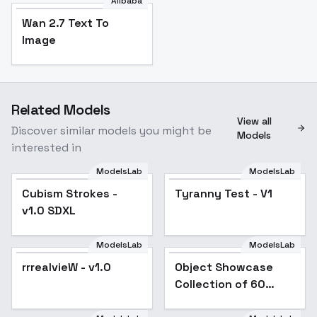
Alibaba
Wan 2.7 Text To
Image
Related Models
View all
Discover similar models you might be
Models
interested in
ModelsLab
ModelsLab
Cubism Strokes - v1.0
Cubism Strokes -
Tyranny Test - V1
SDXL
v1.0 SDXL
ModelsLab
ModelsLab
rrrealvieW - v1.0
Object Showcase
Popular
Collection of 60
Items [XL] - 20