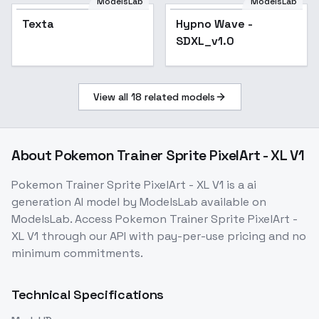
Notebook Showcase
ModelsLab
ModelsLab
Texta
Popular
Hypno Wave -
Popular
SDXL_v1.0
View all
18
related models
About
Pokemon Trainer Sprite PixelArt - XL V1
Pokemon Trainer Sprite PixelArt - XL V1
is a
ai
generation
AI model
by ModelsLab
available on
ModelsLab. Access
Pokemon Trainer Sprite PixelArt -
XL V1
through our API with pay-per-use pricing and no
minimum commitments.
Technical Specifications