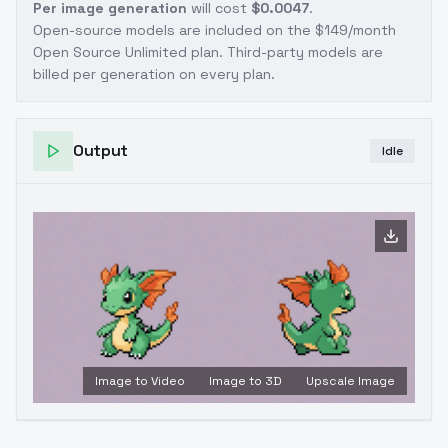
Per image generation
will cost
$0.0047
.
Open-source models are included on the
$149/month
Open Source Unlimited plan
. Third-party models are
billed per generation on every plan.
Output
Idle
Image to Video
Image to 3D
Upscale Image