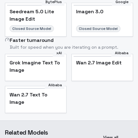
BytePlus
Google
Seedream 5.0 Lite
Imagen 3.0
Image Edit
Closed Source Model
Closed Source Model
Faster turnaround
Built for speed when you are iterating on a prompt.
xAI
Alibaba
Grok Imagine Text To
Wan 2.7 Image Edit
Image
Alibaba
Wan 2.7 Text To
Image
Related Models
View all