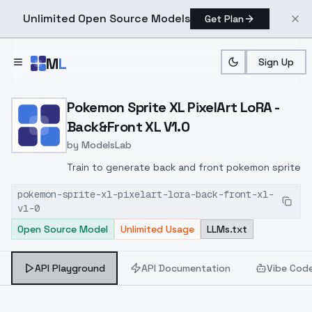
Unlimited Open Source Models
Get Plan
Skip to main content
M
L
Sign Up
Home
>
Models
>
ModelsLab
>
Pokemon Sprite XL PixelA
Pokemon Sprite XL PixelArt LoRA -
Back&Front XL V1.0
by
ModelsLab
Train to generate back and front pokemon sprite
pokemon-sprite-xl-pixelart-lora-back-front-xl-
v1-0
Open Source Model
Unlimited Usage
LLMs.txt
API Playground
API Documentation
Vibe Cod