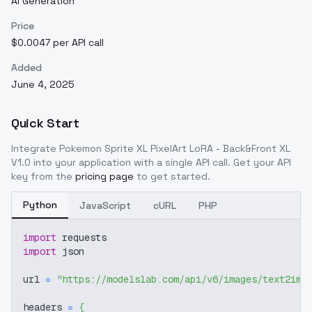
AI Generation
Price
$0.0047 per API call
Added
June 4, 2025
Quick Start
Integrate
Pokemon Sprite XL PixelArt LoRA - Back&Front XL
V1.0
into your application with a single API call. Get your API
key from the
pricing page
to get started.
Python
JavaScript
cURL
PHP
import
 requests
import
 json
url 
=
"https://modelslab.com/api/v6/images/text2img
headers 
=
{