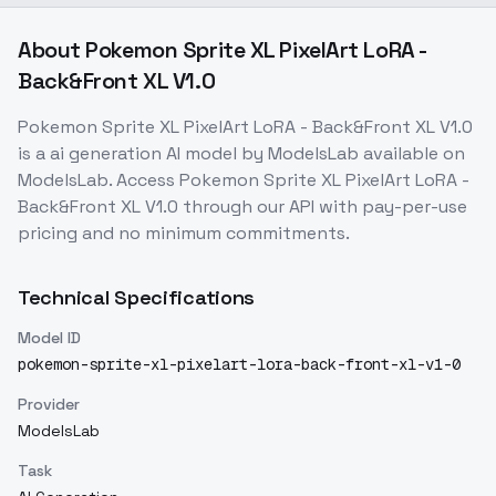
About
Pokemon Sprite XL PixelArt LoRA -
Back&Front XL V1.0
Pokemon Sprite XL PixelArt LoRA - Back&Front XL V1.0
is a
ai generation
AI model
by ModelsLab
available on
ModelsLab. Access
Pokemon Sprite XL PixelArt LoRA -
Back&Front XL V1.0
through our API with pay-per-use
pricing and no minimum commitments.
Technical Specifications
Model ID
pokemon-sprite-xl-pixelart-lora-back-front-xl-v1-0
Provider
ModelsLab
Task