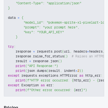
"Content-Type"
:
"application/json"
}
data 
=
{
"model_id"
:
"pokemon-sprite-xl-pixelart-lor
"prompt"
:
"your prompt here"
,
"key"
:
"YOUR_API_KEY"
}
try
:
    response 
=
 requests
.
post
(
url
,
 headers
=
headers
,
 
    response
.
raise_for_status
(
)
# Raises an HTTPEr
    result 
=
 response
.
json
(
)
print
(
"API Response:"
)
print
(
json
.
dumps
(
result
,
 indent
=
2
)
)
except
 requests
.
exceptions
.
HTTPError 
as
 http_err
:
print
(
f"HTTP error occurred: 
{
http_err
}
 - 
{
resp
except
 Exception 
as
 err
:
print
(
f"Other error occurred: 
{
err
}
"
)
Pricing