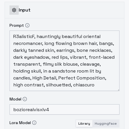
Input
Prompt
Model
Lora Model
Library
HuggingFace