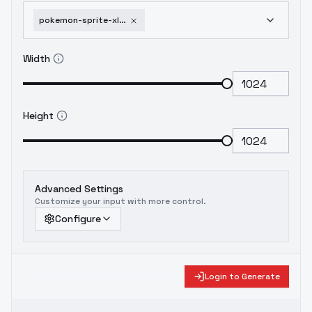
pokemon-sprite-xl-pixelart-lora-back-front-xl-v1-0
Width
Height
Advanced Settings
Customize your input with more control.
Configure
Login to Generate