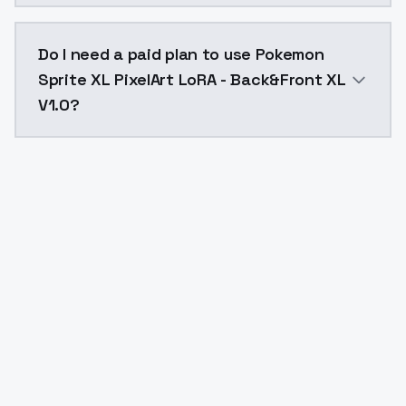
The model ID for Pokemon Sprite XL PixelArt LoRA - Ba
Do I need a paid plan to use Pokemon
Sprite XL PixelArt LoRA - Back&Front XL
V1.0?
Yes. ModelsLab is subscription-based with no free ti