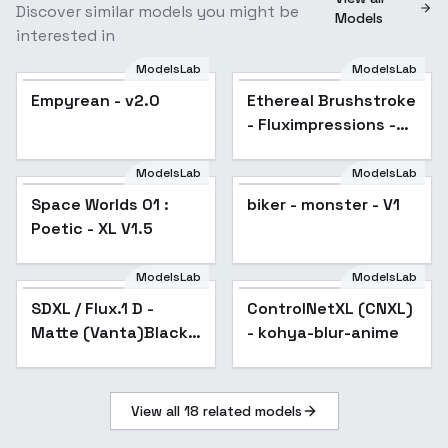
Discover similar models you might be
Models
interested in
ModelsLab
ModelsLab
Empyrean - v2.0
Ethereal Brushstroke
Popular
- Fluximpressions -
EB-SDXL-Epoch 15
ModelsLab
ModelsLab
Space Worlds 01 :
biker - monster - V1
Poetic - XL V1.5
ModelsLab
ModelsLab
SDXL / Flux.1 D -
Popular
ControlNetXL (CNXL)
Popular
Matte (Vanta)Black -
- kohya-blur-anime
Experiment - SDXL
v1.0
View all
18
related models