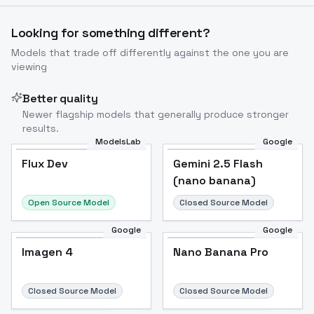
Looking for something different?
Models that trade off differently against the one you are
viewing
Better quality
Newer flagship models that generally produce stronger
results.
ModelsLab
Google
Flux Dev
Flux Dev
Popular
Gemini 2.5 Flash
(nano banana)
Open Source Model
Closed Source Model
Google
Google
Imagen 4
Nano Banana Pro
Closed Source Model
Closed Source Model