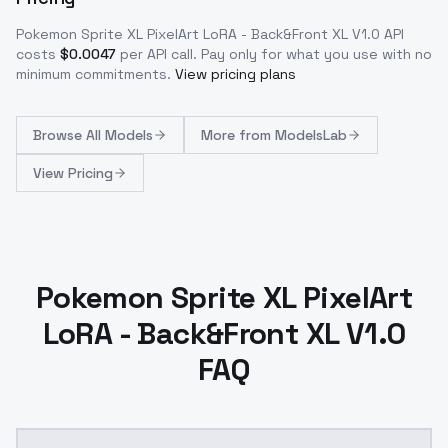
Pokemon Sprite XL PixelArt LoRA - Back&Front XL V1.0
API
costs
$
0.0047
per API call
. Pay only for what you use with no
minimum commitments.
View pricing plans
Browse
All Models
More from
ModelsLab
View Pricing
Pokemon Sprite XL PixelArt
LoRA - Back&Front XL V1.0
FAQ