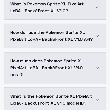
What is Pokemon Sprite XL PixelArt
LoRA - Back&Front XL V1.0?
Pokemon Sprite XL PixelArt LoRA - Back&Front XL V1.
How do I use the Pokemon Sprite XL
PixelArt LoRA - Back&Front XL V1.0 API?
You can integrate Pokemon Sprite XL PixelArt LoRA - 
How much does Pokemon Sprite XL
PixelArt LoRA - Back&Front XL V1.0
cost?
Pokemon Sprite XL PixelArt LoRA - Back&Front XL V1.
What is the Pokemon Sprite XL PixelArt
LoRA - Back&Front XL V1.0 model ID?