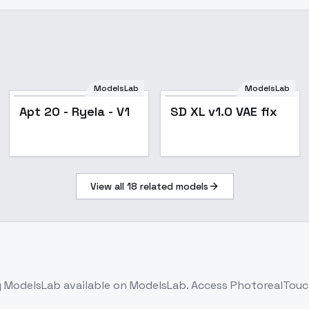
ModelsLab
ModelsLab
Apt 20 - Ryela - V1
SD XL v1.0 VAE fix
View all
18
related models
 ModelsLab
available on ModelsLab. Access
PhotorealTouc