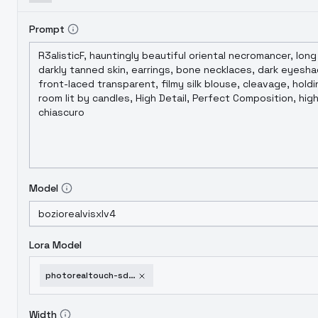
Prompt
Model
Lora Model
photorealtouch-sdxl-v3
Width