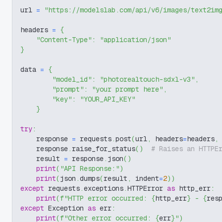
url 
=
"https://modelslab.com/api/v6/images/text2im
headers 
=
{
"Content-Type"
:
"application/json"
}
data 
=
{
"model_id"
:
"photorealtouch-sdxl-v3"
,
"prompt"
:
"your prompt here"
,
"key"
:
"YOUR_API_KEY"
}
try
:
    response 
=
 requests
.
post
(
url
,
 headers
=
headers
,
    response
.
raise_for_status
(
)
# Raises an HTTPE
    result 
=
 response
.
json
(
)
print
(
"API Response:"
)
print
(
json
.
dumps
(
result
,
 indent
=
2
)
)
except
 requests
.
exceptions
.
HTTPError 
as
 http_err
:
print
(
f"HTTP error occurred: 
{
http_err
}
 - 
{
res
except
 Exception 
as
 err
:
print
(
f"Other error occurred: 
{
err
}
"
)