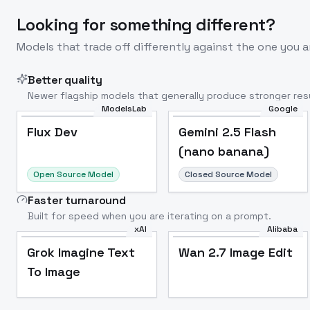
Looking for something different?
Models that trade off differently against the one you a
Better quality
Newer flagship models that generally produce stronger resu
ModelsLab
Google
Flux Dev
Popular
Flux Dev
Gemini 2.5 Flash
(nano banana)
Open Source Model
Closed Source Model
Faster turnaround
Built for speed when you are iterating on a prompt.
xAI
Alibaba
Grok Imagine Text
Wan 2.7 Image Edit
To Image