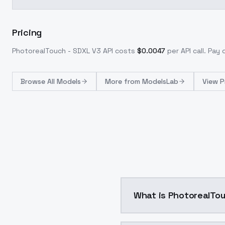
Pricing
PhotorealTouch - SDXL V3
API costs
$
0.0047
per API call
. Pay
Browse
All Models
More from
ModelsLab
View P
What is PhotorealTo