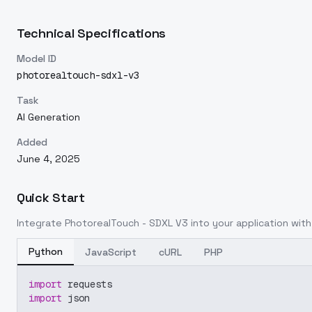
Technical Specifications
Model ID
photorealtouch-sdxl-v3
Task
AI Generation
Added
June 4, 2025
Quick Start
Integrate
PhotorealTouch - SDXL V3
into your application with 
Python
JavaScript
cURL
PHP
import
 requests
import
 json