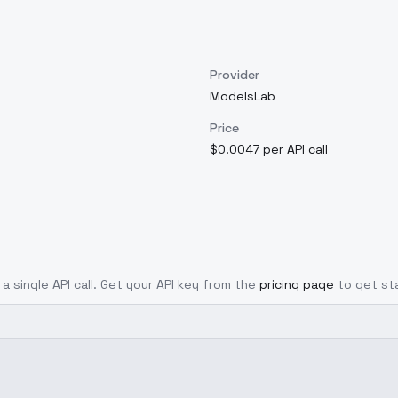
Provider
ModelsLab
Price
$0.0047 per API call
a single API call. Get your API key from the
pricing page
to get st