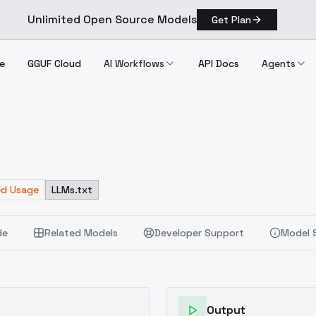
Unlimited Open Source Models
Get Plan
e
GGUF Cloud
AI Workflows
API Docs
Agents
ed Usage
LLMs.txt
de
Related Models
Developer Support
Model 
Output