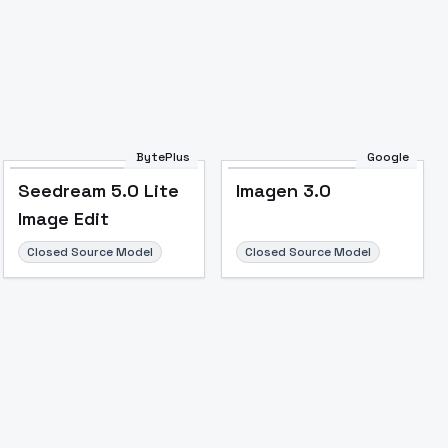
Image to Video
Image to 3D
Upscale Image
BytePlus
Google
Seedream 5.0 Lite
Imagen 3.0
Image Edit
Closed Source Model
Closed Source Model