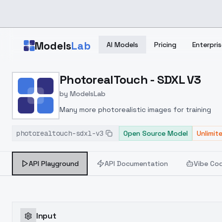
Skip to main content
Models
Lab
AI Models
Pricing
Enterpris
Home
>
Models
PhotorealTouch - SDXL V3
>
ModelsLab
>
PhotorealTouch SDXL V3
by
ModelsLab
Many more photorealistic images for training
photorealtouch-sdxl-v3
Open Source Model
Unlimit
API Playground
API Documentation
Vibe Co
Input