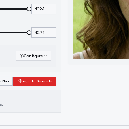
Configure
 Plan
Login to Generate
e.