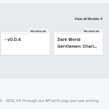
View all Models
ModelsLab
ModelsLab
- v0.0.4
Dark World
Gentlemen: Charles
Cross - Charles
Cross
h - SDXL V3
through our API with pay-per-use pricing