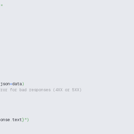
g"
 json
=
data
)
rror for bad responses (4XX or 5XX)
ponse
.
text
}
"
)