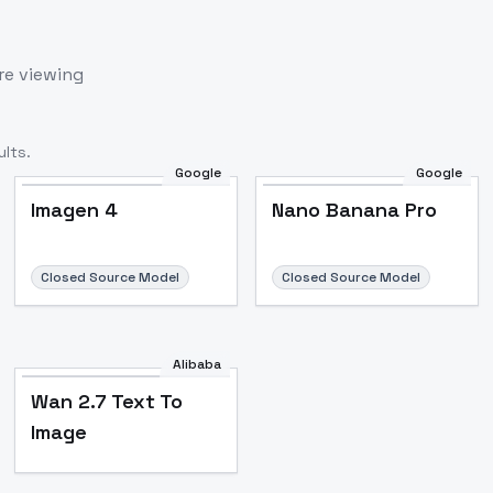
re viewing
lts.
Google
Google
Imagen 4
Nano Banana Pro
Closed Source Model
Closed Source Model
Alibaba
Wan 2.7 Text To
Image