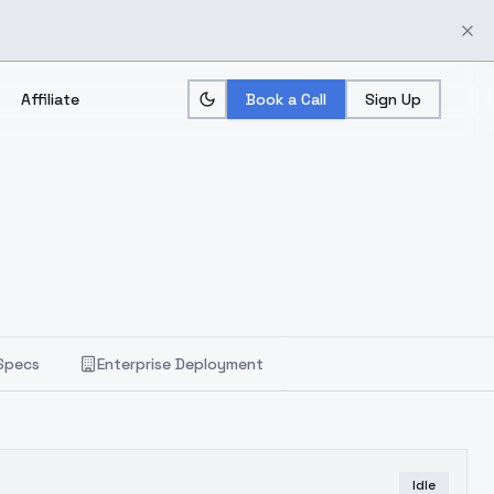
Affiliate
Book a Call
Sign Up
Specs
Enterprise Deployment
Idle