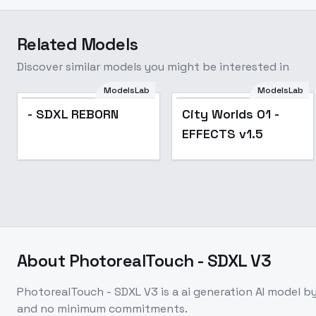
Related Models
Discover similar models you might be interested in
ModelsLab
ModelsLab
- SDXL REBORN
City Worlds 01 -
EFFECTS v1.5
About
PhotorealTouch - SDXL V3
PhotorealTouch - SDXL V3
is a
ai generation
AI model
by
and no minimum commitments.