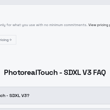
 only for what you use with no minimum commitments.
View pricing 
ricing
PhotorealTouch - SDXL V3 FAQ
uch - SDXL V3?