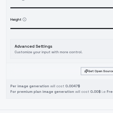
Height
Advanced Settings
Customize your input with more control.
Get Open Source
Per image generation
will cost
0.0047$
For premium plan image generation
will cost
0.00$
i.e
Fre