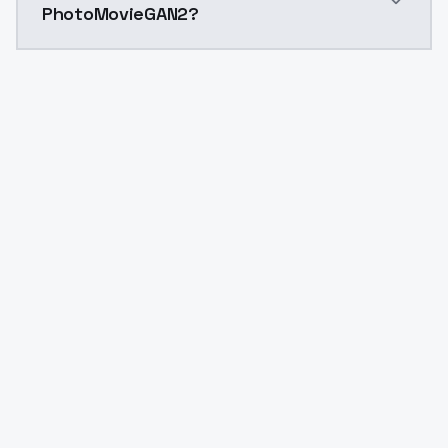
PhotoMovieGAN2?
Yes. ModelsLab is subscription-based with no free ti