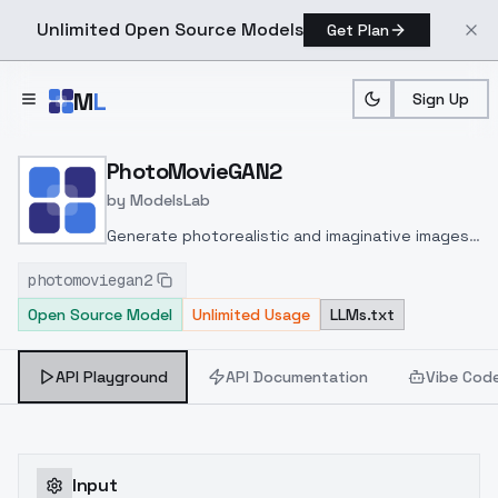
Unlimited Open Source Models
Get Plan
Skip to main content
M
L
Sign Up
Home
>
Models
>
ModelsLab
>
PhotoMovieGAN2
PhotoMovieGAN2
by
ModelsLab
Generate photorealistic and imaginative images
from text prompts with advanced detail,
photomoviegan2
inpainting, and image-to-image translation
Open Source Model
Unlimited Usage
LLMs.txt
features, ideal for creatives and marketers.
API Playground
API Documentation
Vibe Cod
Input