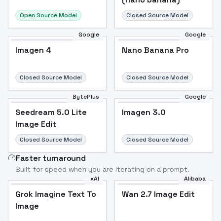
Open Source Model
Closed Source Model
Google
Google
Imagen 4
Nano Banana Pro
Closed Source Model
Closed Source Model
BytePlus
Google
Seedream 5.0 Lite
Imagen 3.0
Image Edit
Closed Source Model
Closed Source Model
Faster turnaround
Built for speed when you are iterating on a prompt.
xAI
Alibaba
Grok Imagine Text To
Wan 2.7 Image Edit
Image