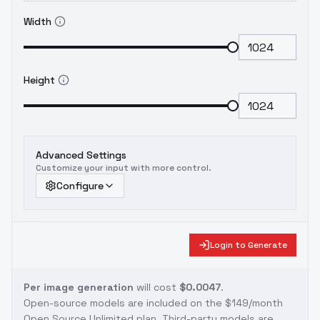
Width
Height
Advanced Settings
Customize your input with more control.
Configure
Login to Generate
Per image generation
will cost
$0.0047
.
Open-source models are included on the
$149/month
Open Source Unlimited plan
. Third-party models are