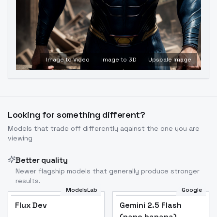
Image to Video
Image to 3D
Upscale Image
Looking for something different?
Models that trade off differently against the one you are
viewing
Better quality
Newer flagship models that generally produce stronger
results.
ModelsLab
Google
Flux Dev
Flux Dev
Popular
Gemini 2.5 Flash
(nano banana)