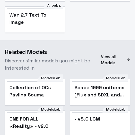
Alibaba
Wan 2.7 Text To
Image
Related Models
View all
Discover similar models you might be
Models
interested in
ModelsLab
ModelsLab
Collection of OCs -
Popular
Space 1999 uniforms
Popular
Pavlina Souma
(Flux and SDXL and
SD 1.5) - Commander
Suit for SD1.5
ModelsLab
ModelsLab
ONE FOR ALL
Popular
- v3.0 LCM
«Reality» - v2.0