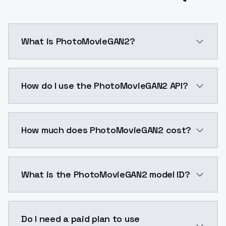
What is PhotoMovieGAN2?
PhotoMovieGAN2 is a ai generation AI model by Mode
How do I use the PhotoMovieGAN2 API?
You can integrate PhotoMovieGAN2 into your applicati
How much does PhotoMovieGAN2 cost?
PhotoMovieGAN2 costs $0.0047 per API call. ModelsL
What is the PhotoMovieGAN2 model ID?
The model ID for PhotoMovieGAN2 is "photomoviegan2".
Do I need a paid plan to use