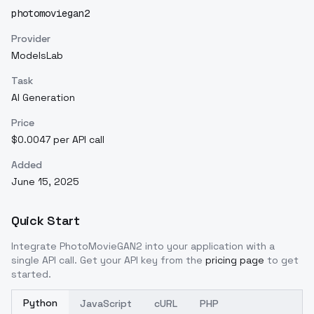
photomoviegan2
Provider
ModelsLab
Task
AI Generation
Price
$0.0047 per API call
Added
June 15, 2025
Quick Start
Integrate
PhotoMovieGAN2
into your application with a
single API call. Get your API key from the
pricing page
to get
started.
Python
JavaScript
cURL
PHP