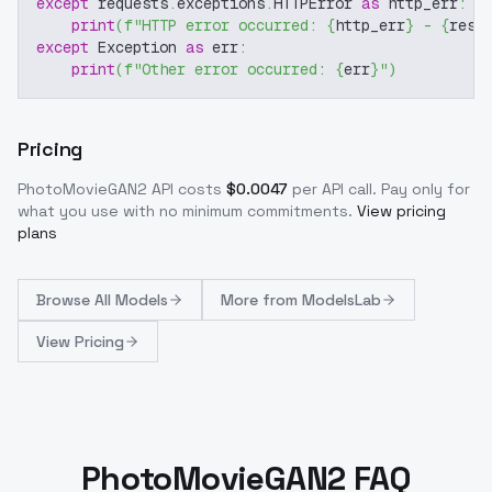
except
 requests
.
exceptions
.
HTTPError 
as
 http_err
:
print
(
f"HTTP error occurred: 
{
http_err
}
 - 
{
resp
except
 Exception 
as
 err
:
print
(
f"Other error occurred: 
{
err
}
"
)
Pricing
PhotoMovieGAN2
API costs
$
0.0047
per API call
. Pay only for
what you use with no minimum commitments.
View pricing
plans
Browse
All Models
More from
ModelsLab
View Pricing
PhotoMovieGAN2 FAQ