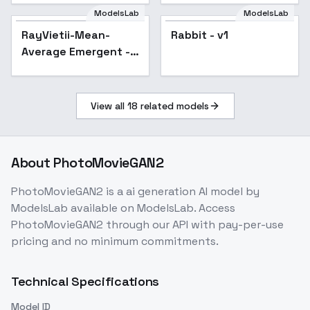
ModelsLab
ModelsLab
RayVietii-Mean-
Rabbit - v1
Popular
Average Emergent -
RayVietii-SRm3.2-Inf
View all
18
related models
About
PhotoMovieGAN2
PhotoMovieGAN2
is a
ai generation
AI model
by
ModelsLab
available on ModelsLab. Access
PhotoMovieGAN2
through our API with pay-per-use
pricing and no minimum commitments.
Technical Specifications
Model ID