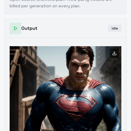
billed per generation on every plan.
Output
Idle