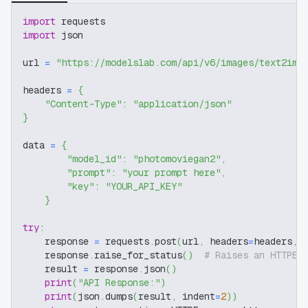
import
 requests
import
 json
url 
=
"https://modelslab.com/api/v6/images/text2img
headers 
=
{
"Content-Type"
:
"application/json"
}
data 
=
{
"model_id"
:
"photomoviegan2"
,
"prompt"
:
"your prompt here"
,
"key"
:
"YOUR_API_KEY"
}
try
:
    response 
=
 requests
.
post
(
url
,
 headers
=
headers
,
 
    response
.
raise_for_status
(
)
# Raises an HTTPEr
    result 
=
 response
.
json
(
)
print
(
"API Response:"
)
print
(
json
.
dumps
(
result
,
 indent
=
2
)
)