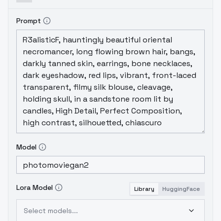
Prompt
Model
Lora Model
Library
HuggingFace
Select models...