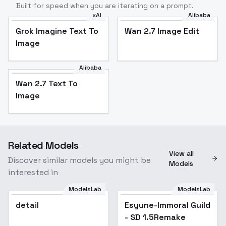
Built for speed when you are iterating on a prompt.
xAI
Alibaba
Grok Imagine Text To
Wan 2.7 Image Edit
Image
Alibaba
Wan 2.7 Text To
Image
Related Models
View all
Discover similar models you might be
Models
interested in
ModelsLab
ModelsLab
detail
Esyune-Immoral Guild
Popular
- SD 1.5Remake