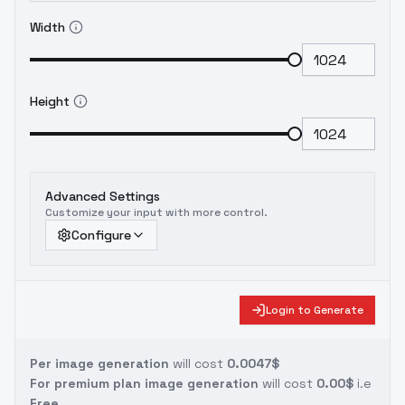
Width
Height
Advanced Settings
Customize your input with more control.
Configure
Login to Generate
Per image generation
will cost
0.0047$
For premium plan image generation
will cost
0.00$
i.e
Free.