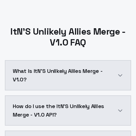
ItN'S Unlikely Allies Merge -
V1.0 FAQ
What is ItN'S Unlikely Allies Merge -
V1.0?
ItN'S Unlikely Allies Merge - V1.0 is a ai generatio
How do I use the ItN'S Unlikely Allies
Merge - V1.0 API?
You can integrate ItN'S Unlikely Allies Merge - V1.0 i