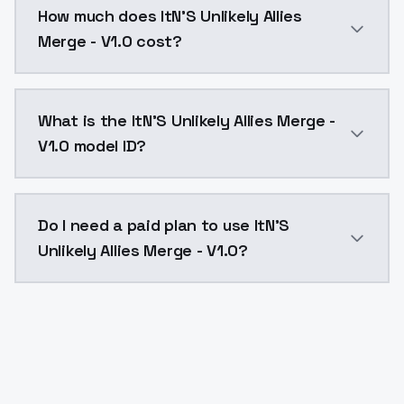
How much does ItN'S Unlikely Allies
Merge - V1.0 cost?
ItN'S Unlikely Allies Merge - V1.0 costs $0.0047 per
What is the ItN'S Unlikely Allies Merge -
V1.0 model ID?
The model ID for ItN'S Unlikely Allies Merge - V1.0 is "
Do I need a paid plan to use ItN'S
Unlikely Allies Merge - V1.0?
Yes. ModelsLab is subscription-based with no free ti