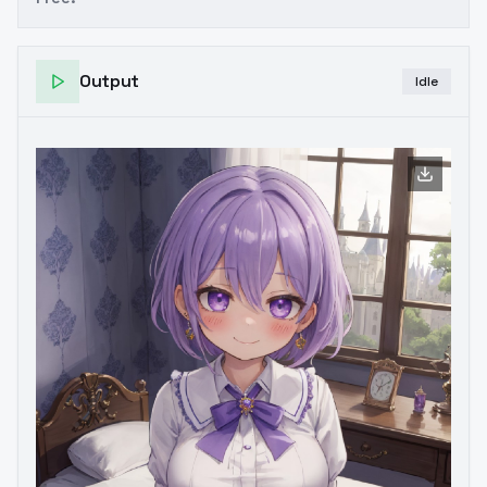
Output
Idle