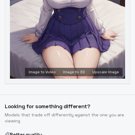
Image to Video
Image to 3D
Upscale Image
Looking for something different?
Models that trade off differently against the one you are
viewing
Better quality