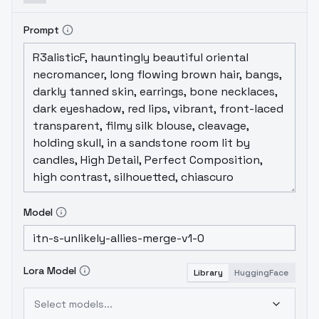
Prompt
Model
Lora Model
Library
HuggingFace
Select models...