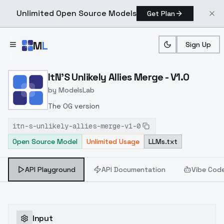
Unlimited Open Source Models
Get Plan
Skip to main content
M
L
Sign Up
Home
>
Models
>
ModelsLab
>
ItN's Unlikely Allies Merge
ItN'S Unlikely Allies Merge - V1.0
by
ModelsLab
The OG version
itn-s-unlikely-allies-merge-v1-0
Open Source Model
Unlimited Usage
LLMs.txt
API Playground
API Documentation
Vibe Cod
Input