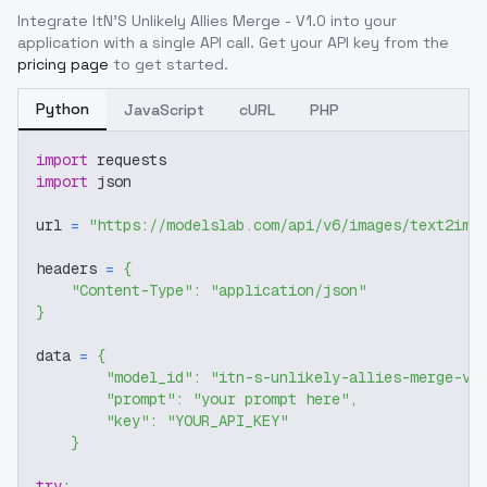
Integrate
ItN'S Unlikely Allies Merge - V1.0
into your
application with a single API call. Get your API key from the
pricing page
to get started.
Python
JavaScript
cURL
PHP
import
 requests
import
 json
url 
=
"https://modelslab.com/api/v6/images/text2img
headers 
=
{
"Content-Type"
:
"application/json"
}
data 
=
{
"model_id"
:
"itn-s-unlikely-allies-merge-v1
"prompt"
:
"your prompt here"
,
"key"
:
"YOUR_API_KEY"
}
try
: