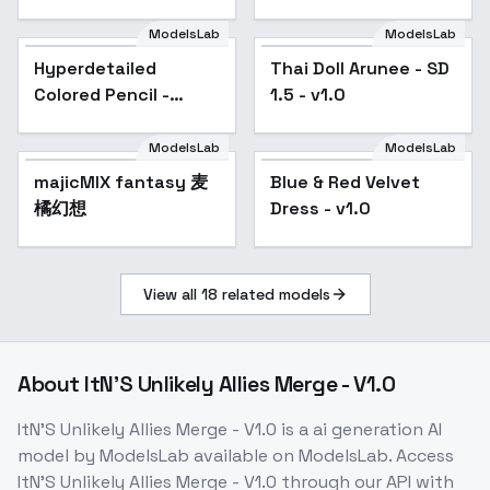
ModelsLab
ModelsLab
Hyperdetailed
Popular
Thai Doll Arunee - SD
Popular
Colored Pencil -
1.5 - v1.0
SD1V2
ModelsLab
ModelsLab
majicMIX fantasy 麦
Blue & Red Velvet
Popular
橘幻想
Dress - v1.0
View all
18
related models
About
ItN'S Unlikely Allies Merge - V1.0
ItN'S Unlikely Allies Merge - V1.0
is a
ai generation
AI
model
by ModelsLab
available on ModelsLab. Access
ItN'S Unlikely Allies Merge - V1.0
through our API with