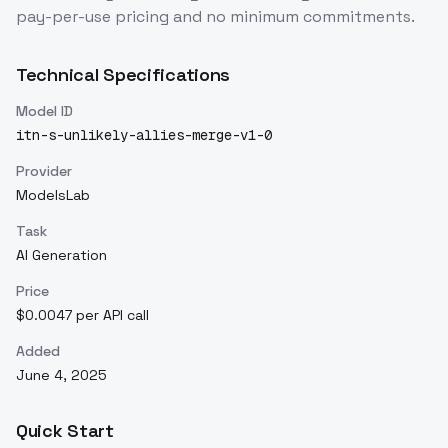
pay-per-use pricing and no minimum commitments.
Technical Specifications
Model ID
itn-s-unlikely-allies-merge-v1-0
Provider
ModelsLab
Task
AI Generation
Price
$0.0047 per API call
Added
June 4, 2025
Quick Start