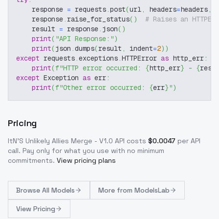
    response 
=
 requests
.
post
(
url
,
 headers
=
headers
,
 
    response
.
raise_for_status
(
)
# Raises an HTTPEr
    result 
=
 response
.
json
(
)
print
(
"API Response:"
)
print
(
json
.
dumps
(
result
,
 indent
=
2
)
)
except
 requests
.
exceptions
.
HTTPError 
as
 http_err
:
print
(
f"HTTP error occurred: 
{
http_err
}
 - 
{
resp
except
 Exception 
as
 err
:
print
(
f"Other error occurred: 
{
err
}
"
)
Pricing
ItN'S Unlikely Allies Merge - V1.0
API costs
$
0.0047
per API
call
. Pay only for what you use with no minimum
commitments.
View pricing plans
Browse
All Models
More from
ModelsLab
View Pricing