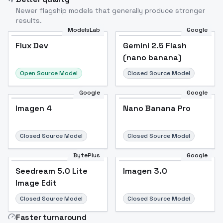
Newer flagship models that generally produce stronger
results.
ModelsLab
Google
Flux Dev
Flux Dev
Popular
Gemini 2.5 Flash
(nano banana)
Open Source Model
Closed Source Model
Google
Google
Imagen 4
Nano Banana Pro
Closed Source Model
Closed Source Model
BytePlus
Google
Seedream 5.0 Lite
Imagen 3.0
Image Edit
Closed Source Model
Closed Source Model
Faster turnaround