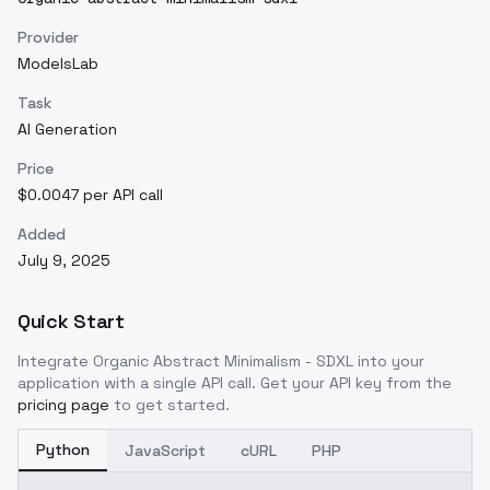
Provider
ModelsLab
Task
AI Generation
Price
$0.0047 per API call
Added
July 9, 2025
Quick Start
Integrate
Organic Abstract Minimalism - SDXL
into your
application with a single API call. Get your API key from the
pricing page
to get started.
Python
JavaScript
cURL
PHP