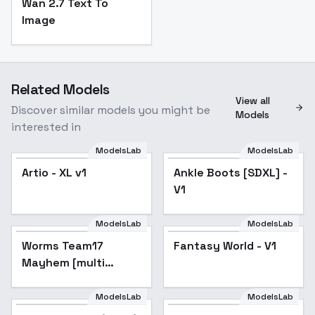
Wan 2.7 Text To
Image
Related Models
View all
Discover similar models you might be
Models
interested in
ModelsLab
ModelsLab
Artio - XL v1
Ankle Boots [SDXL] -
V1
ModelsLab
ModelsLab
Worms Team17
Fantasy World - V1
Mayhem [multi
model] - SDXL V1
ModelsLab
ModelsLab