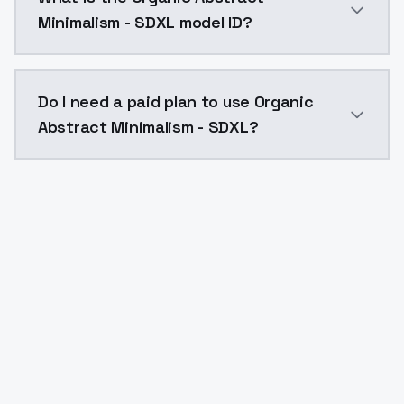
Minimalism - SDXL model ID?
The model ID for Organic Abstract Minimalism - SDXL i
Do I need a paid plan to use Organic
Abstract Minimalism - SDXL?
Yes. ModelsLab is subscription-based with no free ti