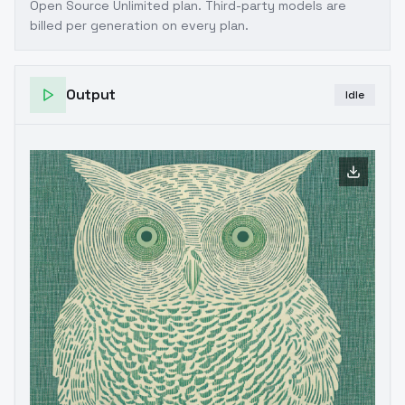
Open Source Unlimited plan
. Third-party models are
billed per generation on every plan.
Output
Idle