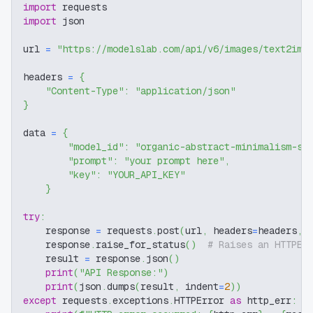
import
 requests
import
 json
url 
=
"https://modelslab.com/api/v6/images/text2img
headers 
=
{
"Content-Type"
:
"application/json"
}
data 
=
{
"model_id"
:
"organic-abstract-minimalism-sd
"prompt"
:
"your prompt here"
,
"key"
:
"YOUR_API_KEY"
}
try
:
    response 
=
 requests
.
post
(
url
,
 headers
=
headers
,
 
    response
.
raise_for_status
(
)
# Raises an HTTPEr
    result 
=
 response
.
json
(
)
print
(
"API Response:"
)
print
(
json
.
dumps
(
result
,
 indent
=
2
)
)
except
 requests
.
exceptions
.
HTTPError 
as
 http_err
: