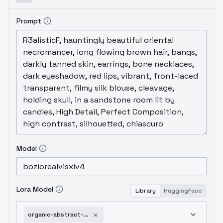
Prompt
Model
Lora Model
Library
HuggingFace
organic-abstract-minimalism-sdxl