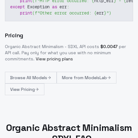
print
(
f"HTTP error occurred: 
{
http_err
}
 - 
{
resp
except
 Exception 
as
 err
:
print
(
f"Other error occurred: 
{
err
}
"
)
Pricing
Organic Abstract Minimalism - SDXL
API costs
$
0.0047
per
API call
. Pay only for what you use with no minimum
commitments.
View pricing plans
Browse
All Models
More from
ModelsLab
View Pricing
Organic Abstract Minimalism