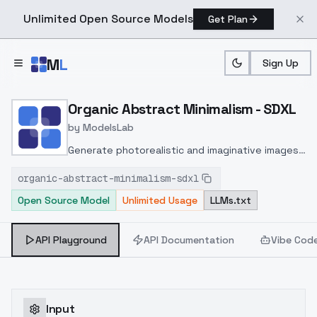
Unlimited Open Source Models
Get Plan
Skip to main content
M
L
Sign Up
Home
>
Models
>
ModelsLab
>
Organic Abstract Minimal
Organic Abstract Minimalism - SDXL
by
ModelsLab
Generate photorealistic and imaginative images
from text prompts with advanced detail,
organic-abstract-minimalism-sdxl
inpainting, and image-to-image translation
Open Source Model
Unlimited Usage
LLMs.txt
features, ideal for creatives and marketers.
API Playground
API Documentation
Vibe Cod
Input