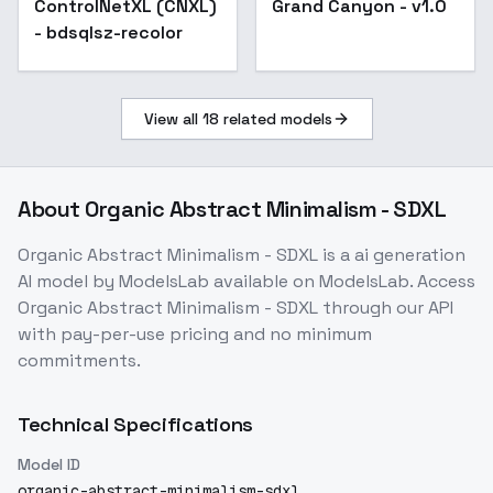
ControlNetXL (CNXL)
Popular
Grand Canyon - v1.0
- bdsqlsz-recolor
View all
18
related models
About
Organic Abstract Minimalism - SDXL
Organic Abstract Minimalism - SDXL
is a
ai generation
AI model
by ModelsLab
available on ModelsLab. Access
Organic Abstract Minimalism - SDXL
through our API
with pay-per-use pricing and no minimum
commitments.
Technical Specifications
Model ID
organic-abstract-minimalism-sdxl