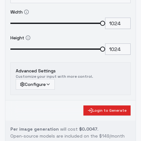
Width
Height
Advanced Settings
Customize your input with more control.
Configure
Login to Generate
Per image generation
will cost
$0.0047
.
Open-source models are included on the
$149/month