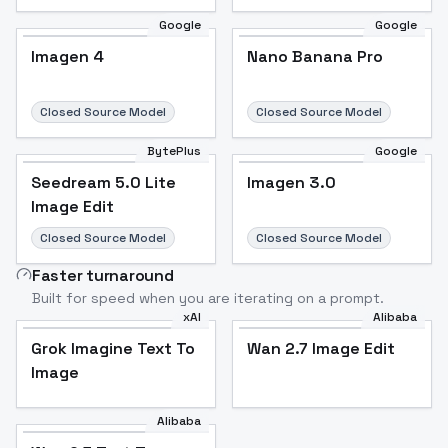
Google
Google
Imagen 4
Nano Banana Pro
Closed Source Model
Closed Source Model
BytePlus
Google
Seedream 5.0 Lite
Imagen 3.0
Image Edit
Closed Source Model
Closed Source Model
Faster turnaround
Built for speed when you are iterating on a prompt.
xAI
Alibaba
Grok Imagine Text To
Wan 2.7 Image Edit
Image
Alibaba