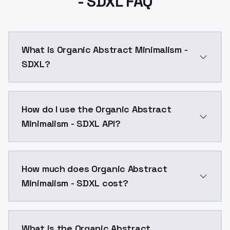
- SDXL FAQ
What is Organic Abstract Minimalism -
SDXL?
Organic Abstract Minimalism - SDXL is a ai generati
How do I use the Organic Abstract
Minimalism - SDXL API?
You can integrate Organic Abstract Minimalism - SDXL
How much does Organic Abstract
Minimalism - SDXL cost?
Organic Abstract Minimalism - SDXL costs $0.0047 pe
What is the Organic Abstract