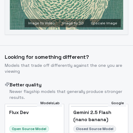
Image to Video
Image to 3D
Upscale Image
Looking for something different?
Models that trade off differently against the one you are
viewing
Better quality
Newer flagship models that generally produce stronger
results.
ModelsLab
Google
Flux Dev
Flux Dev
Popular
Gemini 2.5 Flash
(nano banana)
Open Source Model
Closed Source Model