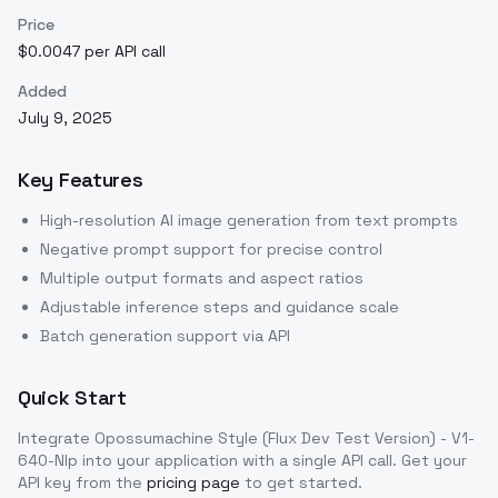
Price
$0.0047 per API call
Added
July 9, 2025
Key Features
High-resolution AI image generation from text prompts
Negative prompt support for precise control
Multiple output formats and aspect ratios
Adjustable inference steps and guidance scale
Batch generation support via API
Quick Start
Integrate
Opossumachine Style (Flux Dev Test Version) - V1-
640-Nlp
into your application with a single API call. Get your
API key from the
pricing page
to get started.