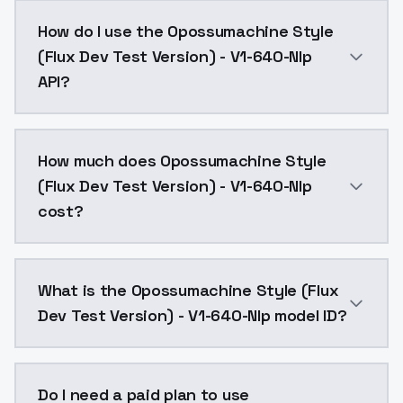
Opossumachine Style (Flux Dev Test Version) - V1-64
How do I use the Opossumachine Style
(Flux Dev Test Version) - V1-640-Nlp
API?
You can integrate Opossumachine Style (Flux Dev Test
How much does Opossumachine Style
(Flux Dev Test Version) - V1-640-Nlp
cost?
Opossumachine Style (Flux Dev Test Version) - V1-64
What is the Opossumachine Style (Flux
Dev Test Version) - V1-640-Nlp model ID?
The model ID for Opossumachine Style (Flux Dev Test 
Do I need a paid plan to use