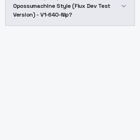
Opossumachine Style (Flux Dev Test
Version) - V1-640-Nlp?
Yes. ModelsLab is subscription-based with no free ti