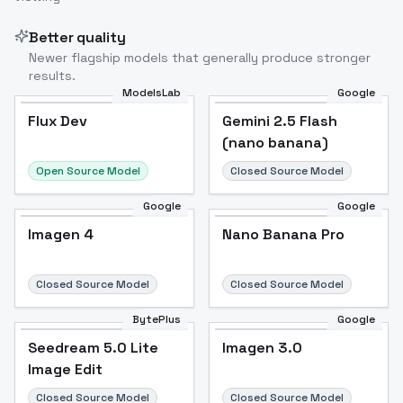
Better quality
Newer flagship models that generally produce stronger
results.
ModelsLab
Google
Flux Dev
Flux Dev
Popular
Gemini 2.5 Flash
(nano banana)
Open Source Model
Closed Source Model
Google
Google
Imagen 4
Nano Banana Pro
Closed Source Model
Closed Source Model
BytePlus
Google
Seedream 5.0 Lite
Imagen 3.0
Image Edit
Closed Source Model
Closed Source Model