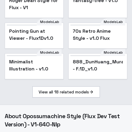
Roger Dean Style for
fantasy-tree - v1.0
Flux - V1
ModelsLab
ModelsLab
Pointing Gun at
70s Retro Anime
Viewer - Flux1Dv1.0
Style - v1.0 Flux
ModelsLab
ModelsLab
Minimalist
888_DunHuang_Murals_S
Illustration - v1.0
- F.1D_v1.0
View all
18
related models
About
Opossumachine Style (Flux Dev Test
Version) - V1-640-Nlp