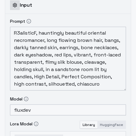
Input
Prompt
Model
Lora Model
Library
HuggingFace