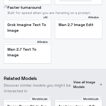
Faster turnaround
Built for speed when you are iterating on a prompt.
xAI
Alibaba
Grok Imagine Text To
Wan 2.7 Image Edit
Image
Alibaba
Wan 2.7 Text To
Image
Related Models
View all Image
Discover similar models you might be
Models
interested in
ModelsLab
ModelsLab