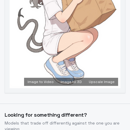
Image to Video
Image to 3D
Upscale Image
Looking for something different?
Models that trade off differently against the one you are
viewing