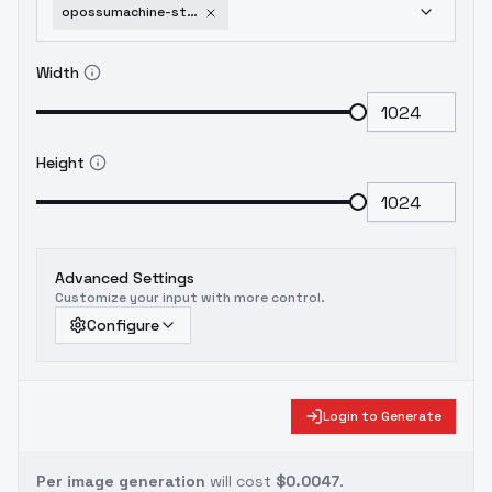
opossumachine-style-flux-dev-version-v1-640-nlp
Width
Height
Advanced Settings
Customize your input with more control.
Configure
Login to Generate
Per image generation
will cost
$0.0047
.