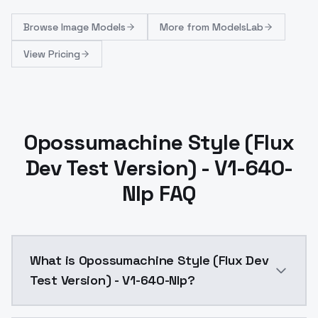
Browse
Image Models
More from
ModelsLab
View Pricing
Opossumachine Style (Flux
Dev Test Version) - V1-640-
Nlp FAQ
What is Opossumachine Style (Flux Dev
Test Version) - V1-640-Nlp?