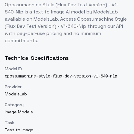
Opossumachine Style (Flux Dev Test Version) - V1-
640-Nlp
is a
text to image
AI model
by ModelsLab
available on ModelsLab. Access
Opossumachine Style
(Flux Dev Test Version) - V1-640-Nlp
through our API
with pay-per-use pricing and no minimum
commitments.
Technical Specifications
Model ID
opossumachine-style-flux-dev-version-v1-640-nlp
Provider
ModelsLab
Category
Image Models
Task
Text to Image