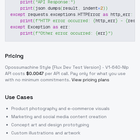
print
(
"API Response:"
)
print
(
json
.
dumps
(
result
,
 indent
=
2
)
)
except
 requests
.
exceptions
.
HTTPError 
as
 http_err
:
print
(
f"HTTP error occurred: 
{
http_err
}
 - 
{
resp
except
 Exception 
as
 err
:
print
(
f"Other error occurred: 
{
err
}
"
)
Pricing
Opossumachine Style (Flux Dev Test Version) - V1-640-Nlp
API costs
$
0.0047
per API call
. Pay only for what you use
with no minimum commitments.
View pricing plans
Use Cases
Product photography and e-commerce visuals
Marketing and social media content creation
Concept art and design prototyping
Custom illustrations and artwork