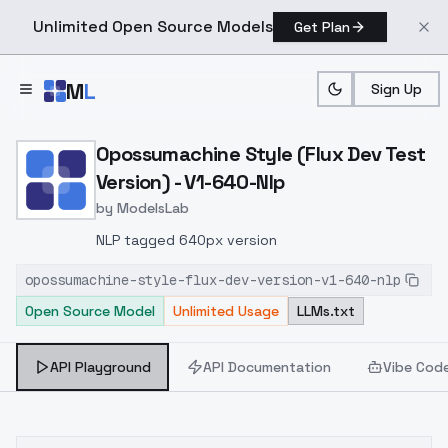
Unlimited Open Source Models
Get Plan
Skip to main content
M
L
Sign Up
Home
>
Models
>
ModelsLab
>
Opossumachine Style (Flu
Opossumachine Style (Flux Dev Test
Version) - V1-640-Nlp
by
ModelsLab
NLP tagged 640px version
opossumachine-style-flux-dev-version-v1-640-nlp
Open Source Model
Unlimited Usage
LLMs.txt
API Playground
API Documentation
Vibe Cod