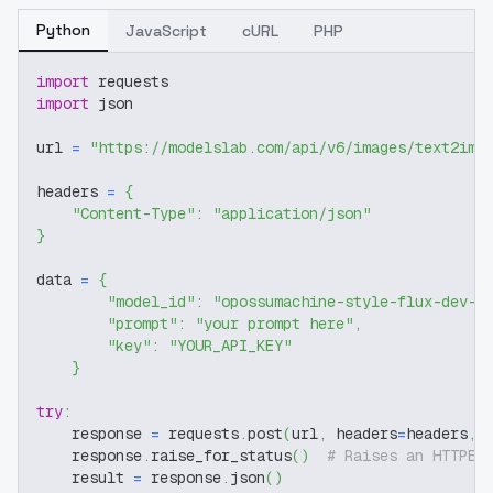
Python
JavaScript
cURL
PHP
import
 requests
import
 json
url 
=
"https://modelslab.com/api/v6/images/text2img
headers 
=
{
"Content-Type"
:
"application/json"
}
data 
=
{
"model_id"
:
"opossumachine-style-flux-dev-v
"prompt"
:
"your prompt here"
,
"key"
:
"YOUR_API_KEY"
}
try
:
    response 
=
 requests
.
post
(
url
,
 headers
=
headers
,
 
    response
.
raise_for_status
(
)
# Raises an HTTPEr
    result 
=
 response
.
json
(
)