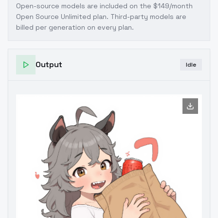
Open-source models are included on the
$149/month
Open Source Unlimited plan
. Third-party models are
billed per generation on every plan.
Output
Idle