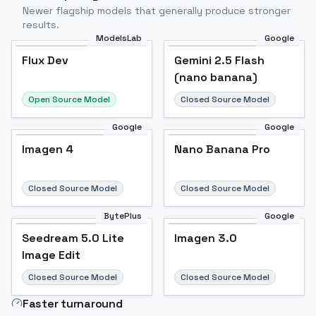
Newer flagship models that generally produce stronger
results.
ModelsLab
Google
Flux Dev
Flux Dev
Popular
Gemini 2.5 Flash
(nano banana)
Open Source Model
Closed Source Model
Google
Google
Imagen 4
Nano Banana Pro
Closed Source Model
Closed Source Model
BytePlus
Google
Seedream 5.0 Lite
Imagen 3.0
Image Edit
Closed Source Model
Closed Source Model
Faster turnaround