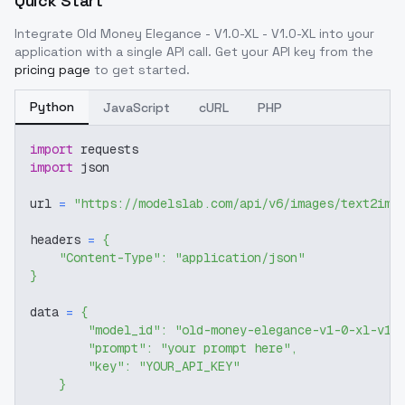
Quick Start
Integrate
Old Money Elegance - V1.0-XL - V1.0-XL
into your
application with a single API call. Get your API key from the
pricing page
to get started.
Python
JavaScript
cURL
PHP
import
 requests
import
 json
url 
=
"https://modelslab.com/api/v6/images/text2img
headers 
=
{
"Content-Type"
:
"application/json"
}
data 
=
{
"model_id"
:
"old-money-elegance-v1-0-xl-v1-
"prompt"
:
"your prompt here"
,
"key"
:
"YOUR_API_KEY"
}