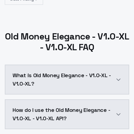
Old Money Elegance - V1.0-XL
- V1.0-XL FAQ
What is Old Money Elegance - V1.0-XL -
V1.0-XL?
Old Money Elegance - V1.0-XL - V1.0-XL is a ai gene
How do I use the Old Money Elegance -
V1.0-XL - V1.0-XL API?