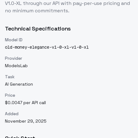
V1.0-XL
through our API with pay-per-use pricing and
no minimum commitments.
Technical Specifications
Model ID
old-money-elegance-v1-0-xl-v1-0-xl
Provider
ModelsLab
Task
AI Generation
Price
$0.0047 per API call
Added
November 29, 2025