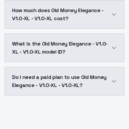
You can integrate Old Money Elegance - V1.0-XL - V1.0
How much does Old Money Elegance -
V1.0-XL - V1.0-XL cost?
Old Money Elegance - V1.0-XL - V1.0-XL costs $0.004
What is the Old Money Elegance - V1.0-
XL - V1.0-XL model ID?
The model ID for Old Money Elegance - V1.0-XL - V1.0-X
Do I need a paid plan to use Old Money
Elegance - V1.0-XL - V1.0-XL?
Yes. ModelsLab is subscription-based with no free ti