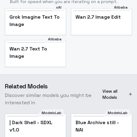
Built for speed when you are iterating on a prompt.
xAI
Alibaba
Grok Imagine Text To
Wan 2.7 Image Edit
Image
Alibaba
Wan 2.7 Text To
Image
Related Models
View all
Discover similar models you might be
Models
interested in
ModelsLab
ModelsLab
| Dark Shell - SDXL
Blue Archive still -
v1.0
NAI