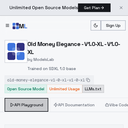
Unlimited Open Source Models
Get Plan
Skip to main content
M
L
Sign Up
Home
>
Models
>
ModelsLab
>
Old Money Elegance V1.0 
Old Money Elegance - V1.0-XL - V1.0-
XL
by
ModelsLab
Trained on SDXL 1.0 base
old-money-elegance-v1-0-xl-v1-0-xl
Open Source Model
Unlimited Usage
LLMs.txt
API Playground
API Documentation
Vibe Cod