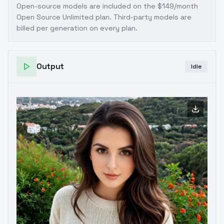
Open-source models are included on the
$149/month
Open Source Unlimited plan
. Third-party models are
billed per generation on every plan.
Output
Idle