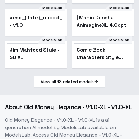
ModelsLab
ModelsLab
aesc_(fate)_noobxl_eps_1.0
| Manin Densha -
- v1.0
AnimagineXL 4.0opt
ModelsLab
ModelsLab
Jim Mahfood Style -
Popular
Comic Book
SD XL
Characters Style
(Realistic + Anime)
XL + F1D - Comic
Book xl v1.0
View all
18
related models
About
Old Money Elegance - V1.0-XL - V1.0-XL
Old Money Elegance - V1.0-XL - V1.0-XL
is a
ai
generation
AI model
by ModelsLab
available on
ModelsLab. Access
Old Money Elegance - V1.0-XL -