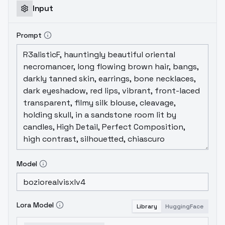
Input
Prompt
Model
Lora Model
Library
HuggingFace