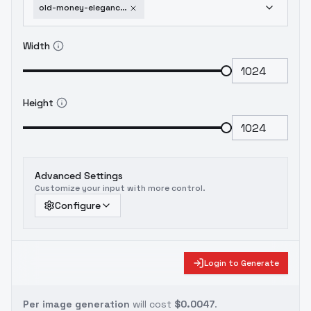
old-money-elegance-v1-0-xl-v1-0-xl
Width
Height
Advanced Settings
Customize your input with more control.
Configure
Login to Generate
Per image generation
will cost
$0.0047
.