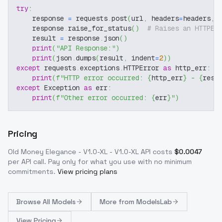
try
:
    response 
=
 requests
.
post
(
url
,
 headers
=
headers
,
 
    response
.
raise_for_status
(
)
# Raises an HTTPEr
    result 
=
 response
.
json
(
)
print
(
"API Response:"
)
print
(
json
.
dumps
(
result
,
 indent
=
2
)
)
except
 requests
.
exceptions
.
HTTPError 
as
 http_err
:
print
(
f"HTTP error occurred: 
{
http_err
}
 - 
{
resp
except
 Exception 
as
 err
:
print
(
f"Other error occurred: 
{
err
}
"
)
Pricing
Old Money Elegance - V1.0-XL - V1.0-XL
API costs
$
0.0047
per API call
. Pay only for what you use with no minimum
commitments.
View pricing plans
Browse
All Models
More from
ModelsLab
View Pricing