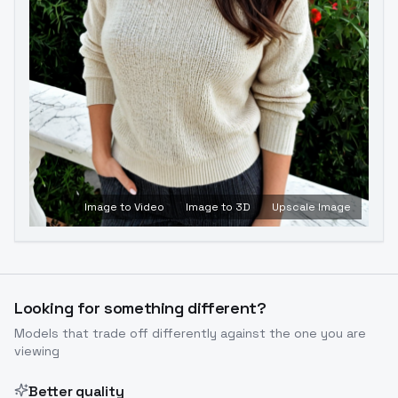
Image to Video
Image to 3D
Upscale Image
Looking for something different?
Models that trade off differently against the one you are
viewing
Better quality