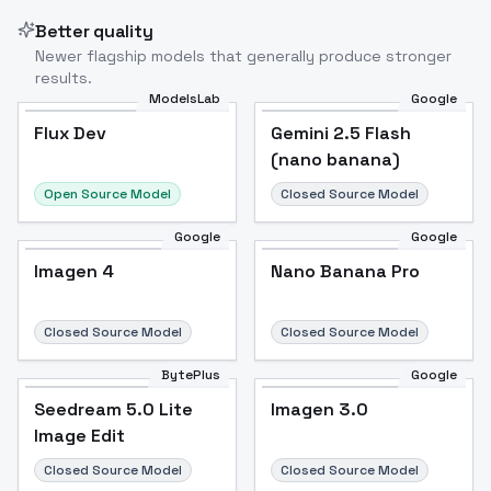
Better quality
Newer flagship models that generally produce stronger
results.
ModelsLab
Google
Flux Dev
Flux Dev
Popular
Gemini 2.5 Flash
(nano banana)
Open Source Model
Closed Source Model
Google
Google
Imagen 4
Nano Banana Pro
Closed Source Model
Closed Source Model
BytePlus
Google
Seedream 5.0 Lite
Imagen 3.0
Image Edit
Closed Source Model
Closed Source Model