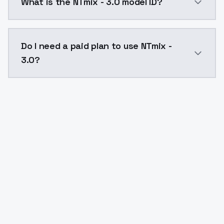
What is the NTmix - 3.0 model ID?
The model ID for NTmix - 3.0 is "ntmix-3-0". Use this I
Do I need a paid plan to use NTmix -
3.0?
Yes. ModelsLab is subscription-based with no free ti