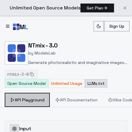
Unlimited Open Source Models
Get Plan
Skip to main content
M
L
Sign Up
Home
>
Models
>
ModelsLab
>
NTmix 3.0
NTmix - 3.0
by
ModelsLab
Generate photorealistic and imaginative images
from text prompts with advanced detail,
ntmix-3-0
inpainting, and image-to-image translation
Open Source Model
Unlimited Usage
LLMs.txt
features, ideal for creatives and marketers.
API Playground
API Documentation
Vibe Cod
Input