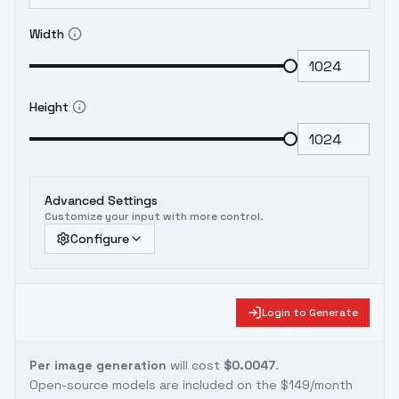
Width
Height
Advanced Settings
Customize your input with more control.
Configure
Login to Generate
Per image generation
will cost
$0.0047
.
Open-source models are included on the
$149/month