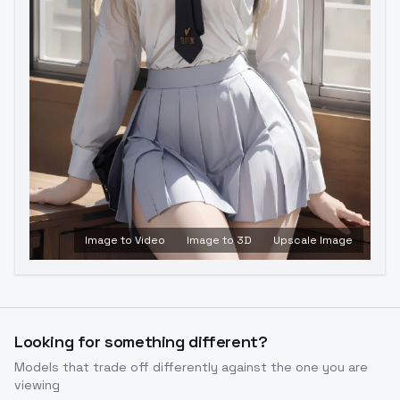
Image to Video
Image to 3D
Upscale Image
Looking for something different?
Models that trade off differently against the one you are
viewing