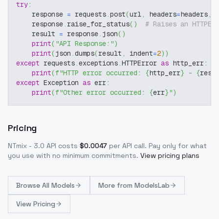
try
:
    response 
=
 requests
.
post
(
url
,
 headers
=
headers
,
 
    response
.
raise_for_status
(
)
# Raises an HTTPEr
    result 
=
 response
.
json
(
)
print
(
"API Response:"
)
print
(
json
.
dumps
(
result
,
 indent
=
2
)
)
except
 requests
.
exceptions
.
HTTPError 
as
 http_err
:
print
(
f"HTTP error occurred: 
{
http_err
}
 - 
{
resp
except
 Exception 
as
 err
:
print
(
f"Other error occurred: 
{
err
}
"
)
Pricing
NTmix - 3.0
API costs
$
0.0047
per API call
. Pay only for what
you use with no minimum commitments.
View pricing plans
Browse
All Models
More from
ModelsLab
View Pricing