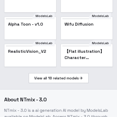
ModelsLab
ModelsLab
Alpha Toon - v1.0
Wifu Diffusion
Popular
ModelsLab
ModelsLab
RealisticVision_V2
Popular
【Flat illustration】
Character
illustrations Flat and
minimal style
View all
18
related models
About
NTmix - 3.0
NTmix - 3.0
is a
ai generation
AI model
by ModelsLab
available on ModelsLab. Access
NTmix - 3.0
through