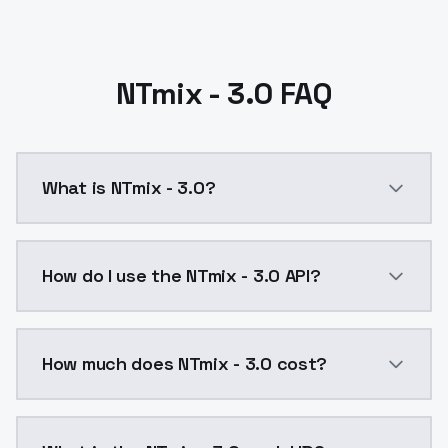
NTmix - 3.0 FAQ
What is NTmix - 3.0?
NTmix - 3.0 is a ai generation AI model by ModelsLa
How do I use the NTmix - 3.0 API?
You can integrate NTmix - 3.0 into your application w
How much does NTmix - 3.0 cost?
NTmix - 3.0 costs $0.0047 per API call. ModelsLab p