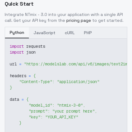
Quick Start
Integrate
NTmix - 3.0
into your application with a single API
call. Get your API key from the
pricing page
to get started.
Python
JavaScript
cURL
PHP
import
 requests
import
 json
url 
=
"https://modelslab.com/api/v6/images/text2img
headers 
=
{
"Content-Type"
:
"application/json"
}
data 
=
{
"model_id"
:
"ntmix-3-0"
,
"prompt"
:
"your prompt here"
,
"key"
:
"YOUR_API_KEY"
}