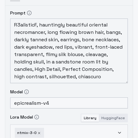
Prompt
Model
Lora Model
Library
HuggingFace
ntmix-3-0