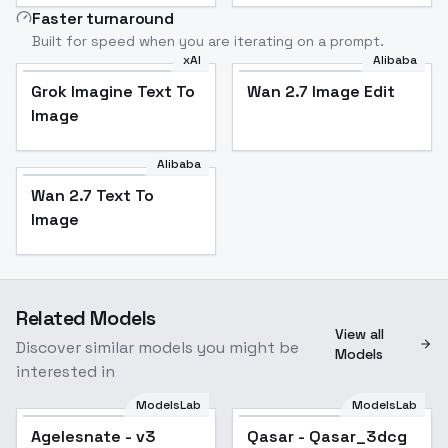
Faster turnaround
Built for speed when you are iterating on a prompt.
xAI
Alibaba
Grok Imagine Text To
Wan 2.7 Image Edit
Image
Alibaba
Wan 2.7 Text To
Image
Related Models
View all
Discover similar models you might be
Models
interested in
ModelsLab
ModelsLab
Agelesnate - v3
Popular
Qasar - Qasar_3dcg