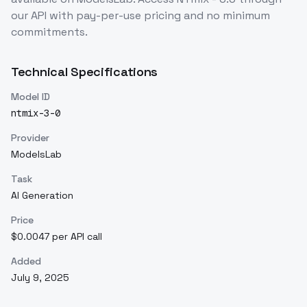
our API with pay-per-use pricing and no minimum
commitments.
Technical Specifications
Model ID
ntmix-3-0
Provider
ModelsLab
Task
AI Generation
Price
$0.0047 per API call
Added
July 9, 2025