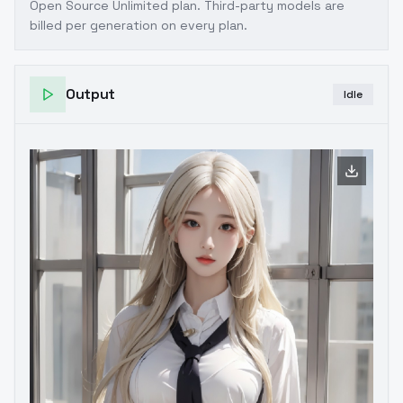
Open Source Unlimited plan
. Third-party models are
billed per generation on every plan.
Output
Idle