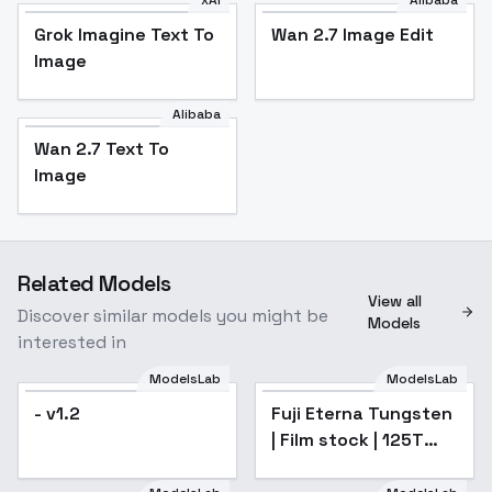
xAI
Alibaba
Grok Imagine Text To
Wan 2.7 Image Edit
Image
Alibaba
Wan 2.7 Text To
Image
Related Models
View all
Discover similar models you might be
Models
interested in
ModelsLab
ModelsLab
- v1.2
Fuji Eterna Tungsten
| Film stock | 125T
160T 250T 400T