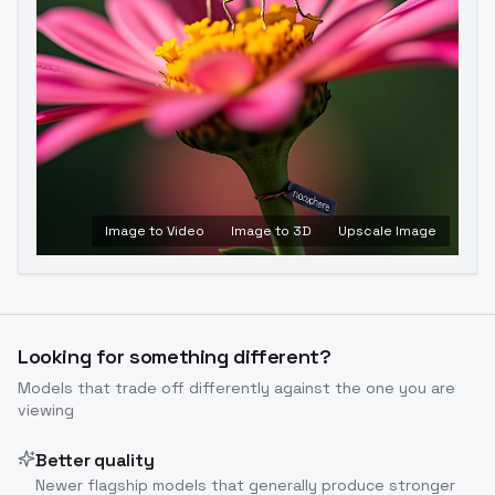
Image to Video
Image to 3D
Upscale Image
Looking for something different?
Models that trade off differently against the one you are
viewing
Better quality
Newer flagship models that generally produce stronger