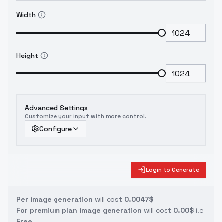
Width
Height
Advanced Settings
Customize your input with more control.
Configure
Login to Generate
Per image generation
will cost
0.0047$
For premium plan image generation
will cost
0.00$
i.e
Free.