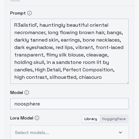
Prompt
Model
Lora Model
Library
HuggingFace
Select models...