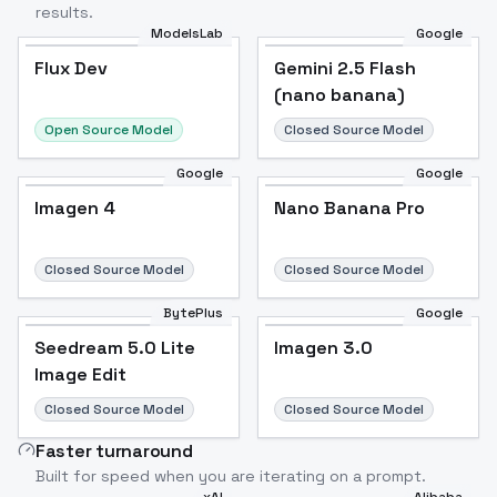
results.
ModelsLab
Google
Flux Dev
Flux Dev
Popular
Gemini 2.5 Flash
(nano banana)
Open Source Model
Closed Source Model
Google
Google
Imagen 4
Nano Banana Pro
Closed Source Model
Closed Source Model
BytePlus
Google
Seedream 5.0 Lite
Imagen 3.0
Image Edit
Closed Source Model
Closed Source Model
Faster turnaround
Built for speed when you are iterating on a prompt.