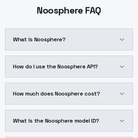
Noosphere FAQ
What is Noosphere?
Noosphere is a ai generation AI model by ModelsLab 
How do I use the Noosphere API?
You can integrate Noosphere into your application wi
How much does Noosphere cost?
Noosphere costs $0.0047 per API call. ModelsLab pla
What is the Noosphere model ID?