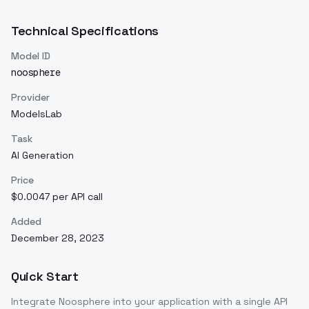
Technical Specifications
Model ID
noosphere
Provider
ModelsLab
Task
AI Generation
Price
$0.0047 per API call
Added
December 28, 2023
Quick Start
Integrate
Noosphere
into your application with a single API