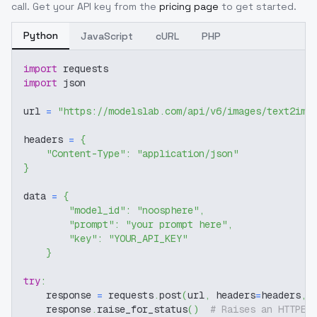
call. Get your API key from the
pricing page
to get started.
Python
JavaScript
cURL
PHP
import
 requests
import
 json
url 
=
"https://modelslab.com/api/v6/images/text2img
headers 
=
{
"Content-Type"
:
"application/json"
}
data 
=
{
"model_id"
:
"noosphere"
,
"prompt"
:
"your prompt here"
,
"key"
:
"YOUR_API_KEY"
}
try
:
    response 
=
 requests
.
post
(
url
,
 headers
=
headers
,
 
    response
.
raise_for_status
(
)
# Raises an HTTPEr