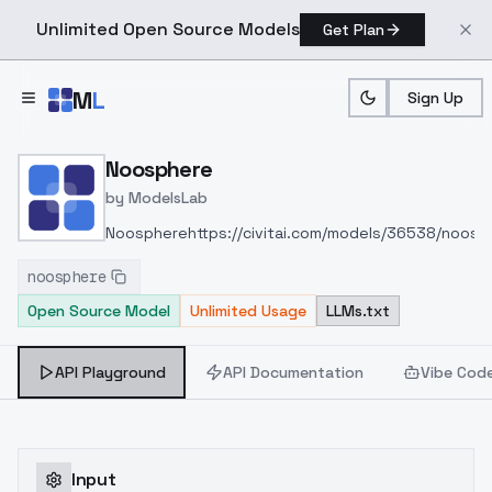
Unlimited Open Source Models
Get Plan
Skip to main content
M
L
Sign Up
Home
>
Models
>
ModelsLab
>
Noosphere
Noosphere
by
ModelsLab
Noosphere
https://civitai.com/models/36538/noosp
noosphere
Open Source Model
Unlimited Usage
LLMs.txt
API Playground
API Documentation
Vibe Cod
Input