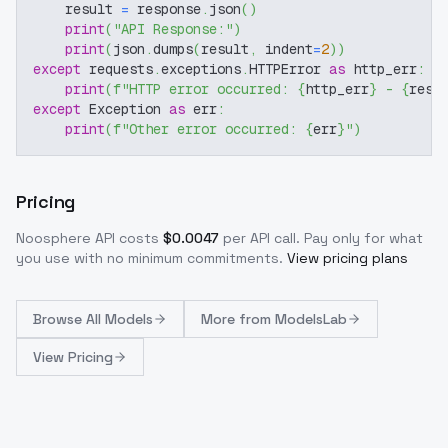
    result 
=
 response
.
json
(
)
print
(
"API Response:"
)
print
(
json
.
dumps
(
result
,
 indent
=
2
)
)
except
 requests
.
exceptions
.
HTTPError 
as
 http_err
:
print
(
f"HTTP error occurred: 
{
http_err
}
 - 
{
resp
except
 Exception 
as
 err
:
print
(
f"Other error occurred: 
{
err
}
"
)
Pricing
Noosphere
API costs
$
0.0047
per API call
. Pay only for what
you use with no minimum commitments.
View pricing plans
Browse
All Models
More from
ModelsLab
View Pricing