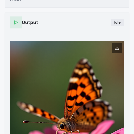
Output
Idle