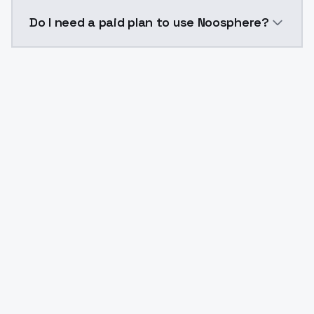
The model ID for Noosphere is "noosphere". Use this I
Do I need a paid plan to use Noosphere?
Yes. ModelsLab is subscription-based with no free ti