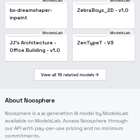
500T - Fuji Eterna T
ModelsLab
ModelsLab
bx-dreamshaper-
v3.0
bx-dreamshaper-
ZebraBoys_2D - v1.0
inpaint
inpaint
ModelsLab
ModelsLab
JJ's Architecture -
Popular
ZenTypeT - V3
Office Building - v1.0
View all
18
related models
About
Noosphere
Noosphere
is a
ai generation
AI model
by ModelsLab
available on ModelsLab. Access
Noosphere
through
our API with pay-per-use pricing and no minimum
commitments.