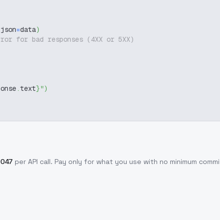
 json
=
data
)
rror for bad responses (4XX or 5XX)
ponse
.
text
}
"
)
0047
per API call
. Pay only for what you use with no minimum comm