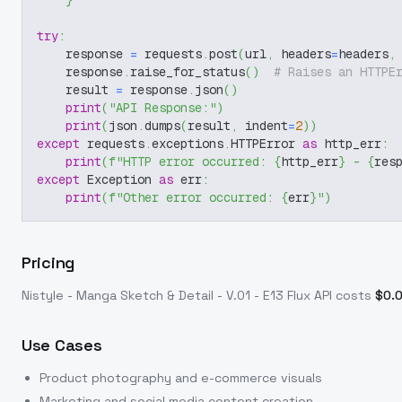
}
try
:
    response 
=
 requests
.
post
(
url
,
 headers
=
headers
,
    response
.
raise_for_status
(
)
# Raises an HTTPE
    result 
=
 response
.
json
(
)
print
(
"API Response:"
)
print
(
json
.
dumps
(
result
,
 indent
=
2
)
)
except
 requests
.
exceptions
.
HTTPError 
as
 http_err
:
print
(
f"HTTP error occurred: 
{
http_err
}
 - 
{
res
except
 Exception 
as
 err
:
print
(
f"Other error occurred: 
{
err
}
"
)
Pricing
Nistyle - Manga Sketch & Detail - V.01 - E13 Flux
API costs
$
0.
Use Cases
Product photography and e-commerce visuals
Marketing and social media content creation