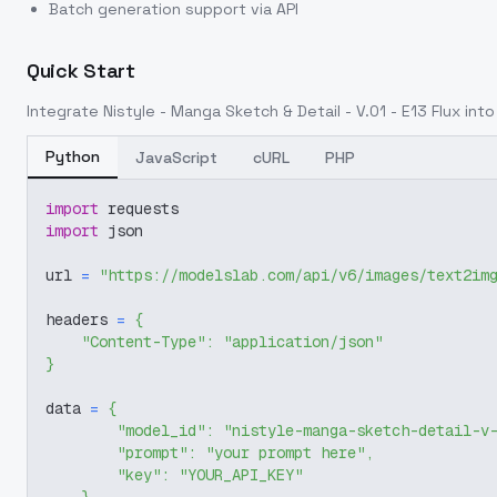
Batch generation support via API
Quick Start
Integrate
Nistyle - Manga Sketch & Detail - V.01 - E13 Flux
into 
Python
JavaScript
cURL
PHP
import
 requests
import
 json
url 
=
"https://modelslab.com/api/v6/images/text2im
headers 
=
{
"Content-Type"
:
"application/json"
}
data 
=
{
"model_id"
:
"nistyle-manga-sketch-detail-v
"prompt"
:
"your prompt here"
,
"key"
:
"YOUR_API_KEY"