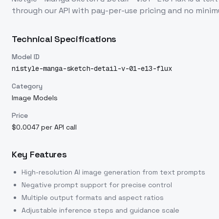
through our API with pay-per-use pricing and no min
Technical Specifications
Model ID
nistyle-manga-sketch-detail-v-01-e13-flux
Category
Image Models
Price
$0.0047 per API call
Key Features
High-resolution AI image generation from text prompts
Negative prompt support for precise control
Multiple output formats and aspect ratios
Adjustable inference steps and guidance scale