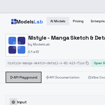
Skip to main content
Models
Lab
AI Models
Pricing
Enterpris
Home
>
Models
Nistyle - Manga Sketch & Detai
>
ModelsLab
>
Nistyle Manga Sketch & D
by
ModelsLab
0.1 e13
nistyle-manga-sketch-detail-v-01-e13-flux
Open S
API Playground
API Documentation
Vibe Co
Input