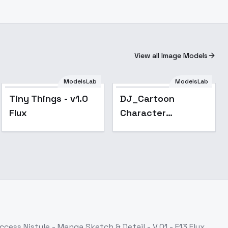
View all Image Models
ModelsLab
ModelsLab
Tiny Things - v1.0
DJ_Cartoon
Flux
Character
Creation_Character
Image Generation -
v1.0
Access
Nistyle - Manga Sketch & Detail - V.01 - E13 Flux