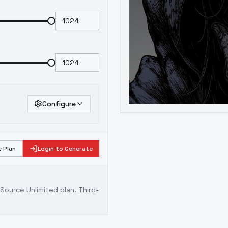
Configure
 Plan
Login to Generate
ource Unlimited plan
. Third-