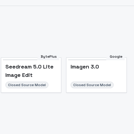
Image to Video
Image to 3D
Upscale Image
BytePlus
Google
Seedream 5.0 Lite
Imagen 3.0
Image Edit
Closed Source Model
Closed Source Model