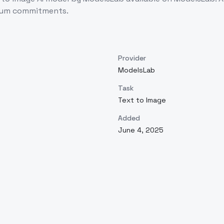
imum commitments.
Provider
ModelsLab
Task
Text to Image
Added
June 4, 2025