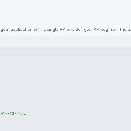
your application with a single API call. Get your API key from the
p
g"
-01-e13-flux"
,