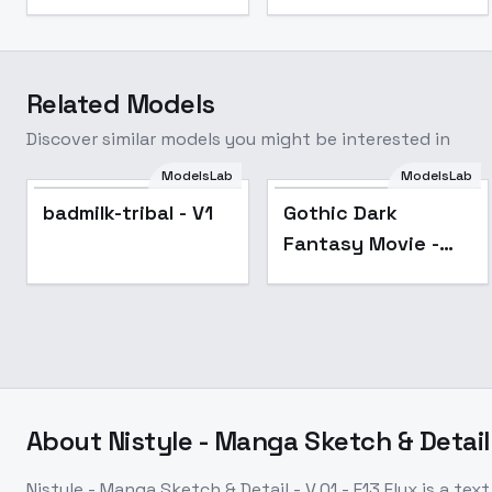
Related Models
Discover similar models you might be interested in
ModelsLab
ModelsLab
Popular
badmilk-tribal - V1
Gothic Dark
Fantasy Movie -
Flux
About
Nistyle - Manga Sketch & Detail -
Nistyle - Manga Sketch & Detail - V.01 - E13 Flux
is a
text