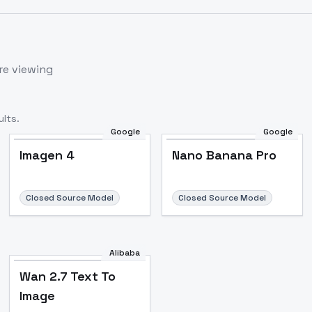
re viewing
lts.
Google
Google
Imagen 4
Nano Banana Pro
Closed Source Model
Closed Source Model
Alibaba
Wan 2.7 Text To
Image