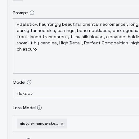
Prompt
Model
Lora Model
nistyle-manga-sketch-detail-v-01-e13-flux