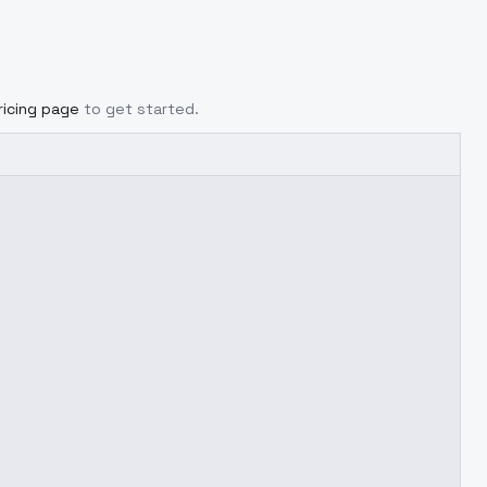
ricing page
to get started.