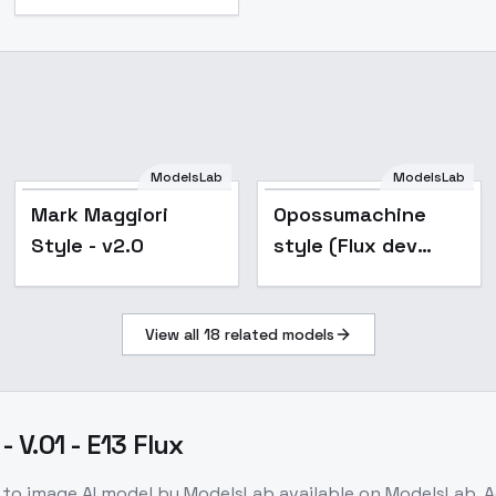
ModelsLab
ModelsLab
Mark Maggiori
Opossumachine
Style - v2.0
style (Flux dev
test version) - v1-
640-nlp
View all
18
related models
 V.01 - E13 Flux
 to image
AI model
by ModelsLab
available on ModelsLab. 