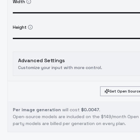
Width
Height
Advanced Settings
Customize your input with more control.
Get Open Source
Per image generation
will cost
$0.0047
.
Open-source models are included on the
$149/month Open S
party models are billed per generation on every plan.