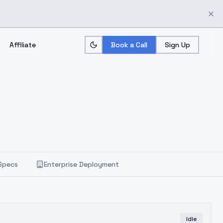
Affiliate
Book a Call
Sign Up
Specs
Enterprise Deployment
Idle