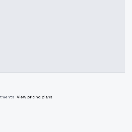
itments.
View pricing plans