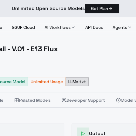
Unlimited Open Source Models
Get Plan
e
GGUF Cloud
AI Workflows
API Docs
Agents
l - V.01 - E13 Flux
etail V.01 E13 Flux
ource Model
Unlimited Usage
LLMs.txt
de
Related Models
Developer Support
Model 
Output