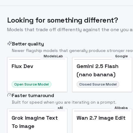
Looking for something different?
Models that trade off differently against the one you a
Better quality
Newer flagship models that generally produce stronger resu
ModelsLab
Google
Flux Dev
Popular
Flux Dev
Gemini 2.5 Flash
(nano banana)
Open Source Model
Closed Source Model
Faster turnaround
Built for speed when you are iterating on a prompt.
xAI
Alibaba
Grok Imagine Text
Wan 2.7 Image Edit
To Image