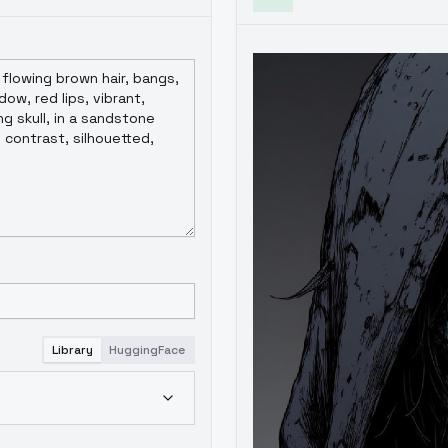
Library
HuggingFace