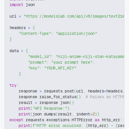
import
 json
url 
=
"https://modelslab.com/api/v6/images/text2img
headers 
=
{
"Content-Type"
:
"application/json"
}
data 
=
{
"model_id"
:
"niji-anime-niji-stan-katayama"
"prompt"
:
"your prompt here"
,
"key"
:
"YOUR_API_KEY"
}
try
:
    response 
=
 requests
.
post
(
url
,
 headers
=
headers
,
 
    response
.
raise_for_status
(
)
# Raises an HTTPEr
    result 
=
 response
.
json
(
)
print
(
"API Response:"
)
print
(
json
.
dumps
(
result
,
 indent
=
2
)
)
except
 requests
.
exceptions
.
HTTPError 
as
 http_err
:
print
(
f"HTTP error occurred: 
{
http_err
}
 - 
{
resp