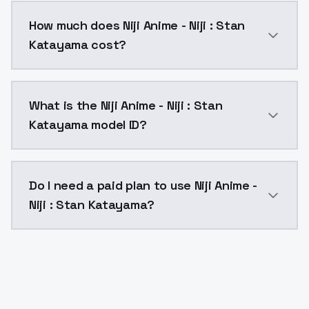
You can integrate Niji Anime - Niji : Stan Katayama i
How much does Niji Anime - Niji : Stan
Katayama cost?
Niji Anime - Niji : Stan Katayama costs $0.0047 per 
What is the Niji Anime - Niji : Stan
Katayama model ID?
The model ID for Niji Anime - Niji : Stan Katayama is "
Do I need a paid plan to use Niji Anime -
Niji : Stan Katayama?
Yes. ModelsLab is subscription-based with no free ti