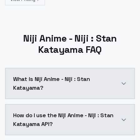
Niji Anime - Niji : Stan
Katayama FAQ
What is Niji Anime - Niji : Stan
Katayama?
This model is a tribute to Stan Katayama for his appr
How do I use the Niji Anime - Niji : Stan
Katayama API?