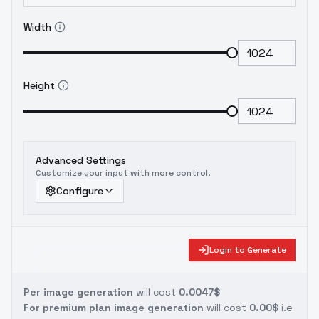
Width
Height
Advanced Settings
Customize your input with more control.
Configure
Login to Generate
Per image generation
will cost
0.0047$
For premium plan image generation
will cost
0.00$
i.e