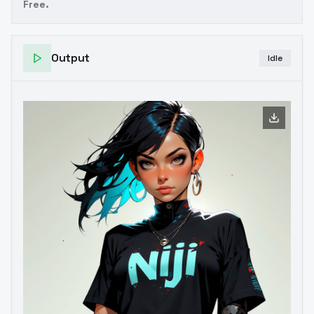
Free.
Output
Idle