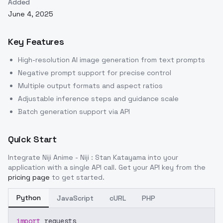
Added
June 4, 2025
Key Features
High-resolution AI image generation from text prompts
Negative prompt support for precise control
Multiple output formats and aspect ratios
Adjustable inference steps and guidance scale
Batch generation support via API
Quick Start
Integrate
Niji Anime - Niji : Stan Katayama
into your
application with a single API call. Get your API key from the
pricing page
to get started.
Python
JavaScript
cURL
PHP
import
 requests