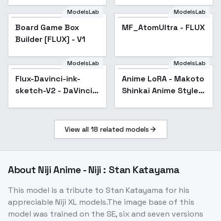
ModelsLab
ModelsLab
Board Game Box
MF_AtomUltra - FLUX
Builder [FLUX] - V1
ModelsLab
ModelsLab
Anime LoRA - Makoto
Shinkai Anime Style -
Flux-Davinci-ink-
Anime LoRA - Makoto
v1.0
sketch-V2 - DaVinci-
Shinkai Anime Style -
Ink-Sketch-Biomec
v1.0
View all
18
related models
About
Niji Anime - Niji : Stan Katayama
This model is a tribute to Stan Katayama for his
appreciable Niji XL models.The image base of this
model was trained on the SE, six and seven versions