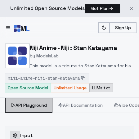
Unlimited Open Source Models
Get Plan
Skip to main content
M
L
Sign Up
Home
>
Models
>
ModelsLab
>
Niji Anime Niji : Stan Kata
Niji Anime - Niji : Stan Katayama
by
ModelsLab
This model is a tribute to Stan Katayama for his
appreciable Niji XL models.The image base of this
niji-anime-niji-stan-katayama
model was trained on the SE, six and seven
Open Source Model
Unlimited Usage
LLMs.txt
versions of the Stan XL model.Variant 2 Niji is a
training model mixed with other LoRA to optimize
rendering with Flux.
API Playground
API Documentation
Vibe Cod
Input