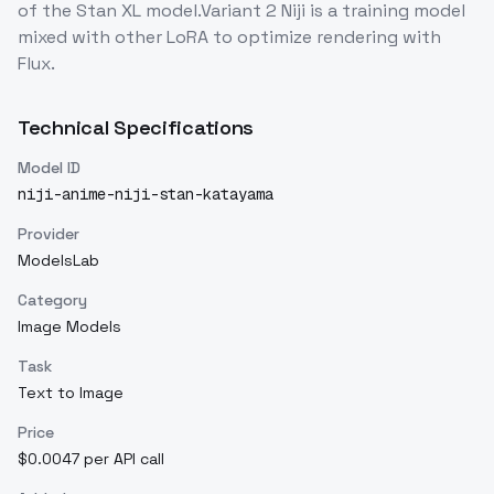
of the Stan XL model.Variant 2 Niji is a training model
mixed with other LoRA to optimize rendering with
Flux.
Technical Specifications
Model ID
niji-anime-niji-stan-katayama
Provider
ModelsLab
Category
Image Models
Task
Text to Image
Price
$0.0047 per API call