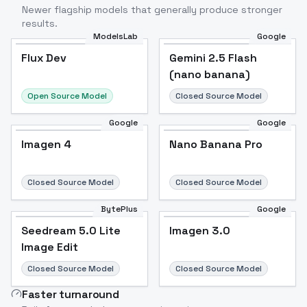
Newer flagship models that generally produce stronger
results.
ModelsLab
Google
Flux Dev
Flux Dev
Popular
Gemini 2.5 Flash
(nano banana)
Open Source Model
Closed Source Model
Google
Google
Imagen 4
Nano Banana Pro
Closed Source Model
Closed Source Model
BytePlus
Google
Seedream 5.0 Lite
Imagen 3.0
Image Edit
Closed Source Model
Closed Source Model
Faster turnaround