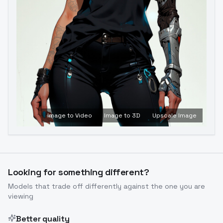
Image to Video
Image to 3D
Upscale Image
Looking for something different?
Models that trade off differently against the one you are
viewing
Better quality