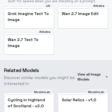
Built for speed when you are iterating on a prompt.
xAI
Alibaba
Grok Imagine Text To
Wan 2.7 Image Edit
Image
Alibaba
Wan 2.7 Text To
Image
Related Models
View all Image
Discover similar models you might be
Models
interested in
ModelsLab
ModelsLab
Cycling in highland
Solar Relics - v1.0
of Scotland - v2.0