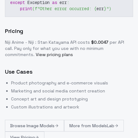
except
 Exception 
as
 err
:
print
(
f"Other error occurred: 
{
err
}
"
)
Pricing
Niji Anime - Niji : Stan Katayama
API costs
$
0.0047
per API
call
. Pay only for what you use with no minimum
commitments.
View pricing plans
Use Cases
Product photography and e-commerce visuals
Marketing and social media content creation
Concept art and design prototyping
Custom illustrations and artwork
Browse
Image Models
More from
ModelsLab
View Pricing