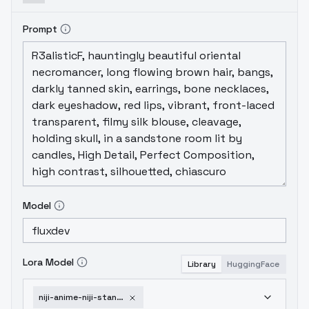
Prompt
Model
Lora Model
Library
HuggingFace
niji-anime-niji-stan-katayama