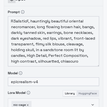
Prompt
Model
Lora Model
Library
HuggingFace
nic-cage