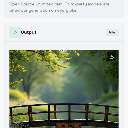
Open Source Unlimited plan
. Third-party models are
billed per generation on every plan.
Output
Idle