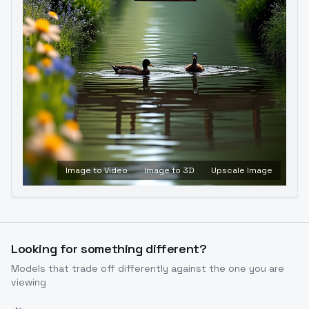
Image to Video
Image to 3D
Upscale Image
Looking for something different?
Models that trade off differently against the one you are
viewing