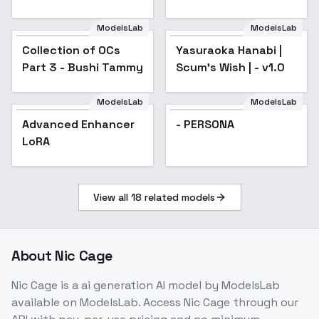
Academy) - (Regina)
ModelsLab
ModelsLab
Collection of OCs
Popular
Yasuraoka Hanabi |
Popular
Part 3 - Bushi Tammy
Scum's Wish | - v1.0
ModelsLab
ModelsLab
Advanced Enhancer
- PERSONA
LoRA
View all
18
related models
About
Nic Cage
Nic Cage
is a
ai generation
AI model
by ModelsLab
available on ModelsLab. Access
Nic Cage
through our