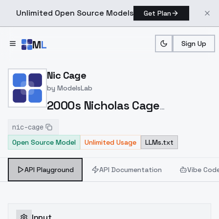
Unlimited Open Source Models
Get Plan
Skip to main content
M
L
Sign Up
Home
>
Models
>
ModelsLab
>
Nic Cage
Nic Cage
by
ModelsLab
2000s Nicholas Cage
https://civitai.com/models/111363/2000s-
nic-cage
nicholas-cage
Open Source Model
Unlimited Usage
LLMs.txt
API Playground
API Documentation
Vibe Cod
Input