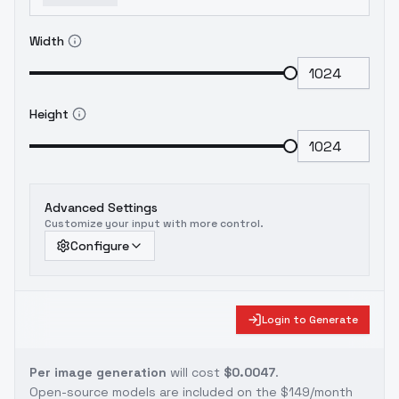
Width
Height
Advanced Settings
Customize your input with more control.
Configure
Login to Generate
Per image generation
will cost
$0.0047
.
Open-source models are included on the
$149/month