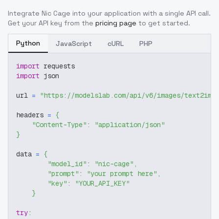
Integrate
Nic Cage
into your application with a single API call.
Get your API key from the
pricing page
to get started.
Python
JavaScript
cURL
PHP
import
 requests
import
 json
url 
=
"https://modelslab.com/api/v6/images/text2img
headers 
=
{
"Content-Type"
:
"application/json"
}
data 
=
{
"model_id"
:
"nic-cage"
,
"prompt"
:
"your prompt here"
,
"key"
:
"YOUR_API_KEY"
}
try
: