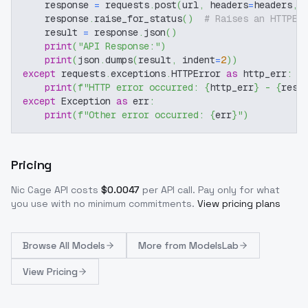
    response 
=
 requests
.
post
(
url
,
 headers
=
headers
,
 
    response
.
raise_for_status
(
)
# Raises an HTTPEr
    result 
=
 response
.
json
(
)
print
(
"API Response:"
)
print
(
json
.
dumps
(
result
,
 indent
=
2
)
)
except
 requests
.
exceptions
.
HTTPError 
as
 http_err
:
print
(
f"HTTP error occurred: 
{
http_err
}
 - 
{
resp
except
 Exception 
as
 err
:
print
(
f"Other error occurred: 
{
err
}
"
)
Pricing
Nic Cage
API costs
$
0.0047
per API call
. Pay only for what
you use with no minimum commitments.
View pricing plans
Browse
All Models
More from
ModelsLab
View Pricing