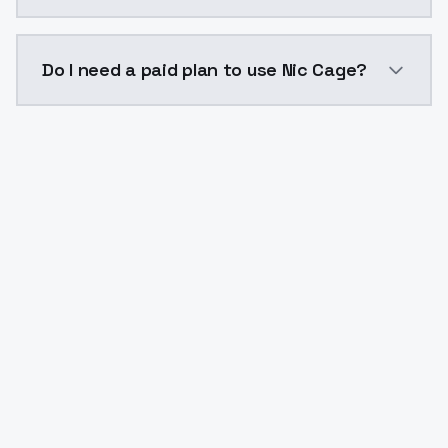
The model ID for Nic Cage is "nic-cage". Use this ID in
Do I need a paid plan to use Nic Cage?
Yes. ModelsLab is subscription-based with no free ti