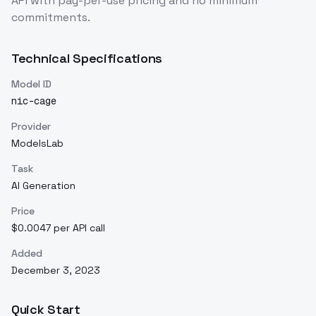
API with pay-per-use pricing and no minimum
commitments.
Technical Specifications
Model ID
nic-cage
Provider
ModelsLab
Task
AI Generation
Price
$0.0047 per API call
Added
December 3, 2023
Quick Start