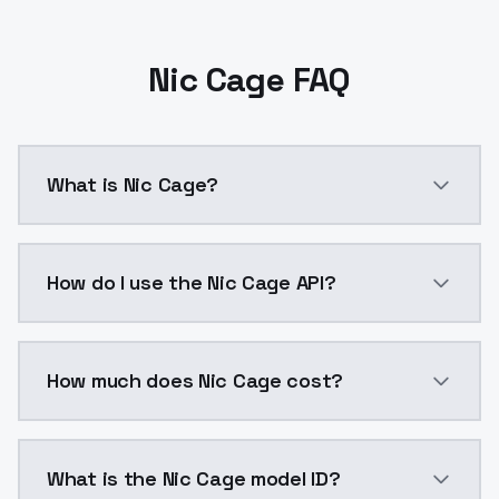
Nic Cage FAQ
What is Nic Cage?
Nic Cage is a ai generation AI model by ModelsLab a
How do I use the Nic Cage API?
You can integrate Nic Cage into your application with
How much does Nic Cage cost?
Nic Cage costs $0.0047 per API call. ModelsLab plan
What is the Nic Cage model ID?