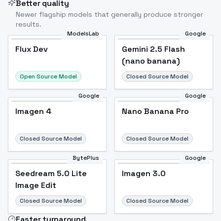
Better quality
Newer flagship models that generally produce stronger
results.
ModelsLab
Google
Flux Dev
Flux Dev
Popular
Gemini 2.5 Flash
(nano banana)
Open Source Model
Closed Source Model
Google
Google
Imagen 4
Nano Banana Pro
Closed Source Model
Closed Source Model
BytePlus
Google
Seedream 5.0 Lite
Imagen 3.0
Image Edit
Closed Source Model
Closed Source Model
Faster turnaround