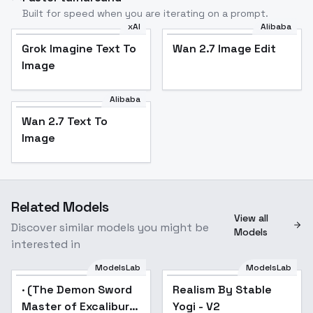
Built for speed when you are iterating on a prompt.
xAI
Alibaba
Grok Imagine Text To
Wan 2.7 Image Edit
Image
Alibaba
Wan 2.7 Text To
Image
Related Models
View all
Discover similar models you might be
Models
interested in
ModelsLab
ModelsLab
· (The Demon Sword
Popular
Realism By Stable
Popular
Master of Excalibur
Yogi - V2