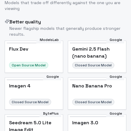
Models that trade off differently against the one you are
viewing
Better quality
Newer flagship models that generally produce stronger
results.
ModelsLab
Google
Flux Dev
Flux Dev
Popular
Gemini 2.5 Flash
(nano banana)
Open Source Model
Closed Source Model
Google
Google
Imagen 4
Nano Banana Pro
Closed Source Model
Closed Source Model
BytePlus
Google
Seedream 5.0 Lite
Imagen 3.0
Image Edit