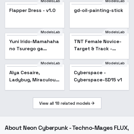
ModelsLab
ModelsLab
Flapper Dress - v1.0
Flapper Dress - v1.0
gd-oil-painting-stick
ModelsLab
ModelsLab
Yuni Irido-Mamahaha
TNT Female Novice-
Popular
no Tsurego ga
Target & Track -
Motokano datta - SD
v1.0Old
1.5
ModelsLab
ModelsLab
Alya Cesaire,
Cyberspace -
Ladybug, Miraculous.
Cyberspace-SD15 v1
Different models and
attires. - Civilian
(SD1.5)
View all
18
related models
About
Neon Cyberpunk - Techno-Mages FLUX,