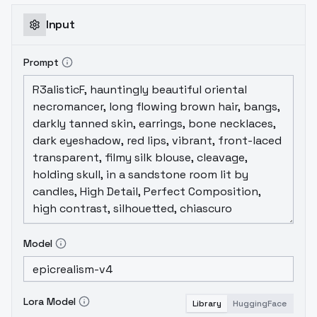
Input
Prompt
Model
Lora Model
Library
HuggingFace