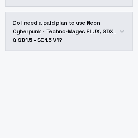
The model ID for Neon Cyberpunk - Techno-Mages FLUX,
Do I need a paid plan to use Neon
Cyberpunk - Techno-Mages FLUX, SDXL
& SD1.5 - SD1.5 V1?
Yes. ModelsLab is subscription-based with no free ti