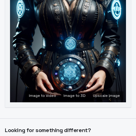
Image to Video
Image to 3D
Upscale Image
Looking for something different?