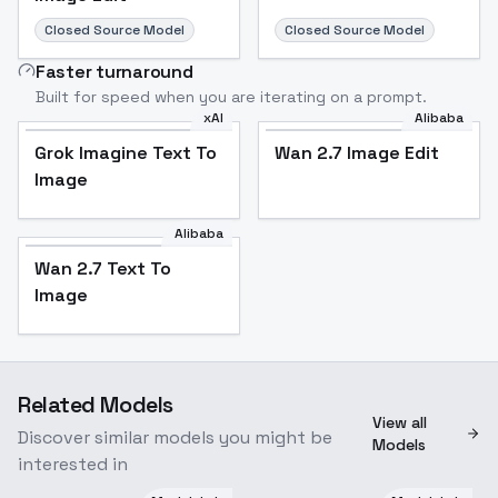
Closed Source Model
Closed Source Model
Faster turnaround
Built for speed when you are iterating on a prompt.
xAI
Alibaba
Grok Imagine Text To
Wan 2.7 Image Edit
Image
Alibaba
Wan 2.7 Text To
Image
Related Models
View all
Discover similar models you might be
Models
interested in