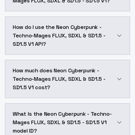
Mages FLUX, SDXL & SD1.5 - SD1.5 V1?
Neon Cyberpunk - Techno-Mages FLUX, SDXL & SD1.5 - 
How do I use the Neon Cyberpunk -
Techno-Mages FLUX, SDXL & SD1.5 -
SD1.5 V1 API?
You can integrate Neon Cyberpunk - Techno-Mages FLUX
How much does Neon Cyberpunk -
Techno-Mages FLUX, SDXL & SD1.5 -
SD1.5 V1 cost?
Neon Cyberpunk - Techno-Mages FLUX, SDXL & SD1.5 - 
What is the Neon Cyberpunk - Techno-
Mages FLUX, SDXL & SD1.5 - SD1.5 V1
model ID?