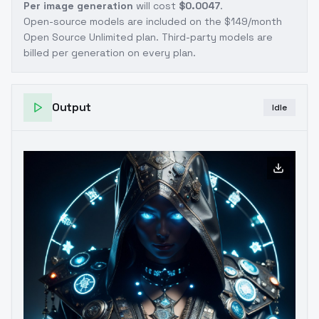
Per image generation
will cost
$0.0047
.
Open-source models are included on the
$149/month
Open Source Unlimited plan
. Third-party models are
billed per generation on every plan.
Output
Idle