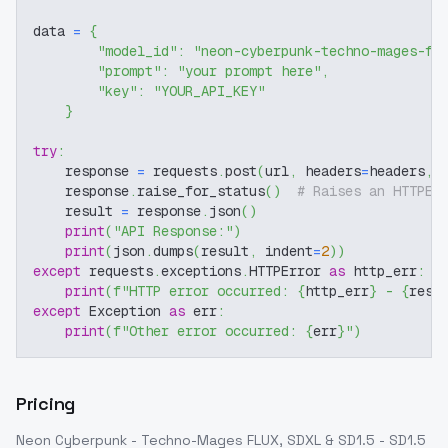
data 
=
{
"model_id"
:
"neon-cyberpunk-techno-mages-fl
"prompt"
:
"your prompt here"
,
"key"
:
"YOUR_API_KEY"
}
try
:
    response 
=
 requests
.
post
(
url
,
 headers
=
headers
,
 
    response
.
raise_for_status
(
)
# Raises an HTTPEr
    result 
=
 response
.
json
(
)
print
(
"API Response:"
)
print
(
json
.
dumps
(
result
,
 indent
=
2
)
)
except
 requests
.
exceptions
.
HTTPError 
as
 http_err
:
print
(
f"HTTP error occurred: 
{
http_err
}
 - 
{
resp
except
 Exception 
as
 err
:
print
(
f"Other error occurred: 
{
err
}
"
)
Pricing
Neon Cyberpunk - Techno-Mages FLUX, SDXL & SD1.5 - SD1.5