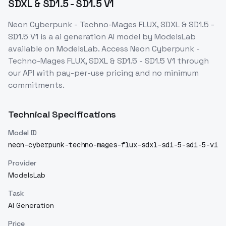
SDXL & SD1.5 - SD1.5 V1
Neon Cyberpunk - Techno-Mages FLUX, SDXL & SD1.5 -
SD1.5 V1
is a
ai generation
AI model
by ModelsLab
available on ModelsLab. Access
Neon Cyberpunk -
Techno-Mages FLUX, SDXL & SD1.5 - SD1.5 V1
through
our API with pay-per-use pricing and no minimum
commitments.
Technical Specifications
Model ID
neon-cyberpunk-techno-mages-flux-sdxl-sd1-5-sd1-5-v1
Provider
ModelsLab
Task
AI Generation
Price