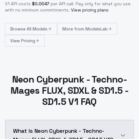
V1
API costs
$
0.0047
per API call
. Pay only for what you use
with no minimum commitments.
View pricing plans
Browse
All Models
More from
ModelsLab
View Pricing
Neon Cyberpunk - Techno-
Mages FLUX, SDXL & SD1.5 -
SD1.5 V1 FAQ
What is Neon Cyberpunk - Techno-