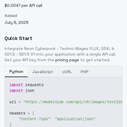
$0.0047 per API call
Added
July 8, 2025
Quick Start
Integrate
Neon Cyberpunk - Techno-Mages FLUX, SDXL &
SD1.5 - SD1.5 V1
into your application with a single API call.
Get your API key from the
pricing page
to get started.
Python
JavaScript
cURL
PHP
import
 requests
import
 json
url 
=
"https://modelslab.com/api/v6/images/text2img
headers 
=
{
"Content-Type"
:
"application/json"
}