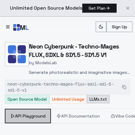
Unlimited Open Source Models
Get Plan
Skip to main content
M
L
Sign Up
Home
>
Models
>
ModelsLab
>
Neon Cyberpunk Techno M
Neon Cyberpunk - Techno-Mages
FLUX, SDXL & SD1.5 - SD1.5 V1
by
ModelsLab
Generate photorealistic and imaginative images
from text prompts with advanced detail,
neon-cyberpunk-techno-mages-flux-sdxl-sd1-5-
inpainting, and image-to-image translation
sd1-5-v1
features, ideal for creatives and marketers.
Open Source Model
Unlimited Usage
LLMs.txt
API Playground
API Documentation
Vibe Cod