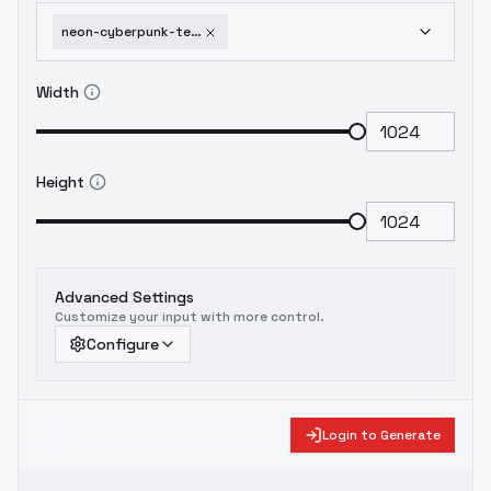
neon-cyberpunk-techno-mages-flux-sdxl-sd1-5-sd1-5-v1
Width
Height
Advanced Settings
Customize your input with more control.
Configure
Login to Generate