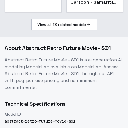
Cartoon - Samaritan
3d Cartoon v3.0
View all
18
related models
About
Abstract Retro Future Movie - SD1
Abstract Retro Future Movie - SD1
is a
ai generation
AI
model
by ModelsLab
available on ModelsLab. Access
Abstract Retro Future Movie - SD1
through our API
with pay-per-use pricing and no minimum
commitments.
Technical Specifications
Model ID
abstract-retro-future-movie-sd1