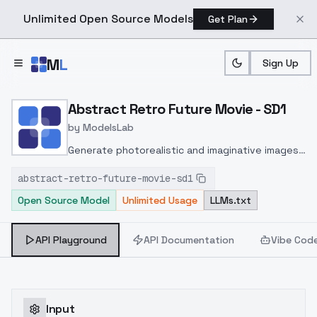
Unlimited Open Source Models
Get Plan
Skip to main content
M
L
Sign Up
Home
>
Models
>
ModelsLab
>
Abstract Retro Future Mo
Abstract Retro Future Movie - SD1
by
ModelsLab
Generate photorealistic and imaginative images
from text prompts with advanced detail,
abstract-retro-future-movie-sd1
inpainting, and image-to-image translation
Open Source Model
Unlimited Usage
LLMs.txt
features, ideal for creatives and marketers.
API Playground
API Documentation
Vibe Cod
Input