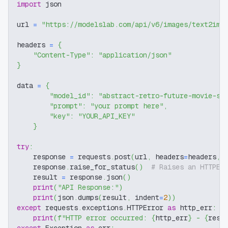
import
 json
url 
=
"https://modelslab.com/api/v6/images/text2img
headers 
=
{
"Content-Type"
:
"application/json"
}
data 
=
{
"model_id"
:
"abstract-retro-future-movie-sd
"prompt"
:
"your prompt here"
,
"key"
:
"YOUR_API_KEY"
}
try
:
    response 
=
 requests
.
post
(
url
,
 headers
=
headers
,
 
    response
.
raise_for_status
(
)
# Raises an HTTPEr
    result 
=
 response
.
json
(
)
print
(
"API Response:"
)
print
(
json
.
dumps
(
result
,
 indent
=
2
)
)
except
 requests
.
exceptions
.
HTTPError 
as
 http_err
:
print
(
f"HTTP error occurred: 
{
http_err
}
 - 
{
resp