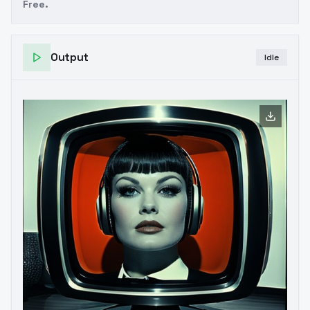
Free.
Output
Idle