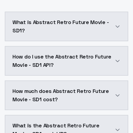
What is Abstract Retro Future Movie -
SD1?
Abstract Retro Future Movie - SD1 is a ai generatio
How do I use the Abstract Retro Future
Movie - SD1 API?
You can integrate Abstract Retro Future Movie - SD1 
How much does Abstract Retro Future
Movie - SD1 cost?
Abstract Retro Future Movie - SD1 costs $0.0047 per
What is the Abstract Retro Future