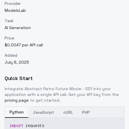
Provider
ModelsLab
Task
AI Generation
Price
$0.0047 per API call
Added
July 8, 2025
Quick Start
Integrate
Abstract Retro Future Movie - SD1
into your
application with a single API call. Get your API key from the
pricing page
to get started.
Python
JavaScript
cURL
PHP
import
 requests