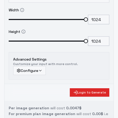
Width
Height
Advanced Settings
Customize your input with more control.
Configure
Login to Generate
Per image generation
will cost
0.0047$
For premium plan image generation
will cost
0.00$
i.e