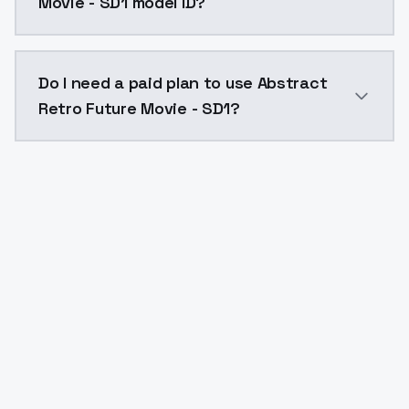
Movie - SD1 model ID?
The model ID for Abstract Retro Future Movie - SD1 is
Do I need a paid plan to use Abstract
Retro Future Movie - SD1?
Yes. ModelsLab is subscription-based with no free ti