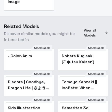
Image
Related Models
View all
Discover similar models you might be
Models
interested in
ModelsLab
ModelsLab
- Color-Anim
Nobara Kugisaki
(Jujutsu Kaisen)
ModelsLab
ModelsLab
Diadora | Goodbye,
Tomoyo Kanzaki ||
Dragon Life | さような
InoBato: When
ら竜生、こんにちは人
Supernatural Battles
生 - v1.0
Became
ModelsLab
ModelsLab
Commonplace - v1.0
Kids Illustrartion
Samaritan 3d
Popular