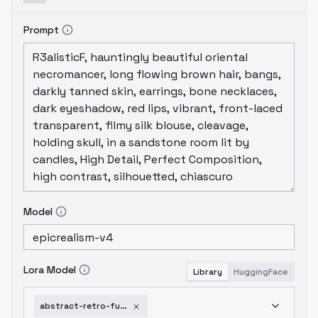
Prompt
Model
Lora Model
Library
HuggingFace
abstract-retro-future-movie-sd1