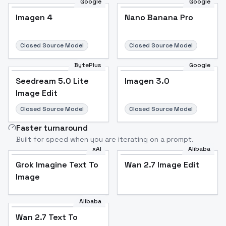
Google
Google
Imagen 4
Nano Banana Pro
Closed Source Model
Closed Source Model
BytePlus
Google
Seedream 5.0 Lite
Imagen 3.0
Image Edit
Closed Source Model
Closed Source Model
Faster turnaround
Built for speed when you are iterating on a prompt.
xAI
Alibaba
Grok Imagine Text To
Wan 2.7 Image Edit
Image
Alibaba
Wan 2.7 Text To