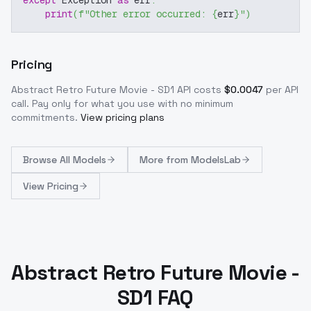
except
 Exception 
as
 err
:
print
(
f"Other error occurred: 
{
err
}
"
)
Pricing
Abstract Retro Future Movie - SD1
API costs
$
0.0047
per API
call
. Pay only for what you use with no minimum
commitments.
View pricing plans
Browse
All Models
More from
ModelsLab
View Pricing
Abstract Retro Future Movie -
SD1 FAQ