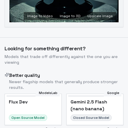
Image to Video
Image to 3D
Upscale Image
Looking for something different?
Models that trade off differently against the one you are
viewing
Better quality
Newer flagship models that generally produce stronger
results.
ModelsLab
Google
Flux Dev
Flux Dev
Popular
Gemini 2.5 Flash
(nano banana)
Open Source Model
Closed Source Model