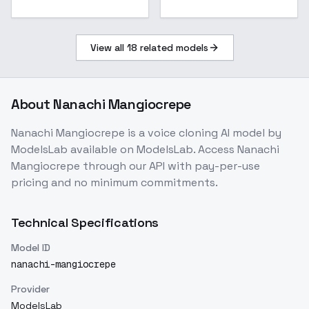
View all
18
related models
About
Nanachi Mangiocrepe
Nanachi Mangiocrepe
is a
voice cloning
AI model
by
ModelsLab
available on ModelsLab. Access
Nanachi
Mangiocrepe
through our API with pay-per-use
pricing and no minimum commitments.
Technical Specifications
Model ID
nanachi-mangiocrepe
Provider
ModelsLab