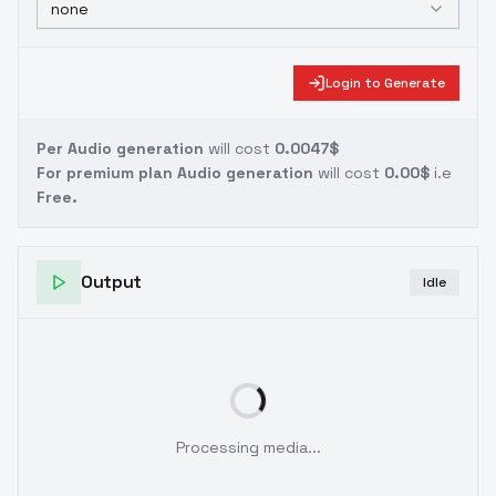
none
Login to Generate
Per Audio generation
will cost
0.0047$
For premium plan Audio generation
will cost
0.00$
i.e
Free.
Output
Idle
Processing media...