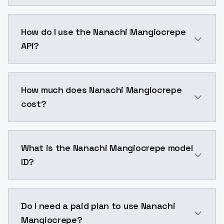
Nanachi Mangiocrepe is a voice cloning AI model by
How do I use the Nanachi Mangiocrepe
API?
You can integrate Nanachi Mangiocrepe into your appl
How much does Nanachi Mangiocrepe
cost?
Nanachi Mangiocrepe costs $0.0047 per generation. 
What is the Nanachi Mangiocrepe model
ID?
The model ID for Nanachi Mangiocrepe is "nanachi-man
Do I need a paid plan to use Nanachi
Mangiocrepe?