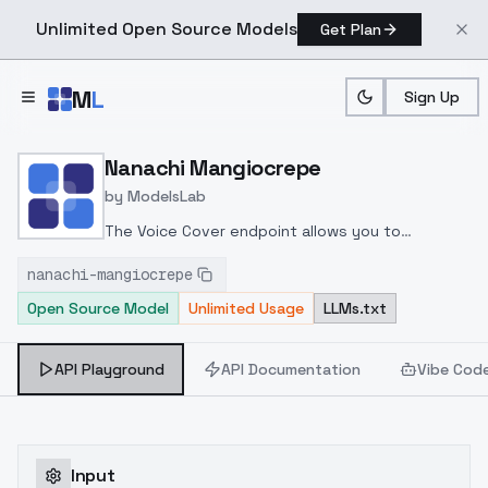
Unlimited Open Source Models
Get Plan
Skip to main content
M
L
Sign Up
Home
>
Models
>
ModelsLab
>
Nanachi Mangiocrepe
Nanachi Mangiocrepe
by
ModelsLab
The Voice Cover endpoint allows you to
transform a song or audio file into a
nanachi-mangiocrepe
celeb/fictional character/singer/politician voice
Open Source Model
Unlimited Usage
LLMs.txt
using a proper model id of that character.
API Playground
API Documentation
Vibe Cod
Input