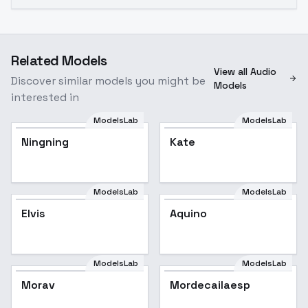
Related Models
View all Audio
Discover similar models you might be
Models
interested in
ModelsLab
ModelsLab
Ningning
Kate
ModelsLab
ModelsLab
Elvis
Aquino
ModelsLab
ModelsLab
Morav
Mordecailaesp