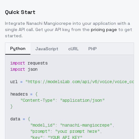
Quick Start
Integrate
Nanachi Mangiocrepe
into your application with a
single API call. Get your API key from the
pricing page
to get
started.
Python
JavaScript
cURL
PHP
import
 requests
import
 json
url 
=
"https://modelslab.com/api/v6/voice/voice_cov
headers 
=
{
"Content-Type"
:
"application/json"
}
data 
=
{
"model_id"
:
"nanachi-mangiocrepe"
,
"prompt"
:
"your prompt here"
,
"key"
:
"YOUR_API_KEY"