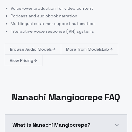
Voice-over production for video content
Podcast and audiobook narration
Multilingual customer support automation
Interactive voice response (IVR) systems
Browse
Audio Models
More from
ModelsLab
View Pricing
Nanachi Mangiocrepe FAQ
What is Nanachi Mangiocrepe?