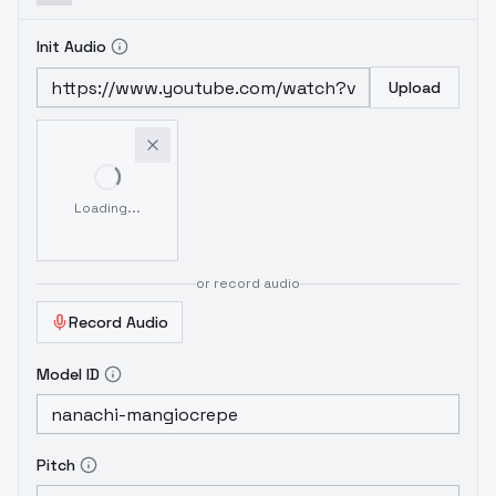
Init Audio
Upload
Loading...
or record audio
Record Audio
Model ID
Pitch