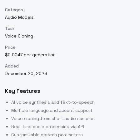
Category
Audio Models
Task
Voice Cloning
Price
$0.0047 per generation
Added
December 20, 2023
Key Features
AI voice synthesis and text-to-speech
Multiple language and accent support
Voice cloning from short audio samples
Real-time audio processing via API
Customizable speech parameters