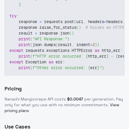
}
try
:
    response 
=
 requests
.
post
(
url
,
 headers
=
headers
,
 
    response
.
raise_for_status
(
)
# Raises an HTTPEr
    result 
=
 response
.
json
(
)
print
(
"API Response:"
)
print
(
json
.
dumps
(
result
,
 indent
=
2
)
)
except
 requests
.
exceptions
.
HTTPError 
as
 http_err
:
print
(
f"HTTP error occurred: 
{
http_err
}
 - 
{
resp
except
 Exception 
as
 err
:
print
(
f"Other error occurred: 
{
err
}
"
)
Pricing
Nanachi Mangiocrepe
API costs
$
0.0047
per generation
. Pay
only for what you use with no minimum commitments.
View
pricing plans
Use Cases