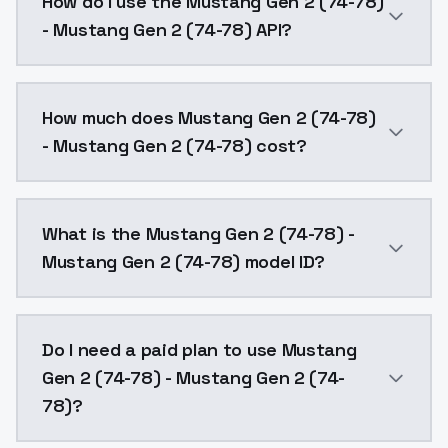
How do I use the Mustang Gen 2 (74-78)
- Mustang Gen 2 (74-78) API?
You can integrate Mustang Gen 2 (74-78) - Mustang G
How much does Mustang Gen 2 (74-78)
- Mustang Gen 2 (74-78) cost?
Mustang Gen 2 (74-78) - Mustang Gen 2 (74-78) costs
What is the Mustang Gen 2 (74-78) -
Mustang Gen 2 (74-78) model ID?
The model ID for Mustang Gen 2 (74-78) - Mustang Ge
Do I need a paid plan to use Mustang
Gen 2 (74-78) - Mustang Gen 2 (74-
78)?