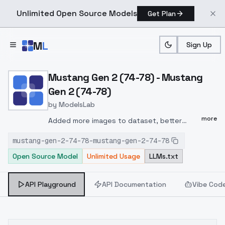
Unlimited Open Source Models
Get Plan
Skip to main content
M
L
Sign Up
Home
>
Models
>
ModelsLab
>
Mustang Gen 2 (74 78) Mu
Mustang Gen 2 (74-78) - Mustang
Gen 2 (74-78)
by
ModelsLab
more
Added more images to dataset, better
captions.captioning included tags for year,
mustang-gen-2-74-78-mustang-gen-2-74-78
bodystyle (hatchback, notchback, ghia) also
Open Source Model
Unlimited Usage
LLMs.txt
captioned headlights, grill, tail-lights, as well
as camera angle (view from front, view from
behind, view from left, view from right)use
API Playground
API Documentation
Vibe Cod
htk-mstng2 to trigger.Experiment: added
interior shows to the dataset. interior
shots use the tag htk-mstg2int