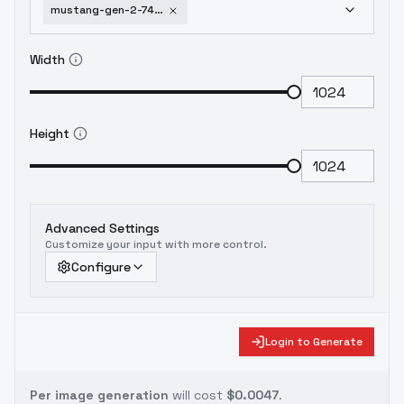
mustang-gen-2-74-78-mustang-gen-2-74-78
Width
Height
Advanced Settings
Customize your input with more control.
Configure
Login to Generate
Per image generation
will cost
$0.0047
.