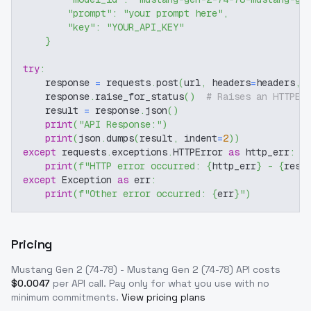
"prompt"
:
"your prompt here"
,
"key"
:
"YOUR_API_KEY"
}
try
:
    response 
=
 requests
.
post
(
url
,
 headers
=
headers
,
 
    response
.
raise_for_status
(
)
# Raises an HTTPEr
    result 
=
 response
.
json
(
)
print
(
"API Response:"
)
print
(
json
.
dumps
(
result
,
 indent
=
2
)
)
except
 requests
.
exceptions
.
HTTPError 
as
 http_err
:
print
(
f"HTTP error occurred: 
{
http_err
}
 - 
{
resp
except
 Exception 
as
 err
:
print
(
f"Other error occurred: 
{
err
}
"
)
Pricing
Mustang Gen 2 (74-78) - Mustang Gen 2 (74-78)
API costs
$
0.0047
per API call
. Pay only for what you use with no
minimum commitments.
View pricing plans