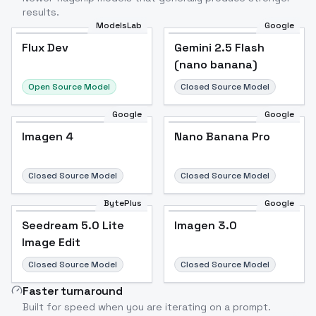
results.
ModelsLab
Google
Flux Dev
Flux Dev
Popular
Gemini 2.5 Flash
(nano banana)
Open Source Model
Closed Source Model
Google
Google
Imagen 4
Nano Banana Pro
Closed Source Model
Closed Source Model
BytePlus
Google
Seedream 5.0 Lite
Imagen 3.0
Image Edit
Closed Source Model
Closed Source Model
Faster turnaround
Built for speed when you are iterating on a prompt.