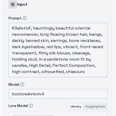
Input
Prompt
Model
Lora Model
Library
HuggingFace