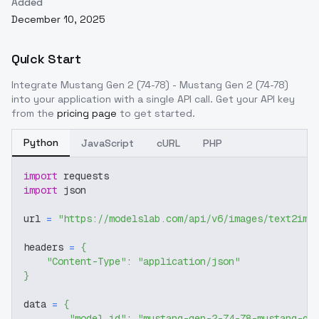
Added
December 10, 2025
Quick Start
Integrate
Mustang Gen 2 (74-78) - Mustang Gen 2 (74-78)
into your application with a single API call. Get your API key
from the
pricing page
to get started.
Python
JavaScript
cURL
PHP
import
 requests
import
 json
url 
=
"https://modelslab.com/api/v6/images/text2img
headers 
=
{
"Content-Type"
:
"application/json"
}
data 
=
{
"model_id"
:
"mustang-gen-2-74-78-mustang-ge