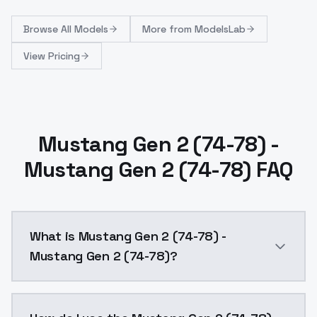
Browse
All Models
More from
ModelsLab
View Pricing
Mustang Gen 2 (74-78) -
Mustang Gen 2 (74-78) FAQ
What is Mustang Gen 2 (74-78) -
Mustang Gen 2 (74-78)?
Added more images to dataset, better captions.captio