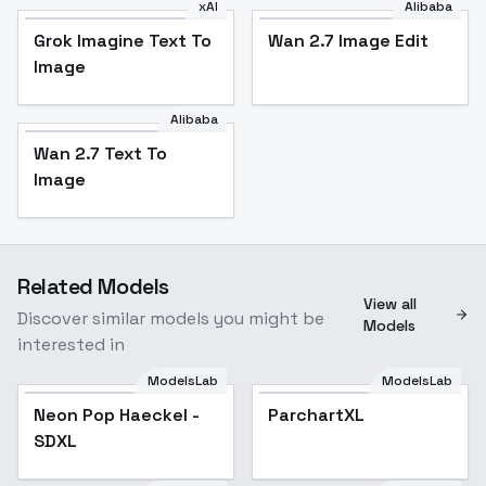
xAI
Alibaba
Grok Imagine Text To
Wan 2.7 Image Edit
Image
Alibaba
Wan 2.7 Text To
Image
Related Models
View all
Discover similar models you might be
Models
interested in
ModelsLab
ModelsLab
Neon Pop Haeckel -
ParchartXL
Popular
SDXL