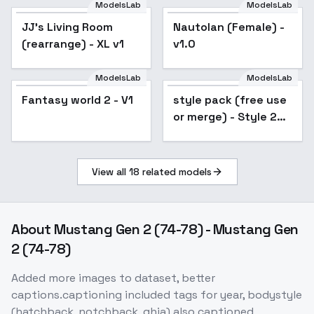
ModelsLab
ModelsLab
JJ's Living Room
Popular
Nautolan (Female) -
(rearrange) - XL v1
v1.0
ModelsLab
ModelsLab
Fantasy world 2 - V1
style pack (free use
Popular
or merge) - Style 2
pixel XL v1.0
View all
18
related models
About
Mustang Gen 2 (74-78) - Mustang Gen
2 (74-78)
Added more images to dataset, better
captions.captioning included tags for year, bodystyle
(hatchback, notchback, ghia) also captioned