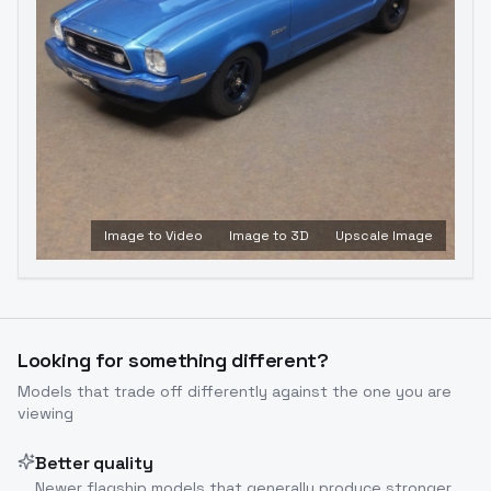
Image to Video
Image to 3D
Upscale Image
Looking for something different?
Models that trade off differently against the one you are
viewing
Better quality
Newer flagship models that generally produce stronger