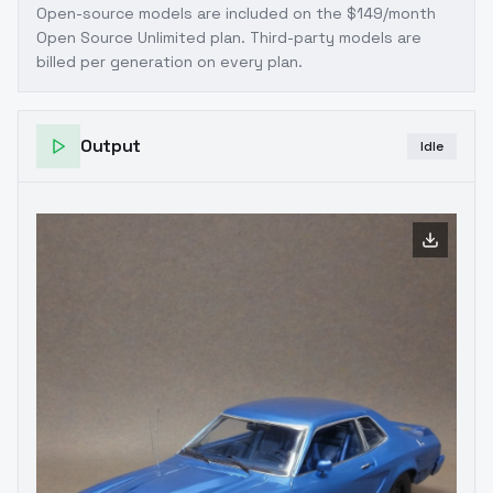
Open-source models are included on the
$149/month
Open Source Unlimited plan
. Third-party models are
billed per generation on every plan.
Output
Idle