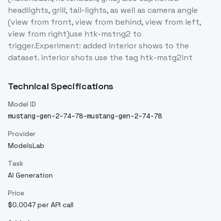
headlights, grill, tail-lights, as well as camera angle
(view from front, view from behind, view from left,
view from right)use htk-mstng2 to
trigger.Experiment: added interior shows to the
dataset. interior shots use the tag htk-mstg2int
Technical Specifications
Model ID
mustang-gen-2-74-78-mustang-gen-2-74-78
Provider
ModelsLab
Task
AI Generation
Price
$0.0047 per API call