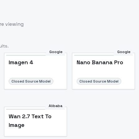
re viewing
lts.
Google
Google
Imagen 4
Nano Banana Pro
Closed Source Model
Closed Source Model
Alibaba
Wan 2.7 Text To
Image