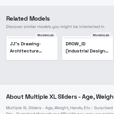
Related Models
Discover similar models you might be interested in
ModelsLab
ModelsLab
Popular
JJ's Drawing-
DROW_ID
Architecture
(Industrial Design)
Sketch - XL v1.0
- v2.4
About
Multiple XL Sliders - Age, Weigh
Multiple XL Sliders - Age, Weight, Hands, Etc - Surprised
Etc - Surprised
through our API with pay-per-use pric