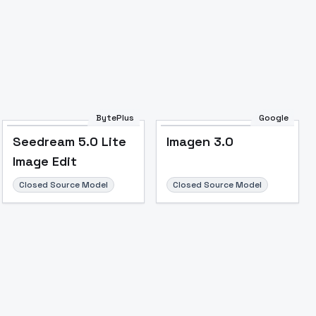
BytePlus
Google
Seedream 5.0 Lite
Imagen 3.0
Image Edit
Closed Source Model
Closed Source Model