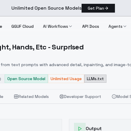
Unlimited Open Source Models
Get Plan
e
GGUF Cloud
AI Workflows
API Docs
Agents
ght, Hands, Etc - Surprised
 Weight, Hands, Etc Surprised
from text prompts with advanced detail, inpainting, and image-to
Open Source Model
Unlimited Usage
LLMs.txt
de
Related Models
Developer Support
Model 
Output