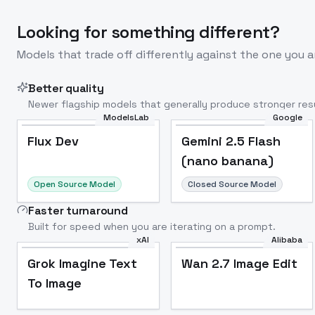
Looking for something different?
Models that trade off differently against the one you a
Better quality
Newer flagship models that generally produce stronger resu
ModelsLab
Google
Flux Dev
Popular
Flux Dev
Gemini 2.5 Flash
(nano banana)
Open Source Model
Closed Source Model
Faster turnaround
Built for speed when you are iterating on a prompt.
xAI
Alibaba
Grok Imagine Text
Wan 2.7 Image Edit
To Image