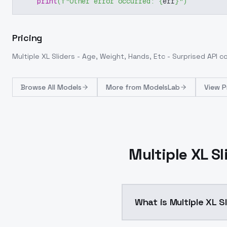
print
(
f"Other error occurred: 
{
err
}
"
)
Pricing
Multiple XL Sliders - Age, Weight, Hands, Etc - Surprised
API c
Browse
All Models
More from
ModelsLab
View P
Multiple XL Sl
What is Multiple XL S