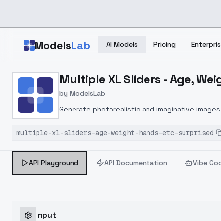
Skip to main content
Models
Lab
AI Models
Pricing
Enterpris
Home
>
Models
Multiple XL Sliders - Age, Wei
>
ModelsLab
>
Multiple XL Sliders Age,
by
ModelsLab
Generate photorealistic and imaginative images 
marketers.
multiple-xl-sliders-age-weight-hands-etc-surprised
API Playground
API Documentation
Vibe Co
Input