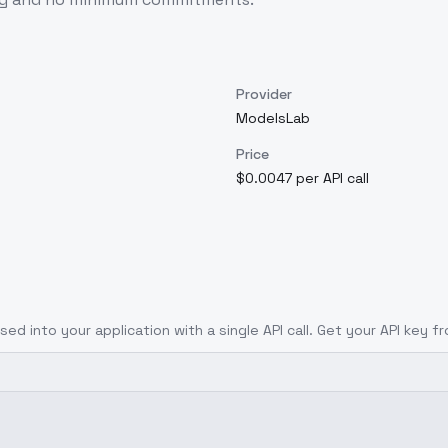
Provider
ModelsLab
Price
$0.0047 per API call
ised
into your application with a single API call. Get your API key f