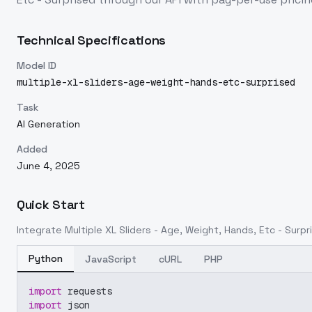
Technical Specifications
Model ID
multiple-xl-sliders-age-weight-hands-etc-surprised
Task
AI Generation
Added
June 4, 2025
Quick Start
Integrate
Multiple XL Sliders - Age, Weight, Hands, Etc - Surpr
Python
JavaScript
cURL
PHP
import
 requests
import
 json