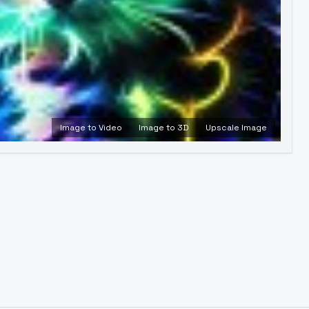
Image to Video
Image to 3D
Upscale Image