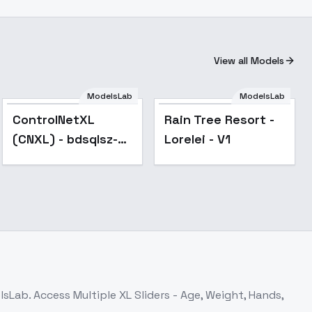
View all Models
ModelsLab
ModelsLab
Popular
ControlNetXL
Rain Tree Resort -
(CNXL) - bdsqlsz-
Lorelei - V1
segment
elsLab. Access
Multiple XL Sliders - Age, Weight, Hands,