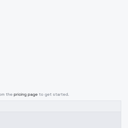
rom the
pricing page
to get started.