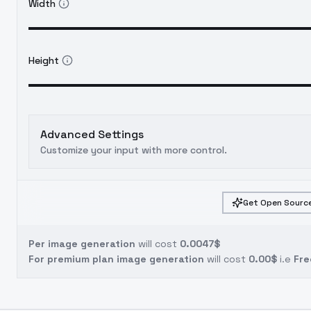
Width
Height
Advanced Settings
Customize your input with more control.
Get Open Source
Per image generation
will cost
0.0047$
For premium plan image generation
will cost
0.00$
i.e
Fre