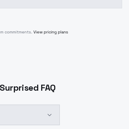
mum commitments.
View pricing plans
- Surprised FAQ