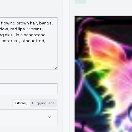
Library
HuggingFace