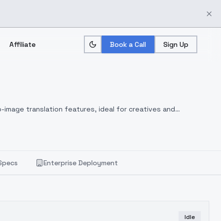
Affiliate
Book a Call
Sign Up
-image translation features, ideal for creatives and
Specs
Enterprise Deployment
Idle