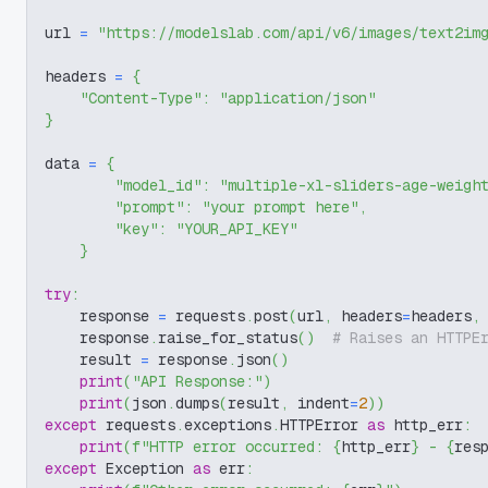
url 
=
"https://modelslab.com/api/v6/images/text2im
headers 
=
{
"Content-Type"
:
"application/json"
}
data 
=
{
"model_id"
:
"multiple-xl-sliders-age-weigh
"prompt"
:
"your prompt here"
,
"key"
:
"YOUR_API_KEY"
}
try
:
    response 
=
 requests
.
post
(
url
,
 headers
=
headers
,
    response
.
raise_for_status
(
)
# Raises an HTTPE
    result 
=
 response
.
json
(
)
print
(
"API Response:"
)
print
(
json
.
dumps
(
result
,
 indent
=
2
)
)
except
 requests
.
exceptions
.
HTTPError 
as
 http_err
:
print
(
f"HTTP error occurred: 
{
http_err
}
 - 
{
res
except
 Exception 
as
 err
: