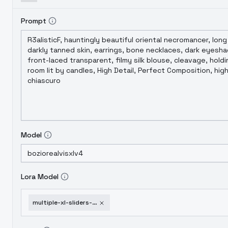
Prompt
Model
Lora Model
multiple-xl-sliders-age-weight-hands-etc-surprised