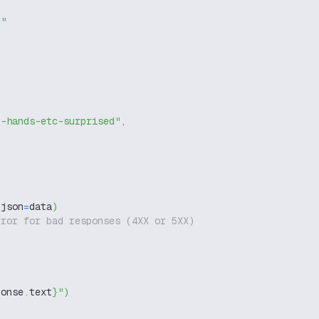
g"
t-hands-etc-surprised"
,
 json
=
data
)
rror for bad responses (4XX or 5XX)
ponse
.
text
}
"
)