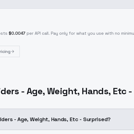
osts
$
0.0047
per API call
. Pay only for what you use with no mini
ricing
iders - Age, Weight, Hands, Etc 
liders - Age, Weight, Hands, Etc - Surprised?