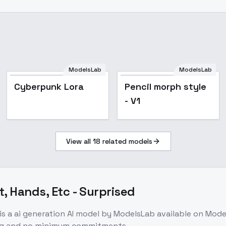
ModelsLab
ModelsLab
Cyberpunk Lora
Pencil morph style
- V1
View all
18
related models
t, Hands, Etc - Surprised
is a
ai generation
AI model
by ModelsLab
available on Mod
ing and no minimum commitments.