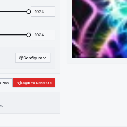
Configure
 Plan
Login to Generate
e.