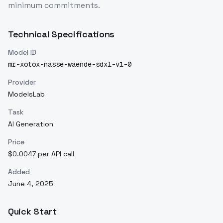
minimum commitments.
Technical Specifications
Model ID
mr-xotox-nasse-waende-sdxl-v1-0
Provider
ModelsLab
Task
AI Generation
Price
$0.0047 per API call
Added
June 4, 2025
Quick Start