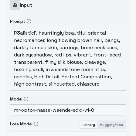
Input
Prompt
Model
Lora Model
Library
HuggingFace