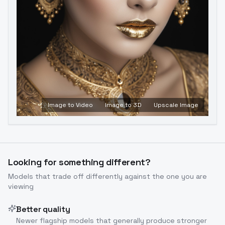
Image to Video
Image to 3D
Upscale Image
Looking for something different?
Models that trade off differently against the one you are
viewing
Better quality
Newer flagship models that generally produce stronger