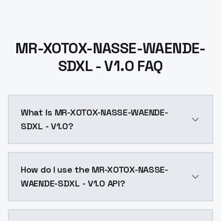
MR-XOTOX-NASSE-WAENDE-
SDXL - V1.0 FAQ
What is MR-XOTOX-NASSE-WAENDE-
SDXL - V1.0?
MR-XOTOX-NASSE-WAENDE-SDXL - V1.0 is a ai generati
How do I use the MR-XOTOX-NASSE-
WAENDE-SDXL - V1.0 API?
You can integrate MR-XOTOX-NASSE-WAENDE-SDXL - V1.0