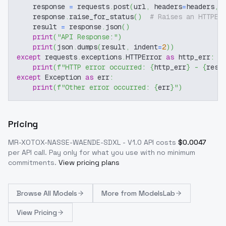
    response 
=
 requests
.
post
(
url
,
 headers
=
headers
,
 
    response
.
raise_for_status
(
)
# Raises an HTTPEr
    result 
=
 response
.
json
(
)
print
(
"API Response:"
)
print
(
json
.
dumps
(
result
,
 indent
=
2
)
)
except
 requests
.
exceptions
.
HTTPError 
as
 http_err
:
print
(
f"HTTP error occurred: 
{
http_err
}
 - 
{
resp
except
 Exception 
as
 err
:
print
(
f"Other error occurred: 
{
err
}
"
)
Pricing
MR-XOTOX-NASSE-WAENDE-SDXL - V1.0
API costs
$
0.0047
per API call
. Pay only for what you use with no minimum
commitments.
View pricing plans
Browse
All Models
More from
ModelsLab
View Pricing