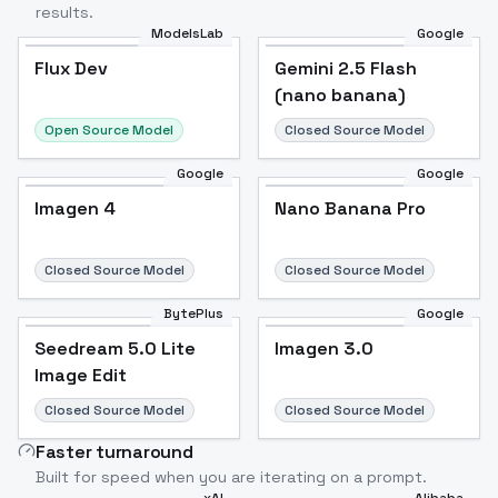
results.
ModelsLab
Google
Flux Dev
Flux Dev
Popular
Gemini 2.5 Flash
(nano banana)
Open Source Model
Closed Source Model
Google
Google
Imagen 4
Nano Banana Pro
Closed Source Model
Closed Source Model
BytePlus
Google
Seedream 5.0 Lite
Imagen 3.0
Image Edit
Closed Source Model
Closed Source Model
Faster turnaround
Built for speed when you are iterating on a prompt.
xAI
Alibaba