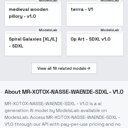
ModelsLab
ModelsLab
medieval wooden
terrra - V1
pillory - v1.0
ModelsLab
ModelsLab
Spiral Galaxies [XL/IL]
Op Art - SDXL v1.0
- SDXL
View all
18
related models
About
MR-XOTOX-NASSE-WAENDE-SDXL - V1.0
MR-XOTOX-NASSE-WAENDE-SDXL - V1.0
is a
ai
generation
AI model
by ModelsLab
available on
ModelsLab. Access
MR-XOTOX-NASSE-WAENDE-SDXL -
V1.0
through our API with pay-per-use pricing and no