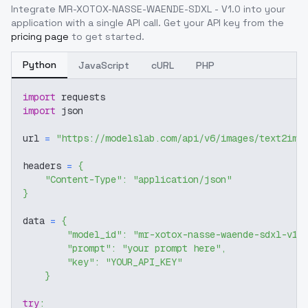
Integrate
MR-XOTOX-NASSE-WAENDE-SDXL - V1.0
into your
application with a single API call. Get your API key from the
pricing page
to get started.
Python
JavaScript
cURL
PHP
import
 requests
import
 json
url 
=
"https://modelslab.com/api/v6/images/text2img
headers 
=
{
"Content-Type"
:
"application/json"
}
data 
=
{
"model_id"
:
"mr-xotox-nasse-waende-sdxl-v1-
"prompt"
:
"your prompt here"
,
"key"
:
"YOUR_API_KEY"
}
try
: