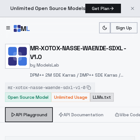
Unlimited Open Source Models
Get Plan
Skip to main content
M
L
Sign Up
Home
>
Models
>
ModelsLab
>
MR XOTOX NASSE WAENDE
MR-XOTOX-NASSE-WAENDE-SDXL -
V1.0
by
ModelsLab
DPM++ 2M SDE Karras / DMP++ SDE Karras /
ExponentialSteps: 30+CFG: 2-5+
mr-xotox-nasse-waende-sdxl-v1-0
Open Source Model
Unlimited Usage
LLMs.txt
API Playground
API Documentation
Vibe Cod