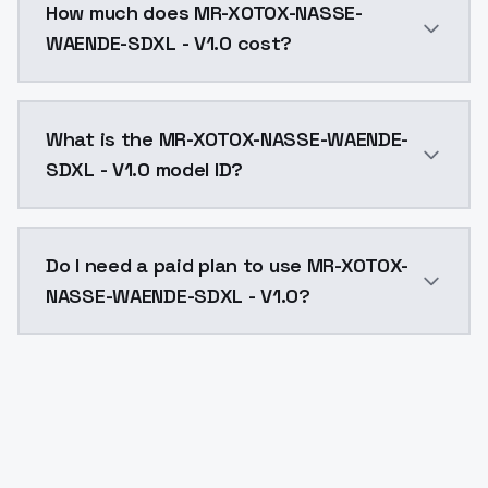
How much does MR-XOTOX-NASSE-
WAENDE-SDXL - V1.0 cost?
MR-XOTOX-NASSE-WAENDE-SDXL - V1.0 costs $0.0047 pe
What is the MR-XOTOX-NASSE-WAENDE-
SDXL - V1.0 model ID?
The model ID for MR-XOTOX-NASSE-WAENDE-SDXL - V1.0 
Do I need a paid plan to use MR-XOTOX-
NASSE-WAENDE-SDXL - V1.0?
Yes. ModelsLab is subscription-based with no free ti