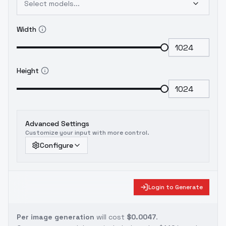
Select models...
Width
Height
Advanced Settings
Customize your input with more control.
Configure
Login to Generate
Per image generation
will cost
$0.0047
.