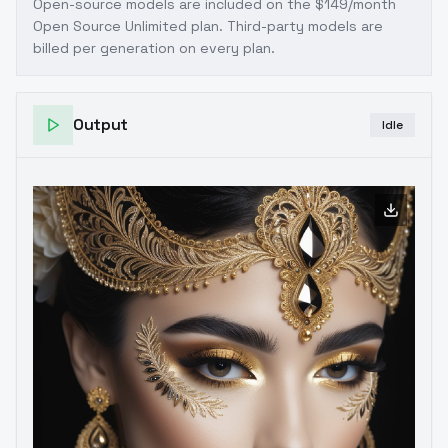
Open-source models are included on the
$149/month
Open Source Unlimited plan
. Third-party models are
billed per generation on every plan.
Output
Idle