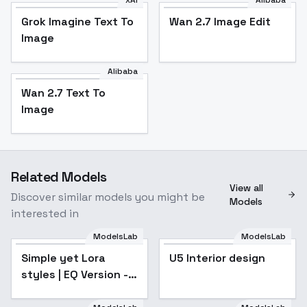
Grok Imagine Text To
Wan 2.7 Image Edit
Image
Alibaba
Wan 2.7 Text To
Image
Related Models
View all
Discover similar models you might be
Models
interested in
ModelsLab
ModelsLab
Simple yet Lora
U5 Interior design
styles | EQ Version -
v1.0