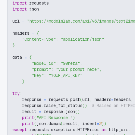
import
 requests
import
 json
url 
=
"https://modelslab.com/api/v6/images/text2im
headers 
=
{
"Content-Type"
:
"application/json"
}
data 
=
{
"model_id"
:
"90hera"
,
"prompt"
:
"your prompt here"
,
"key"
:
"YOUR_API_KEY"
}
try
:
    response 
=
 requests
.
post
(
url
,
 headers
=
headers
,
    response
.
raise_for_status
(
)
# Raises an HTTPE
    result 
=
 response
.
json
(
)
print
(
"API Response:"
)
print
(
json
.
dumps
(
result
,
 indent
=
2
)
)
except
 requests
.
exceptions
.
HTTPError 
as
 http_err
: