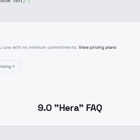
ponse
.
text
}
"
)
ou use with no minimum commitments.
View pricing plans
ricing
9.0 "Hera" FAQ