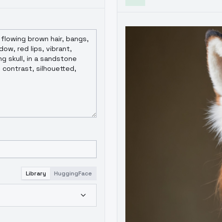
Library
HuggingFace