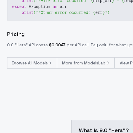
print
(
f"HTTP error occurred: 
{
http_err
}
 - 
{
res
except
 Exception 
as
 err
:
print
(
f"Other error occurred: 
{
err
}
"
)
Pricing
9.0 "Hera"
API costs
$
0.0047
per API call
. Pay only for what y
Browse
All Models
More from
ModelsLab
View P
What is 9.0 "Hera"?