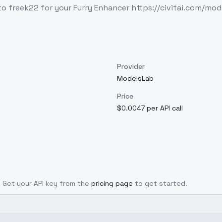
s to freek22 for your Furry Enhancer https://civitai.com
Provider
ModelsLab
Price
$0.0047 per API call
l. Get your API key from the
pricing page
to get started.