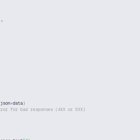
g"
 json
=
data
)
rror for bad responses (4XX or 5XX)