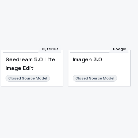
BytePlus
Google
Seedream 5.0 Lite
Imagen 3.0
Image Edit
Closed Source Model
Closed Source Model