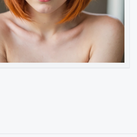
Image to Video
Image to 3D
Upscale Image