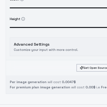
Height
Advanced Settings
Customize your input with more control.
Get Open Source
Per image generation
will cost
0.0047$
For premium plan image generation
will cost
0.00$
i.e
Fre