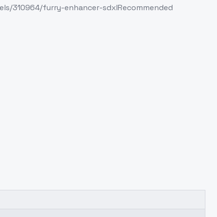
/models/310964/furry-enhancer-sdxlRecommended