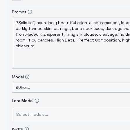
Prompt
Model
Lora Model
Select models...
Width