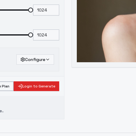
Configure
 Plan
Login to Generate
e.