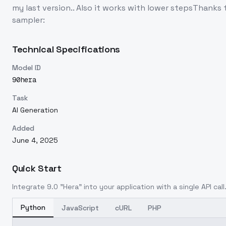
my last version.. Also it works with lower stepsThank
sampler:
Technical Specifications
Model ID
90hera
Task
AI Generation
Added
June 4, 2025
Quick Start
Integrate
9.0 "Hera"
into your application with a single API cal
Python
JavaScript
cURL
PHP