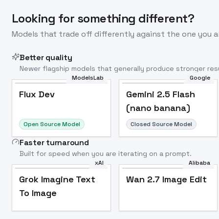
Looking for something different?
Models that trade off differently against the one you a
Better quality
Newer flagship models that generally produce stronger resu
ModelsLab
Google
Flux Dev
Popular
Flux Dev
Gemini 2.5 Flash
(nano banana)
Open Source Model
Closed Source Model
Faster turnaround
Built for speed when you are iterating on a prompt.
xAI
Alibaba
Grok Imagine Text
Wan 2.7 Image Edit
To Image