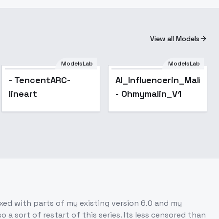
View all Models
ModelsLab
ModelsLab
- TencentARC-
AI_Influencerin_Malinde
lineart
- Ohmymalin_V1
mixed with parts of my existing version 6.0 and my
a sort of restart of this series. Its less censored than