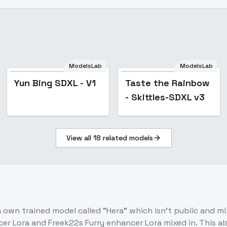
ModelsLab
ModelsLab
Yun Bing SDXL - V1
Yun Bing SDXL - V1
Taste the Rainbow
- Skittles-SDXL v3
View all
18
related models
n a own trained model called "Hera" which isn't public and 
 Lora and Freek22s Furry enhancer Lora mixed in. This also 