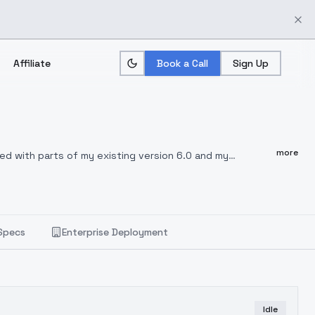
Affiliate
Book a Call
Sign Up
more
ixed with parts of my existing version 6.0 and my
 a sort of restart of this series. Its less censored than
els/310964/furry-enhancer-sdxl
Recommended sampler:
In
ese samplers. Also DPM++ SDE, DPM++ SDE Karras, Euler a,
el free to test other sampler if course..
Be aware that
Specs
Enterprise Deployment
, DPM++ 2M SDE Heun, Euler, LMS, LMS Karras, Heun, 3M
Idle