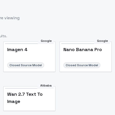
re viewing
lts.
Google
Google
Imagen 4
Nano Banana Pro
Closed Source Model
Closed Source Model
Alibaba
Wan 2.7 Text To
Image