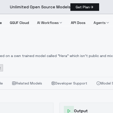
Unlimited Open Source Models
Get Plan
e
GGUF Cloud
AI Workflows
API Docs
Agents
based on a own trained model called "Hera" which isn't public and m
Enhancer Lora and Freek22s Furry enhancer Lora mixed in. This also
t
Thanks to freek22 for your Furry Enhancer
https://civitai.com/mod
ood for fine details. You can also use the Karras versions of th
rbo, DPM++ 2M SDE Heun Exponential worked great in my tests.
fe
de
Related Models
Developer Support
Model 
ing samplers:
DPM++ 2M Karras, DPM++ 2M,DPM++ 2M, DPM++ 2M SDE
S, DDIM, Uni PC, LCM, LCM Karra
Output