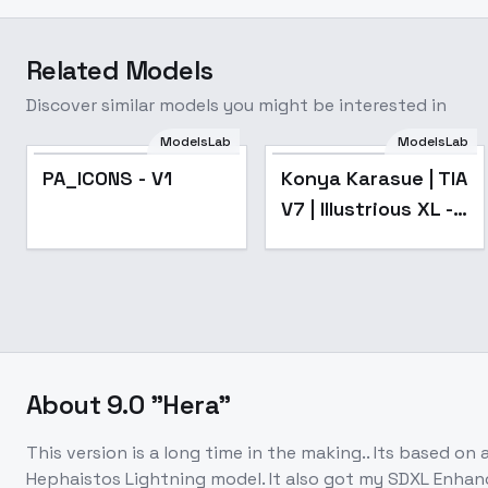
Related Models
Discover similar models you might be interested in
ModelsLab
ModelsLab
Popular
PA_ICONS - V1
Konya Karasue | TIA
V7 | Illustrious XL -
v1.0
About
9.0 "Hera"
This version is a long time in the making.. Its based o
Hephaistos Lightning model. It also got my SDXL Enhancer