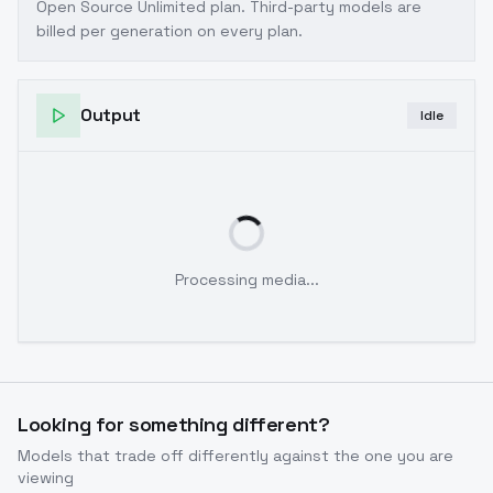
Open Source Unlimited plan
. Third-party models are
billed per generation on every plan.
Output
Idle
Processing media...
Looking for something different?
Models that trade off differently against the one you are
viewing