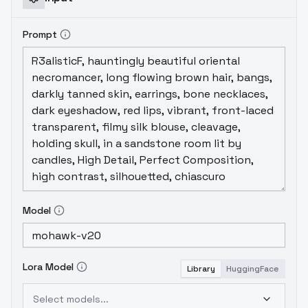
Prompt
Model
Lora Model
Library
HuggingFace
Select models...