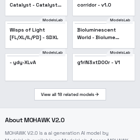
Catalyst - Catalyst
corridor - v1.0
XL v1.1
ModelsLab
ModelsLab
Wisps of Light
Popular
Bioluminescent
[FL/XL/IL/PD] - SDXL
World - Biolume
Fantasy
ModelsLab
ModelsLab
- ydy-XLvA
g1rlN3xtD00r - V1
View all
18
related models
About
MOHAWK V2.0
MOHAWK V2.0
is a
ai generation
AI model
by