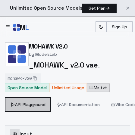
Unlimited Open Source Models
Get Plan
Skip to main content
M
L
Sign Up
Home
>
Models
>
ModelsLab
>
MOHAWK V2.0
MOHAWK V2.0
by
ModelsLab
_MOHAWK_ v2.0 vae
https://civitai.com/models/144952?
mohawk-v20
modelVersionId=286645
Open Source Model
Unlimited Usage
LLMs.txt
API Playground
API Documentation
Vibe Cod
Input