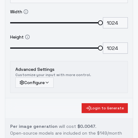
Width
Height
Advanced Settings
Customize your input with more control.
Configure
Login to Generate
Per image generation
will cost
$0.0047
.
Open-source models are included on the
$149/month