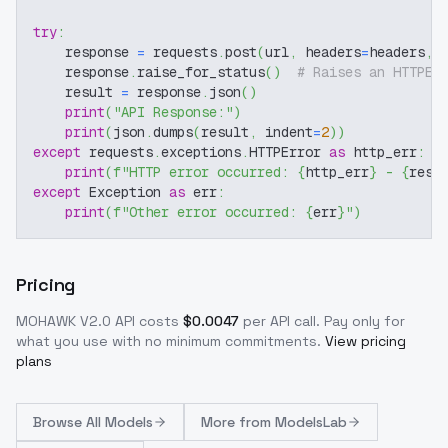
try
:
    response 
=
 requests
.
post
(
url
,
 headers
=
headers
,
 
    response
.
raise_for_status
(
)
# Raises an HTTPEr
    result 
=
 response
.
json
(
)
print
(
"API Response:"
)
print
(
json
.
dumps
(
result
,
 indent
=
2
)
)
except
 requests
.
exceptions
.
HTTPError 
as
 http_err
:
print
(
f"HTTP error occurred: 
{
http_err
}
 - 
{
resp
except
 Exception 
as
 err
:
print
(
f"Other error occurred: 
{
err
}
"
)
Pricing
MOHAWK V2.0
API costs
$
0.0047
per API call
. Pay only for
what you use with no minimum commitments.
View pricing
plans
Browse
All Models
More from
ModelsLab