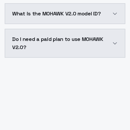
MOHAWK V2.0 costs $0.0047 per API call. ModelsLab 
What is the MOHAWK V2.0 model ID?
The model ID for MOHAWK V2.0 is "mohawk-v20". Use th
Do I need a paid plan to use MOHAWK
V2.0?
Yes. ModelsLab is subscription-based with no free ti