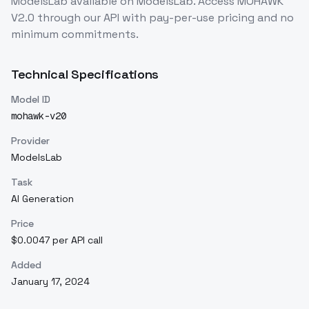
ModelsLab
available on ModelsLab. Access
MOHAWK
V2.0
through our API with pay-per-use pricing and no
minimum commitments.
Technical Specifications
Model ID
mohawk-v20
Provider
ModelsLab
Task
AI Generation
Price
$0.0047 per API call
Added
January 17, 2024