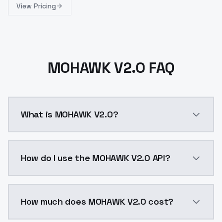
View Pricing
MOHAWK V2.0 FAQ
What is MOHAWK V2.0?
MOHAWK V2.0 is a ai generation AI model by ModelsL
How do I use the MOHAWK V2.0 API?
You can integrate MOHAWK V2.0 into your application 
How much does MOHAWK V2.0 cost?