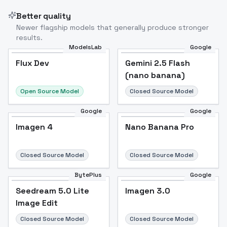
Better quality
Newer flagship models that generally produce stronger
results.
ModelsLab
Google
Flux Dev
Flux Dev
Popular
Gemini 2.5 Flash
(nano banana)
Open Source Model
Closed Source Model
Google
Google
Imagen 4
Nano Banana Pro
Closed Source Model
Closed Source Model
BytePlus
Google
Seedream 5.0 Lite
Imagen 3.0
Image Edit
Closed Source Model
Closed Source Model