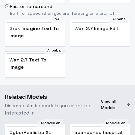
Faster turnaround
Built for speed when you are iterating on a prompt.
xAI
Alibaba
Grok Imagine Text To
Wan 2.7 Image Edit
Image
Alibaba
Wan 2.7 Text To
Image
Related Models
View all
Discover similar models you might be
Models
interested in
ModelsLab
ModelsLab
CyberRealistic XL
Popular
abandoned hospital