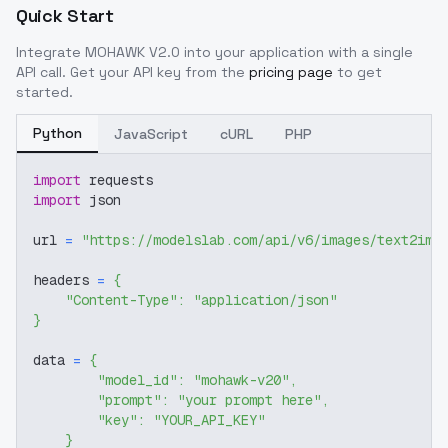
Quick Start
Integrate
MOHAWK V2.0
into your application with a single
API call. Get your API key from the
pricing page
to get
started.
Python
JavaScript
cURL
PHP
import
 requests
import
 json
url 
=
"https://modelslab.com/api/v6/images/text2img
headers 
=
{
"Content-Type"
:
"application/json"
}
data 
=
{
"model_id"
:
"mohawk-v20"
,
"prompt"
:
"your prompt here"
,
"key"
:
"YOUR_API_KEY"
}