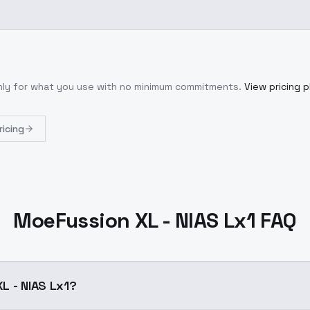
only for what you use with no minimum commitments.
View pricing p
ricing
MoeFussion XL - NIAS Lx1 FAQ
L - NIAS Lx1?