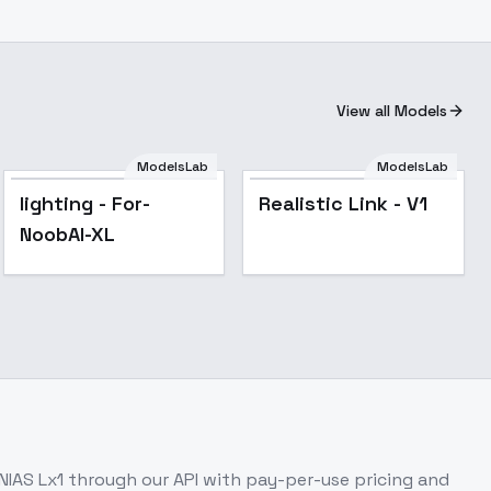
View all Models
ModelsLab
ModelsLab
Realistic Link - V1
lighting - For-
Realistic Link - V1
NoobAI-XL
NIAS Lx1
through our API with pay-per-use pricing and