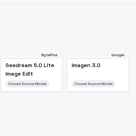
BytePlus
Google
Seedream 5.0 Lite
Imagen 3.0
Image Edit
Closed Source Model
Closed Source Model