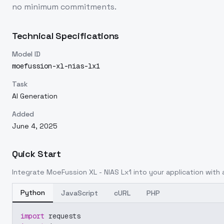
no minimum commitments.
Technical Specifications
Model ID
moefussion-xl-nias-lx1
Task
AI Generation
Added
June 4, 2025
Quick Start
Integrate
MoeFussion XL - NIAS Lx1
into your application with a
Python
JavaScript
cURL
PHP
import
 requests