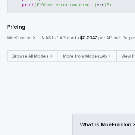
print
(
f"Other error occurred: 
{
err
}
"
)
Pricing
MoeFussion XL - NIAS Lx1
API costs
$
0.0047
per API call
. Pay 
Browse
All Models
More from
ModelsLab
View P
What is MoeFussion X