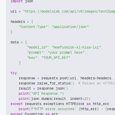
import
 json
url 
=
"https://modelslab.com/api/v6/images/text2im
headers 
=
{
"Content-Type"
:
"application/json"
}
data 
=
{
"model_id"
:
"moefussion-xl-nias-lx1"
,
"prompt"
:
"your prompt here"
,
"key"
:
"YOUR_API_KEY"
}
try
:
    response 
=
 requests
.
post
(
url
,
 headers
=
headers
,
    response
.
raise_for_status
(
)
# Raises an HTTPE
    result 
=
 response
.
json
(
)
print
(
"API Response:"
)
print
(
json
.
dumps
(
result
,
 indent
=
2
)
)
except
 requests
.
exceptions
.
HTTPError 
as
 http_err
:
print
(
f"HTTP error occurred: 
{
http_err
}
 - 
{
res
except
 Exception 
as
 err
: