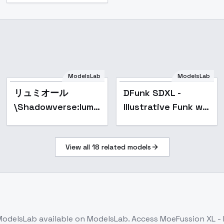
ModelsLab
ModelsLab
Popular
リュミオール
DFunk SDXL -
\Shadowverse:lumiore\影
Illustrative Funk w/
之诗角色：金龙 -
Little Retrowave
v1.0
Graffiti, T-Shirt
View all
18
related models
Graphic - DFxnk
Design v8
ModelsLab
available on ModelsLab. Access
MoeFussion XL - 