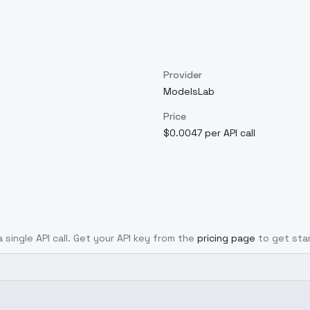
Provider
ModelsLab
Price
$0.0047 per API call
 single API call. Get your API key from the
pricing page
to get sta