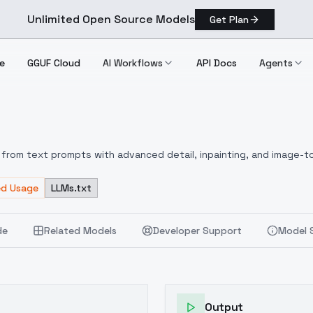
Unlimited Open Source Models
Get Plan
e
GGUF Cloud
AI Workflows
API Docs
Agents
from text prompts with advanced detail, inpainting, and image-to
ed Usage
LLMs.txt
de
Related Models
Developer Support
Model 
Output