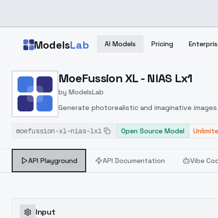
Skip to main content
Models
Lab
AI Models
Pricing
Enterpris
Home
>
Models
MoeFussion XL - NIAS Lx1
>
ModelsLab
>
MoeFussion XL NIAS Lx1
by
ModelsLab
Generate photorealistic and imaginative images 
marketers.
moefussion-xl-nias-lx1
Open Source Model
Unlimit
API Playground
API Documentation
Vibe Co
Input