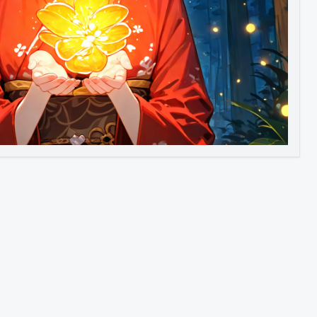
Image to Video
Image to 3D
Upscale Image