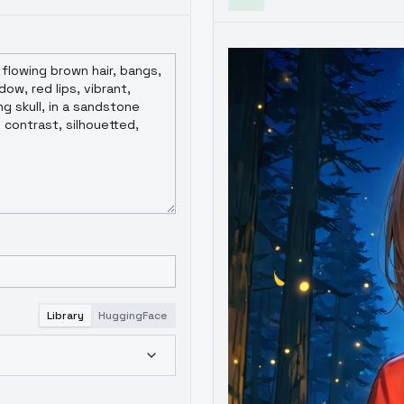
Library
HuggingFace