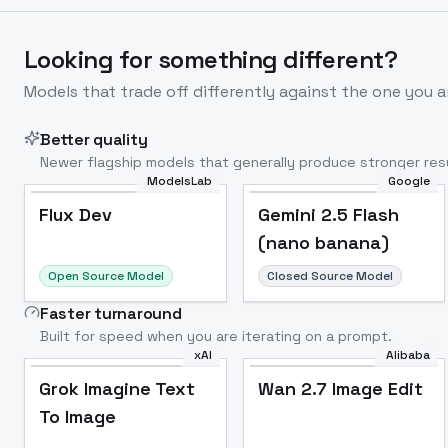
Looking for something different?
Models that trade off differently against the one you a
Better quality
Newer flagship models that generally produce stronger resu
ModelsLab
Google
Flux Dev
Popular
Flux Dev
Gemini 2.5 Flash
(nano banana)
Open Source Model
Closed Source Model
Faster turnaround
Built for speed when you are iterating on a prompt.
xAI
Alibaba
Grok Imagine Text
Wan 2.7 Image Edit
To Image