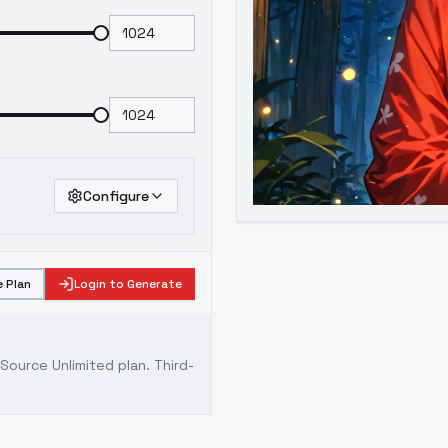
Configure
 Plan
Login to Generate
ource Unlimited plan
. Third-