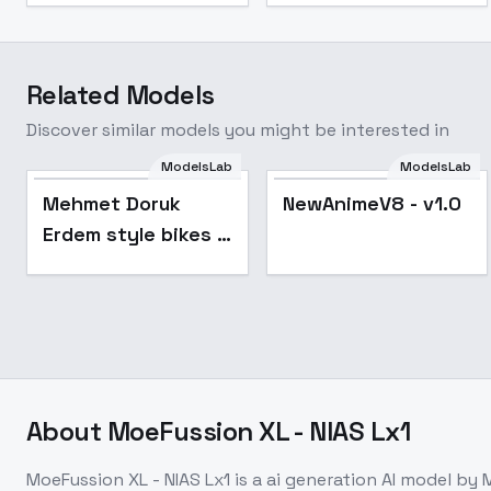
Related Models
Discover similar models you might be interested in
ModelsLab
ModelsLab
Mehmet Doruk
NewAnimeV8 - v1.0
Erdem style bikes -
SDXL V1.0
About
MoeFussion XL - NIAS Lx1
MoeFussion XL - NIAS Lx1
is a
ai generation
AI model
by 