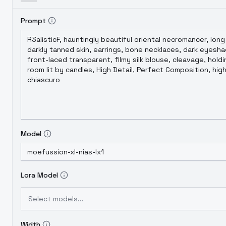
Prompt
Model
Lora Model
Select models...
Width