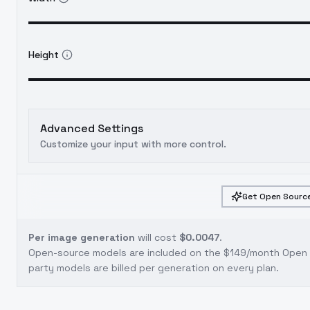
Height
Advanced Settings
Customize your input with more control.
Get Open Source
Per image generation
will cost
$0.0047
.
Open-source models are included on the
$149/month Open S
party models are billed per generation on every plan.