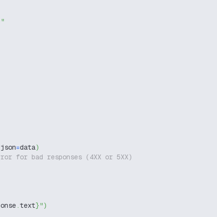
g"
 json
=
data
)
rror for bad responses (4XX or 5XX)
ponse
.
text
}
"
)