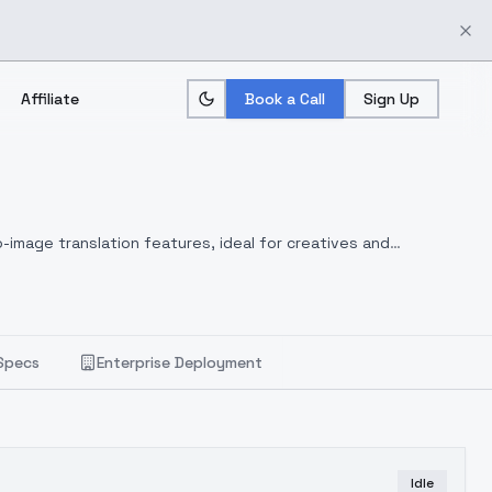
Affiliate
Book a Call
Sign Up
-image translation features, ideal for creatives and
Specs
Enterprise Deployment
Idle