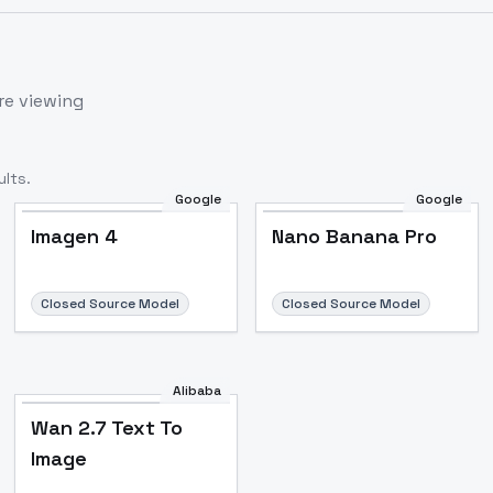
re viewing
lts.
Google
Google
Imagen 4
Nano Banana Pro
Closed Source Model
Closed Source Model
Alibaba
Wan 2.7 Text To
Image