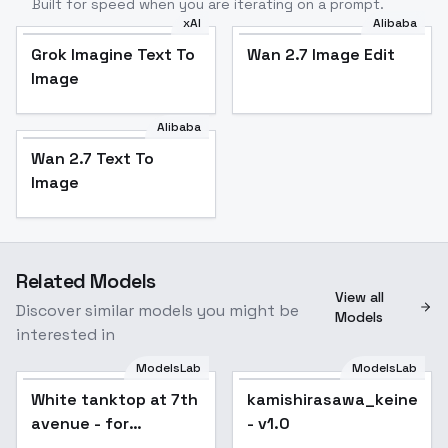
Built for speed when you are iterating on a prompt.
xAI
Alibaba
Grok Imagine Text To
Wan 2.7 Image Edit
Image
Alibaba
Wan 2.7 Text To
Image
Related Models
View all
Discover similar models you might be
Models
interested in
ModelsLab
ModelsLab
White tanktop at 7th
kamishirasawa_keine_no
avenue - for
- v1.0
jaggernaut v1.0