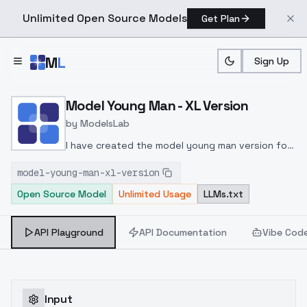
Unlimited Open Source Models
Get Plan
Skip to main content
M
L
Sign Up
Home
>
Models
>
ModelsLab
>
Model Young Man XL Vers
Model Young Man - XL Version
by
ModelsLab
I have created the model young man version for
XL!
model-young-man-xl-version
Open Source Model
Unlimited Usage
LLMs.txt
API Playground
API Documentation
Vibe Cod
Input