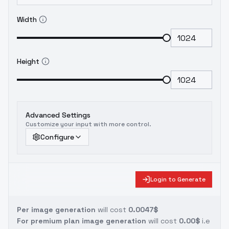
Width
Height
Advanced Settings
Customize your input with more control.
Configure
Login to Generate
Per image generation
will cost
0.0047$
For premium plan image generation
will cost
0.00$
i.e