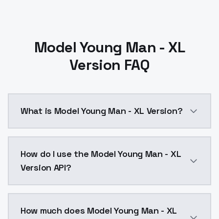
Model Young Man - XL
Version FAQ
What is Model Young Man - XL Version?
Model Young Man - XL Version is a ai generation AI 
How do I use the Model Young Man - XL
Version API?
You can integrate Model Young Man - XL Version into 
How much does Model Young Man - XL