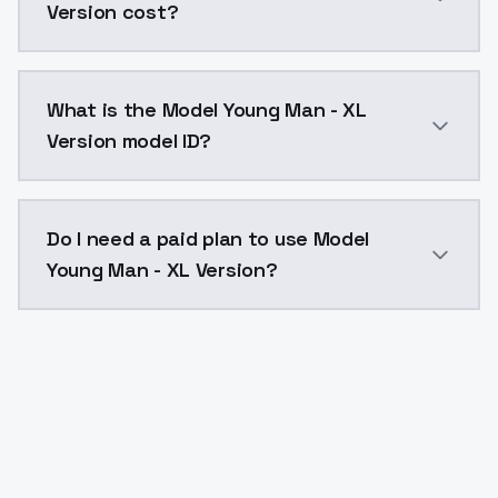
Version cost?
Model Young Man - XL Version costs $0.0047 per API 
What is the Model Young Man - XL
Version model ID?
The model ID for Model Young Man - XL Version is "mod
Do I need a paid plan to use Model
Young Man - XL Version?
Yes. ModelsLab is subscription-based with no free ti