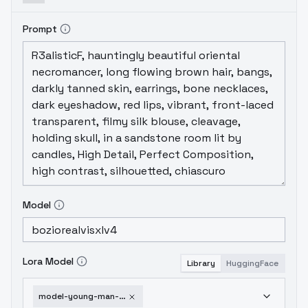
Prompt
Model
Lora Model
Library
HuggingFace
model-young-man-xl-version