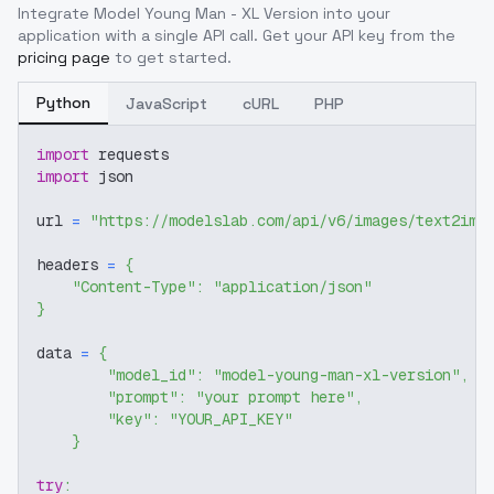
Integrate
Model Young Man - XL Version
into your
application with a single API call. Get your API key from the
pricing page
to get started.
Python
JavaScript
cURL
PHP
import
 requests
import
 json
url 
=
"https://modelslab.com/api/v6/images/text2img
headers 
=
{
"Content-Type"
:
"application/json"
}
data 
=
{
"model_id"
:
"model-young-man-xl-version"
,
"prompt"
:
"your prompt here"
,
"key"
:
"YOUR_API_KEY"
}
try
: