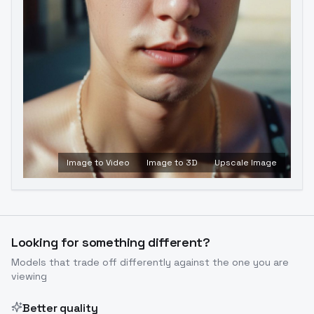
Image to Video
Image to 3D
Upscale Image
Looking for something different?
Models that trade off differently against the one you are
viewing
Better quality