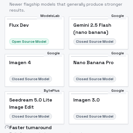
Newer flagship models that generally produce stronger
results.
ModelsLab
Google
Flux Dev
Flux Dev
Popular
Gemini 2.5 Flash
(nano banana)
Open Source Model
Closed Source Model
Google
Google
Imagen 4
Nano Banana Pro
Closed Source Model
Closed Source Model
BytePlus
Google
Seedream 5.0 Lite
Imagen 3.0
Image Edit
Closed Source Model
Closed Source Model
Faster turnaround