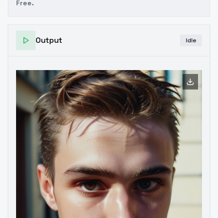
Free.
Output
Idle