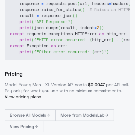
    response 
=
 requests
.
post
(
url
,
 headers
=
headers
,
 
    response
.
raise_for_status
(
)
# Raises an HTTPEr
    result 
=
 response
.
json
(
)
print
(
"API Response:"
)
print
(
json
.
dumps
(
result
,
 indent
=
2
)
)
except
 requests
.
exceptions
.
HTTPError 
as
 http_err
:
print
(
f"HTTP error occurred: 
{
http_err
}
 - 
{
resp
except
 Exception 
as
 err
:
print
(
f"Other error occurred: 
{
err
}
"
)
Pricing
Model Young Man - XL Version
API costs
$
0.0047
per API call
.
Pay only for what you use with no minimum commitments.
View pricing plans
Browse
All Models
More from
ModelsLab
View Pricing