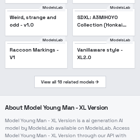
ModelsLab
ModelsLab
Weird, strange and
SDXL: A3MIHOYO
Popular
odd - v1.0
Collection (Honkai
Impact 3rd | Honkai
Star Rail | Genshin
ModelsLab
ModelsLab
Impact | Zenless
Raccoon Markings -
Vanillaware style -
Popular
Zone Zero
V1
XL2.0
View all
18
related models
About
Model Young Man - XL Version
Model Young Man - XL Version
is a
ai generation
AI
model
by ModelsLab
available on ModelsLab. Access
Model Young Man - XL Version
through our API with