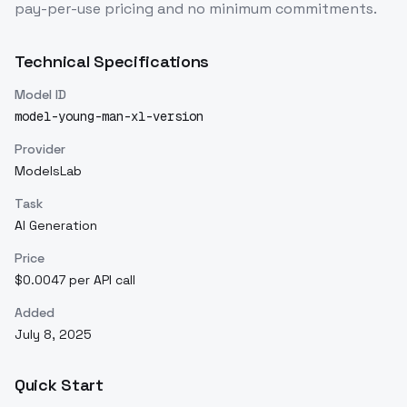
pay-per-use pricing and no minimum commitments.
Technical Specifications
Model ID
model-young-man-xl-version
Provider
ModelsLab
Task
AI Generation
Price
$0.0047 per API call
Added
July 8, 2025
Quick Start