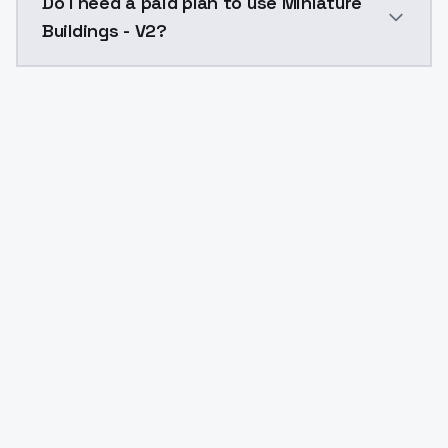
Do I need a paid plan to use Miniature
Buildings - V2?
Yes. ModelsLab is subscription-based with no free ti