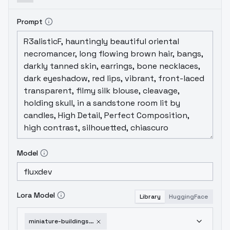
Prompt
Model
Lora Model
Library
HuggingFace
miniature-buildings-v2