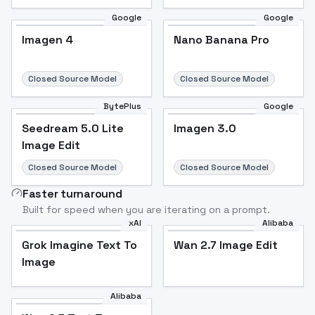
Google
Google
Imagen 4
Nano Banana Pro
Closed Source Model
Closed Source Model
BytePlus
Google
Seedream 5.0 Lite
Imagen 3.0
Image Edit
Closed Source Model
Closed Source Model
Faster turnaround
Built for speed when you are iterating on a prompt.
xAI
Alibaba
Grok Imagine Text To
Wan 2.7 Image Edit
Image
Alibaba