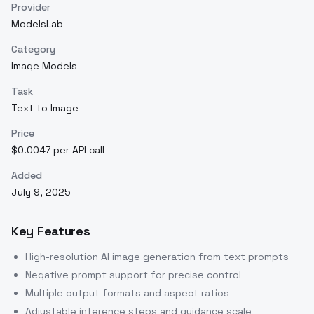
Provider
ModelsLab
Category
Image Models
Task
Text to Image
Price
$0.0047 per API call
Added
July 9, 2025
Key Features
High-resolution AI image generation from text prompts
Negative prompt support for precise control
Multiple output formats and aspect ratios
Adjustable inference steps and guidance scale