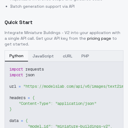
Batch generation support via API
Quick Start
Integrate
Miniature Buildings - V2
into your application with
a single API call. Get your API key from the
pricing page
to
get started.
Python
JavaScript
cURL
PHP
import
 requests
import
 json
url 
=
"https://modelslab.com/api/v6/images/text2img
headers 
=
{
"Content-Type"
:
"application/json"
}
data 
=
{
"model_id"
:
"miniature-buildings-v2"
,