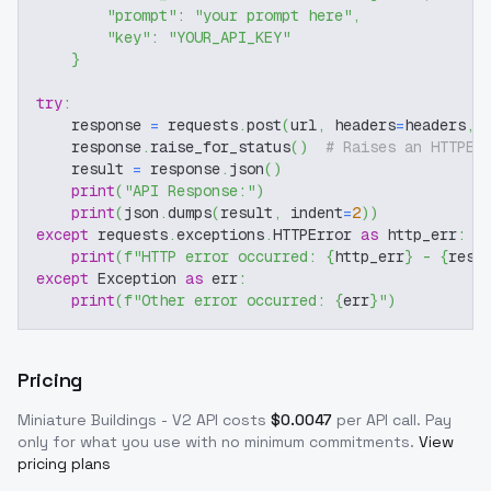
"prompt"
:
"your prompt here"
,
"key"
:
"YOUR_API_KEY"
}
try
:
    response 
=
 requests
.
post
(
url
,
 headers
=
headers
,
 
    response
.
raise_for_status
(
)
# Raises an HTTPEr
    result 
=
 response
.
json
(
)
print
(
"API Response:"
)
print
(
json
.
dumps
(
result
,
 indent
=
2
)
)
except
 requests
.
exceptions
.
HTTPError 
as
 http_err
:
print
(
f"HTTP error occurred: 
{
http_err
}
 - 
{
resp
except
 Exception 
as
 err
:
print
(
f"Other error occurred: 
{
err
}
"
)
Pricing
Miniature Buildings - V2
API costs
$
0.0047
per API call
. Pay
only for what you use with no minimum commitments.
View
pricing plans