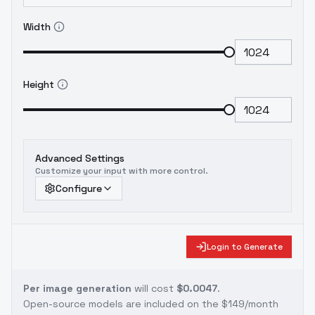
Width
Height
Advanced Settings
Customize your input with more control.
Configure
Login to Generate
Per image generation
will cost
$0.0047
.
Open-source models are included on the
$149/month