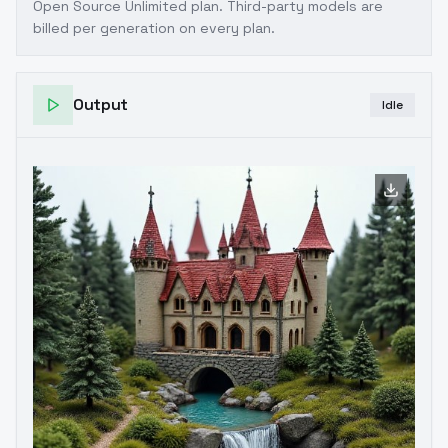
Open Source Unlimited plan
. Third-party models are
billed per generation on every plan.
Output
Idle