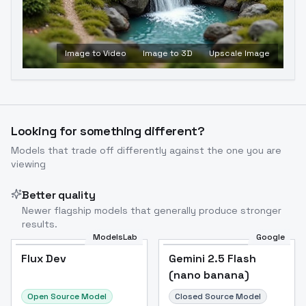
Image to Video
Image to 3D
Upscale Image
Looking for something different?
Models that trade off differently against the one you are
viewing
Better quality
Newer flagship models that generally produce stronger
results.
ModelsLab
Google
Flux Dev
Flux Dev
Popular
Gemini 2.5 Flash
(nano banana)
Open Source Model
Closed Source Model