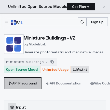
Unlimited Open Source Models
Get Plan
Skip to main content
M
L
Sign Up
Home
>
Models
>
ModelsLab
>
Miniature Buildings V2
Miniature Buildings - V2
by
ModelsLab
Generate photorealistic and imaginative images
from text prompts with advanced detail,
miniature-buildings-v2
inpainting, and image-to-image translation
Open Source Model
Unlimited Usage
LLMs.txt
features, ideal for creatives and marketers.
API Playground
API Documentation
Vibe Cod
Input