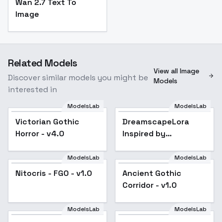
Wan 2.7 Text To
Image
Related Models
View all Image
Discover similar models you might be
Models
interested in
ModelsLab
ModelsLab
DreamscapeLora
Inspired by
Victorian Gothic
Popular
DreamscapeLora
Midjourney - v1.0
Horror - v4.0
Inspired by
Midjourney - v1.0
ModelsLab
ModelsLab
Nitocris - FGO - v1.0
Ancient Gothic
Corridor - v1.0
ModelsLab
ModelsLab