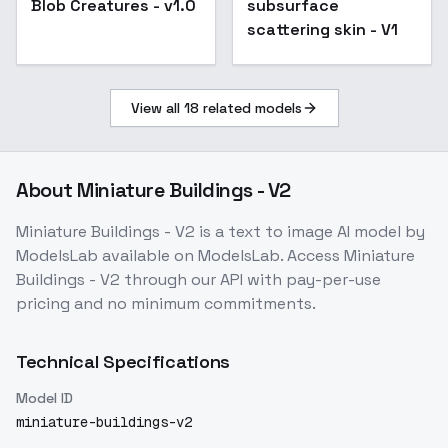
Blob Creatures - v1.0
subsurface
scattering skin - V1
View all
18
related models
About
Miniature Buildings - V2
Miniature Buildings - V2
is a
text to image
AI model
by
ModelsLab
available on ModelsLab. Access
Miniature
Buildings - V2
through our API with pay-per-use
pricing and no minimum commitments.
Technical Specifications
Model ID
miniature-buildings-v2