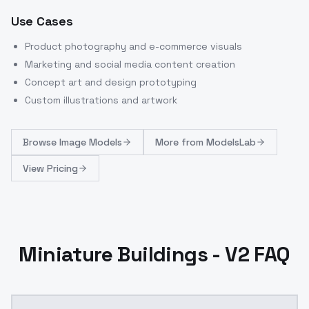
Use Cases
Product photography and e-commerce visuals
Marketing and social media content creation
Concept art and design prototyping
Custom illustrations and artwork
Browse
Image Models
More from
ModelsLab
View Pricing
Miniature Buildings - V2 FAQ