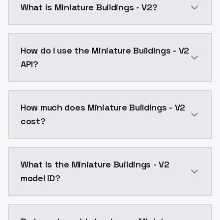
What is Miniature Buildings - V2?
Miniature Buildings - V2 is a text to image AI mode
How do I use the Miniature Buildings - V2
API?
You can integrate Miniature Buildings - V2 into your 
How much does Miniature Buildings - V2
cost?
Miniature Buildings - V2 costs $0.0047 per API call.
What is the Miniature Buildings - V2
model ID?
The model ID for Miniature Buildings - V2 is "miniature