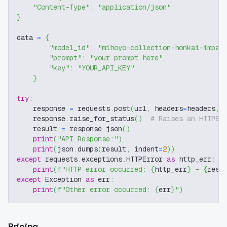
"Content-Type"
:
"application/json"
}
data 
=
{
"model_id"
:
"mihoyo-collection-honkai-impac
"prompt"
:
"your prompt here"
,
"key"
:
"YOUR_API_KEY"
}
try
:
    response 
=
 requests
.
post
(
url
,
 headers
=
headers
,
 
    response
.
raise_for_status
(
)
# Raises an HTTPEr
    result 
=
 response
.
json
(
)
print
(
"API Response:"
)
print
(
json
.
dumps
(
result
,
 indent
=
2
)
)
except
 requests
.
exceptions
.
HTTPError 
as
 http_err
:
print
(
f"HTTP error occurred: 
{
http_err
}
 - 
{
resp
except
 Exception 
as
 err
:
print
(
f"Other error occurred: 
{
err
}
"
)
Pricing