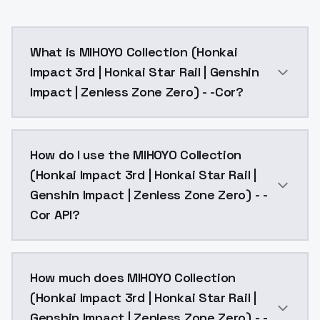
What is MIHOYO Collection (Honkai
Impact 3rd | Honkai Star Rail | Genshin
Impact | Zenless Zone Zero) - -Cor?
Coralie, def clothes, 1girl, black hair, tail, multicolored
How do I use the MIHOYO Collection
(Honkai Impact 3rd | Honkai Star Rail |
Genshin Impact | Zenless Zone Zero) - -
Cor API?
You can integrate MIHOYO Collection (Honkai Impact 3
How much does MIHOYO Collection
(Honkai Impact 3rd | Honkai Star Rail |
Genshin Impact | Zenless Zone Zero) - -