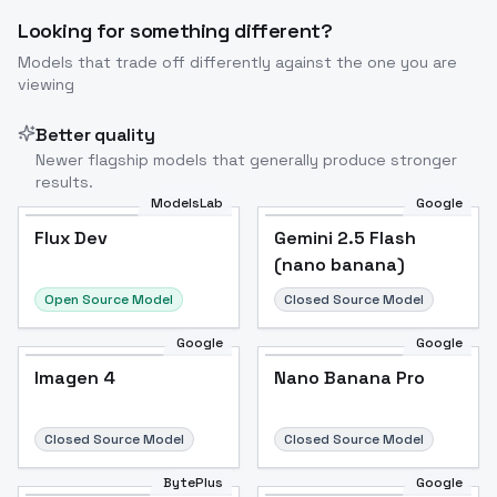
Looking for something different?
Models that trade off differently against the one you are
viewing
Better quality
Newer flagship models that generally produce stronger
results.
ModelsLab
Google
Flux Dev
Flux Dev
Popular
Gemini 2.5 Flash
(nano banana)
Open Source Model
Closed Source Model
Google
Google
Imagen 4
Nano Banana Pro
Closed Source Model
Closed Source Model
BytePlus
Google