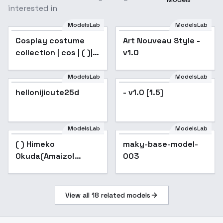
interested in
ModelsLab
ModelsLab
Cosplay costume
Art Nouveau Style -
Popular
collection | cos | ( )|
v1.0
(Nicole) - |Nicole
ModelsLab
ModelsLab
hellonijicute25d
Popular
- v1.0 [1.5]
ModelsLab
ModelsLab
( ) Himeko
Popular
maky-base-model-
Okuda(Amaizo!
003
Dango) - v3.0
View all
18
related models