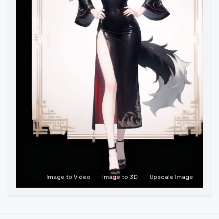
Image to Video
Image to 3D
Upscale Image