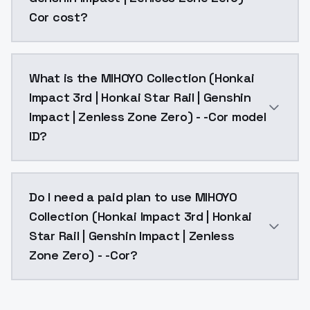
Cor cost?
MIHOYO Collection (Honkai Impact 3rd | Honkai Star R
What is the MIHOYO Collection (Honkai
Impact 3rd | Honkai Star Rail | Genshin
Impact | Zenless Zone Zero) - -Cor model
ID?
The model ID for MIHOYO Collection (Honkai Impact 3r
Do I need a paid plan to use MIHOYO
Collection (Honkai Impact 3rd | Honkai
Star Rail | Genshin Impact | Zenless
Zone Zero) - -Cor?
Yes. ModelsLab is subscription-based with no free ti