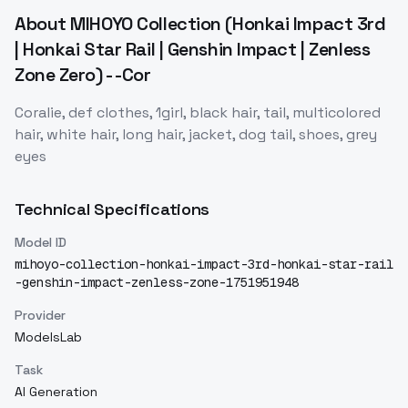
About
MIHOYO Collection (Honkai Impact 3rd
| Honkai Star Rail | Genshin Impact | Zenless
Zone Zero) - -Cor
Coralie, def clothes, 1girl, black hair, tail, multicolored
hair, white hair, long hair, jacket, dog tail, shoes, grey
eyes
Technical Specifications
Model ID
mihoyo-collection-honkai-impact-3rd-honkai-star-rail
-genshin-impact-zenless-zone-1751951948
Provider
ModelsLab
Task
AI Generation