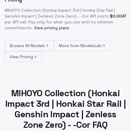
MIHOYO Collection (Honkai Impact 3rd | Honkai Star Rail |
Genshin Impact | Zenless Zone Zero) - -Cor
API costs
$
0.0047
per API call
. Pay only for what you use with no minimum
commitments.
View pricing plans
Browse
All Models
More from
ModelsLab
View Pricing
MIHOYO Collection (Honkai
Impact 3rd | Honkai Star Rail |
Genshin Impact | Zenless
Zone Zero) - -Cor FAQ