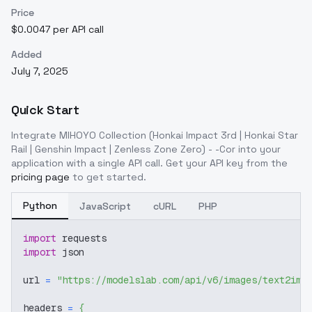
Price
$0.0047 per API call
Added
July 7, 2025
Quick Start
Integrate
MIHOYO Collection (Honkai Impact 3rd | Honkai Star
Rail | Genshin Impact | Zenless Zone Zero) - -Cor
into your
application with a single API call. Get your API key from the
pricing page
to get started.
Python
JavaScript
cURL
PHP
import
 requests
import
 json
url 
=
"https://modelslab.com/api/v6/images/text2img
headers 
=
{