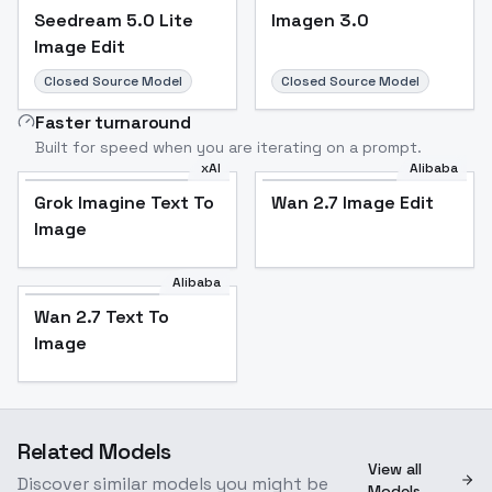
Seedream 5.0 Lite
Imagen 3.0
Image Edit
Closed Source Model
Closed Source Model
Faster turnaround
Built for speed when you are iterating on a prompt.
xAI
Alibaba
Grok Imagine Text To
Wan 2.7 Image Edit
Image
Alibaba
Wan 2.7 Text To
Image
Related Models
View all
Discover similar models you might be
Models