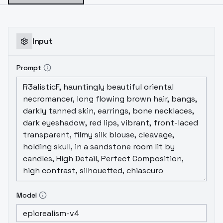
Input
Prompt
Model