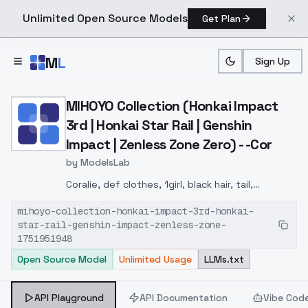
Unlimited Open Source Models
Get Plan
Skip to main content
M
L
Sign Up
Home
>
Models
>
ModelsLab
>
MIHOYO Collection (Honkai
MIHOYO Collection (Honkai Impact
3rd | Honkai Star Rail | Genshin
Impact | Zenless Zone Zero) - -Cor
by
ModelsLab
Coralie, def clothes, 1girl, black hair, tail,
multicolored hair, white hair, long hair, jacket, dog
mihoyo-collection-honkai-impact-3rd-honkai-
tail, shoes, grey eyes
star-rail-genshin-impact-zenless-zone-
1751951948
Open Source Model
Unlimited Usage
LLMs.txt
API Playground
API Documentation
Vibe Cod