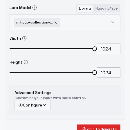
Lora Model
Library
HuggingFace
mihoyo-collection-honkai-impact-3rd-honkai-star-rail-genshin-impact-zenless-zone-1751951948
Width
Height
Advanced Settings
Customize your input with more control.
Configure
Login to Generate