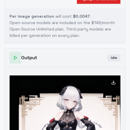
Per image generation
will cost
$0.0047
.
Open-source models are included on the
$149/month
Open Source Unlimited plan
. Third-party models are
billed per generation on every plan.
Output
Idle