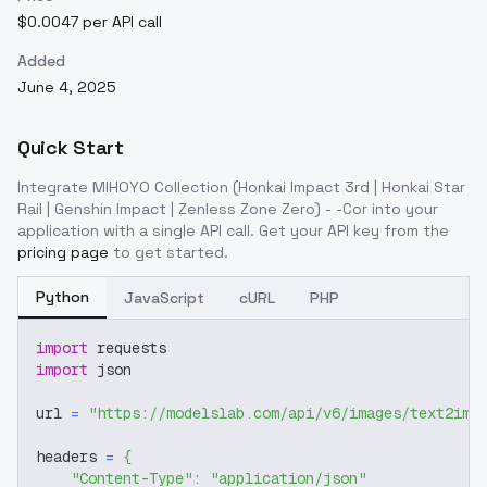
$0.0047 per API call
Added
June 4, 2025
Quick Start
Integrate
MIHOYO Collection (Honkai Impact 3rd | Honkai Star
Rail | Genshin Impact | Zenless Zone Zero) - -Cor
into your
application with a single API call. Get your API key from the
pricing page
to get started.
Python
JavaScript
cURL
PHP
import
 requests
import
 json
url 
=
"https://modelslab.com/api/v6/images/text2img
headers 
=
{
"Content-Type"
:
"application/json"