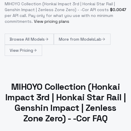
MIHOYO Collection (Honkai Impact 3rd | Honkai Star Rail |
Genshin Impact | Zenless Zone Zero) - -Cor
API costs
$
0.0047
per API call
. Pay only for what you use with no minimum
commitments.
View pricing plans
Browse
All Models
More from
ModelsLab
View Pricing
MIHOYO Collection (Honkai
Impact 3rd | Honkai Star Rail |
Genshin Impact | Zenless
Zone Zero) - -Cor FAQ