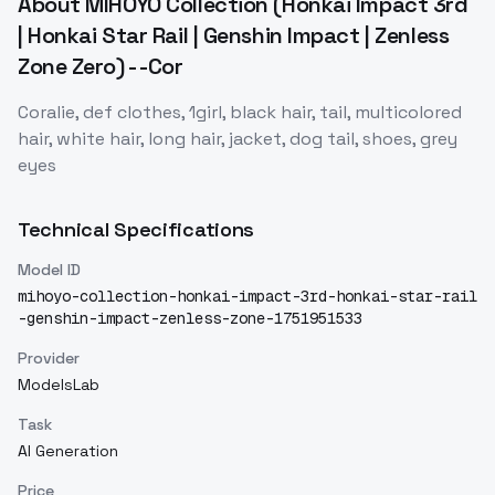
About
MIHOYO Collection (Honkai Impact 3rd
| Honkai Star Rail | Genshin Impact | Zenless
Zone Zero) - -Cor
Coralie, def clothes, 1girl, black hair, tail, multicolored
hair, white hair, long hair, jacket, dog tail, shoes, grey
eyes
Technical Specifications
Model ID
mihoyo-collection-honkai-impact-3rd-honkai-star-rail
-genshin-impact-zenless-zone-1751951533
Provider
ModelsLab
Task
AI Generation
Price