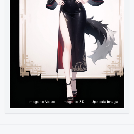
Image to Video
Image to 3D
Upscale Image