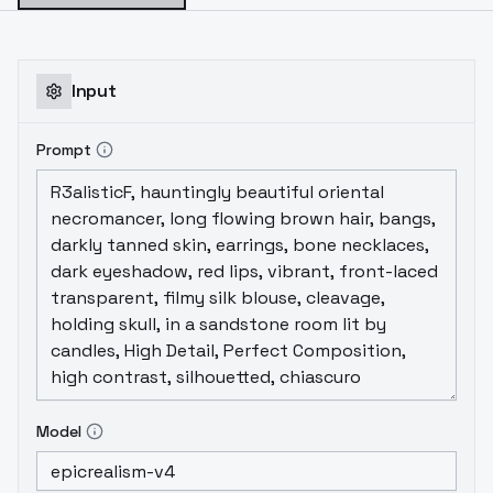
Input
Prompt
Model