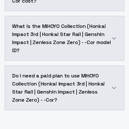
Cor cost?
MIHOYO Collection (Honkai Impact 3rd | Honkai Star R
What is the MIHOYO Collection (Honkai
Impact 3rd | Honkai Star Rail | Genshin
Impact | Zenless Zone Zero) - -Cor model
ID?
The model ID for MIHOYO Collection (Honkai Impact 3r
Do I need a paid plan to use MIHOYO
Collection (Honkai Impact 3rd | Honkai
Star Rail | Genshin Impact | Zenless
Zone Zero) - -Cor?
Yes. ModelsLab is subscription-based with no free ti