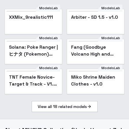
ModelsLab
ModelsLab
Arbiter - SD 1.5 - v1.0
XXMix_9realistic111
Arbiter - SD 1.5 - v1.0
ModelsLab
ModelsLab
Solana: Poke Ranger |
Fang (Goodbye
ヒナタ (Pokemon)
Volcano High and
[Illustrious] - v1.0
Snoot Game) - Snoot
Fang v1.0
ModelsLab
ModelsLab
TNT Female Novice-
Popular
Miko Shrine Maiden
Popular
Target & Track - V1.7
Clothes - v1.0
Old
View all
18
related models