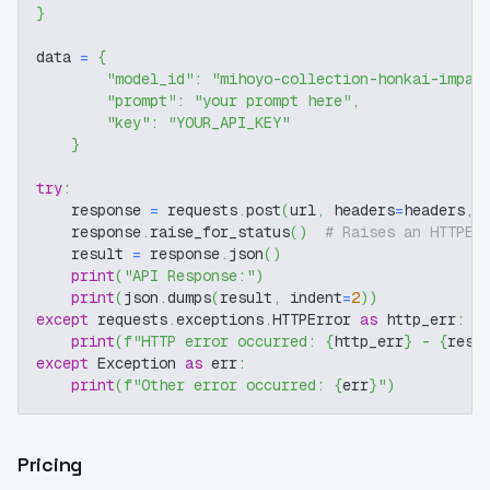
}
data 
=
{
"model_id"
:
"mihoyo-collection-honkai-impac
"prompt"
:
"your prompt here"
,
"key"
:
"YOUR_API_KEY"
}
try
:
    response 
=
 requests
.
post
(
url
,
 headers
=
headers
,
 
    response
.
raise_for_status
(
)
# Raises an HTTPEr
    result 
=
 response
.
json
(
)
print
(
"API Response:"
)
print
(
json
.
dumps
(
result
,
 indent
=
2
)
)
except
 requests
.
exceptions
.
HTTPError 
as
 http_err
:
print
(
f"HTTP error occurred: 
{
http_err
}
 - 
{
resp
except
 Exception 
as
 err
:
print
(
f"Other error occurred: 
{
err
}
"
)
Pricing