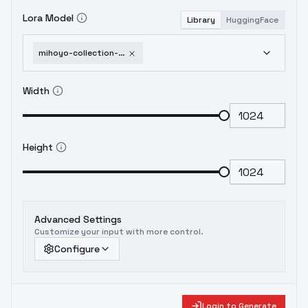
Lora Model
Library
HuggingFace
mihoyo-collection-honkai-impact-3rd-honkai-star-rail-genshin-impact-zenless-zone-1751951533
Width
Height
Advanced Settings
Customize your input with more control.
Configure
Login to Generate