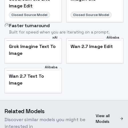
Image Edit
Closed Source Model
Closed Source Model
Faster turnaround
Built for speed when you are iterating on a prompt.
xAI
Alibaba
Grok Imagine Text To
Wan 2.7 Image Edit
Image
Alibaba
Wan 2.7 Text To
Image
Related Models
View all
Discover similar models you might be
Models
interested in