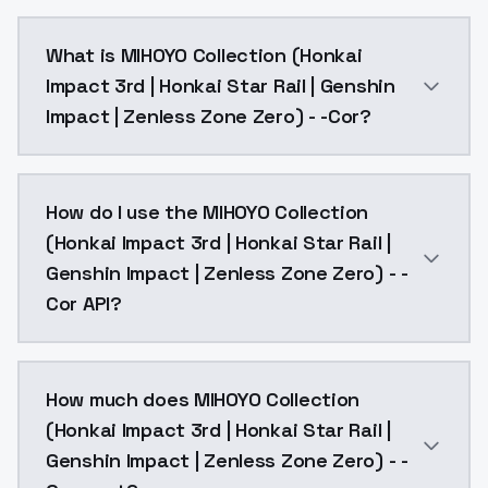
What is MIHOYO Collection (Honkai
Impact 3rd | Honkai Star Rail | Genshin
Impact | Zenless Zone Zero) - -Cor?
Coralie, def clothes, 1girl, black hair, tail, multicolored
How do I use the MIHOYO Collection
(Honkai Impact 3rd | Honkai Star Rail |
Genshin Impact | Zenless Zone Zero) - -
Cor API?
You can integrate MIHOYO Collection (Honkai Impact 3
How much does MIHOYO Collection
(Honkai Impact 3rd | Honkai Star Rail |
Genshin Impact | Zenless Zone Zero) - -