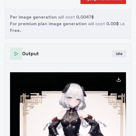
Per image generation
will cost
0.0047$
For premium plan image generation
will cost
0.00$
i.e
Free.
Output
Idle