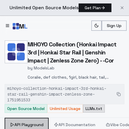
Unlimited Open Source Models
Get Plan
Skip to main content
M
L
Sign Up
Home
>
Models
>
ModelsLab
>
MIHOYO Collection (Honkai
MIHOYO Collection (Honkai Impact
3rd | Honkai Star Rail | Genshin
Impact | Zenless Zone Zero) - -Cor
by
ModelsLab
Coralie, def clothes, 1girl, black hair, tail,
multicolored hair, white hair, long hair, jacket, dog
mihoyo-collection-honkai-impact-3rd-honkai-
tail, shoes, grey eyes
star-rail-genshin-impact-zenless-zone-
1751951533
Open Source Model
Unlimited Usage
LLMs.txt
API Playground
API Documentation
Vibe Cod