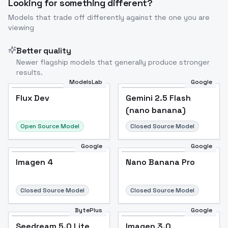
Looking for something different?
Models that trade off differently against the one you are
viewing
Better quality
Newer flagship models that generally produce stronger
results.
ModelsLab
Google
Flux Dev
Flux Dev
Popular
Gemini 2.5 Flash
(nano banana)
Open Source Model
Closed Source Model
Google
Google
Imagen 4
Nano Banana Pro
Closed Source Model
Closed Source Model
BytePlus
Google
Seedream 5.0 Lite
Imagen 3.0