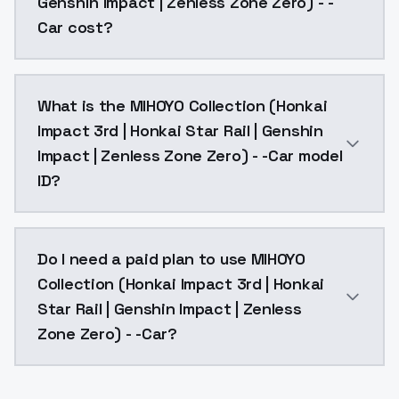
Genshin Impact | Zenless Zone Zero) - -
Car cost?
MIHOYO Collection (Honkai Impact 3rd | Honkai Star R
What is the MIHOYO Collection (Honkai
Impact 3rd | Honkai Star Rail | Genshin
Impact | Zenless Zone Zero) - -Car model
ID?
The model ID for MIHOYO Collection (Honkai Impact 3rd
Do I need a paid plan to use MIHOYO
Collection (Honkai Impact 3rd | Honkai
Star Rail | Genshin Impact | Zenless
Zone Zero) - -Car?
Yes. ModelsLab is subscription-based with no free ti