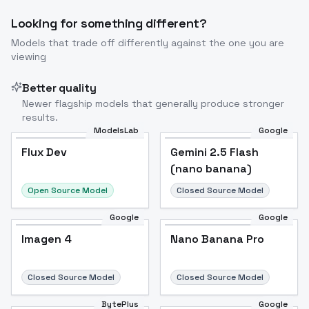
Looking for something different?
Models that trade off differently against the one you are
viewing
Better quality
Newer flagship models that generally produce stronger
results.
ModelsLab
Google
Flux Dev
Flux Dev
Popular
Gemini 2.5 Flash
(nano banana)
Open Source Model
Closed Source Model
Google
Google
Imagen 4
Nano Banana Pro
Closed Source Model
Closed Source Model
BytePlus
Google