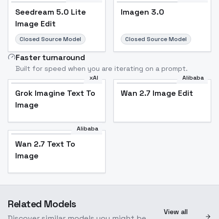
Seedream 5.0 Lite
Imagen 3.0
Image Edit
Closed Source Model
Closed Source Model
Faster turnaround
Built for speed when you are iterating on a prompt.
xAI
Alibaba
Grok Imagine Text To
Wan 2.7 Image Edit
Image
Alibaba
Wan 2.7 Text To
Image
Related Models
View all
Discover similar models you might be