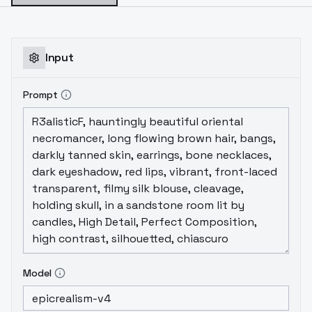
Input
Prompt
Model