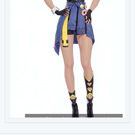
Image to Video
Image to 3D
Upscale Image