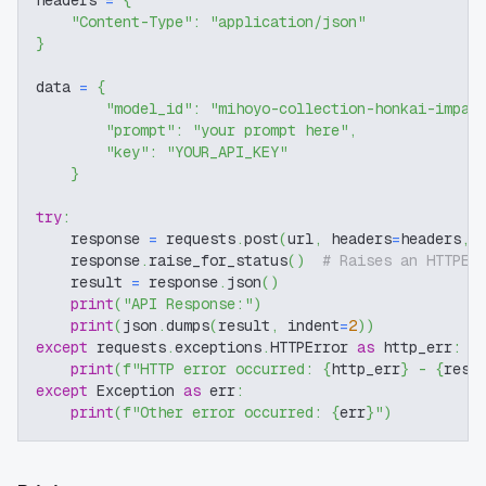
headers 
=
{
"Content-Type"
:
"application/json"
}
data 
=
{
"model_id"
:
"mihoyo-collection-honkai-impac
"prompt"
:
"your prompt here"
,
"key"
:
"YOUR_API_KEY"
}
try
:
    response 
=
 requests
.
post
(
url
,
 headers
=
headers
,
 
    response
.
raise_for_status
(
)
# Raises an HTTPEr
    result 
=
 response
.
json
(
)
print
(
"API Response:"
)
print
(
json
.
dumps
(
result
,
 indent
=
2
)
)
except
 requests
.
exceptions
.
HTTPError 
as
 http_err
:
print
(
f"HTTP error occurred: 
{
http_err
}
 - 
{
resp
except
 Exception 
as
 err
:
print
(
f"Other error occurred: 
{
err
}
"
)