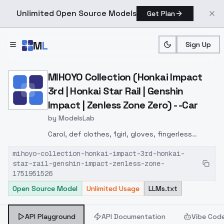
Unlimited Open Source Models
Get Plan
Skip to main content
M
L
Sign Up
Home
>
Models
>
ModelsLab
>
MIHOYO Collection (Honkai 
MIHOYO Collection (Honkai Impact
3rd | Honkai Star Rail | Genshin
Impact | Zenless Zone Zero) - -Car
by
ModelsLab
Carol, def clothes, 1girl, gloves, fingerless
gloves, dark-skinned female, dark skin, black
mihoyo-collection-honkai-impact-3rd-honkai-
gloves, clothes around waist, yellow eyes, black
star-rail-genshin-impact-zenless-zone-
footwear, grey hair,
1751951526
Open Source Model
Unlimited Usage
LLMs.txt
API Playground
API Documentation
Vibe Cod