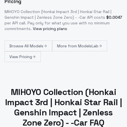
Pricing
MIHOYO Collection (Honkai Impact 3rd | Honkai Star Rail |
Genshin Impact | Zenless Zone Zero) - -Car
API costs
$
0.0047
per API call
. Pay only for what you use with no minimum
commitments.
View pricing plans
Browse
All Models
More from
ModelsLab
View Pricing
MIHOYO Collection (Honkai
Impact 3rd | Honkai Star Rail |
Genshin Impact | Zenless
Zone Zero) - -Car FAQ