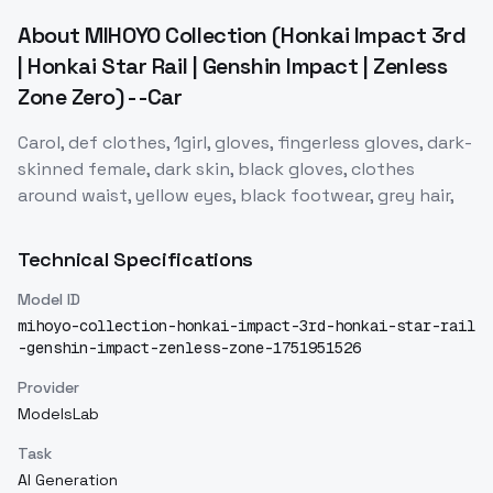
About
MIHOYO Collection (Honkai Impact 3rd
| Honkai Star Rail | Genshin Impact | Zenless
Zone Zero) - -Car
Carol, def clothes, 1girl, gloves, fingerless gloves, dark-
skinned female, dark skin, black gloves, clothes
around waist, yellow eyes, black footwear, grey hair,
Technical Specifications
Model ID
mihoyo-collection-honkai-impact-3rd-honkai-star-rail
-genshin-impact-zenless-zone-1751951526
Provider
ModelsLab
Task
AI Generation