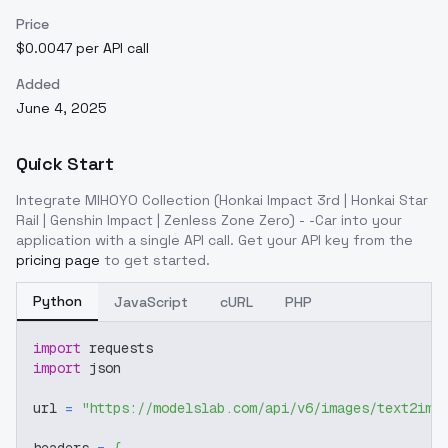
Price
$0.0047 per API call
Added
June 4, 2025
Quick Start
Integrate
MIHOYO Collection (Honkai Impact 3rd | Honkai Star
Rail | Genshin Impact | Zenless Zone Zero) - -Car
into your
application with a single API call. Get your API key from the
pricing page
to get started.
Python
JavaScript
cURL
PHP
import
 requests
import
 json
url 
=
"https://modelslab.com/api/v6/images/text2img