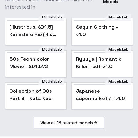
Models
interested in
ModelsLab
ModelsLab
[Illustrious, SD1.5]
Popular
Sequin Clothing -
Kamishiro Rio (Rio
v1.0
Kastle) / Yu-Gi-Oh! -
v1.0 (SD1.5)
ModelsLab
ModelsLab
30s Technicolor
Popular
Ryuuya | Romantic
Movie - SD1.5V2
Killer - sd1-v1.0
ModelsLab
ModelsLab
Collection of OCs
Popular
Japanese
Popular
Part 3 - Keta Kool
supermarket / - v1.0
View all
18
related models