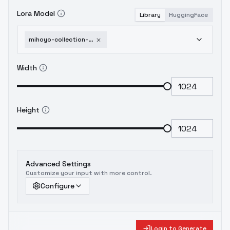
Lora Model
Library
HuggingFace
mihoyo-collection-honkai-impact-3rd-honkai-star-rail-genshin-impact-zenless-zone-1751951526
Width
Height
Advanced Settings
Customize your input with more control.
Configure
Login to Generate