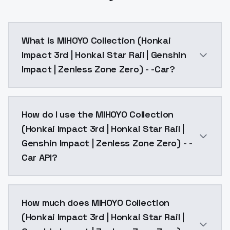
What is MIHOYO Collection (Honkai
Impact 3rd | Honkai Star Rail | Genshin
Impact | Zenless Zone Zero) - -Car?
Carol, def clothes, 1girl, gloves, fingerless gloves, d
How do I use the MIHOYO Collection
(Honkai Impact 3rd | Honkai Star Rail |
Genshin Impact | Zenless Zone Zero) - -
Car API?
You can integrate MIHOYO Collection (Honkai Impact 3
How much does MIHOYO Collection
(Honkai Impact 3rd | Honkai Star Rail |