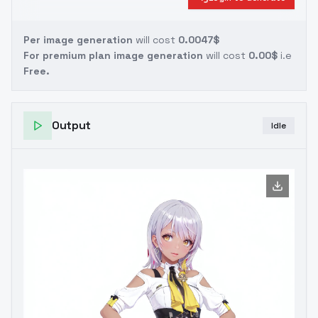
Per image generation
will cost
0.0047$
For premium plan image generation
will cost
0.00$
i.e
Free.
Output
Idle