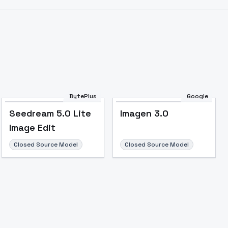
BytePlus
Google
Seedream 5.0 Lite
Imagen 3.0
Image Edit
Closed Source Model
Closed Source Model