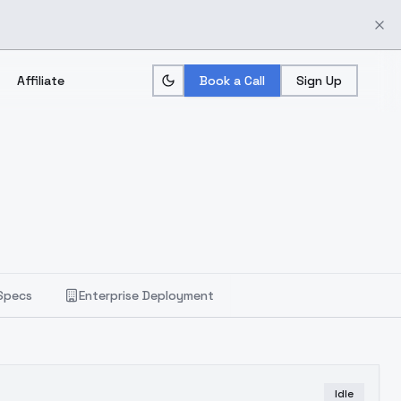
Affiliate
Book a Call
Sign Up
Specs
Enterprise Deployment
Idle