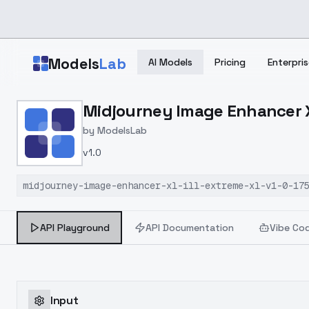
Skip to main content
Models
Lab
AI Models
Pricing
Enterpris
Home
>
Models
Midjourney Image Enhancer XL
>
ModelsLab
>
Midjourney Image Enhanc
by
ModelsLab
v1.0
midjourney-image-enhancer-xl-ill-extreme-xl-v1-0-17
API Playground
API Documentation
Vibe Co
Input