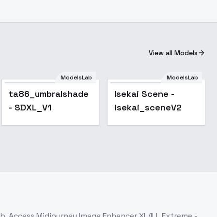
View all Models
ModelsLab
ModelsLab
ps_1.0
ta86_umbralshade
Isekai Scene -
- SDXL_V1
isekai_sceneV2
ab. Access
Midjourney Image Enhancer XL/ILL Extreme -