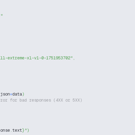
g"
ill-extreme-xl-v1-0-1751953702"
,
 json
=
data
)
rror for bad responses (4XX or 5XX)
ponse
.
text
}
"
)