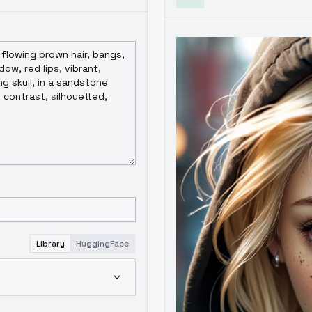
Library
HuggingFace