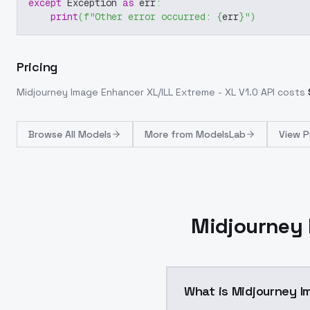
except
 Exception 
as
 err
:
print
(
f"Other error occurred: 
{
err
}
"
)
Pricing
Midjourney Image Enhancer XL/ILL Extreme - XL V1.0
API costs
Browse
All Models
More from
ModelsLab
View P
Midjourney 
What is Midjourney I