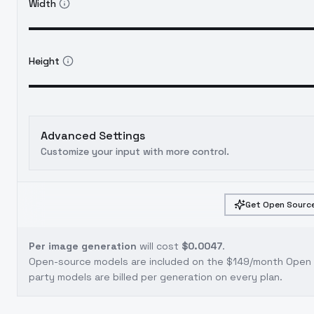
Width
Height
Advanced Settings
Customize your input with more control.
Get Open Source
Per image generation
will cost
$0.0047
.
Open-source models are included on the
$149/month Open S
party models are billed per generation on every plan.