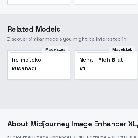
Related Models
Discover similar models you might be interested in
ModelsLab
ModelsLab
hc-motoko-
Neha - Rich Brat -
kusanagi
V1
About
Midjourney Image Enhancer XL/I
Midjourney Image Enhancer XL/ILL Extreme - XL V1.0
is a