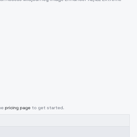
he
pricing page
to get started.