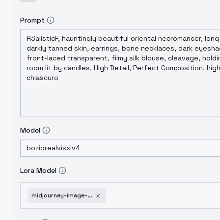
Prompt
Model
Lora Model
midjourney-image-enhancer-xl-ill-extreme-xl-v1-0-1751953702