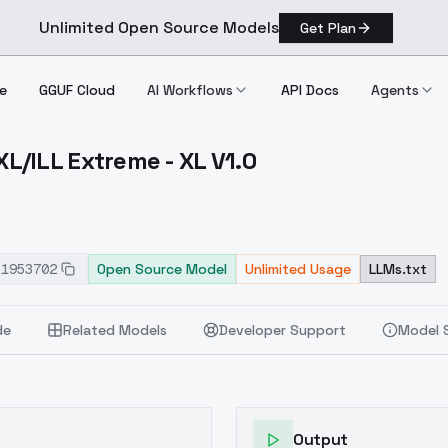
Unlimited Open Source Models
Get Plan
e
GGUF Cloud
AI Workflows
API Docs
Agents
/ILL Extreme - XL V1.0
er XL/ILL Extreme XL V1.0
51953702
Open Source Model
Unlimited Usage
LLMs.txt
de
Related Models
Developer Support
Model 
Output