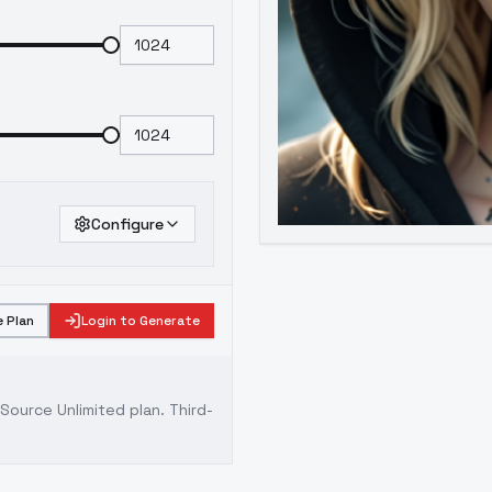
Configure
 Plan
Login to Generate
ource Unlimited plan
. Third-