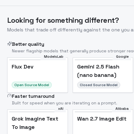
Looking for something different?
Models that trade off differently against the one you a
Better quality
Newer flagship models that generally produce stronger resu
ModelsLab
Google
Flux Dev
Popular
Flux Dev
Gemini 2.5 Flash
(nano banana)
Open Source Model
Closed Source Model
Faster turnaround
Built for speed when you are iterating on a prompt.
xAI
Alibaba
Grok Imagine Text
Wan 2.7 Image Edit
To Image