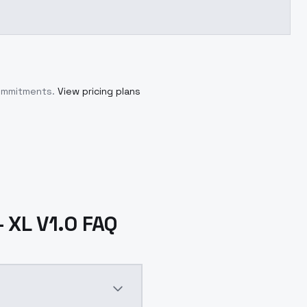
commitments.
View pricing plans
 XL V1.0 FAQ