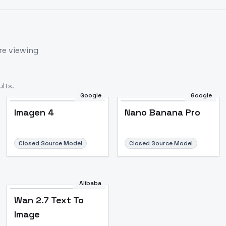
re viewing
lts.
Google
Google
Imagen 4
Nano Banana Pro
Closed Source Model
Closed Source Model
Alibaba
Wan 2.7 Text To
Image