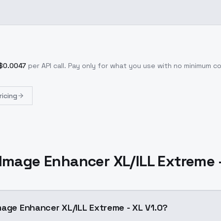
$
0.0047
per API call
. Pay only for what you use with no minimum 
ricing
Image Enhancer XL/ILL Extreme -
mage Enhancer XL/ILL Extreme - XL V1.0?