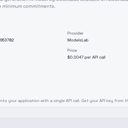
 no minimum commitments.
Provider
953702
ModelsLab
Price
$0.0047 per API call
into your application with a single API call. Get your API key from t