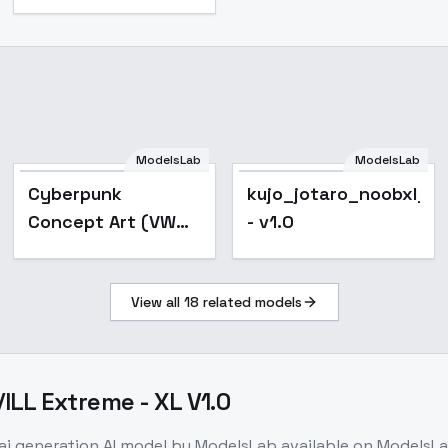
ModelsLab
ModelsLab
Cyberpunk
kujo_jotaro_noobxl_e
Concept Art (VW
- v1.0
Style) - v2.0
View all
18
related models
LL Extreme - XL V1.0
ai generation
AI model
by ModelsLab
available on ModelsL