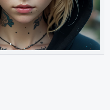
Image to Video
Image to 3D
Upscale Image