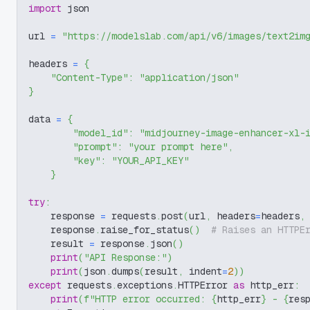
import
 json
url 
=
"https://modelslab.com/api/v6/images/text2im
headers 
=
{
"Content-Type"
:
"application/json"
}
data 
=
{
"model_id"
:
"midjourney-image-enhancer-xl-
"prompt"
:
"your prompt here"
,
"key"
:
"YOUR_API_KEY"
}
try
:
    response 
=
 requests
.
post
(
url
,
 headers
=
headers
,
    response
.
raise_for_status
(
)
# Raises an HTTPE
    result 
=
 response
.
json
(
)
print
(
"API Response:"
)
print
(
json
.
dumps
(
result
,
 indent
=
2
)
)
except
 requests
.
exceptions
.
HTTPError 
as
 http_err
:
print
(
f"HTTP error occurred: 
{
http_err
}
 - 
{
res