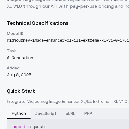
XL V1.0
through our API with pay-per-use pricing and
Technical Specifications
Model ID
midjourney-image-enhancer-xl-ill-extreme-xl-v1-0-1751
Task
AI Generation
Added
July 8, 2025
Quick Start
Integrate
Midjourney Image Enhancer XL/ILL Extreme - XL V1.0
Python
JavaScript
cURL
PHP
import
 requests