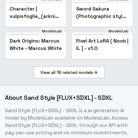
Character |
Sword Sakura
Popular
vulpisfoglia_(arknights)
(Photographic style)
Noob1.0/0.75|SDXL -
- XL
Noob v1.0
ModelsLab
ModelsLab
Dark Origins: Marcus
Pixel Art LoRA [ Noob |
Popular
White - Marcus White
IL ] - v1.0
View all
18
related models
About
Sand Style [FLUX+SDXL] - SDXL
Sand Style [FLUX+SDXL] - SDXL
is a
ai generation
AI
model
by ModelsLab
available on ModelsLab. Access
Sand Style [FLUX+SDXL] - SDXL
through our API with
pay-per-use pricing and no minimum commitments.