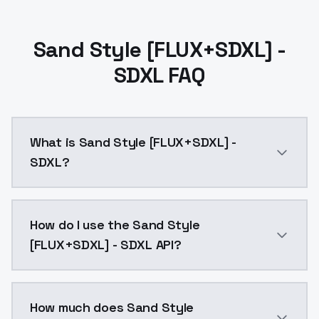
Sand Style [FLUX+SDXL] -
SDXL FAQ
What is Sand Style [FLUX+SDXL] -
SDXL?
Sand Style [FLUX+SDXL] - SDXL is a ai generation AI
How do I use the Sand Style
[FLUX+SDXL] - SDXL API?
You can integrate Sand Style [FLUX+SDXL] - SDXL into 
How much does Sand Style