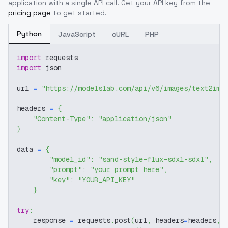
application with a single API call. Get your API key from the
pricing page
to get started.
Python
JavaScript
cURL
PHP
import
 requests
import
 json
url 
=
"https://modelslab.com/api/v6/images/text2img
headers 
=
{
"Content-Type"
:
"application/json"
}
data 
=
{
"model_id"
:
"sand-style-flux-sdxl-sdxl"
,
"prompt"
:
"your prompt here"
,
"key"
:
"YOUR_API_KEY"
}
try
:
    response 
=
 requests
.
post
(
url
,
 headers
=
headers
,
 