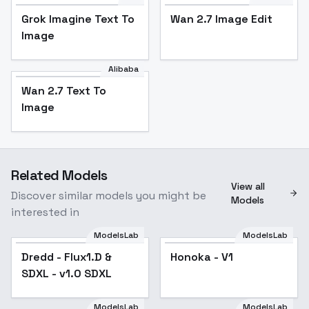
Grok Imagine Text To
Wan 2.7 Image Edit
Image
Alibaba
Wan 2.7 Text To
Image
Related Models
View all
Discover similar models you might be
Models
interested in
ModelsLab
ModelsLab
Dredd - Flux1.D &
Honoka - V1
SDXL - v1.0 SDXL
ModelsLab
ModelsLab