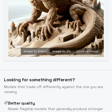
Image to Video
Image to 3D
Upscale Image
Looking for something different?
Models that trade off differently against the one you are
viewing
Better quality
Newer flagship models that generally produce stronger