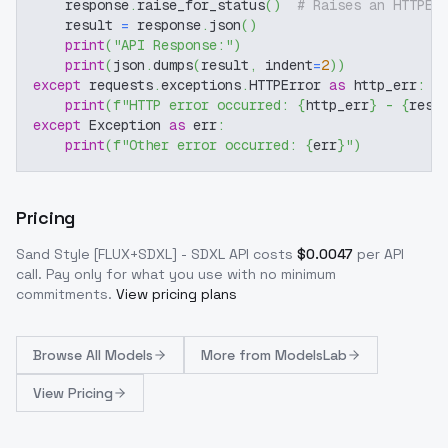
    response
.
raise_for_status
(
)
# Raises an HTTPEr
    result 
=
 response
.
json
(
)
print
(
"API Response:"
)
print
(
json
.
dumps
(
result
,
 indent
=
2
)
)
except
 requests
.
exceptions
.
HTTPError 
as
 http_err
:
print
(
f"HTTP error occurred: 
{
http_err
}
 - 
{
resp
except
 Exception 
as
 err
:
print
(
f"Other error occurred: 
{
err
}
"
)
Pricing
Sand Style [FLUX+SDXL] - SDXL
API costs
$
0.0047
per API
call
. Pay only for what you use with no minimum
commitments.
View pricing plans
Browse
All Models
More from
ModelsLab
View Pricing