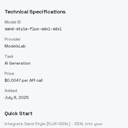
Technical Specifications
Model ID
sand-style-flux-sdxl-sdxl
Provider
ModelsLab
Task
AI Generation
Price
$0.0047 per API call
Added
July 8, 2025
Quick Start
Integrate
Sand Style [FLUX+SDXL] - SDXL
into your