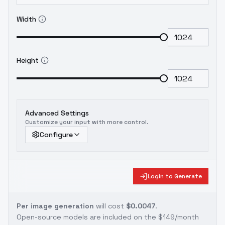
Width
Height
Advanced Settings
Customize your input with more control.
Configure
Login to Generate
Per image generation
will cost
$0.0047
.
Open-source models are included on the
$149/month