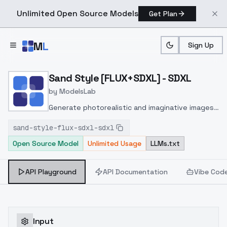
Unlimited Open Source Models
Get Plan
Skip to main content
M
L
Sign Up
Home
>
Models
>
ModelsLab
>
Sand Style [FLUX+SDXL] 
Sand Style [FLUX+SDXL] - SDXL
by
ModelsLab
Generate photorealistic and imaginative images
from text prompts with advanced detail,
sand-style-flux-sdxl-sdxl
inpainting, and image-to-image translation
Open Source Model
Unlimited Usage
LLMs.txt
features, ideal for creatives and marketers.
API Playground
API Documentation
Vibe Cod
Input