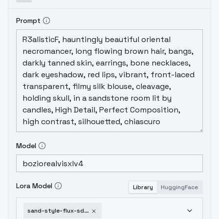
Prompt
Model
Lora Model
Library
HuggingFace
sand-style-flux-sdxl-sdxl