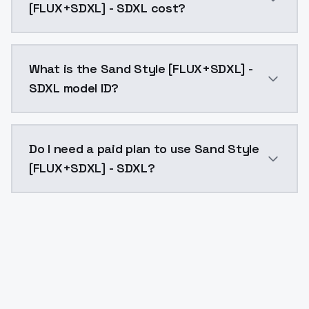
[FLUX+SDXL] - SDXL cost?
Sand Style [FLUX+SDXL] - SDXL costs $0.0047 per API
What is the Sand Style [FLUX+SDXL] -
SDXL model ID?
The model ID for Sand Style [FLUX+SDXL] - SDXL is "san
Do I need a paid plan to use Sand Style
[FLUX+SDXL] - SDXL?
Yes. ModelsLab is subscription-based with no free ti