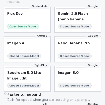
results.
ModelsLab
Google
Flux Dev
Flux Dev
Popular
Gemini 2.5 Flash
(nano banana)
Open Source Model
Closed Source Model
Google
Google
Imagen 4
Nano Banana Pro
Closed Source Model
Closed Source Model
BytePlus
Google
Seedream 5.0 Lite
Imagen 3.0
Image Edit
Closed Source Model
Closed Source Model
Faster turnaround
Built for speed when you are iterating on a prompt.
xAI
Alibaba