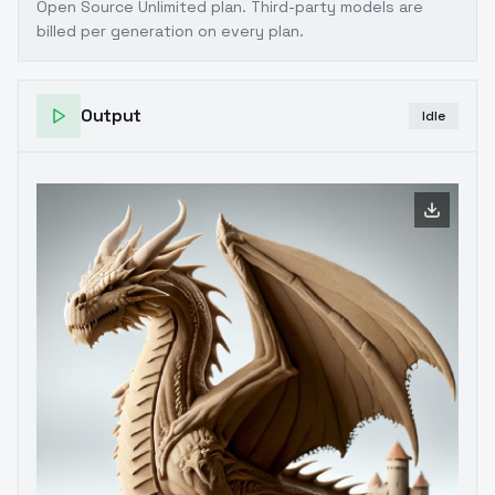
Open Source Unlimited plan
. Third-party models are
billed per generation on every plan.
Output
Idle