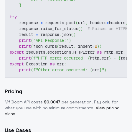
}
try
:
    response 
=
 requests
.
post
(
url
,
 headers
=
headers
,
 
    response
.
raise_for_status
(
)
# Raises an HTTPEr
    result 
=
 response
.
json
(
)
print
(
"API Response:"
)
print
(
json
.
dumps
(
result
,
 indent
=
2
)
)
except
 requests
.
exceptions
.
HTTPError 
as
 http_err
:
print
(
f"HTTP error occurred: 
{
http_err
}
 - 
{
resp
except
 Exception 
as
 err
:
print
(
f"Other error occurred: 
{
err
}
"
)
Pricing
Mf Doom
API costs
$
0.0047
per generation
. Pay only for
what you use with no minimum commitments.
View pricing
plans
Use Cases