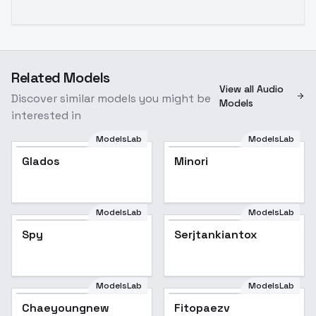
Related Models
View all Audio
Discover similar models you might be
Models
interested in
ModelsLab
ModelsLab
Glados
Minori
ModelsLab
ModelsLab
Spy
Serjtankiantox
ModelsLab
ModelsLab
Chaeyoungnew
Fitopaezv