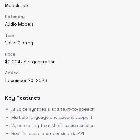
ModelsLab
Category
Audio Models
Task
Voice Cloning
Price
$0.0047 per generation
Added
December 20, 2023
Key Features
AI voice synthesis and text-to-speech
Multiple language and accent support
Voice cloning from short audio samples
Real-time audio processing via API