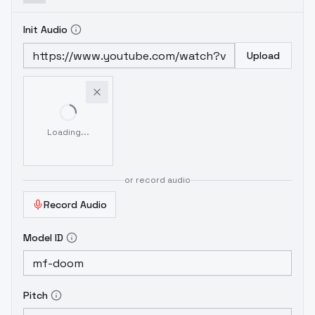
Init Audio
Upload
Loading...
or record audio
Record Audio
Model ID
Pitch