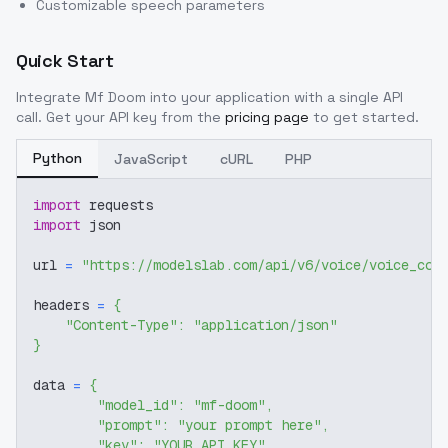
Customizable speech parameters
Quick Start
Integrate
Mf Doom
into your application with a single API
call. Get your API key from the
pricing page
to get started.
Python
JavaScript
cURL
PHP
import
 requests
import
 json
url 
=
"https://modelslab.com/api/v6/voice/voice_cov
headers 
=
{
"Content-Type"
:
"application/json"
}
data 
=
{
"model_id"
:
"mf-doom"
,
"prompt"
:
"your prompt here"
,
"key"
:
"YOUR_API_KEY"