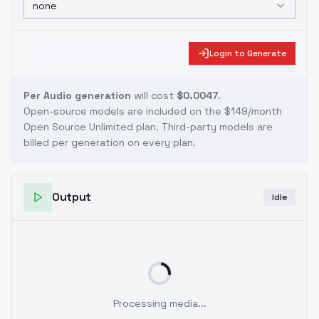
none
Login to Generate
Per Audio generation
will cost
$0.0047
.
Open-source models are included on the
$149/month
Open Source Unlimited plan
. Third-party models are
billed per generation on every plan.
Output
Idle
Processing media...