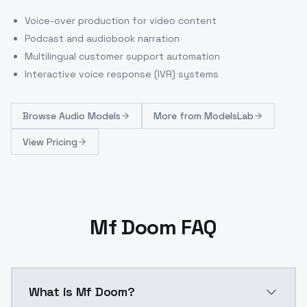
Voice-over production for video content
Podcast and audiobook narration
Multilingual customer support automation
Interactive voice response (IVR) systems
Browse
Audio Models
More from
ModelsLab
View Pricing
Mf Doom FAQ
What is Mf Doom?