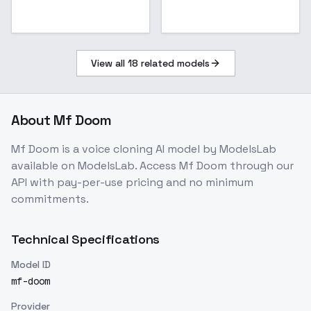
View all
18
related models
About
Mf Doom
Mf Doom
is a
voice cloning
AI model
by ModelsLab
available on ModelsLab. Access
Mf Doom
through our
API with pay-per-use pricing and no minimum
commitments.
Technical Specifications
Model ID
mf-doom
Provider