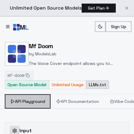
Unlimited Open Source Models
Get Plan
Skip to main content
M
L
Sign Up
Home
>
Models
>
ModelsLab
>
Mf Doom
Mf Doom
by
ModelsLab
The Voice Cover endpoint allows you to
transform a song or audio file into a
mf-doom
celeb/fictional character/singer/politician voice
Open Source Model
Unlimited Usage
LLMs.txt
using a proper model id of that character.
API Playground
API Documentation
Vibe Cod
Input