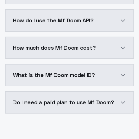
Mf Doom is a voice cloning AI model by ModelsLab av
How do I use the Mf Doom API?
You can integrate Mf Doom into your application with
How much does Mf Doom cost?
Mf Doom costs $0.0047 per generation. ModelsLab pl
What is the Mf Doom model ID?
The model ID for Mf Doom is "mf-doom". Use this ID in
Do I need a paid plan to use Mf Doom?
Yes. ModelsLab is subscription-based with no free ti