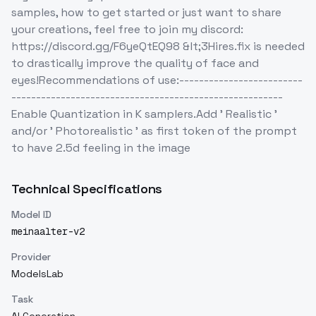
samples, how to get started or just want to share
your creations, feel free to join my discord:
https://discord.gg/F6yeQtEQ98 &lt;3Hires.fix is needed
to drastically improve the quality of face and
eyes!Recommendations of use:-------------------------
-------------------------------------------------------
Enable Quantization in K samplers.Add ' Realistic '
and/or ' Photorealistic ' as first token of the prompt
to have 2.5d feeling in the image
Technical Specifications
Model ID
meinaalter-v2
Provider
ModelsLab
Task