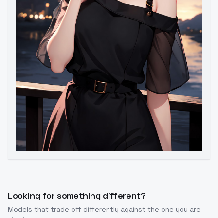
Looking for something different?
Models that trade off differently against the one you are