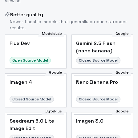
viewing
Image to Video
Image to 3D
Upscale Image
Better quality
Newer flagship models that generally produce stronger
results.
ModelsLab
Google
Flux Dev
Flux Dev
Popular
Gemini 2.5 Flash
(nano banana)
Open Source Model
Closed Source Model
Google
Google
Imagen 4
Nano Banana Pro
Closed Source Model
Closed Source Model
BytePlus
Google
Seedream 5.0 Lite
Imagen 3.0
Image Edit