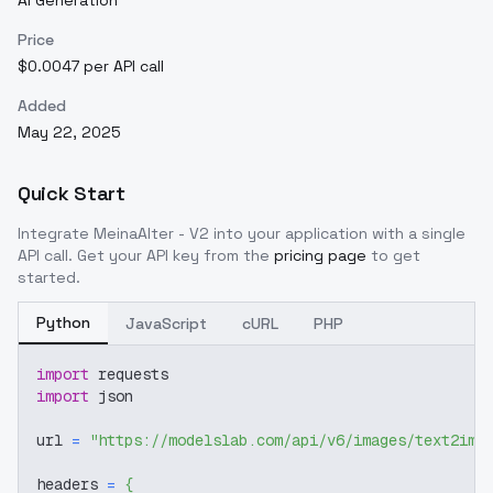
AI Generation
Price
$0.0047 per API call
Added
May 22, 2025
Quick Start
Integrate
MeinaAlter - V2
into your application with a single
API call. Get your API key from the
pricing page
to get
started.
Python
JavaScript
cURL
PHP
import
 requests
import
 json
url 
=
"https://modelslab.com/api/v6/images/text2img
headers 
=
{