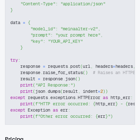
"Content-Type"
:
"application/json"
}
data 
=
{
"model_id"
:
"meinaalter-v2"
,
"prompt"
:
"your prompt here"
,
"key"
:
"YOUR_API_KEY"
}
try
:
    response 
=
 requests
.
post
(
url
,
 headers
=
headers
,
 
    response
.
raise_for_status
(
)
# Raises an HTTPEr
    result 
=
 response
.
json
(
)
print
(
"API Response:"
)
print
(
json
.
dumps
(
result
,
 indent
=
2
)
)
except
 requests
.
exceptions
.
HTTPError 
as
 http_err
:
print
(
f"HTTP error occurred: 
{
http_err
}
 - 
{
resp
except
 Exception 
as
 err
:
print
(
f"Other error occurred: 
{
err
}
"
)
Pricing