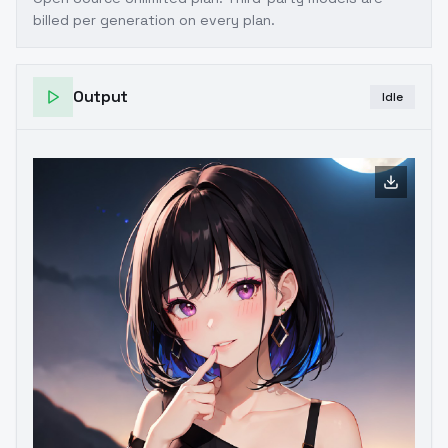
billed per generation on every plan.
Output
Idle