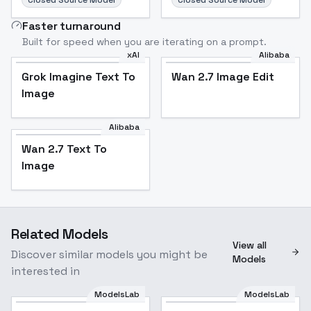
Closed Source Model
Closed Source Model
Faster turnaround
Built for speed when you are iterating on a prompt.
xAI
Alibaba
Grok Imagine Text To
Wan 2.7 Image Edit
Image
Alibaba
Wan 2.7 Text To
Image
Related Models
View all
Discover similar models you might be
Models
interested in
ModelsLab
ModelsLab