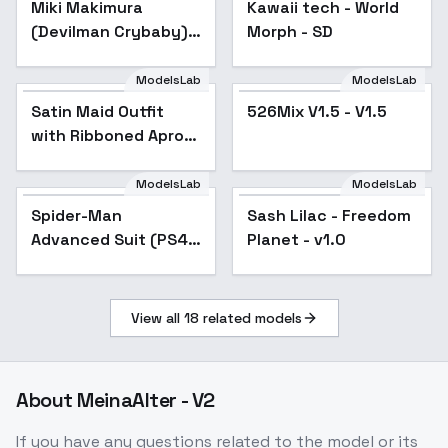
Miki Makimura
Kawaii tech - World
Popular
(Devilman Crybaby) -
Morph - SD
v1.0
ModelsLab
ModelsLab
Satin Maid Outfit
526Mix V1.5 - V1.5
Popular
with Ribboned Apron
and Mob Cap - v1.0
ModelsLab
ModelsLab
Spider-Man
Sash Lilac - Freedom
Advanced Suit (PS4
Planet - v1.0
suit) - v1.0
View all
18
related models
About
MeinaAlter - V2
If you have any questions related to the model or its