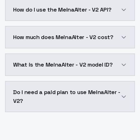
If you have any questions related to the model or its
How do I use the MeinaAlter - V2 API?
You can integrate MeinaAlter - V2 into your applicati
How much does MeinaAlter - V2 cost?
MeinaAlter - V2 costs $0.0047 per API call. ModelsL
What is the MeinaAlter - V2 model ID?
The model ID for MeinaAlter - V2 is "meinaalter-v2". U
Do I need a paid plan to use MeinaAlter -
V2?
Yes. ModelsLab is subscription-based with no free ti