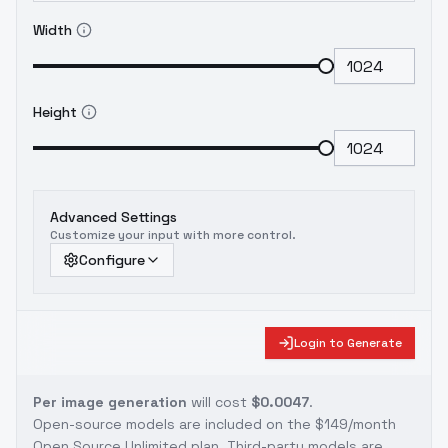
Width
Height
Advanced Settings
Customize your input with more control.
Configure
Login to Generate
Per image generation
will cost
$0.0047
.
Open-source models are included on the
$149/month
Open Source Unlimited plan
. Third-party models are