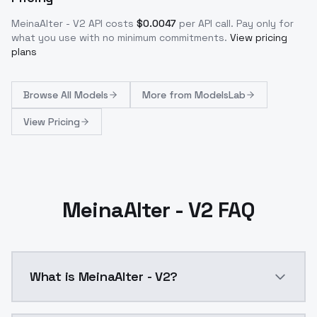
MeinaAlter - V2
API costs
$
0.0047
per API call
. Pay only for
what you use with no minimum commitments.
View pricing
plans
Browse
All Models
More from
ModelsLab
View Pricing
MeinaAlter - V2 FAQ
What is MeinaAlter - V2?