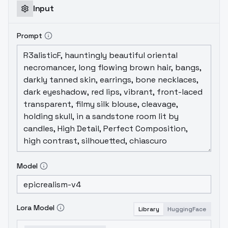
Input
Prompt
Model
Lora Model
Library
HuggingFace