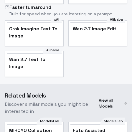
Faster turnaround
Built for speed when you are iterating on a prompt.
xAI
Alibaba
Grok Imagine Text To
Wan 2.7 Image Edit
Image
Alibaba
Wan 2.7 Text To
Image
Related Models
View all
Discover similar models you might be
Models
interested in
ModelsLab
ModelsLab
MIHOYO Collection
Popular
Foto Assisted