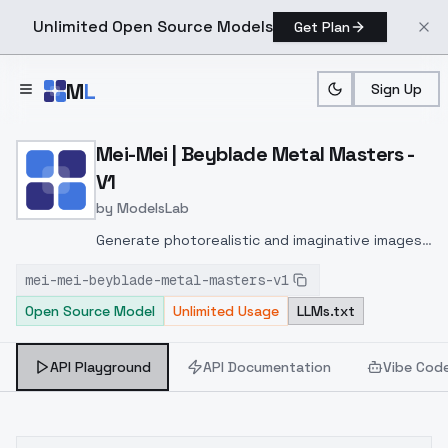
Unlimited Open Source Models
Get Plan
Skip to main content
M
L
Sign Up
Home
>
Models
>
ModelsLab
>
Mei Mei | Beyblade Metal
Mei-Mei | Beyblade Metal Masters -
V1
by
ModelsLab
Generate photorealistic and imaginative images
from text prompts with advanced detail,
mei-mei-beyblade-metal-masters-v1
inpainting, and image-to-image translation
Open Source Model
Unlimited Usage
LLMs.txt
features, ideal for creatives and marketers.
API Playground
API Documentation
Vibe Cod