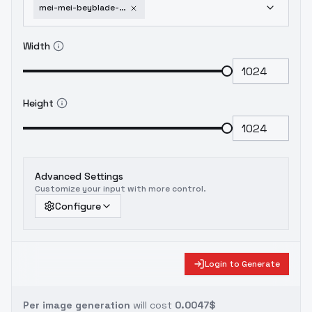
mei-mei-beyblade-metal-masters-v1
Width
Height
Advanced Settings
Customize your input with more control.
Configure
Login to Generate
Per image generation
will cost
0.0047$