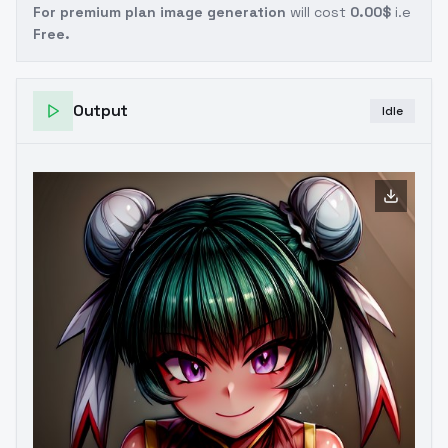
For premium plan image generation
will cost
0.00$
i.e
Free.
Output
Idle