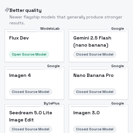
Better quality
Newer flagship models that generally produce stronger
results.
ModelsLab
Google
Flux Dev
Flux Dev
Popular
Gemini 2.5 Flash
(nano banana)
Open Source Model
Closed Source Model
Google
Google
Imagen 4
Nano Banana Pro
Closed Source Model
Closed Source Model
BytePlus
Google
Seedream 5.0 Lite
Imagen 3.0
Image Edit
Closed Source Model
Closed Source Model