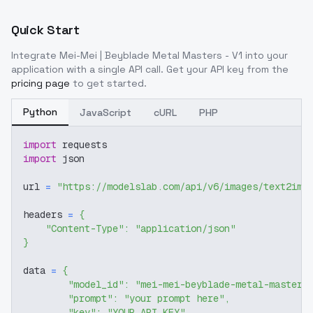
Quick Start
Integrate
Mei-Mei | Beyblade Metal Masters - V1
into your
application with a single API call. Get your API key from the
pricing page
to get started.
Python
JavaScript
cURL
PHP
import
 requests
import
 json
url 
=
"https://modelslab.com/api/v6/images/text2img
headers 
=
{
"Content-Type"
:
"application/json"
}
data 
=
{
"model_id"
:
"mei-mei-beyblade-metal-masters
"prompt"
:
"your prompt here"
,
"key"
:
"YOUR_API_KEY"