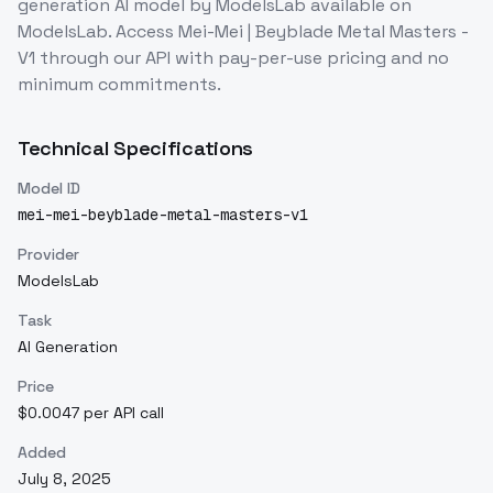
generation
AI model
by ModelsLab
available on
ModelsLab. Access
Mei-Mei | Beyblade Metal Masters -
V1
through our API with pay-per-use pricing and no
minimum commitments.
Technical Specifications
Model ID
mei-mei-beyblade-metal-masters-v1
Provider
ModelsLab
Task
AI Generation
Price
$0.0047 per API call
Added
July 8, 2025