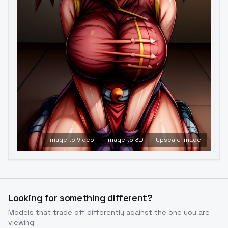
Image to Video
Image to 3D
Upscale Image
Looking for something different?
Models that trade off differently against the one you are
viewing