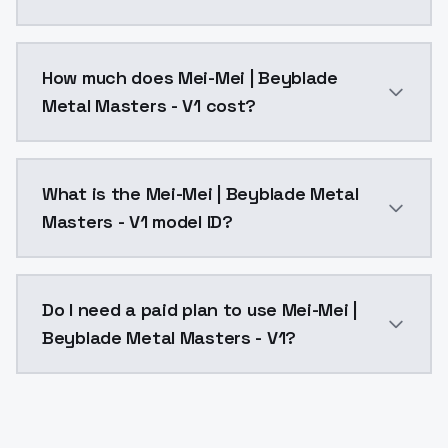
You can integrate Mei-Mei | Beyblade Metal Masters -
How much does Mei-Mei | Beyblade
Metal Masters - V1 cost?
Mei-Mei | Beyblade Metal Masters - V1 costs $0.0047
What is the Mei-Mei | Beyblade Metal
Masters - V1 model ID?
The model ID for Mei-Mei | Beyblade Metal Masters - V
Do I need a paid plan to use Mei-Mei |
Beyblade Metal Masters - V1?
Yes. ModelsLab is subscription-based with no free ti