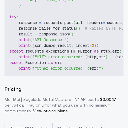
}
try
:
    response 
=
 requests
.
post
(
url
,
 headers
=
headers
,
 
    response
.
raise_for_status
(
)
# Raises an HTTPEr
    result 
=
 response
.
json
(
)
print
(
"API Response:"
)
print
(
json
.
dumps
(
result
,
 indent
=
2
)
)
except
 requests
.
exceptions
.
HTTPError 
as
 http_err
:
print
(
f"HTTP error occurred: 
{
http_err
}
 - 
{
resp
except
 Exception 
as
 err
:
print
(
f"Other error occurred: 
{
err
}
"
)
Pricing
Mei-Mei | Beyblade Metal Masters - V1
API costs
$
0.0047
per API call
. Pay only for what you use with no minimum
commitments.
View pricing plans