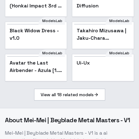
(Honkai Impact 3rd |
Diffusion
Honkai Star Rail |
Genshin Impact |
ModelsLab
ModelsLab
Zenless Zone Zero) -
Black Widow Dress -
Popular
Takahiro Mizusawa |
-Xue
v1.0
Jaku-Chara
Tomozaki-kun /
Bottom-Tier
ModelsLab
ModelsLab
Character Tomozaki
Avatar the Last
Popular
Ui-Ux
- sd1-v1.0
Airbender - Azula [1.5
+ Illustrious] - v1.0
[1.5]
View all
18
related models
About
Mei-Mei | Beyblade Metal Masters - V1
Mei-Mei | Beyblade Metal Masters - V1
is a
ai