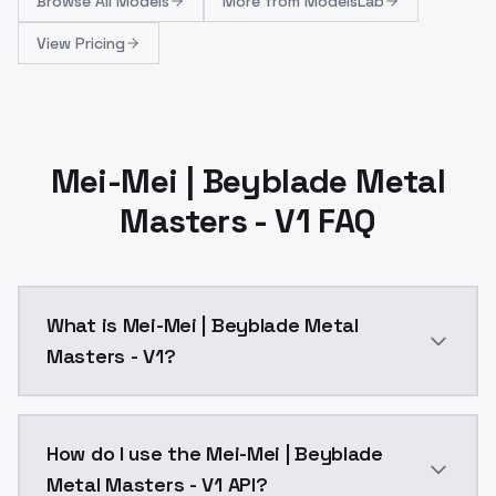
Browse
All Models
More from
ModelsLab
View Pricing
Mei-Mei | Beyblade Metal
Masters - V1 FAQ
What is Mei-Mei | Beyblade Metal
Masters - V1?
Mei-Mei | Beyblade Metal Masters - V1 is a ai gener
How do I use the Mei-Mei | Beyblade
Metal Masters - V1 API?