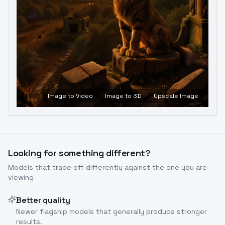
Image to Video
Image to 3D
Upscale Image
Looking for something different?
Models that trade off differently against the one you are
viewing
Better quality
Newer flagship models that generally produce stronger
results.