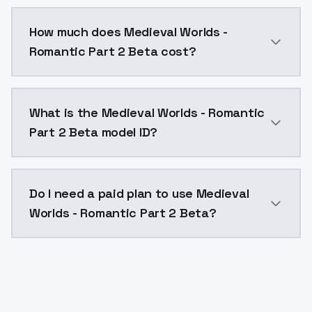
You can integrate Medieval Worlds - Romantic Part 2 
How much does Medieval Worlds -
Romantic Part 2 Beta cost?
Medieval Worlds - Romantic Part 2 Beta costs $0.004
What is the Medieval Worlds - Romantic
Part 2 Beta model ID?
The model ID for Medieval Worlds - Romantic Part 2 B
Do I need a paid plan to use Medieval
Worlds - Romantic Part 2 Beta?
Yes. ModelsLab is subscription-based with no free ti