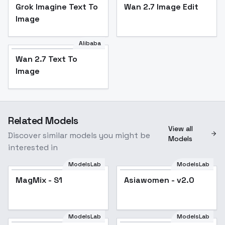
Grok Imagine Text To
Wan 2.7 Image Edit
Image
Alibaba
Wan 2.7 Text To
Image
Related Models
View all
Discover similar models you might be
Models
interested in
ModelsLab
ModelsLab
MagMix - S1
MagMix - S1
Popular
Asiawomen - v2.0
ModelsLab
ModelsLab
Velvet Bardot Ruffle