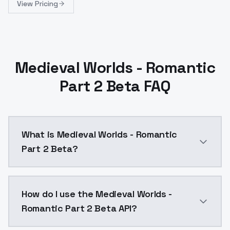
View Pricing
Medieval Worlds - Romantic
Part 2 Beta FAQ
What is Medieval Worlds - Romantic
Part 2 Beta?
Finding all my models or profile elsewhere than Civitai
How do I use the Medieval Worlds -
Romantic Part 2 Beta API?