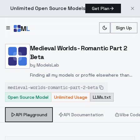
Unlimited Open Source Models
Get Plan
Skip to main content
M
L
Sign Up
Home
>
Models
>
ModelsLab
>
Medieval Worlds Romantic
Medieval Worlds - Romantic Part 2
Beta
by
ModelsLab
Finding all my models or profile elsewhere than
Civitai is without my consent !If you see this
medieval-worlds-romantic-part-2-beta
model or my profile elsewhere, then this site is a
Open Source Model
Unlimited Usage
LLMs.txt
stealer.Please don't repost my files. Send
people to my Civitai profile, thanks :)--Test
version. Won't be part of final Part 2 version.
API Playground
API Documentation
Vibe Cod