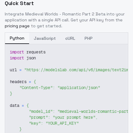
Quick Start
Integrate
Medieval Worlds - Romantic Part 2 Beta
into your
application with a single API call. Get your API key from the
pricing page
to get started.
Python
JavaScript
cURL
PHP
import
 requests
import
 json
url 
=
"https://modelslab.com/api/v6/images/text2img
headers 
=
{
"Content-Type"
:
"application/json"
}
data 
=
{
"model_id"
:
"medieval-worlds-romantic-part-
"prompt"
:
"your prompt here"
,
"key"
:
"YOUR_API_KEY"
}