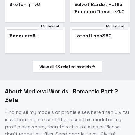
Sketch-j - v6
Velvet Bardot Ruffle
Popular
Bodycon Dress - v1.0
Bodycon Dress - v1.0
ModelsLab
ModelsLab
BoneyardAI
LatentLabs360
View all
18
related models
About
Medieval Worlds - Romantic Part 2
Beta
Finding all my models or profile elsewhere than Civitai
is without my consent !If you see this model or my
profile elsewhere, then this site is a stealer.Please
don't repost my files. Send people to my Civitai