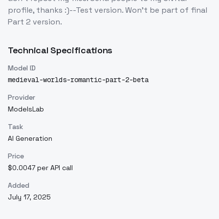
profile, thanks :)--Test version. Won't be part of final
Part 2 version.
Technical Specifications
Model ID
medieval-worlds-romantic-part-2-beta
Provider
ModelsLab
Task
AI Generation
Price
$0.0047 per API call
Added
July 17, 2025