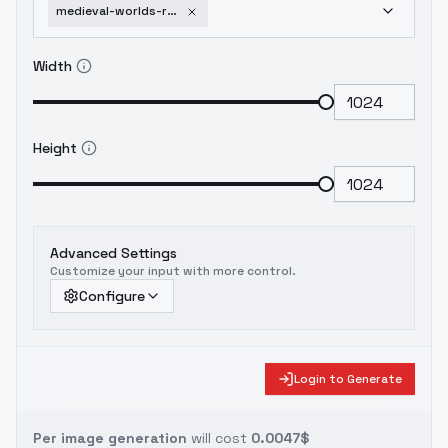
medieval-worlds-romantic-part-2-beta
Width
Height
Advanced Settings
Customize your input with more control.
Configure
Login to Generate
Per image generation
will cost
0.0047$