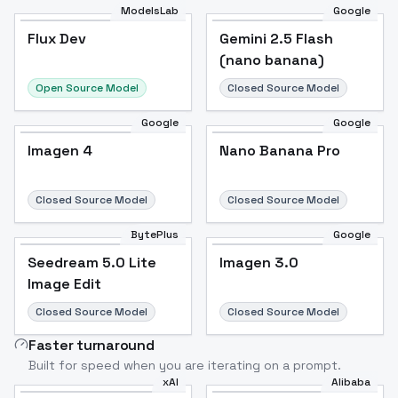
ModelsLab
Google
Flux Dev
Flux Dev
Popular
Gemini 2.5 Flash
(nano banana)
Open Source Model
Closed Source Model
Google
Google
Imagen 4
Nano Banana Pro
Closed Source Model
Closed Source Model
BytePlus
Google
Seedream 5.0 Lite
Imagen 3.0
Image Edit
Closed Source Model
Closed Source Model
Faster turnaround
Built for speed when you are iterating on a prompt.
xAI
Alibaba