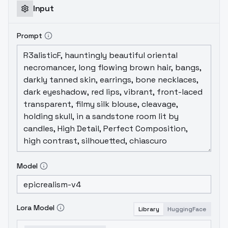
Input
Prompt
Model
Lora Model
Library
HuggingFace