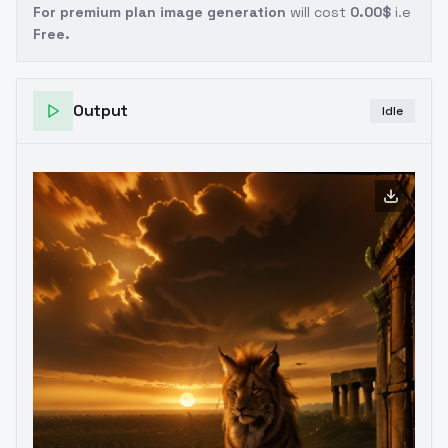
For premium plan image generation
will cost
0.00$
i.e
Free.
Output
Idle