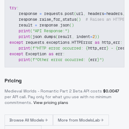
try
:
    response 
=
 requests
.
post
(
url
,
 headers
=
headers
,
 
    response
.
raise_for_status
(
)
# Raises an HTTPEr
    result 
=
 response
.
json
(
)
print
(
"API Response:"
)
print
(
json
.
dumps
(
result
,
 indent
=
2
)
)
except
 requests
.
exceptions
.
HTTPError 
as
 http_err
:
print
(
f"HTTP error occurred: 
{
http_err
}
 - 
{
resp
except
 Exception 
as
 err
:
print
(
f"Other error occurred: 
{
err
}
"
)
Pricing
Medieval Worlds - Romantic Part 2 Beta
API costs
$
0.0047
per API call
. Pay only for what you use with no minimum
commitments.
View pricing plans
Browse
All Models
More from
ModelsLab