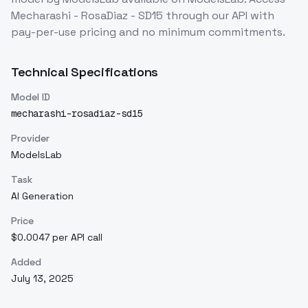
Mecharashi - RosaDiaz - SD15
through our API with
pay-per-use pricing and no minimum commitments.
Technical Specifications
Model ID
mecharashi-rosadiaz-sd15
Provider
ModelsLab
Task
AI Generation
Price
$0.0047 per API call
Added
July 13, 2025