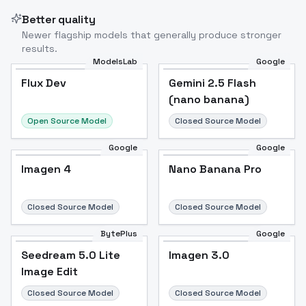
Better quality
Newer flagship models that generally produce stronger
results.
ModelsLab
Google
Flux Dev
Flux Dev
Popular
Gemini 2.5 Flash
(nano banana)
Open Source Model
Closed Source Model
Google
Google
Imagen 4
Nano Banana Pro
Closed Source Model
Closed Source Model
BytePlus
Google
Seedream 5.0 Lite
Imagen 3.0
Image Edit
Closed Source Model
Closed Source Model