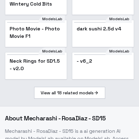
Wintery Cold Bits
ModelsLab
ModelsLab
dark sushi 2.5d v4
Photo Movie - Photo
Popular
dark sushi 2.5d v4
Movie F1
ModelsLab
ModelsLab
Neck Rings for SD1.5
- v6_2
- v2.0
View all
18
related models
About
Mecharashi - RosaDiaz - SD15
Mecharashi - RosaDiaz - SD15
is a
ai generation
AI
model
by ModelsLab
available on ModelsLab. Access