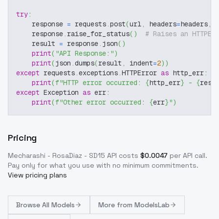
try
:
    response 
=
 requests
.
post
(
url
,
 headers
=
headers
,
 
    response
.
raise_for_status
(
)
# Raises an HTTPEr
    result 
=
 response
.
json
(
)
print
(
"API Response:"
)
print
(
json
.
dumps
(
result
,
 indent
=
2
)
)
except
 requests
.
exceptions
.
HTTPError 
as
 http_err
:
print
(
f"HTTP error occurred: 
{
http_err
}
 - 
{
resp
except
 Exception 
as
 err
:
print
(
f"Other error occurred: 
{
err
}
"
)
Pricing
Mecharashi - RosaDiaz - SD15
API costs
$
0.0047
per API call
.
Pay only for what you use with no minimum commitments.
View pricing plans
Browse
All Models
More from
ModelsLab