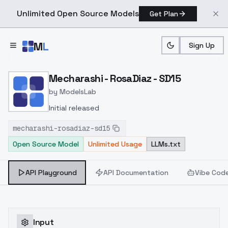
Unlimited Open Source Models
Get Plan
Skip to main content
M
L
Sign Up
Home
>
Models
>
ModelsLab
>
Mecharashi RosaDiaz SD1
Mecharashi - RosaDiaz - SD15
by
ModelsLab
Initial released
mecharashi-rosadiaz-sd15
Open Source Model
Unlimited Usage
LLMs.txt
API Playground
API Documentation
Vibe Cod
Input