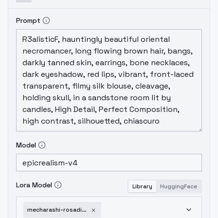
Prompt
Model
Lora Model
Library
HuggingFace
mecharashi-rosadiaz-sd15