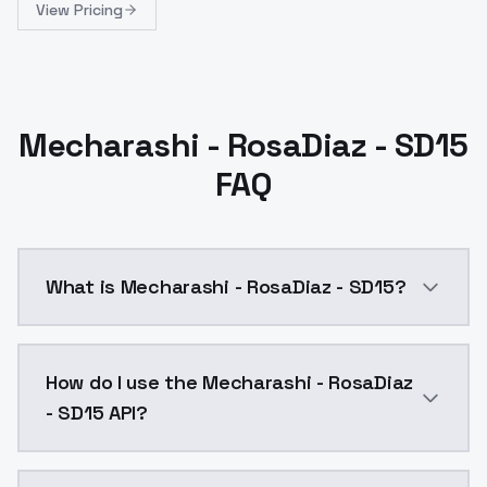
View Pricing
Mecharashi - RosaDiaz - SD15
FAQ
What is Mecharashi - RosaDiaz - SD15?
Mecharashi - RosaDiaz - SD15 is a ai generation AI 
How do I use the Mecharashi - RosaDiaz
- SD15 API?
You can integrate Mecharashi - RosaDiaz - SD15 into 