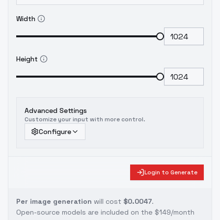
Width
Height
Advanced Settings
Customize your input with more control.
Configure
Login to Generate
Per image generation
will cost
$0.0047
.
Open-source models are included on the
$149/month