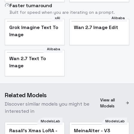
Faster turnaround
Built for speed when you are iterating on a prompt.
xAI
Alibaba
Grok Imagine Text To
Wan 2.7 Image Edit
Image
Alibaba
Wan 2.7 Text To
Image
Related Models
View all
Discover similar models you might be
Models
interested in
ModelsLab
ModelsLab
Rasali's Xmas LoRA -
MeinaAlter - V3
Popular