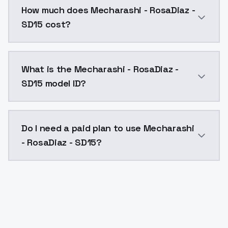
How much does Mecharashi - RosaDiaz -
SD15 cost?
Mecharashi - RosaDiaz - SD15 costs $0.0047 per API 
What is the Mecharashi - RosaDiaz -
SD15 model ID?
The model ID for Mecharashi - RosaDiaz - SD15 is "mec
Do I need a paid plan to use Mecharashi
- RosaDiaz - SD15?
Yes. ModelsLab is subscription-based with no free ti