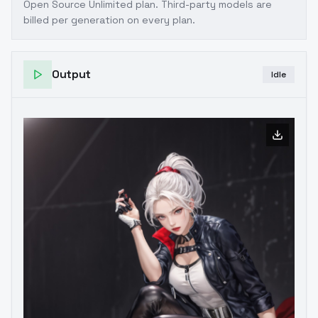
Open Source Unlimited plan
. Third-party models are
billed per generation on every plan.
Output
Idle