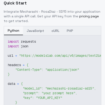
Quick Start
Integrate
Mecharashi - RosaDiaz - SD15
into your application
with a single API call. Get your API key from the
pricing page
to get started.
Python
JavaScript
cURL
PHP
import
 requests
import
 json
url 
=
"https://modelslab.com/api/v6/images/text2img
headers 
=
{
"Content-Type"
:
"application/json"
}
data 
=
{
"model_id"
:
"mecharashi-rosadiaz-sd15"
,
"prompt"
:
"your prompt here"
,
"key"
:
"YOUR_API_KEY"
}