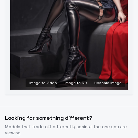
Image to Video
Image to 3D
Upscale Image
Looking for something different?
Models that trade off differently against the one you are
viewing