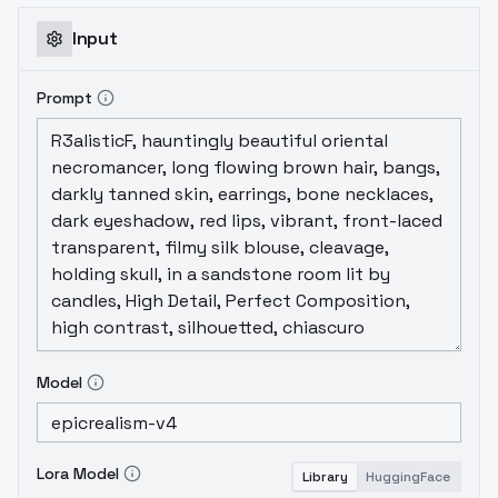
<lora:maishiranuidoa5lr:0.6>......maishiranuidoa5lr,
1girl, solo, short hair......
Input
<lora:maishiranuidoa5lr:0.6>......Negative
prompt:In principle, none. Decide by
Prompt
yourself.ADetailer:ADetailer
modelface_yolov8n.ptADetailer
promptdetailed face, beautiful face,
perfect face <lora:maishiranuidoa5lr:0.7>
(recommend 0.4~0.7, I use 0.7, decide by
yourself)ADetailer Inpaint denoising
strength0.42.Tips:You can use Hires. fix to
upscale pictures you create.Make pictures
more clarity and more like DOA5LR
style.Setting:Upscaler:4x-
Model
UltraSharpDenoising strength:0.35Have
fun.~~
Lora Model
Library
HuggingFace