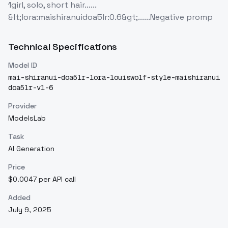
1girl, solo, short hair......
&lt;lora:maishiranuidoa5lr:0.6&gt;......Negative promp
Technical Specifications
Model ID
mai-shiranui-doa5lr-lora-louiswolf-style-maishiranui
doa5lr-v1-6
Provider
ModelsLab
Task
AI Generation
Price
$0.0047 per API call
Added
July 9, 2025