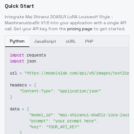
Quick Start
Integrate
Mai Shiranui DOA5LR LoRA Louiswolf Style -
Maishiranuidoa5lr V1.6
into your application with a single API
call. Get your API key from the
pricing page
to get started.
Python
JavaScript
cURL
PHP
import
 requests
import
 json
url 
=
"https://modelslab.com/api/v6/images/text2img
headers 
=
{
"Content-Type"
:
"application/json"
}
data 
=
{
"model_id"
:
"mai-shiranui-doa5lr-lora-louis
"prompt"
:
"your prompt here"
,
"key"
:
"YOUR_API_KEY"
}