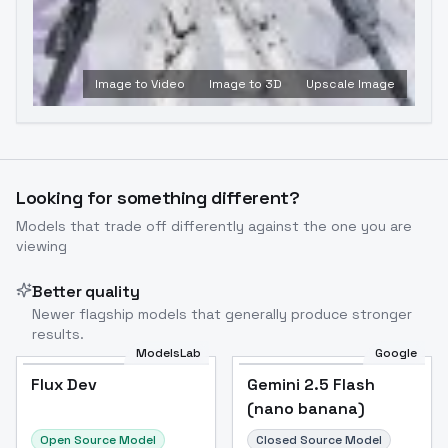
Image to Video
Image to 3D
Upscale Image
Looking for something different?
Models that trade off differently against the one you are
viewing
Better quality
Newer flagship models that generally produce stronger
results.
ModelsLab
Google
Flux Dev
Flux Dev
Popular
Gemini 2.5 Flash
(nano banana)
Open Source Model
Closed Source Model