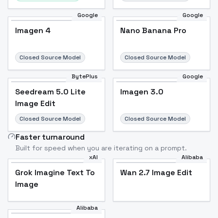
Google
Google
Imagen 4
Nano Banana Pro
Closed Source Model
Closed Source Model
BytePlus
Google
Seedream 5.0 Lite
Imagen 3.0
Image Edit
Closed Source Model
Closed Source Model
Faster turnaround
Built for speed when you are iterating on a prompt.
xAI
Alibaba
Grok Imagine Text To
Wan 2.7 Image Edit
Image
Alibaba