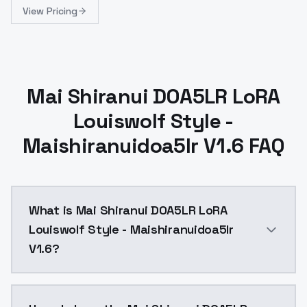
View Pricing
Mai Shiranui DOA5LR LoRA
Louiswolf Style -
Maishiranuidoa5lr V1.6 FAQ
What is Mai Shiranui DOA5LR LoRA
Louiswolf Style - Maishiranuidoa5lr
V1.6?
1. Update note: Adjustment parameters to train new vers