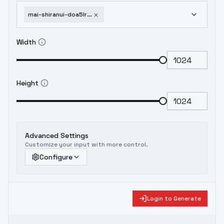
mai-shiranui-doa5lr-lora-louiswolf-style-maishiranuidoa5lr-v1-6
Width
Height
Advanced Settings
Customize your input with more control.
Configure
Login to Generate