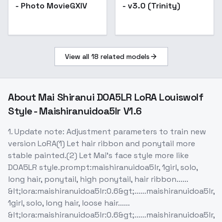
- Photo MovieGXIV
- v3.0 (Trinity)
View all
18
related models
About
Mai Shiranui DOA5LR LoRA Louiswolf
Style - Maishiranuidoa5lr V1.6
1. Update note: Adjustment parameters to train new
version LoRA(1) Let hair ribbon and ponytail more
stable painted.(2) Let Mai's face style more like
DOA5LR style.prompt:maishiranuidoa5lr, 1girl, solo,
long hair, ponytail, high ponytail, hair ribbon......
&lt;lora:maishiranuidoa5lr:0.6&gt;......maishiranuidoa5lr,
1girl, solo, long hair, loose hair......
&lt;lora:maishiranuidoa5lr:0.6&gt;......maishiranuidoa5lr,