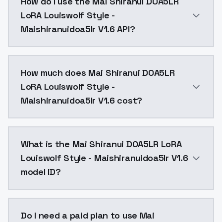
How do I use the Mai Shiranui DOA5LR
LoRA Louiswolf Style -
Maishiranuidoa5lr V1.6 API?
You can integrate Mai Shiranui DOA5LR LoRA Louiswolf 
How much does Mai Shiranui DOA5LR
LoRA Louiswolf Style -
Maishiranuidoa5lr V1.6 cost?
Mai Shiranui DOA5LR LoRA Louiswolf Style - Maishira
What is the Mai Shiranui DOA5LR LoRA
Louiswolf Style - Maishiranuidoa5lr V1.6
model ID?
The model ID for Mai Shiranui DOA5LR LoRA Louiswolf S
Do I need a paid plan to use Mai