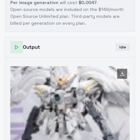
Per image generation
will cost
$0.0047
.
Open-source models are included on the
$149/month
Open Source Unlimited plan
. Third-party models are
billed per generation on every plan.
Output
Idle