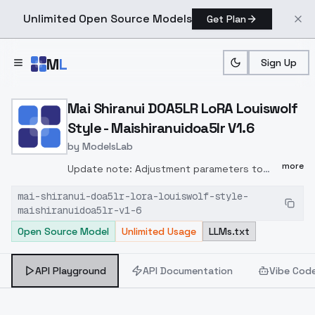
Unlimited Open Source Models
Get Plan
Skip to main content
M
L
Sign Up
Home
>
Models
>
ModelsLab
>
Mai Shiranui DOA5LR LoRA 
Mai Shiranui DOA5LR LoRA Louiswolf
Style - Maishiranuidoa5lr V1.6
by
ModelsLab
more
Update note: Adjustment parameters to
train new version LoRA(1) Let hair ribbon and
mai-shiranui-doa5lr-lora-louiswolf-style-
ponytail more stable painted.(2) Let Mai's
maishiranuidoa5lr-v1-6
face style more like DOA5LR
Open Source Model
Unlimited Usage
LLMs.txt
style.prompt:maishiranuidoa5lr, 1girl, solo,
long hair, ponytail, high ponytail, hair
ribbon......
API Playground
API Documentation
Vibe Cod
<lora:maishiranuidoa5lr:0.6>......maishiranuidoa5lr,
1girl, solo, long hair, loose hair......