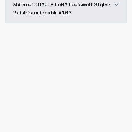
Shiranui DOA5LR LoRA Louiswolf Style -
Maishiranuidoa5lr V1.6?
Yes. ModelsLab is subscription-based with no free ti