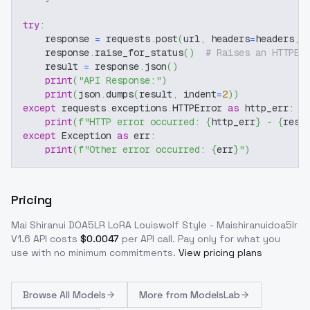
try
:
    response 
=
 requests
.
post
(
url
,
 headers
=
headers
,
 
    response
.
raise_for_status
(
)
# Raises an HTTPEr
    result 
=
 response
.
json
(
)
print
(
"API Response:"
)
print
(
json
.
dumps
(
result
,
 indent
=
2
)
)
except
 requests
.
exceptions
.
HTTPError 
as
 http_err
:
print
(
f"HTTP error occurred: 
{
http_err
}
 - 
{
resp
except
 Exception 
as
 err
:
print
(
f"Other error occurred: 
{
err
}
"
)
Pricing
Mai Shiranui DOA5LR LoRA Louiswolf Style - Maishiranuidoa5lr
V1.6
API costs
$
0.0047
per API call
. Pay only for what you
use with no minimum commitments.
View pricing plans
Browse
All Models
More from
ModelsLab