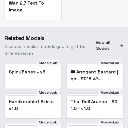
Wan 2.7 Text To
Image
Related Models
View all
Discover similar models you might be
Models
interested in
ModelsLab
ModelsLab
SpicyBabes - v6
Popular
🎟️ Arrogant Bastard |
Popular
qp - SD15 v2
[LEGACY]
ModelsLab
ModelsLab
Handkerchief Skirts -
Thai Doll Arunee - SD
Popular
v1.0
1.5 - v1.0
ModelsLab
ModelsLab