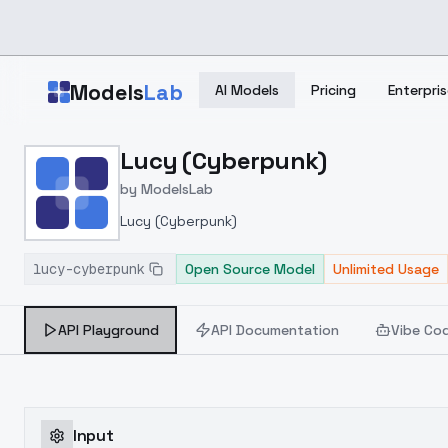
Skip to main content
Models
Lab
AI Models
Pricing
Enterpris
Home
>
Models
Lucy (Cyberpunk)
>
ModelsLab
>
Lucy (Cyberpunk)
by
ModelsLab
Lucy (Cyberpunk)
lucy-cyberpunk
Open Source Model
Unlimited Usage
API Playground
API Documentation
Vibe Co
Input