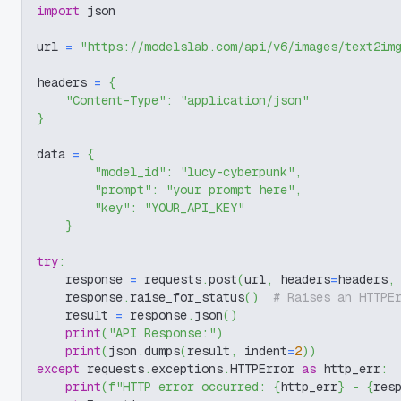
import
 json
url 
=
"https://modelslab.com/api/v6/images/text2im
headers 
=
{
"Content-Type"
:
"application/json"
}
data 
=
{
"model_id"
:
"lucy-cyberpunk"
,
"prompt"
:
"your prompt here"
,
"key"
:
"YOUR_API_KEY"
}
try
:
    response 
=
 requests
.
post
(
url
,
 headers
=
headers
,
    response
.
raise_for_status
(
)
# Raises an HTTPE
    result 
=
 response
.
json
(
)
print
(
"API Response:"
)
print
(
json
.
dumps
(
result
,
 indent
=
2
)
)
except
 requests
.
exceptions
.
HTTPError 
as
 http_err
:
print
(
f"HTTP error occurred: 
{
http_err
}
 - 
{
res