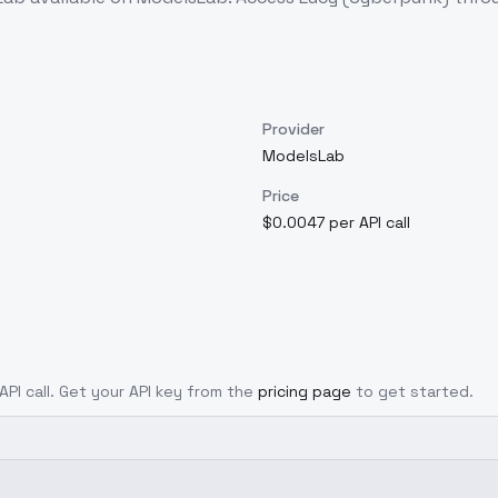
Provider
ModelsLab
Price
$0.0047 per API call
API call. Get your API key from the
pricing page
to get started.