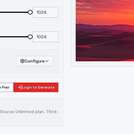
Configure
 Plan
Login to Generate
ource Unlimited plan
. Third-