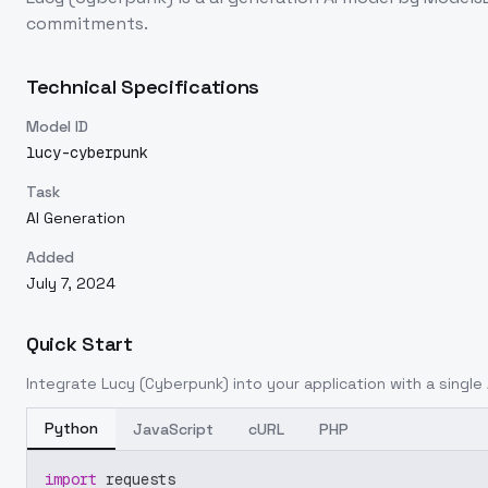
commitments.
Technical Specifications
Model ID
lucy-cyberpunk
Task
AI Generation
Added
July 7, 2024
Quick Start
Integrate
Lucy (Cyberpunk)
into your application with a single 
Python
JavaScript
cURL
PHP
import
 requests