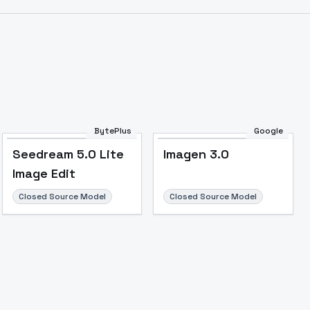
BytePlus
Google
Seedream 5.0 Lite
Imagen 3.0
Image Edit
Closed Source Model
Closed Source Model