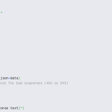
g"
 json
=
data
)
rror for bad responses (4XX or 5XX)
ponse
.
text
}
"
)