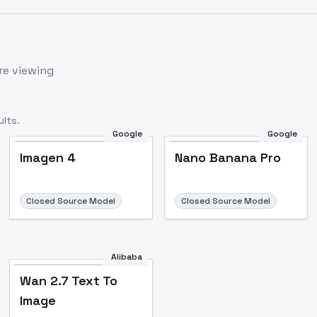
re viewing
lts.
Google
Google
Imagen 4
Nano Banana Pro
Closed Source Model
Closed Source Model
Alibaba
Wan 2.7 Text To
Image