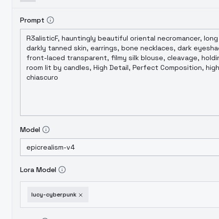
Prompt
Model
Lora Model
lucy-cyberpunk