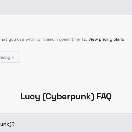
 what you use with no minimum commitments.
View pricing plans
ricing
Lucy (Cyberpunk) FAQ
punk)?