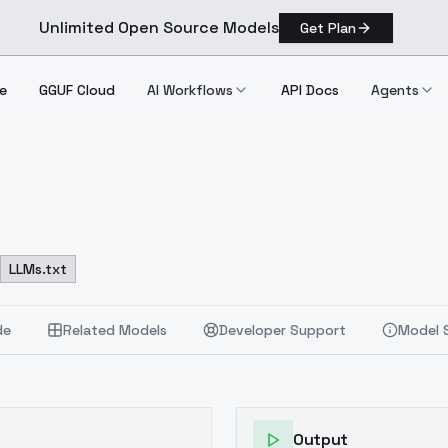
Unlimited Open Source Models
Get Plan
e
GGUF Cloud
AI Workflows
API Docs
Agents
LLMs.txt
de
Related Models
Developer Support
Model 
Output