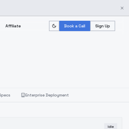
Affiliate
Book a Call
Sign Up
Specs
Enterprise Deployment
Idle