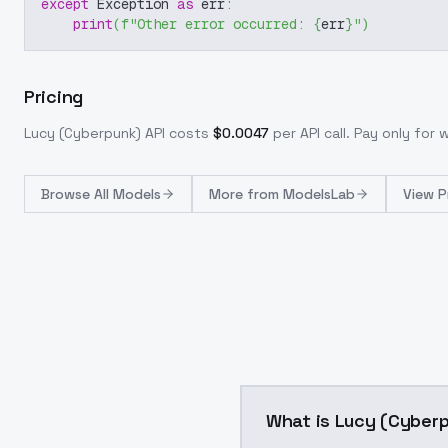
except
 Exception 
as
 err
:
print
(
f"Other error occurred: 
{
err
}
"
)
Pricing
Lucy (Cyberpunk)
API costs
$
0.0047
per API call
. Pay only for
Browse
All Models
More from
ModelsLab
View P
What is Lucy (Cyber