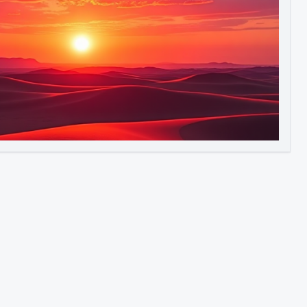
Image to Video
Image to 3D
Upscale Image