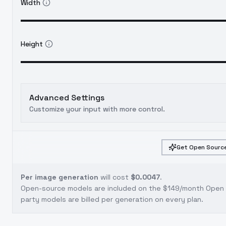
Width
Height
Advanced Settings
Customize your input with more control.
Get Open Source
Per image generation
will cost
$0.0047
.
Open-source models are included on the
$149/month Open S
party models are billed per generation on every plan.