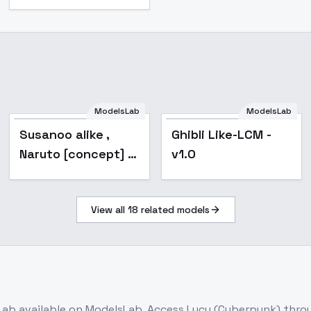
Susanoo alike ,
ModelsLab
ModelsLab
Naruto [concept] -
Popular
Popular
Susanoo alike ,
Ghibli Like-LCM -
v1.0
Naruto [concept] -
v1.0
v1.0
View all
18
related models
Lab
available on ModelsLab. Access
Lucy (Cyberpunk)
throu