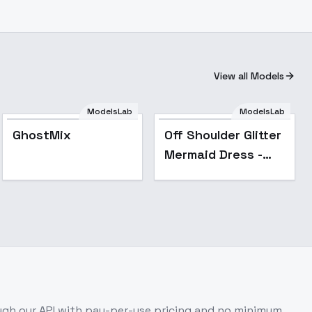
View all Models
ModelsLab
ModelsLab
Popular
Popular
GhostMix
Off Shoulder Glitter
Mermaid Dress -
magenta v1.0
gh our API with pay-per-use pricing and no minimum