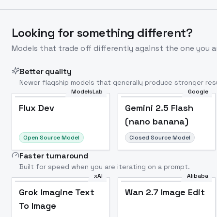
Looking for something different?
Models that trade off differently against the one you a
Better quality
Newer flagship models that generally produce stronger resu
ModelsLab
Google
Flux Dev
Popular
Flux Dev
Gemini 2.5 Flash
(nano banana)
Open Source Model
Closed Source Model
Faster turnaround
Built for speed when you are iterating on a prompt.
xAI
Alibaba
Grok Imagine Text
Wan 2.7 Image Edit
To Image