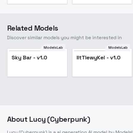
Related Models
Discover similar models you might be interested in
ModelsLab
ModelsLab
Popular
Sky Bar - v1.0
lItTlewyKei - v1.0
About
Lucy (Cyberpunk)
Lucy (Cyberpunk)
is a
ai generation
AI model
by Models