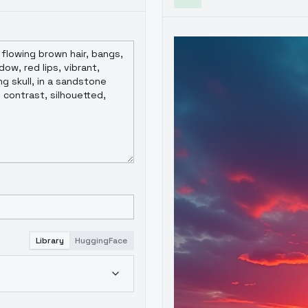
Library
HuggingFace