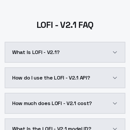
LOFI - V2.1 FAQ
What is LOFI - V2.1?
LOFI - V2.1 is a ai generation AI model by ModelsLab
How do I use the LOFI - V2.1 API?
You can integrate LOFI - V2.1 into your application w
How much does LOFI - V2.1 cost?
LOFI - V2.1 costs $0.0047 per API call. ModelsLab pl
What is the LOFI - V2.1 model ID?