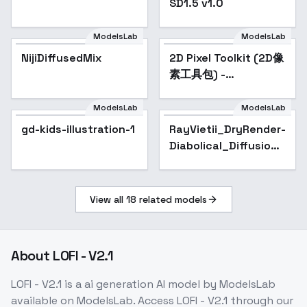
SD1.5 v1.0
ModelsLab
ModelsLab
NijiDiffusedMix
Popular
2D Pixel Toolkit (2D像
Popular
素工具包) -
Sprites_64
ModelsLab
ModelsLab
gd-kids-illustration-1
RayVietii_DryRender-
Diabolical_Diffusion -
RayVietii-SRm3.2-Inf
View all
18
related models
About
LOFI - V2.1
LOFI - V2.1
is a
ai generation
AI model
by ModelsLab
available on ModelsLab. Access
LOFI - V2.1
through our