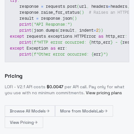
try
:
    response 
=
 requests
.
post
(
url
,
 headers
=
headers
,
 
    response
.
raise_for_status
(
)
# Raises an HTTPEr
    result 
=
 response
.
json
(
)
print
(
"API Response:"
)
print
(
json
.
dumps
(
result
,
 indent
=
2
)
)
except
 requests
.
exceptions
.
HTTPError 
as
 http_err
:
print
(
f"HTTP error occurred: 
{
http_err
}
 - 
{
resp
except
 Exception 
as
 err
:
print
(
f"Other error occurred: 
{
err
}
"
)
Pricing
LOFI - V2.1
API costs
$
0.0047
per API call
. Pay only for what
you use with no minimum commitments.
View pricing plans
Browse
All Models
More from
ModelsLab
View Pricing