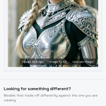
Image to Video
Image to 3D
Upscale Image
Looking for something different?
Models that trade off differently against the one you are
viewing