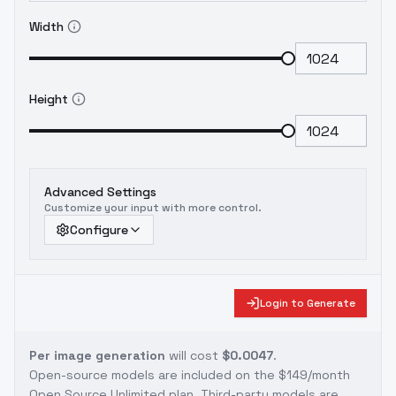
Width
Height
Advanced Settings
Customize your input with more control.
Configure
Login to Generate
Per image generation
will cost
$0.0047
.
Open-source models are included on the
$149/month
Open Source Unlimited plan
. Third-party models are