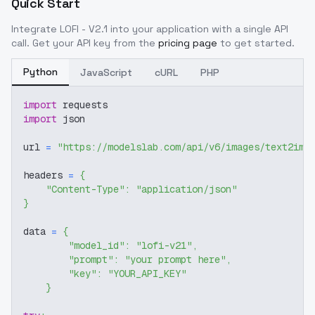
Quick Start
Integrate
LOFI - V2.1
into your application with a single API
call. Get your API key from the
pricing page
to get started.
Python
JavaScript
cURL
PHP
import
 requests
import
 json
url 
=
"https://modelslab.com/api/v6/images/text2img
headers 
=
{
"Content-Type"
:
"application/json"
}
data 
=
{
"model_id"
:
"lofi-v21"
,
"prompt"
:
"your prompt here"
,
"key"
:
"YOUR_API_KEY"
}