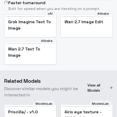
Faster turnaround
Built for speed when you are iterating on a prompt.
xAI
Alibaba
Grok Imagine Text To
Wan 2.7 Image Edit
Image
Alibaba
Wan 2.7 Text To
Image
Related Models
View all
Discover similar models you might be
Models
interested in
ModelsLab
ModelsLab
Priscilla/ - v1.0
Popular
Airis eye texture -
Popular