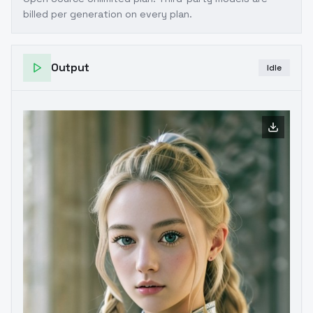
billed per generation on every plan.
Output
Idle