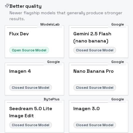
Better quality
Newer flagship models that generally produce stronger
results.
ModelsLab
Google
Flux Dev
Flux Dev
Popular
Gemini 2.5 Flash
(nano banana)
Open Source Model
Closed Source Model
Google
Google
Imagen 4
Nano Banana Pro
Closed Source Model
Closed Source Model
BytePlus
Google
Seedream 5.0 Lite
Imagen 3.0
Image Edit
Closed Source Model
Closed Source Model