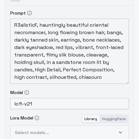
Prompt
Model
Lora Model
Library
HuggingFace
Select models...