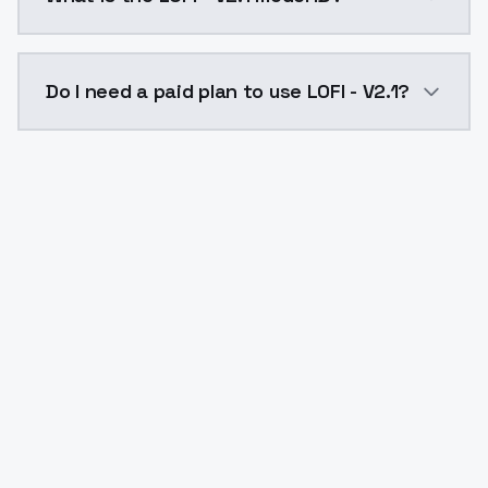
The model ID for LOFI - V2.1 is "lofi-v21". Use this ID 
Do I need a paid plan to use LOFI - V2.1?
Yes. ModelsLab is subscription-based with no free ti