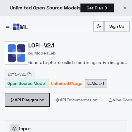
Unlimited Open Source Models
Get Plan
Skip to main content
M
L
Sign Up
Home
>
Models
>
ModelsLab
>
LOFI V2.1
LOFI - V2.1
by
ModelsLab
Generate photorealistic and imaginative images
from text prompts with advanced detail,
lofi-v21
inpainting, and image-to-image translation
Open Source Model
Unlimited Usage
LLMs.txt
features, ideal for creatives and marketers.
API Playground
API Documentation
Vibe Cod
Input