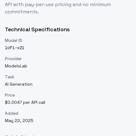
API with pay-per-use pricing and no minimum
commitments.
Technical Specifications
Model ID
lofi-v21
Provider
ModelsLab
Task
AI Generation
Price
$0.0047 per API call
Added
May 22, 2025