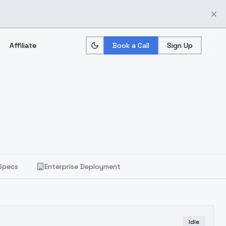
Affiliate
Book a Call
Sign Up
Specs
Enterprise Deployment
Idle