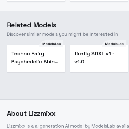
Related Models
Discover similar models you might be interested in
Techno Fairy
ModelsLab
ModelsLab
Psychedelic Shine -
Techno Fairy
firefly SDXL v1 -
V1
Psychedelic Shine
v1.0
- V1
About
Lizzmixx
Lizzmixx
is a
ai generation
AI model
by ModelsLab
avail