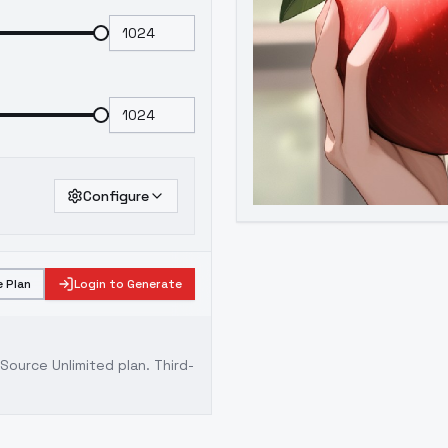
Configure
 Plan
Login to Generate
ource Unlimited plan
. Third-