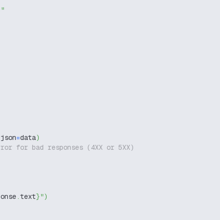
g"
 json
=
data
)
rror for bad responses (4XX or 5XX)
ponse
.
text
}
"
)