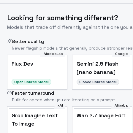
Looking for something different?
Models that trade off differently against the one you a
Better quality
Newer flagship models that generally produce stronger resu
ModelsLab
Google
Flux Dev
Popular
Flux Dev
Gemini 2.5 Flash
(nano banana)
Open Source Model
Closed Source Model
Faster turnaround
Built for speed when you are iterating on a prompt.
xAI
Alibaba
Grok Imagine Text
Wan 2.7 Image Edit
To Image