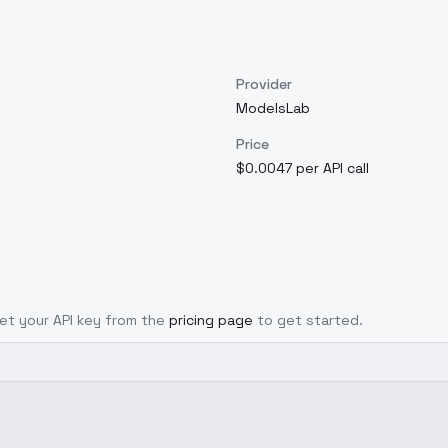
Provider
ModelsLab
Price
$0.0047 per API call
 Get your API key from the
pricing page
to get started.