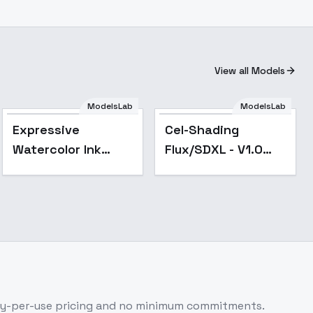
View all Models
ModelsLab
ModelsLab
Popular
Expressive
Cel-Shading
Watercolor Ink
Flux/SDXL - V1.0
wash - SDXL
SDXL
ay-per-use pricing and no minimum commitments.