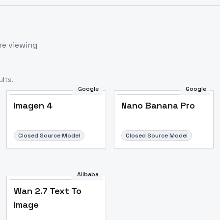
re viewing
lts.
Google
Google
Imagen 4
Nano Banana Pro
Closed Source Model
Closed Source Model
Alibaba
Wan 2.7 Text To
Image