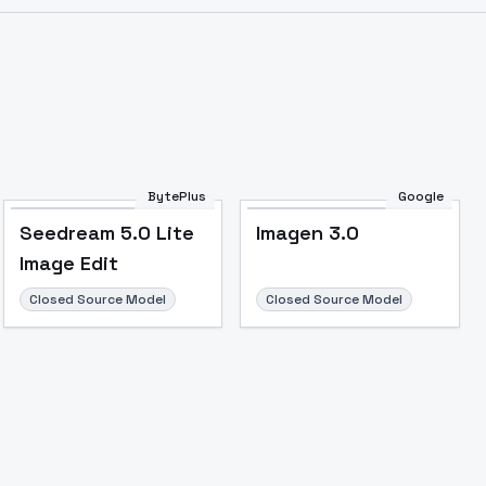
Image to Video
Image to 3D
Upscale Image
BytePlus
Google
Seedream 5.0 Lite
Imagen 3.0
Image Edit
Closed Source Model
Closed Source Model