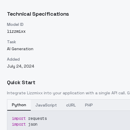
Technical Specifications
Model ID
lizzmixx
Task
AI Generation
Added
July 24, 2024
Quick Start
Integrate
Lizzmixx
into your application with a single API call.
Python
JavaScript
cURL
PHP
import
 requests
import
 json