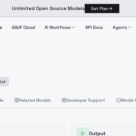
Unlimited Open Source Models
Get Plan
e
GGUF Cloud
AI Workflows
API Docs
Agents
txt
de
Related Models
Developer Support
Model 
Output