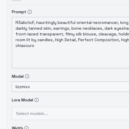
Prompt
Model
Lora Model
Select models...
Width