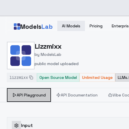
Skip to main content
Models
Lab
AI Models
Pricing
Enterpris
Home
>
Models
Lizzmixx
>
ModelsLab
>
Lizzmixx
by
ModelsLab
public model uploaded
lizzmixx
Open Source Model
Unlimited Usage
LLMs.
API Playground
API Documentation
Vibe Co
Input