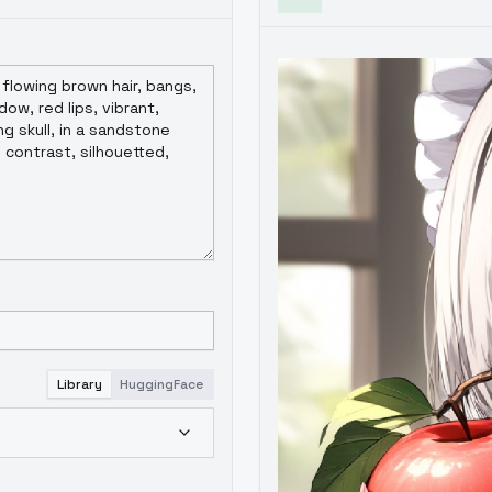
Library
HuggingFace