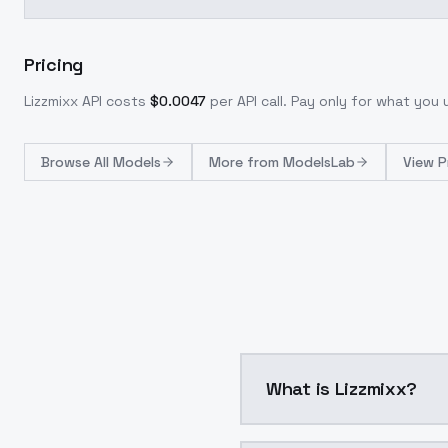
Pricing
Lizzmixx
API costs
$
0.0047
per API call
. Pay only for what you
Browse
All Models
More from
ModelsLab
View P
What is Lizzmixx?