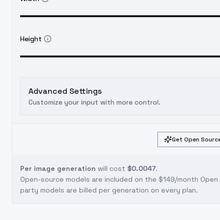
Height
Advanced Settings
Customize your input with more control.
Get Open Source
Per image generation
will cost
$0.0047
.
Open-source models are included on the
$149/month Open S
party models are billed per generation on every plan.