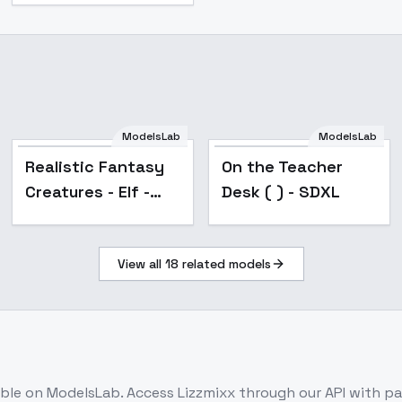
ModelsLab
ModelsLab
Realistic Fantasy
On the Teacher
Creatures - Elf -
Desk ( ) - SDXL
SDXL v1.0
View all
18
related models
able on ModelsLab. Access
Lizzmixx
through our API with p