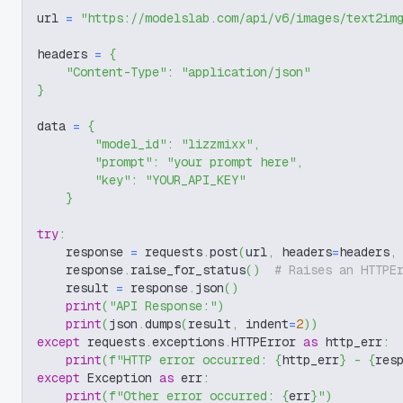
url 
=
"https://modelslab.com/api/v6/images/text2im
headers 
=
{
"Content-Type"
:
"application/json"
}
data 
=
{
"model_id"
:
"lizzmixx"
,
"prompt"
:
"your prompt here"
,
"key"
:
"YOUR_API_KEY"
}
try
:
    response 
=
 requests
.
post
(
url
,
 headers
=
headers
,
    response
.
raise_for_status
(
)
# Raises an HTTPE
    result 
=
 response
.
json
(
)
print
(
"API Response:"
)
print
(
json
.
dumps
(
result
,
 indent
=
2
)
)
except
 requests
.
exceptions
.
HTTPError 
as
 http_err
:
print
(
f"HTTP error occurred: 
{
http_err
}
 - 
{
res
except
 Exception 
as
 err
:
print
(
f"Other error occurred: 
{
err
}
"
)