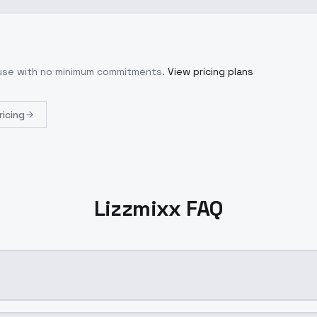
 use with no minimum commitments.
View pricing plans
ricing
Lizzmixx FAQ